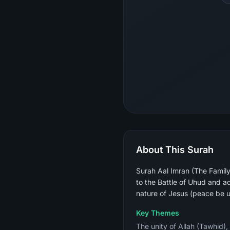
About This Surah
Surah Aal Imran (The Family 
to the Battle of Uhud and ad
nature of Jesus (peace be 
Key Themes
The unity of Allah (Tawhid),