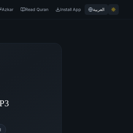
Azkar
Read Quran
Install App
العربية
MP3
l