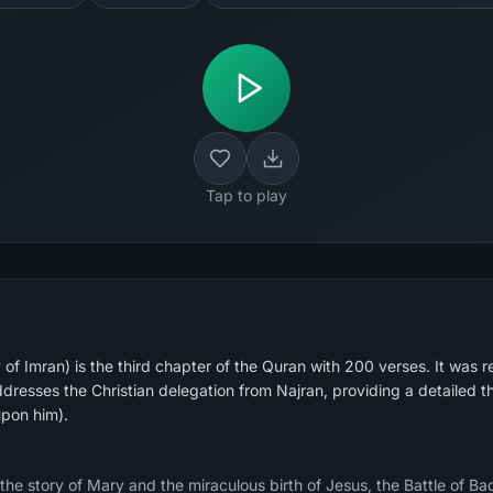
Tap to play
of Imran) is the third chapter of the Quran with 200 verses. It was r
dresses the Christian delegation from Najran, providing a detailed t
upon him).
 the story of Mary and the miraculous birth of Jesus, the Battle of B