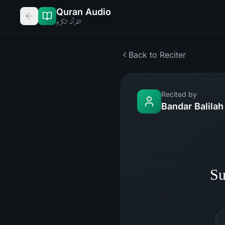
Quran Audio
القرآن الكريم
Back to Reciter
Recited by
Bandar Balilah
Su