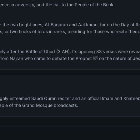
ence in adversity, and the call to the People of the Book.
, or two flocks of birds in ranks, pleading for those who recite them
ily after the Battle of Uhud (3 AH). Its opening 83 verses were revea
delegation of 60 Christians from Najran who came to debate the Prophet ﷺ on the natu
highly esteemed Saudi Quran reciter and an official Imam and Khateeb
staple of the Grand Mosque broadcasts.