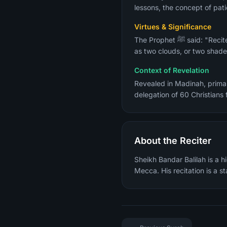
lessons, the concept of pati
Virtues & Significance
The Prophet ﷺ said: "Recite the two bright ones, Al-Baqarah and Aal Imran, for on the Day of Resurrection they will come
as two clouds, or two shades
Context of Revelation
Revealed in Madinah, primar
About the Reciter
Sheikh Bandar Balilah is a 
Mecca. His recitation is a 