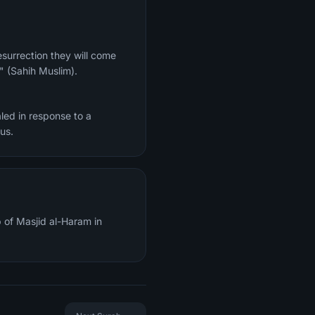
." (Sahih Muslim).
led in response to a
re of Jesus.
 of Masjid al-Haram in