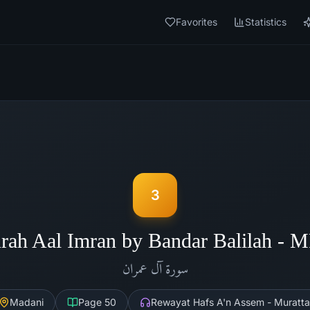
Favorites
Statistics
3
rah Aal Imran by Bandar Balilah - 
آل عمران
سورة
Madani
Page
50
Rewayat Hafs A'n Assem - Muratta