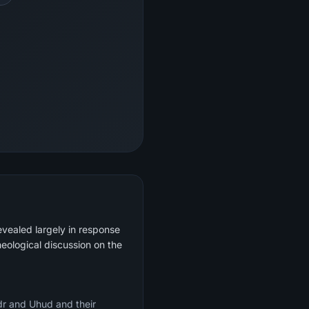
evealed largely in response
heological discussion on the
adr and Uhud and their