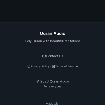
Quran Audio
Holy Quran with beautiful recitations
Contact Us
•
Privacy Policy
Terms of Service
©
2026
Quran Audio
For everyone
Made with