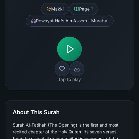
Makki
Page
1
Rewayat Hafs A'n Assem - Murattal
Tap to play
About This Surah
Surah Al-Fatihah (The Opening) is the first and most
recited chapter of the Holy Quran. Its seven verses
form the essential prayer recited in every unit of the