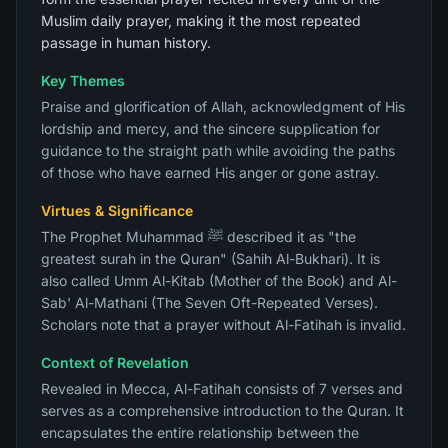
Muslim daily prayer, making it the most repeated
passage in human history.
Key Themes
Praise and glorification of Allah, acknowledgment of His
lordship and mercy, and the sincere supplication for
guidance to the straight path while avoiding the paths
of those who have earned His anger or gone astray.
Virtues & Significance
The Prophet Muhammad ﷺ described it as "the
greatest surah in the Quran" (Sahih Al-Bukhari). It is
also called Umm Al-Kitab (Mother of the Book) and Al-
Sab' Al-Mathani (The Seven Oft-Repeated Verses).
Scholars note that a prayer without Al-Fatihah is invalid.
Context of Revelation
Revealed in Mecca, Al-Fatihah consists of 7 verses and
serves as a comprehensive introduction to the Quran. It
encapsulates the entire relationship between the