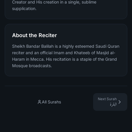
Creator and His creation in a single, sublime
supplication.
About the Reciter
Sheikh Bandar Balilah is a highly esteemed Saudi Quran
reciter and an official Imam and Khateeb of Masjid al-
Haram in Mecca. His recitation is a staple of the Grand
Mosque broadcasts.
Next Surah
All Surahs
البقرة