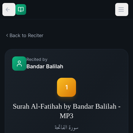
Back to Reciter
Recited by
Bandar Balilah
1
Surah Al-Fatihah by Bandar Balilah -
MP3
الفاتحة
سورة