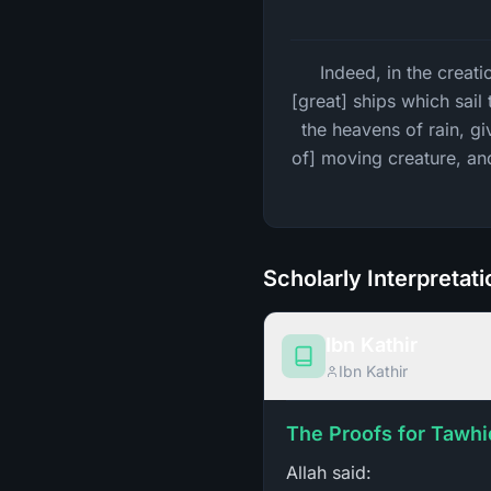
Indeed, in the creati
[great] ships which sai
the heavens of rain, giv
of] moving creature, an
Scholarly Interpretat
Ibn Kathir
Ibn Kathir
The Proofs for Tawhi
Allah said: