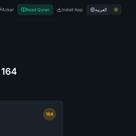
Azkar
Read Quran
Install App
العربية
 164
164