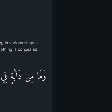
g, in various shapes,
 nothing is concealed
َرَّهَا وَمُسْتَوْدَعَهَا