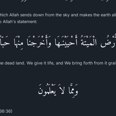
which Allah sends down from the sky and makes the earth aliv
to Allah's statement:
اٌّرْضُ الْمَيْتَةُ أَحْيَيْنَـهَا وَأَخْرَجْنَا مِنْهَا حَبّاً
he dead land. We give it life, and We bring forth from it grai
وَمِمَّا لاَ يَعْلَمُونَ
(36:36)