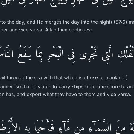
into the day, and He merges the day into the night) (57:6) 
ther and vice versa. Allah then continues:
الْفُلْكِ الَّتِى تَجْرِى فِى الْبَحْرِ بِمَا يَنفَعُ النَّ
sail through the sea with that which is of use to mankind,)
anner, so that it is able to carry ships from one shore to an
on has, and export what they have to them and vice versa.
َّهُ مِنَ السَّمَآءِ مِن مَّآءٍ فَأَحْيَا بِهِ الاٌّرْض