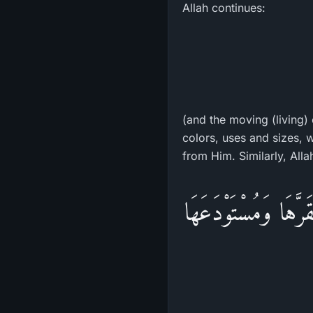
Allah continues:
(and the moving (living) 
colors, uses and sizes, w
from Him. Similarly, Alla
وَمَا مِن دَآبَّةٍ فِي ا