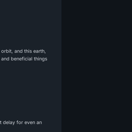
orbit, and this earth,
, and beneficial things
t delay for even an