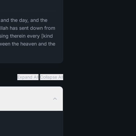
t and the day, and the
Allah has sent down from
rsing therein every [kind
tween the heaven and the
|
Expand All
Collapse All