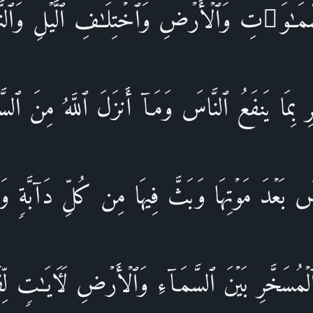
مَـٰوَ ٰ⁠تِ وَٱلۡأَرۡضِ وَٱخۡتِلَـٰفِ ٱلَّیۡلِ وَٱلنَّهَ
ِ بِمَا یَنفَعُ ٱلنَّاسَ وَمَاۤ أَنزَلَ ٱللَّهُ مِنَ ٱل
ضَ بَعۡدَ مَوۡتِهَا وَبَثَّ فِیهَا مِن كُلِّ دَاۤبَّةࣲ 
مُسَخَّرِ بَیۡنَ ٱلسَّمَاۤءِ وَٱلۡأَرۡضِ لَـَٔایَـٰتࣲ لِّق