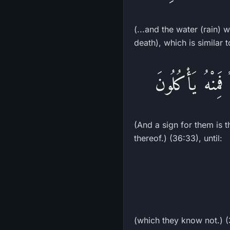
(...and the water (rain) 
death), which is similar 
وَءَايَةٌ لَّهُمُ ال
(And a sign for them is t
thereof.) (36:33), until:
(which they know not.) 