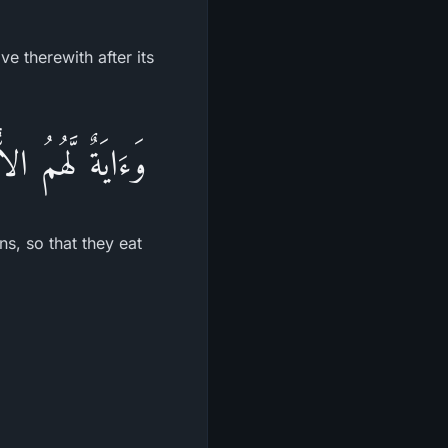
e therewith after its
 فَمِنْهُ يَأْكُلُونَ
ns, so that they eat