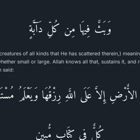
وَبَثَّ فِيهَا مِن كُلِّ دَآبَّةٍ
creatures of all kinds that He has scattered therein,) meanin
hether small or large. Allah knows all that, sustains it, and
h said:
لاٌّرْضِ إِلاَّ عَلَى اللَّهِ رِزْقُهَا وَيَعْلَمُ مُسْتَق
كُلٌّ فِى كِتَابٍ مُّبِينٍ