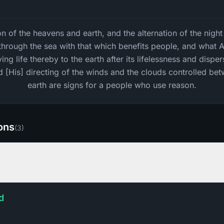
on of the heavens and earth, and the alternation of the nigh
l through the sea with that which benefits people, and what 
ing life thereby to the earth after its lifelessness and dispe
d [His] directing of the winds and the clouds controlled be
earth are signs for a people who use reason.
ions
(
3
)
d