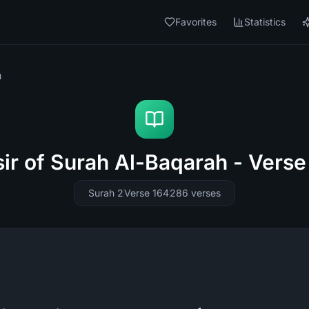
Favorites
Statistics
h
sir of Surah Al-Baqarah - Verse
Surah 2
Verse 164
286
verses