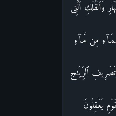
إِنَّ فِی خَلۡقِ ٱلسَّ
تَجۡرِی فِی ٱلۡبَحۡر
فَأَحۡیَا بِهِ ٱلۡأَرۡ
وَٱلسَّحَابِ ٱلۡ