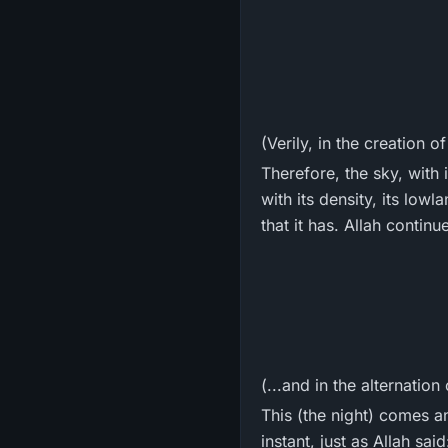
(Verily, in the creation o
Therefore, the sky, with i
with its density, its low
that it has. Allah continu
(...and in the alternation
This (the night) comes a
instant, just as Allah said