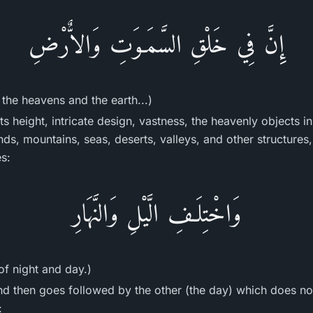
إِنَّ فِي خَلْقِ السَّمَـوَتِ وَالاٌّرْضِ
f the heavens and the earth...)
ts height, intricate design, vastness, the heavenly objects in 
lands, mountains, seas, deserts, valleys, and other structures
es:
وَاخْتِلَـفِ الَّيْلِ وَالنَّهَارِ
 of night and day.)
nd then goes followed by the other (the day) which does no
: