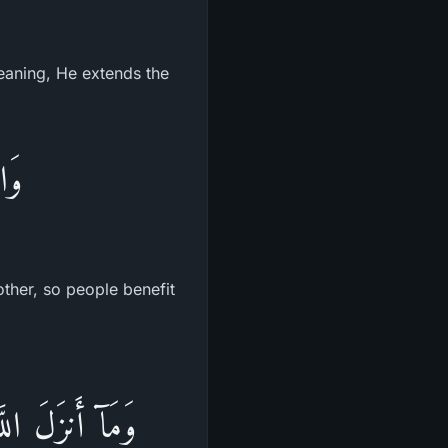
meaning, He extends the
اسَ
other, so people benefit
َ بَعْدَ مَوْتِهَا