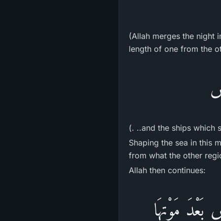
(Allah merges the night 
length of one from the o
وَ
(. ..and the ships which 
Shaping the sea in this m
from what the other regi
Allah then continues:
وَمَآ أَنزَلَ الل