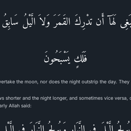
غِى لَهَآ أَن تدْرِكَ القَمَرَ وَلاَ الَّيْلُ سَابِقُ ال
فَلَكٍ يَسْبَحُونَ
 overtake the moon, nor does the night outstrip the day. They a
s shorter and the night longer, and sometimes vice versa, 
arly Allah said:
يُولِجُ الَّيْلَ فِى النَّهَارِ وَيُولِجُ النَّهَارَ فِى الَّيْلِ