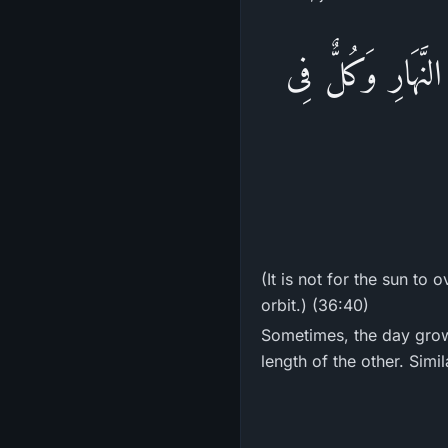
لاَ الشَّمْسُ يَنبَ
(It is not for the sun to
orbit.) (36:40)
Sometimes, the day grow
length of the other. Simil