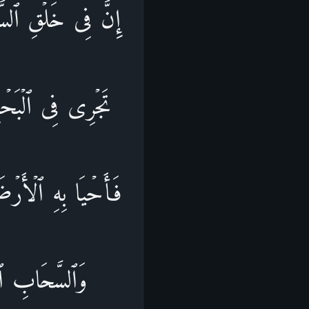
ارِ وَٱلۡفُلۡكِ ٱلَّتِی
سَّمَاۤءِ مِن مَّاۤءࣲ
وَتَصۡرِیفِ ٱلرِّیَـٰحِ
َوۡمࣲ یَعۡقِلُونَ