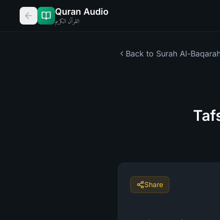
Quran Audio
القرآن الكريم
Back to Surah
Al-Baqara
Taf
Share