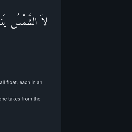
نَّهَارِ وَكُلٌّ فِى
ll float, each in an
one takes from the