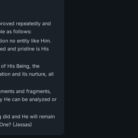
ple as follows:
tion no entity like Him.
ed and pristine is His
 of His Being, the
ion and its nurture, all
egments and fragments,
ay He can be analyzed or
ng did and He will remain
 One? (Jassas)