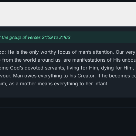
r the group of verses 2:159 to 2:163
: He is the only worthy focus of man’s attention. Our very
ve from the world around us, are manifestations of His unb
ome God’s devoted servants, living for Him, dying for Him, 
avour. Man owes everything to his Creator. If he becomes co
him, as a mother means everything to her infant.