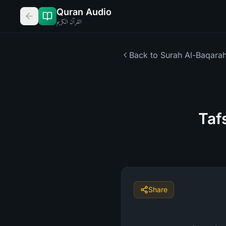
Quran Audio
القرآن الكريم
Back to Surah
Al-Baqara
Taf
Share