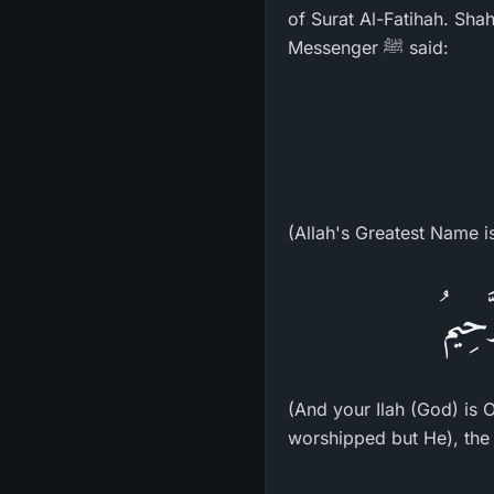
of Surat Al-Fatihah. Sha
Messenger ﷺ said:
(Allah's Greatest Name i
وَإِلَ
(And your Ilah (God) is One Ilah (God ـ Allah), La ilaha illa Huwa (
worshipped but He), the 