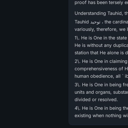
proof has been tersely e
Understanding Tauhid, th
Tauhid توحید ، the cardinal principle of Muslim faith as stated in Verse 163 has been proved repeatedly and
variously, therefore, we 
1\. He is One in the state
He is without any duplica
2\. He is One in claiming
comprehensiveness of His
3\. He is One in being f
units and organs, substa
divided or resolved.
4\. He is One in being th
existing when nothing wil