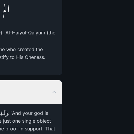
ِينَ
e), Al-Haiyul-Qaiyum (the
One who created the
stify to His Oneness.
 just one single object
me proof in support. That