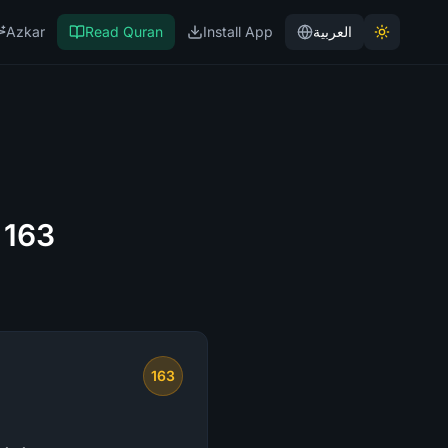
Azkar
Read Quran
Install App
العربية
 163
163