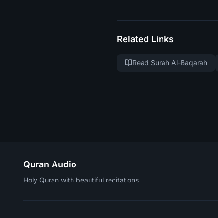
Related Links
Read Surah Al-Baqarah
Quran Audio
Holy Quran with beautiful recitations