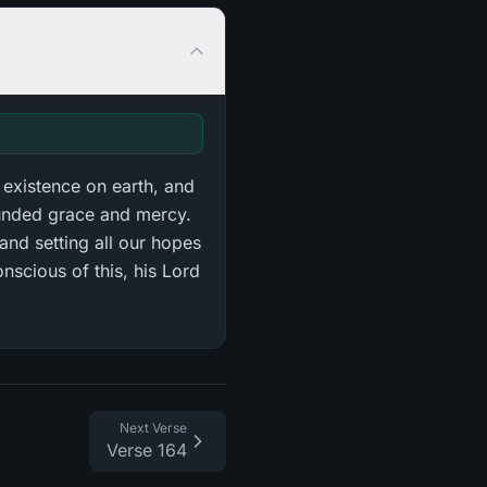
 existence on earth, and
ounded grace and mercy.
and setting all our hopes
nscious of this, his Lord
Next Verse
Verse 164