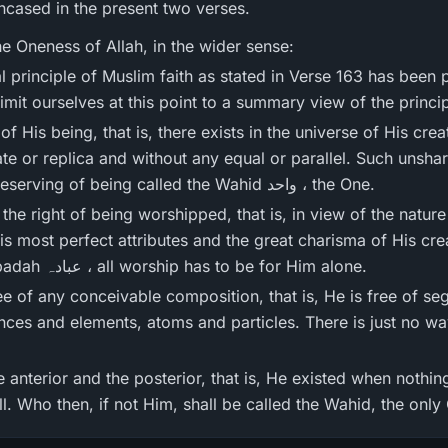
ncased in the present two verses.
e Oneness of Allah, in the wider sense:
limit ourselves at this point to a summary view of the princi
 of His being, that is, there exists in the universe of His crea
te or replica and without any equal or parallel. Such unshar
station that He alone is deserving of being called the Wahid واحد ، the One.
 the right of being worshipped, that is, in view of the nature
 most perfect attributes and the great charisma of His creat
human obedience, all ` ibadah عبادہ ، all worship has to be for Him alone.
ree of any conceivable composition, that is, He is free of s
nces and elements, atoms and particles. There is just no w
e anterior and the posterior, that is, He existed when nothi
l. Who then, if not Him, shall be called the Wahid, the only