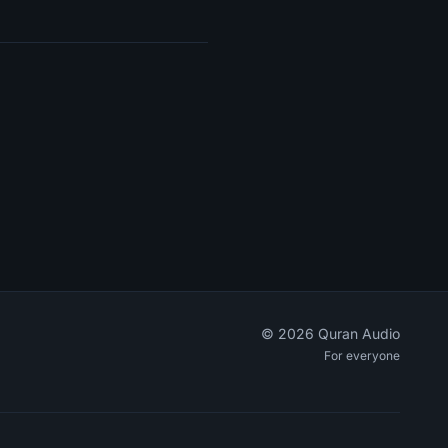
©
2026
Quran Audio
For everyone