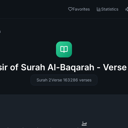
Favorites
Statistics
h
sir of Surah Al-Baqarah - Verse
Surah 2
Verse 163
286
verses