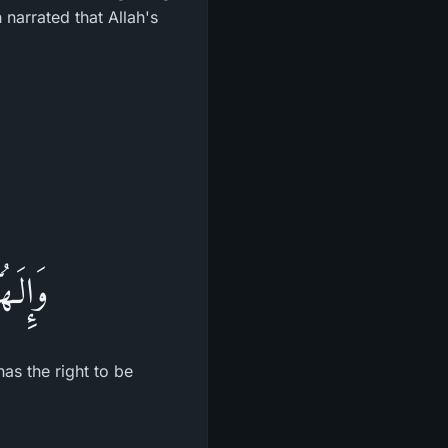
narrated that Allah's
َّحِيمُ