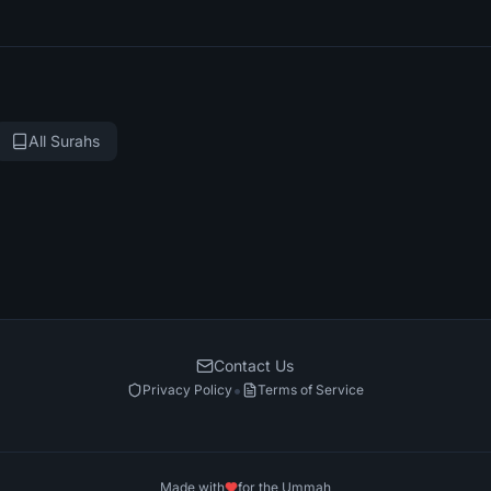
All Surahs
Contact Us
•
Privacy Policy
Terms of Service
Made with
for the Ummah