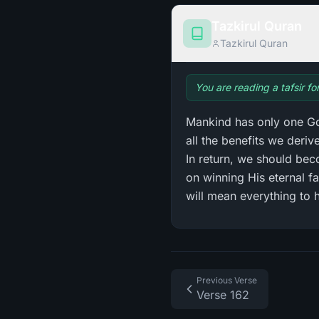
Tazkirul Quran
Tazkirul Quran
You are reading a tafsir fo
Mankind has only one God
all the benefits we deri
In return, we should bec
on winning His eternal f
will mean everything to 
Previous Verse
Verse 162