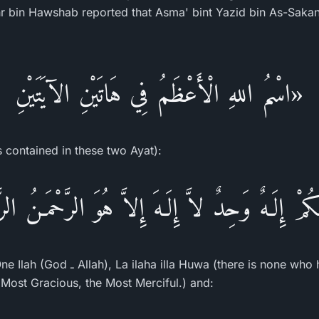
hr bin Hawshab reported that Asma' bint Yazid bin As-Sakan 
«اسْمُ اللهِ الْأَعْظَمُ فِي هَاتَيْنِ الآيَتَيْنِ
s contained in these two Ayat):
ـهُكُمْ إِلَـهٌ وَحِدٌ لاَّ إِلَـهَ إِلاَّ هُوَ الرَّحْمَـنُ الر
there is none who has the right to be
Most Gracious, the Most Merciful.) and: