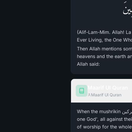
الم
(Alif-Lam-Mim. Allah! La
Ever Living, the One Who 
Then Allah mentions some
heavens and the earth an
Allah said:
Maarif Ul Quran
Maarif Ul Quran
When the mushrikin مشرکین ، (the associators) of Arabia heard the verse وَإِلَـٰهُكُمْ إِلَـٰهٌ وَاحِدٌ 'And your god is
one God', all against the
of worship for the whole