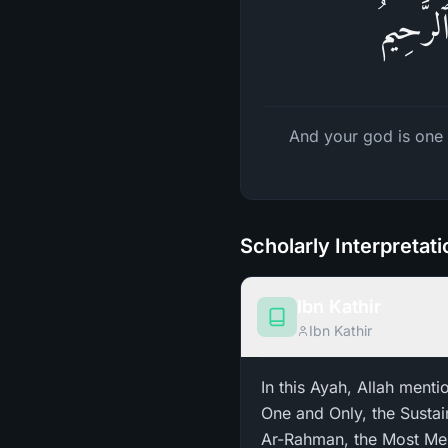
وَإِلَـٰهُ
And your god is one 
Scholarly Interpretat
Ibn Kathir
Ibn Kathir
In this Ayah, Allah menti
One and Only, the Sustai
Ar-Rahman, the Most Merciful ـ Ar-Rahim. We explained the meanings of these two Nam