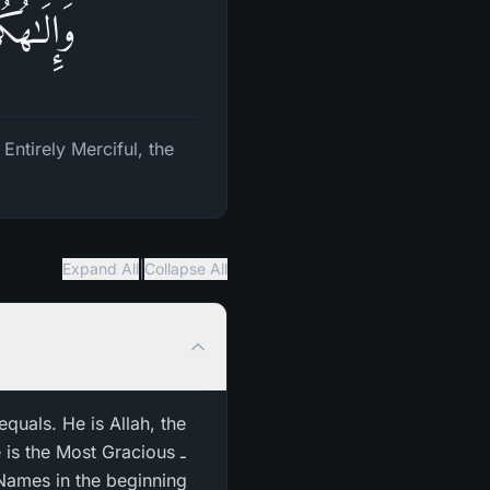
 ٱلرَّحِیمُ
ntirely Merciful, the
|
Expand All
Collapse All
equals. He is Allah, the
is the Most Gracious ـ