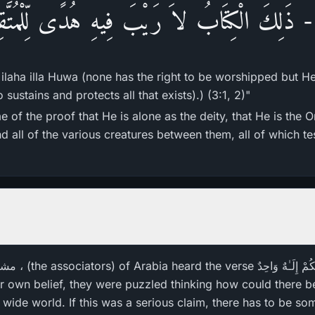
 - ذَلِكَ الْكِتَابُ لاَ رَيْبَ فِيهِ هُدًى لِّلْمُتَّق
 ilaha illa Huwa (none has the right to be worshipped but H
sustains and protects all that exists).) (3:1, 2)"
 of the proof that He is alone as the deity, that He is the 
d all of the various creatures between them, all of which te
ir own belief, they were puzzled thinking how could there be
 wide world. If this was a serious claim, there has to be so