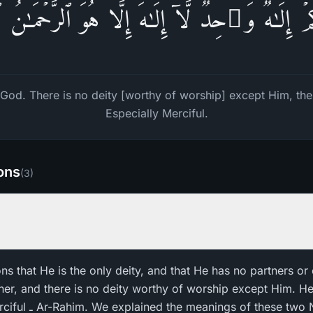
كُمۡ إِلَـٰهࣱ وَ ٰ⁠حِدࣱۖ لَّاۤ إِلَـٰهَ إِلَّا هُوَ ٱلرَّحۡمَـٰنُ
God. There is no deity [worthy of worship] except Him, the E
Especially Merciful.
ions
(
3
)
ons that He is the only deity, and that He has no partners or 
ner, and there is no deity worthy of worship except Him. He 
es in the beginning