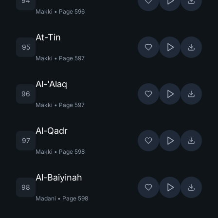
94
Makki
•
Page
596
At-Tin
95
Makki
•
Page
597
Al-'Alaq
96
Makki
•
Page
597
Al-Qadr
97
Makki
•
Page
598
Al-Baiyinah
98
Madani
•
Page
598