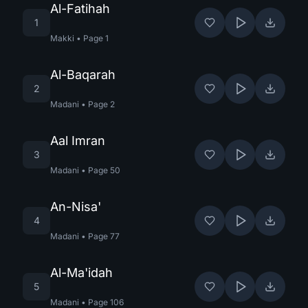
Al-Fatihah
1
Makki
•
Page
1
Al-Baqarah
2
Madani
•
Page
2
Aal Imran
3
Madani
•
Page
50
An-Nisa'
4
Madani
•
Page
77
Al-Ma'idah
5
Madani
•
Page
106