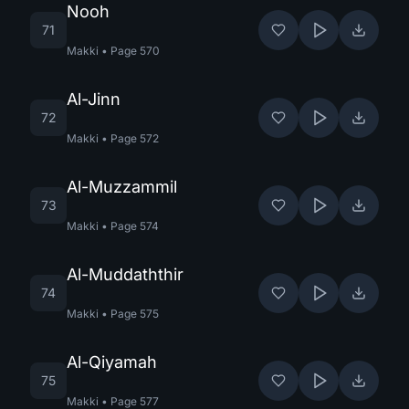
Nooh
71
Makki
•
Page
570
Al-Jinn
72
Makki
•
Page
572
Al-Muzzammil
73
Makki
•
Page
574
Al-Muddaththir
74
Makki
•
Page
575
Al-Qiyamah
75
Makki
•
Page
577