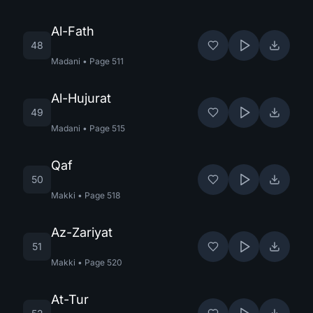
Al-Fath
48
Madani
•
Page
511
Al-Hujurat
49
Madani
•
Page
515
Qaf
50
Makki
•
Page
518
Az-Zariyat
51
Makki
•
Page
520
At-Tur