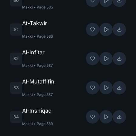
80
Makki
•
Page
585
At-Takwir
81
Makki
•
Page
586
Al-Infitar
82
Makki
•
Page
587
Al-Mutaffifin
83
Makki
•
Page
587
Al-Inshiqaq
84
Makki
•
Page
589