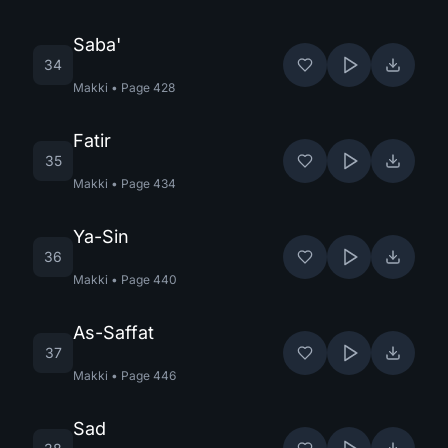
Saba'
34
Makki
•
Page
428
Fatir
35
Makki
•
Page
434
Ya-Sin
36
Makki
•
Page
440
As-Saffat
37
Makki
•
Page
446
Sad