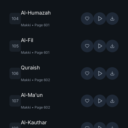
Al-Humazah
104
Makki
•
Page
601
Al-Fil
105
Makki
•
Page
601
Quraish
106
Makki
•
Page
602
Al-Ma'un
107
Makki
•
Page
602
Al-Kauthar