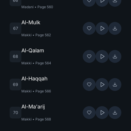
66
Madani
•
Page
560
Al-Mulk
67
Makki
•
Page
562
Al-Qalam
68
Makki
•
Page
564
Al-Haqqah
69
Makki
•
Page
566
Al-Ma'arij
70
Makki
•
Page
568