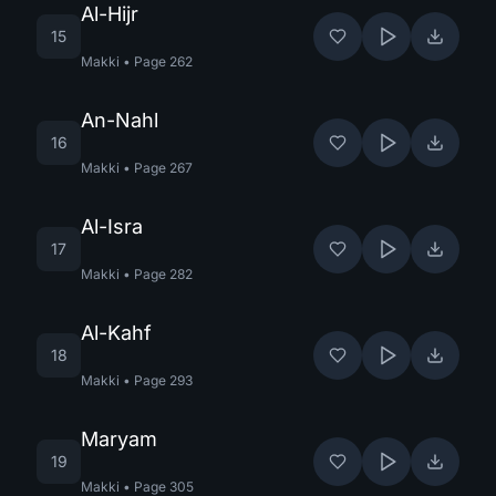
Al-Hijr
15
Makki
•
Page
262
An-Nahl
16
Makki
•
Page
267
Al-Isra
17
Makki
•
Page
282
Al-Kahf
18
Makki
•
Page
293
Maryam
19
Makki
•
Page
305