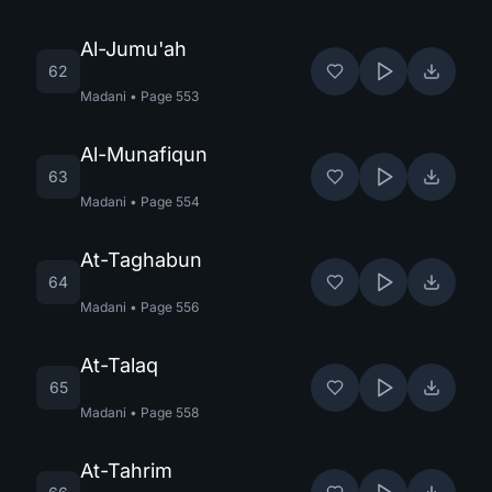
Al-Jumu'ah
62
Madani
•
Page
553
Al-Munafiqun
63
Madani
•
Page
554
At-Taghabun
64
Madani
•
Page
556
At-Talaq
65
Madani
•
Page
558
At-Tahrim