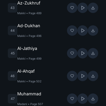
Az-Zukhruf
43
Makki
•
Page
489
Ad-Dukhan
44
Makki
•
Page
496
Al-Jathiya
45
Makki
•
Page
499
Al-Ahqaf
46
Makki
•
Page
502
Muhammad
47
Madani
•
Page
507