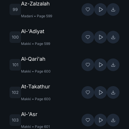
Az-Zalzalah
99
Madani
•
Page
599
Al-'Adiyat
100
Makki
•
Page
599
Al-Qari'ah
101
Makki
•
Page
600
At-Takathur
102
Makki
•
Page
600
Al-'Asr
103
Makki
•
Page
601