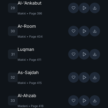
Al-'Ankabut
29
Makki
•
Page
396
Ar-Room
30
Makki
•
Page
404
Luqman
31
Makki
•
Page
411
As-Sajdah
32
Makki
•
Page
415
Al-Ahzab
33
Madani
•
Page
418