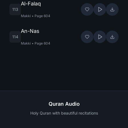
Al-Falaq
113
Makki
•
Page
604
An-Nas
114
Makki
•
Page
604
Quran Audio
Holy Quran with beautiful recitations