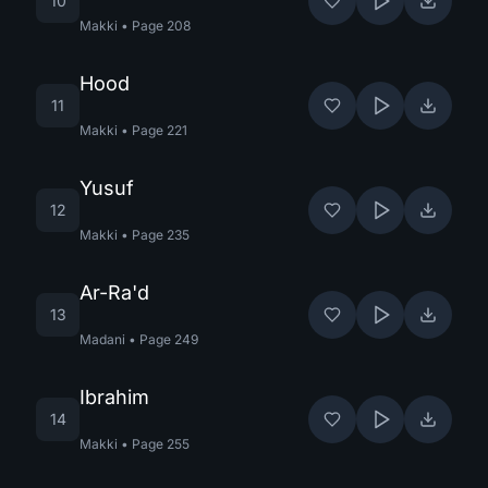
10
Makki
•
Page
208
Hood
11
Makki
•
Page
221
Yusuf
12
Makki
•
Page
235
Ar-Ra'd
13
Madani
•
Page
249
Ibrahim
14
Makki
•
Page
255