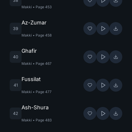
38
Makki
•
Page
453
Az-Zumar
39
Makki
•
Page
458
Ghafir
40
Makki
•
Page
467
Fussilat
41
Makki
•
Page
477
Ash-Shura
42
Makki
•
Page
483