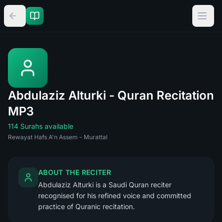
Abdulaziz Alturki - Quran Recitation
MP3
114 Surahs available
Rewayat Hafs A'n Assem - Murattal
ABOUT THE RECITER
Abdulaziz Alturki is a Saudi Quran reciter
recognised for his refined voice and committed
practice of Quranic recitation.