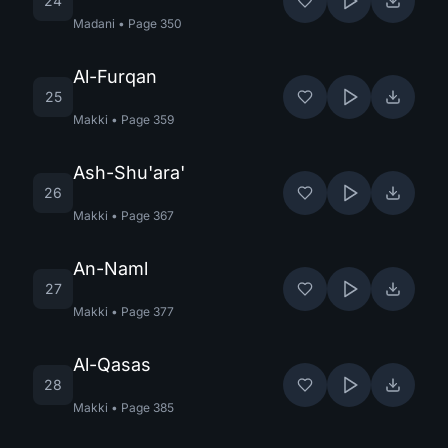
24
Madani
•
Page
350
Al-Furqan
25
Makki
•
Page
359
Ash-Shu'ara'
26
Makki
•
Page
367
An-Naml
27
Makki
•
Page
377
Al-Qasas
28
Makki
•
Page
385