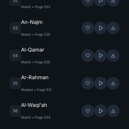
52
Makki
•
Page
523
An-Najm
53
Makki
•
Page
526
Al-Qamar
54
Makki
•
Page
528
Ar-Rahman
55
Madani
•
Page
531
Al-Waqi'ah
56
Makki
•
Page
534