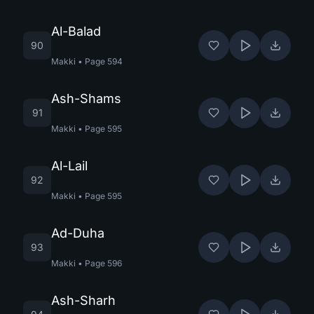
Al-Balad
90
Makki
•
Page
594
Ash-Shams
91
Makki
•
Page
595
Al-Lail
92
Makki
•
Page
595
Ad-Duha
93
Makki
•
Page
596
Ash-Sharh