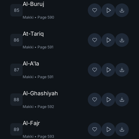
Al-Buruj
85
Makki
•
Page
590
At-Tariq
86
Makki
•
Page
591
Al-A'la
87
Makki
•
Page
591
Al-Ghashiyah
88
Makki
•
Page
592
Al-Fajr
89
Makki
•
Page
593