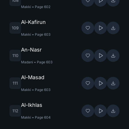
108
Makki
•
Page
602
Al-Kafirun
109
Makki
•
Page
603
An-Nasr
110
Madani
•
Page
603
Al-Masad
111
Makki
•
Page
603
Al-Ikhlas
112
Makki
•
Page
604