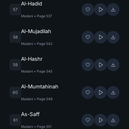
Al-Hadid
57
Madani
•
Page
537
Al-Mujadilah
58
Madani
•
Page
542
Al-Hashr
59
Madani
•
Page
545
Al-Mumtahinah
60
Madani
•
Page
549
As-Saff
61
Madani
•
Page
551