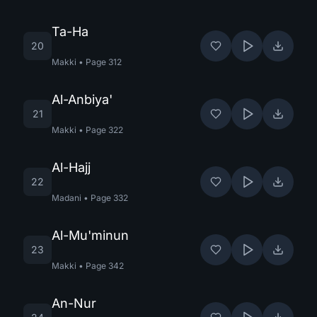
Ta-Ha
20
Makki
•
Page
312
Al-Anbiya'
21
Makki
•
Page
322
Al-Hajj
22
Madani
•
Page
332
Al-Mu'minun
23
Makki
•
Page
342
An-Nur