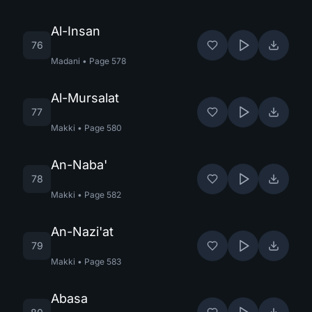
Al-Insan
76
Madani
•
Page
578
Al-Mursalat
77
Makki
•
Page
580
An-Naba'
78
Makki
•
Page
582
An-Nazi'at
79
Makki
•
Page
583
Abasa