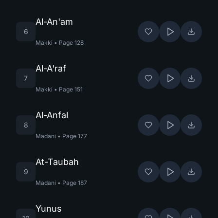
Al-An'am
6
Makki
•
Page
128
Al-A'raf
7
Makki
•
Page
151
Al-Anfal
8
Madani
•
Page
177
At-Taubah
9
Madani
•
Page
187
Yunus