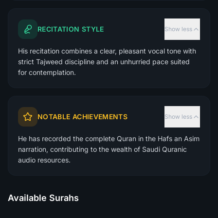
RECITATION STYLE
Show less
His recitation combines a clear, pleasant vocal tone with
strict Tajweed discipline and an unhurried pace suited
for contemplation.
NOTABLE ACHIEVEMENTS
Show less
He has recorded the complete Quran in the Hafs an Asim
narration, contributing to the wealth of Saudi Quranic
audio resources.
Available Surahs