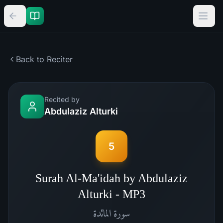
Back to Reciter
Recited by
Abdulaziz Alturki
5
Surah Al-Ma'idah by Abdulaziz
Alturki - MP3
المائدة
سورة