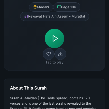
Madani
Page
106
Rewayat Hafs A'n Assem - Murattal
Tap to play
About This Surah
Surah Al-Maidah (The Table Spread) contains 120
verses and is one of the last surahs revealed to the
Prophet ﷺ. It finalizes many legal rulings and contains