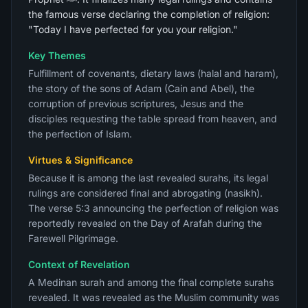
the famous verse declaring the completion of religion:
"Today I have perfected for you your religion."
Key Themes
Fulfillment of covenants, dietary laws (halal and haram),
the story of the sons of Adam (Cain and Abel), the
corruption of previous scriptures, Jesus and the
disciples requesting the table spread from heaven, and
the perfection of Islam.
Virtues & Significance
Because it is among the last revealed surahs, its legal
rulings are considered final and abrogating (nasikh).
The verse 5:3 announcing the perfection of religion was
reportedly revealed on the Day of Arafah during the
Farewell Pilgrimage.
Context of Revelation
A Medinan surah and among the final complete surahs
revealed. It was revealed as the Muslim community was