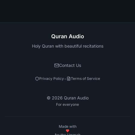
Quran Audio
Holy Quran with beautiful recitations
Contact Us
•
Privacy Policy
Terms of Service
©
2026
Quran Audio
For everyone
Made with
for the Ummah