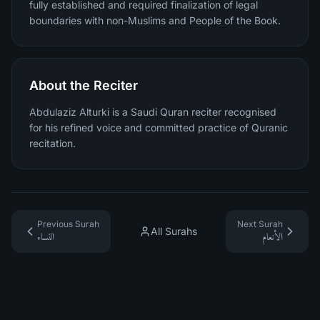
fully established and required finalization of legal
boundaries with non-Muslims and People of the Book.
About the Reciter
Abdulaziz Alturki is a Saudi Quran reciter recognised
for his refined voice and committed practice of Quranic
recitation.
Previous Surah
Next Surah
All Surahs
النساء
الأنعام