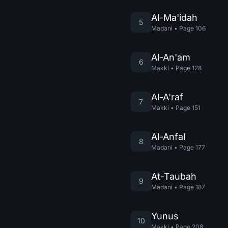
Al-Ma'idah
5
Madani
•
Page
106
Al-An'am
6
Makki
•
Page
128
Al-A'raf
7
Makki
•
Page
151
Al-Anfal
8
Madani
•
Page
177
At-Taubah
9
Madani
•
Page
187
Yunus
10
Makki
•
Page
208