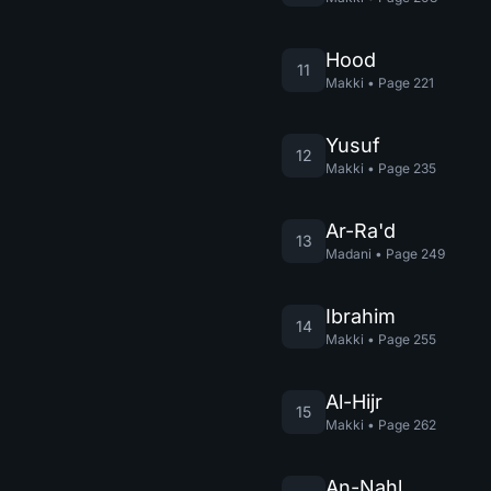
Hood
11
Makki
•
Page
221
Yusuf
12
Makki
•
Page
235
Ar-Ra'd
13
Madani
•
Page
249
Ibrahim
14
Makki
•
Page
255
Al-Hijr
15
Makki
•
Page
262
An-Nahl