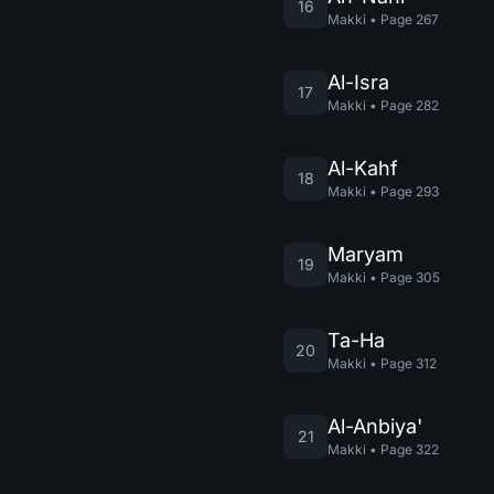
16
Makki
•
Page
267
Al-Isra
17
Makki
•
Page
282
Al-Kahf
18
Makki
•
Page
293
Maryam
19
Makki
•
Page
305
Ta-Ha
20
Makki
•
Page
312
Al-Anbiya'
21
Makki
•
Page
322