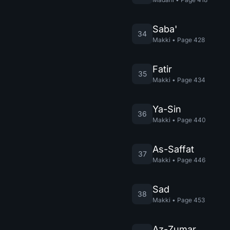
Saba'
34
Makki
•
Page
428
Fatir
35
Makki
•
Page
434
Ya-Sin
36
Makki
•
Page
440
As-Saffat
37
Makki
•
Page
446
Sad
38
Makki
•
Page
453
Az-Zumar