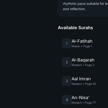
rhythmic pace suitable for l
and reflection.
Available Surahs
Al-Fatihah
1
Makki
•
Page
1
Al-Baqarah
2
Madani
•
Page
2
Aal Imran
3
Madani
•
Page
50
An-Nisa'
4
Madani
•
Page
77