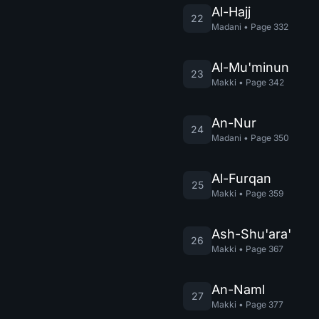
Al-Hajj
22
Madani
•
Page
332
Al-Mu'minun
23
Makki
•
Page
342
An-Nur
24
Madani
•
Page
350
Al-Furqan
25
Makki
•
Page
359
Ash-Shu'ara'
26
Makki
•
Page
367
An-Naml
27
Makki
•
Page
377