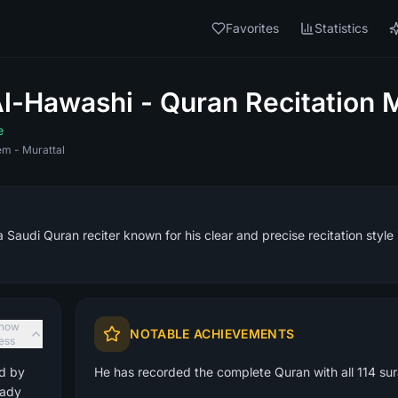
Favorites
Statistics
-Hawashi - Quran Recitation 
e
m - Murattal
Saudi Quran reciter known for his clear and precise recitation style
how
NOTABLE ACHIEVEMENTS
less
ed by
He has recorded the complete Quran with all 114 sura
eady