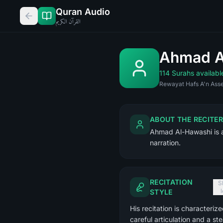
Quran Audio
القرآن الكريم
Ahmad Al
114 Surahs availabl
Rewayat Hafs A'n Asse
ABOUT THE RECITER
Ahmad Al-Hawashi is a 
narration.
RECITATION
S
STYLE
His recitation is characteriz
careful articulation and a st