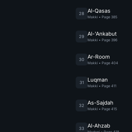
Al-Qasas
28
Makki
•
Page
385
Al-'Ankabut
29
Makki
•
Page
396
Ar-Room
30
Makki
•
Page
404
Luqman
31
Makki
•
Page
411
As-Sajdah
32
Makki
•
Page
415
Al-Ahzab
33
Madani
•
Page
418