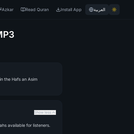
Azkar
Read Quran
Install App
العربية
MP3
 in the Hafs an Asim
Show less
hs available for listeners.