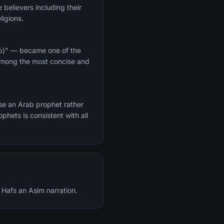
 believers including their
ligions.
hip)" — became one of the
 among the most concise and
e an Arab prophet rather
hets is consistent with all
 Hafs an Asim narration.