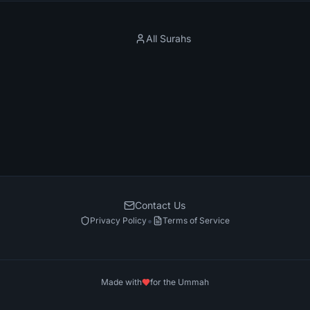
All Surahs
Contact Us
•
Privacy Policy
Terms of Service
Made with
for the Ummah