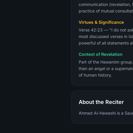
communication (revelation, f
practice of mutual consultati
Virtues & Significance
Verse 42:23 — "I do not ask
most discussed verses in Is
powerful of all statements 
Context of Revelation
Part of the Hawamim group.
than an angel or a supernat
of human history.
About the Reciter
Ahmad Al-Hawashi is a Saudi 