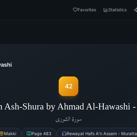
Favorites
Statistics
ashi
42
h Ash-Shura by Ahmad Al-Hawashi 
الشورى
سورة
Makki
Page
483
Rewayat Hafs A'n Assem - Muratta