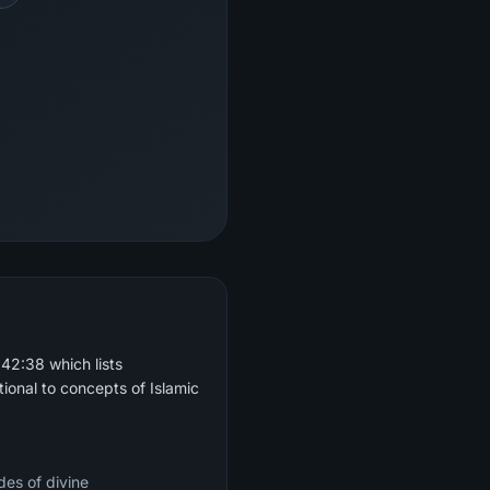
42:38 which lists
ional to concepts of Islamic
des of divine