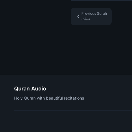
Previous Surah
فصلت
Quran Audio
Holy Quran with beautiful recitations