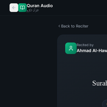
Quran Audio
القرآن الكريم
Back to Reciter
Recited by
Ahmad Al-Haw
Sura