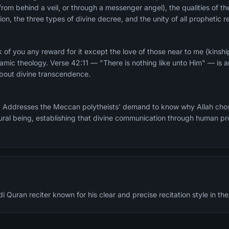
rom behind a veil, or through a messenger angel), the qualities of the
on, the three types of divine decree, and the unity of all prophetic re
 of you any reward for it except the love of those near to me (kins
lamic theology. Verse 42:11 — "There is nothing like unto Him" — is
about divine transcendence.
 Addresses the Meccan polytheists' demand to know why Allah chos
ural being, establishing that divine communication through human prop
Quran reciter known for his clear and precise recitation style in the