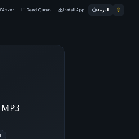
Azkar
Read Quran
Install App
العربية
- MP3
l