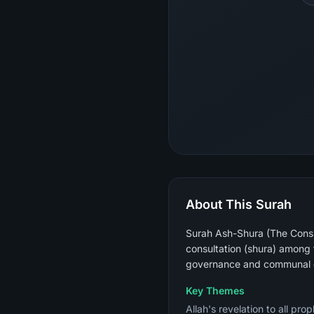
About This Surah
Surah Ash-Shura (The Consul
consultation (shura) among 
governance and communal 
Key Themes
Allah's revelation to all pr