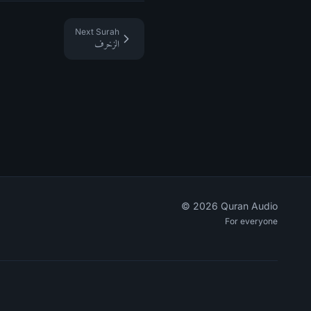
Next Surah
الزخرف
©
2026
Quran Audio
For everyone