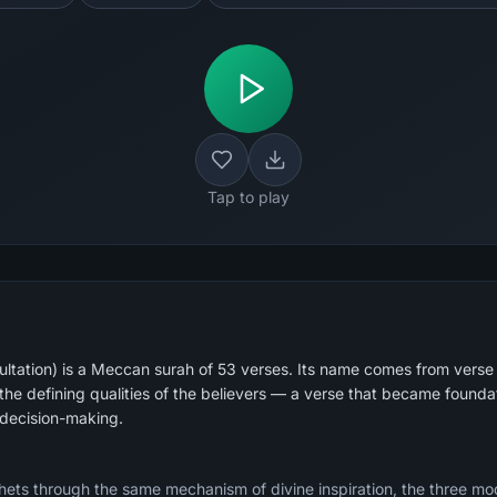
Tap to play
tation) is a Meccan surah of 53 verses. Its name comes from verse 
the defining qualities of the believers — a verse that became foundat
decision-making.
ophets through the same mechanism of divine inspiration, the three mo