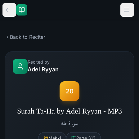
Back to Reciter
Recited by
Adel Ryyan
20
Surah Ta-Ha by Adel Ryyan - MP3
طه
سورة
Makki
Page
312