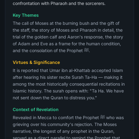
confrontation with Pharaoh and the sorcerers.
Key Themes
The call of Moses at the burning bush and the gift of
the staff, the story of Moses and Pharaoh in detail, the
trial of the golden calf and Aaron's response, the story
of Adam and Eve as a frame for the human condition,
and the consolation of the Prophet ﷺ.
Virtues & Significance
It is reported that Umar ibn al-Khattab accepted Islam
after hearing his sister recite Surah Ta-Ha — making it
among the most historically consequential recitations in
Islamic history. The surah opens with: "Ta Ha. We have
not sent down the Quran to distress you."
Context of Revelation
Revealed in Mecca to comfort the Prophet ﷺ who was
grieving over his community's rejection. The Moses
narrative, the longest of any prophet in the Quran,
served as a direct parallel to remind the Prophet that