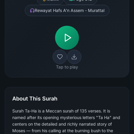
Rewayat Hafs A'n Assem - Murattal
Tap to play
About This Surah
Surah Ta-Ha is a Meccan surah of 135 verses. It is
named after its opening mysterious letters "Ta Ha" and
centers on the detailed and richly narrated story of
Moses — from his calling at the burning bush to the