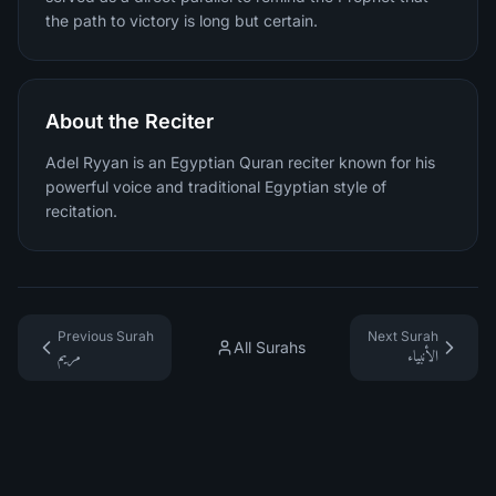
the path to victory is long but certain.
About the Reciter
Adel Ryyan is an Egyptian Quran reciter known for his
powerful voice and traditional Egyptian style of
recitation.
Previous Surah
Next Surah
All Surahs
مريم
الأنبياء