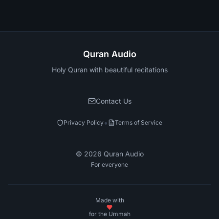
Quran Audio
Holy Quran with beautiful recitations
Contact Us
•
Privacy Policy
Terms of Service
©
2026
Quran Audio
For everyone
Made with
for the Ummah