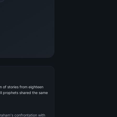
 of stories from eighteen
ll prophets shared the same
braham's confrontation with