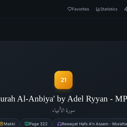
Favorites
Statistics
21
urah Al-Anbiya' by Adel Ryyan - M
الأنبياء
سورة
Makki
Page
322
Rewayat Hafs A'n Assem - Muratta