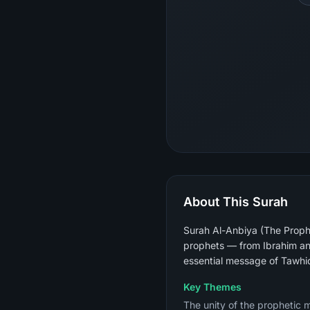
About This Surah
Surah Al-Anbiya (The Prophe
prophets — from Ibrahim an
essential message of Tawhi
Key Themes
The unity of the prophetic 