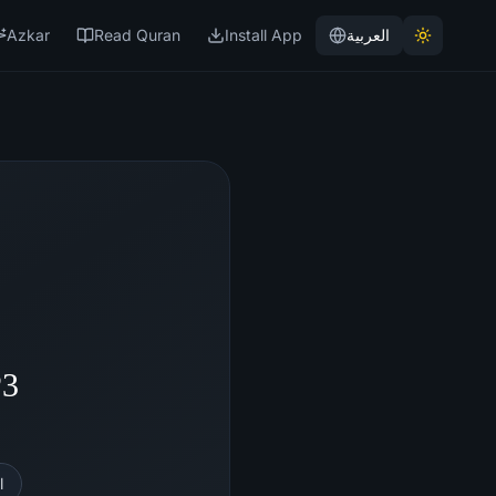
Azkar
Read Quran
Install App
العربية
P3
l