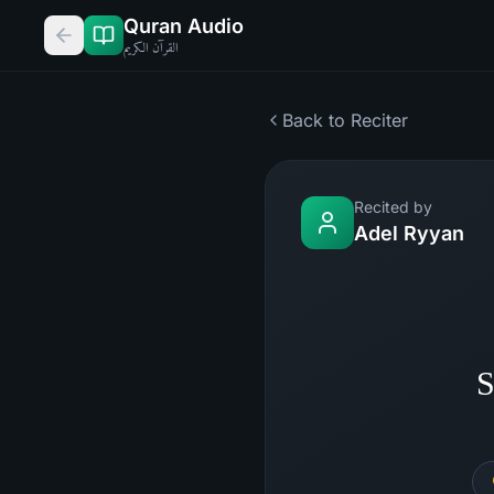
Quran Audio
القرآن الكريم
Back to Reciter
Recited by
Adel Ryyan
S