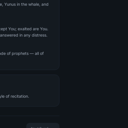
ce, Yunus in the whale, and
cept You; exalted are You.
answered in any distress.
de of prophets — all of
e of recitation.