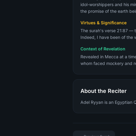
idol-worshippers and his mir
the promise of the earth bei
Virtues & Significance
The surah's verse 21:87 — t
Indeed, I have been of the 
Context of Revelation
Revealed in Mecca at a tim
About the Reciter
Adel Ryyan is an Egyptian Qu