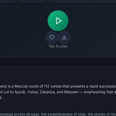
Tap to play
ts) is a Meccan surah of 112 verses that presents a rapid succession
d Lut to Ayyub, Yunus, Zakariya, and Maryam — emphasizing that a
d.
message across all ages, the powerlessness of idols, the stories of A