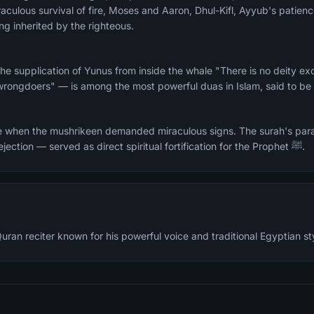
aculous survival of fire, Moses and Aaron, Dhul-Kifl, Ayyub's patien
ng inherited by the righteous.
he supplication of Yunus from inside the whale "There is no deity ex
wrongdoers" — is among the most powerful duas in Islam, said to be 
e when the mushrikeen demanded miraculous signs. The surah's para
whom faced mockery and rejection — served as direct spiritual fortification for the Prophet ﷺ.
ran reciter known for his powerful voice and traditional Egyptian styl