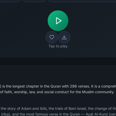
Tap to play
is the longest chapter in the Quran with 286 verses. It is a compreh
of faith, worship, law, and social conduct for the Muslim community.
e story of Adam and Iblis, the trials of Bani Israel, the change of th
ry (riba), and the most famous verse in the Quran — Ayat Al-Kursi (ver