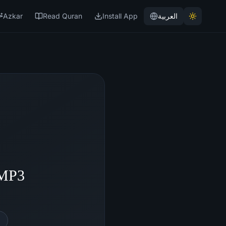
Azkar
Read Quran
Install App
العربية
 MP3