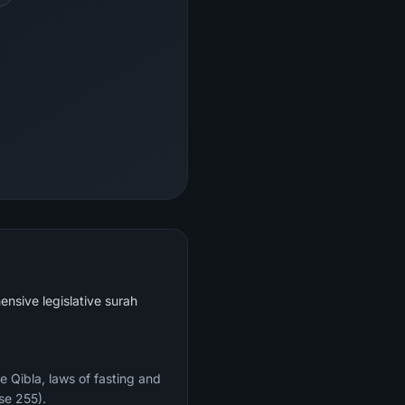
ensive legislative surah
e Qibla, laws of fasting and
se 255).