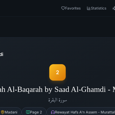
Favorites
Statistics
di
2
ah Al-Baqarah by Saad Al-Ghamdi -
البقرة
سورة
Madani
Page
2
Rewayat Hafs A'n Assem - Murattal