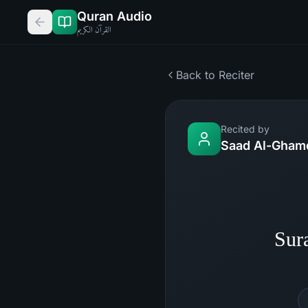
Quran Audio
القرآن الكريم
Back to Reciter
Recited by
Saad Al-Gham
Sur