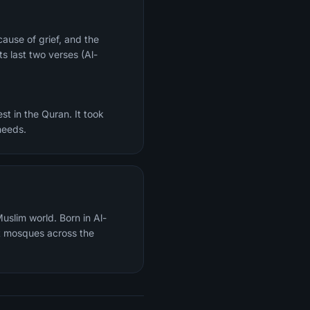
ts last two verses (Al-
st in the Quran. It took
needs.
uslim world. Born in Al-
t mosques across the