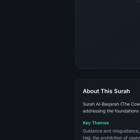
About This Surah
Surah Al-Baqarah (The Cow) 
addressing the foundations 
Key Themes
Guidance and misguidance, th
Hajj, the prohibition of usu