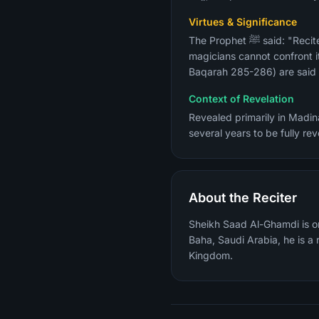
Virtues & Significance
The Prophet ﷺ said: "Recite Surah Al-Baqarah, for taking to it is a blessing and giving it up is a cause of grief, and the
magicians cannot confront it
Baqarah 285-286) are said t
Context of Revelation
Revealed primarily in Madina
several years to be fully r
About the Reciter
Sheikh Saad Al-Ghamdi is on
Baha, Saudi Arabia, he is 
Kingdom.