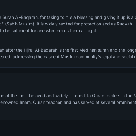
." (Sahih Muslim). It is widely recited for protection and as Ruqyah. I
o be sufficient for one who recites them at night.
h after the Hijra, Al-Baqarah is the first Medinan surah and the longe
evealed, addressing the nascent Muslim community's legal and social 
e of the most beloved and widely-listened-to Quran reciters in the M
a renowned Imam, Quran teacher, and has served at several prominen