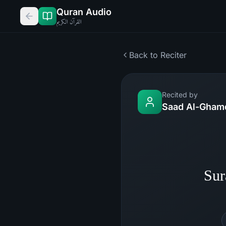
Quran Audio
القرآن الكريم
Back to Reciter
Recited by
Saad Al-Gham
Sur