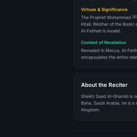
Virtues & Significance
The Prophet Muhammad ﷺ described it as "the greatest surah in the Quran" (Sahih Al-Bukhari). It is also called Umm Al-
Kitab (Mother of the Book) 
Al-Fatihah is invalid.
Context of Revelation
Revealed in Mecca, Al-Fatih
encapsulates the entire rela
About the Reciter
Sheikh Saad Al-Ghamdi is on
Baha, Saudi Arabia, he is 
Kingdom.