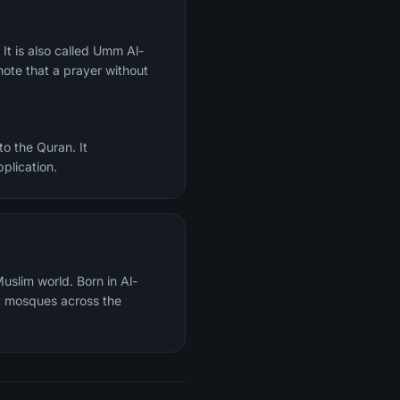
ote that a prayer without
o the Quran. It
plication.
uslim world. Born in Al-
t mosques across the