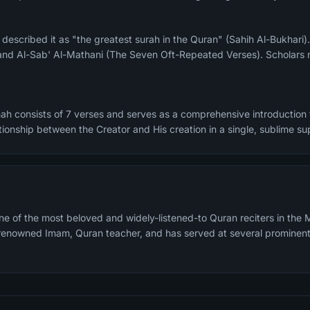
and Al-Sab' Al-Mathani (The Seven Oft-Repeated Verses). Scholars n
ah consists of 7 verses and serves as a comprehensive introduction t
tionship between the Creator and His creation in a single, sublime sup
e of the most beloved and widely-listened-to Quran reciters in the M
a renowned Imam, Quran teacher, and has served at several prominen