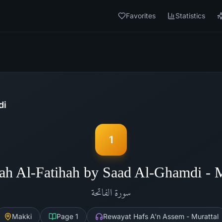
Favorites
Statistics
di
1
ah Al-Fatihah by Saad Al-Ghamdi -
الفاتحة
سورة
Makki
Page
1
Rewayat Hafs A'n Assem - Murattal