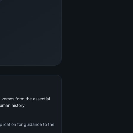
 verses form the essential
human history.
plication for guidance to the