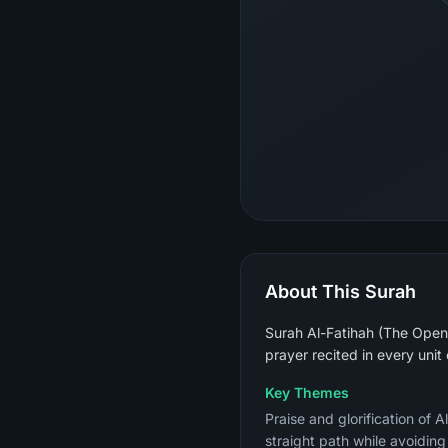
About This Surah
Surah Al-Fatihah (The Openin
prayer recited in every unit
Key Themes
Praise and glorification of 
straight path while avoidin