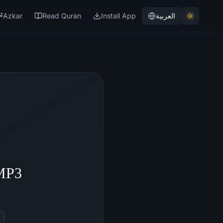
Azkar
Read Quran
Install App
العربية
 MP3