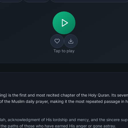
Tap to play
g) is the first and most recited chapter of the Holy Quran. Its seven
 of the Muslim daily prayer, making it the most repeated passage in 
Allah, acknowledgment of His lordship and mercy, and the sincere sup
g the paths of those who have earned His anger or gone astray.