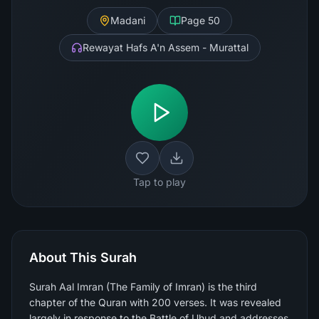
Madani
Page
50
Rewayat Hafs A'n Assem - Murattal
Tap to play
About This Surah
Surah Aal Imran (The Family of Imran) is the third
chapter of the Quran with 200 verses. It was revealed
largely in response to the Battle of Uhud and addresses