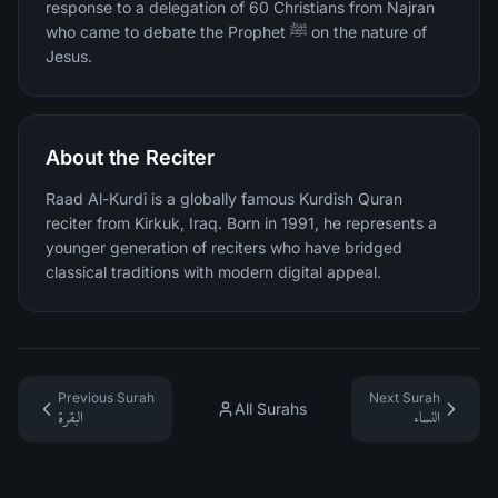
response to a delegation of 60 Christians from Najran
who came to debate the Prophet ﷺ on the nature of
Jesus.
About the Reciter
Raad Al-Kurdi is a globally famous Kurdish Quran
reciter from Kirkuk, Iraq. Born in 1991, he represents a
younger generation of reciters who have bridged
classical traditions with modern digital appeal.
Previous Surah
Next Surah
All Surahs
البقرة
النساء