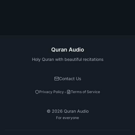
Quran Audio
Holy Quran with beautiful recitations
Contact Us
•
Privacy Policy
Terms of Service
©
2026
Quran Audio
For everyone