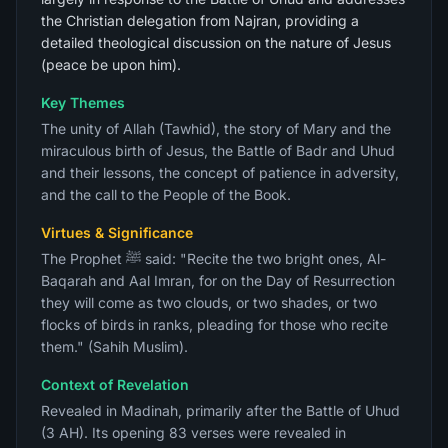
the Christian delegation from Najran, providing a
detailed theological discussion on the nature of Jesus
(peace be upon him).
Key Themes
The unity of Allah (Tawhid), the story of Mary and the
miraculous birth of Jesus, the Battle of Badr and Uhud
and their lessons, the concept of patience in adversity,
and the call to the People of the Book.
Virtues & Significance
The Prophet ﷺ said: "Recite the two bright ones, Al-
Baqarah and Aal Imran, for on the Day of Resurrection
they will come as two clouds, or two shades, or two
flocks of birds in ranks, pleading for those who recite
them." (Sahih Muslim).
Context of Revelation
Revealed in Madinah, primarily after the Battle of Uhud
(3 AH). Its opening 83 verses were revealed in