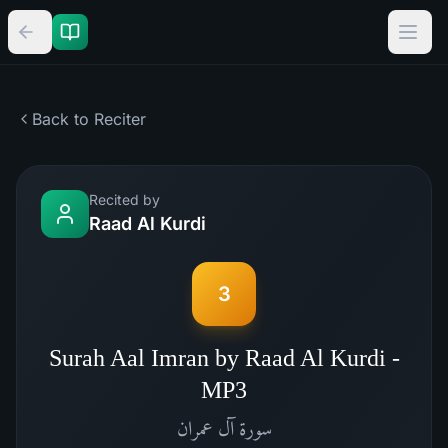
Back to Reciter
Recited by
Raad Al Kurdi
3
Surah Aal Imran by Raad Al Kurdi -
MP3
آل عمران
سورة