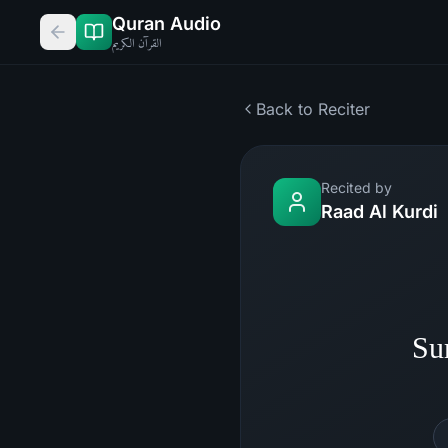
Quran Audio
القرآن الكريم
Back to Reciter
Recited by
Raad Al Kurdi
Su