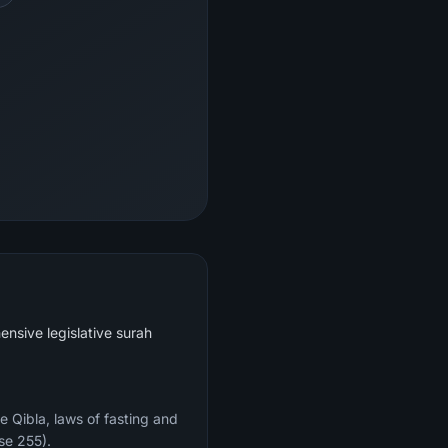
ensive legislative surah
e Qibla, laws of fasting and
se 255).