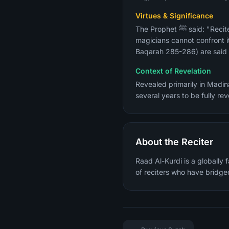
Virtues & Significance
The Prophet ﷺ said: "Recite Surah Al-Baqarah, for taking to it is a blessing and giving it up is a cause of grief, and the
magicians cannot confront it
Baqarah 285-286) are said t
Context of Revelation
Revealed primarily in Madina
several years to be fully r
About the Reciter
Raad Al-Kurdi is a globally 
of reciters who have bridged