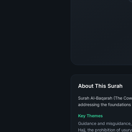
About This Surah
Surah Al-Baqarah (The Cow) 
addressing the foundations 
Key Themes
Guidance and misguidance, th
Hajj, the prohibition of usu