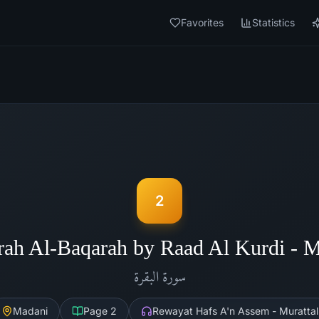
Favorites
Statistics
2
rah Al-Baqarah by Raad Al Kurdi - 
البقرة
سورة
Madani
Page
2
Rewayat Hafs A'n Assem - Murattal