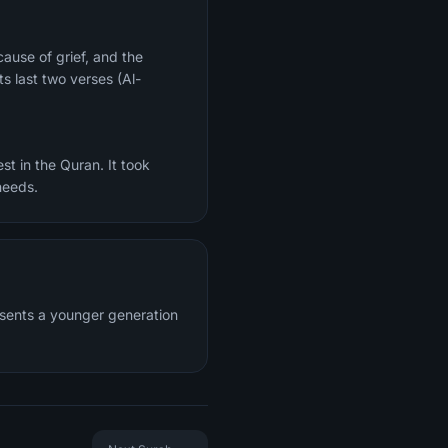
ts last two verses (Al-
st in the Quran. It took
needs.
resents a younger generation