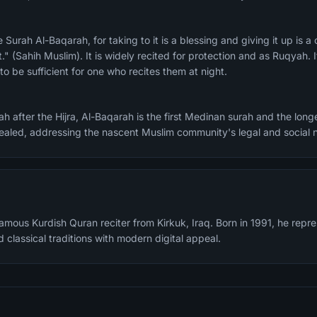
." (Sahih Muslim). It is widely recited for protection and as Ruqyah. I
o be sufficient for one who recites them at night.
h after the Hijra, Al-Baqarah is the first Medinan surah and the longe
evealed, addressing the nascent Muslim community's legal and social 
famous Kurdish Quran reciter from Kirkuk, Iraq. Born in 1991, he rep
 classical traditions with modern digital appeal.