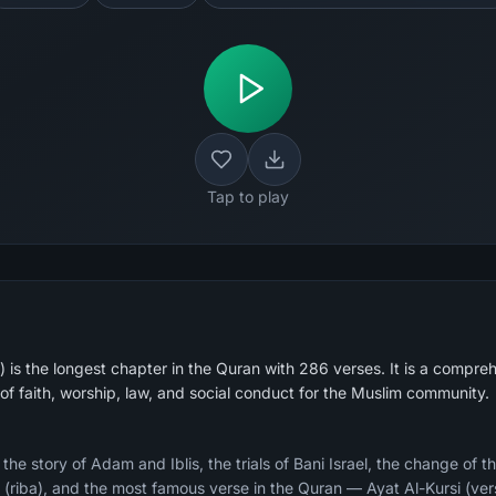
Tap to play
is the longest chapter in the Quran with 286 verses. It is a compreh
of faith, worship, law, and social conduct for the Muslim community.
e story of Adam and Iblis, the trials of Bani Israel, the change of th
ry (riba), and the most famous verse in the Quran — Ayat Al-Kursi (ver