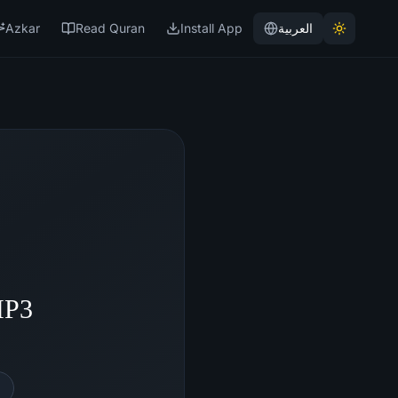
Azkar
Read Quran
Install App
العربية
MP3