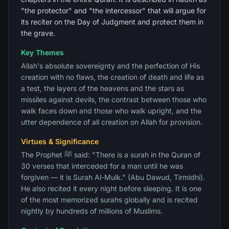
"the protector" and "the intercessor" that will argue for
its reciter on the Day of Judgment and protect them in
the grave.
Key Themes
Allah's absolute sovereignty and the perfection of His
creation with no flaws, the creation of death and life as
a test, the layers of the heavens and the stars as
missiles against devils, the contrast between those who
walk faces down and those who walk upright, and the
utter dependence of all creation on Allah for provision.
Virtues & Significance
The Prophet ﷺ said: "There is a surah in the Quran of
30 verses that interceded for a man until he was
forgiven — it is Surah Al-Mulk." (Abu Dawud, Tirmidhi).
He also recited it every night before sleeping. It is one
of the most memorized surahs globally and is recited
nightly by hundreds of millions of Muslims.