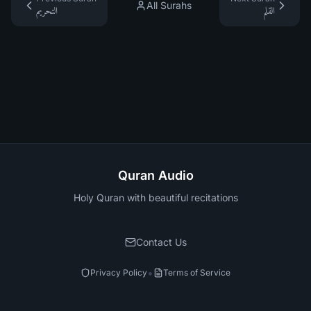
All Surahs
التحريم
القلم
Quran Audio
Holy Quran with beautiful recitations
Contact Us
•
Privacy Policy
Terms of Service