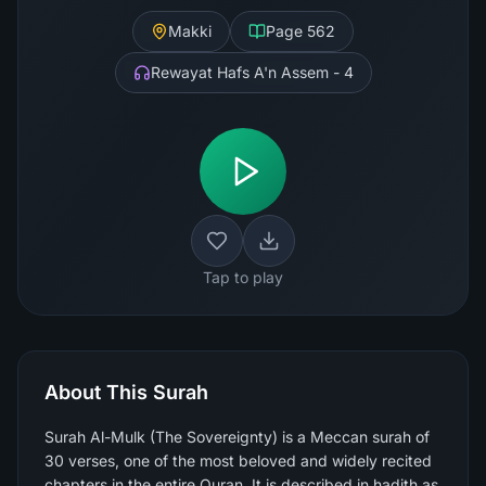
Makki
Page
562
Rewayat Hafs A'n Assem - 4
Tap to play
About This Surah
Surah Al-Mulk (The Sovereignty) is a Meccan surah of
30 verses, one of the most beloved and widely recited
chapters in the entire Quran. It is described in hadith as