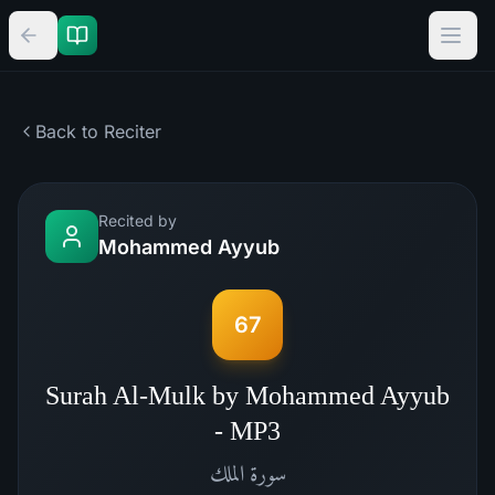
Back to Reciter
Recited by
Mohammed Ayyub
67
Surah Al-Mulk by Mohammed Ayyub
- MP3
الملك
سورة