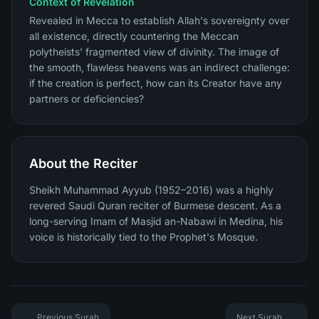
Context of Revelation
Revealed in Mecca to establish Allah's sovereignty over
all existence, directly countering the Meccan
polytheists' fragmented view of divinity. The image of
the smooth, flawless heavens was an indirect challenge:
if the creation is perfect, how can its Creator have any
partners or deficiencies?
About the Reciter
Sheikh Muhammad Ayyub (1952–2016) was a highly
revered Saudi Quran reciter of Burmese descent. As a
long-serving Imam of Masjid an-Nabawi in Medina, his
voice is historically tied to the Prophet's Mosque.
Previous Surah
Next Surah