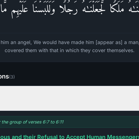
ۡنَـٰهُ مَلَكࣰا لَّجَعَلۡنَـٰهُ رَجُلࣰا وَلَلَبَسۡنَا عَلَیۡهِم مَّ
 him an angel, We would have made him [appear as] a man
covered them with that in which they cover themselves.
ions
(
3
)
r the group of verses 6:7 to 6:11
ious and their Refusal to Accept Human Messenger