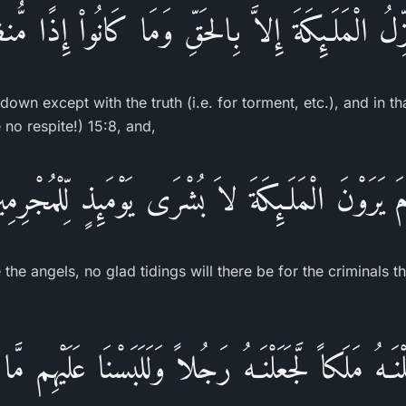
َزِّلُ الْمَلَـئِكَةَ إِلاَّ بِالحَقِّ وَمَا كَانُواْ إِذًا مُّ
own except with the truth (i.e. for torment, etc.), and in th
no respite!) 15:8, and,
ْمَ يَرَوْنَ الْمَلَـئِكَةَ لاَ بُشْرَى يَوْمَئِذٍ لِّلْمُجْرِم
 the angels, no glad tidings will there be for the criminals t
ْنَـهُ مَلَكاً لَّجَعَلْنَـهُ رَجُلاً وَلَلَبَسْنَا عَلَيْهِم مَّ