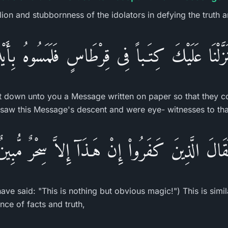
lion and stubbornness of the idolators in defying the truth a
 نَزَّلْنَا عَلَيْكَ كِتَـباً فِى قِرْطَاسٍ فَلَمَسُوهُ بِأَيْ
 down unto you a Message written on paper so that they cou
 saw this Message's descent and were eye- witnesses to tha
لَقَالَ الَّذِينَ كَفَرُواْ إِنْ هَـذَآ إِلاَّ سِحْرٌ مُّبِين
ave said: "This is nothing but obvious magic!") This is simil
ance of facts and truth,