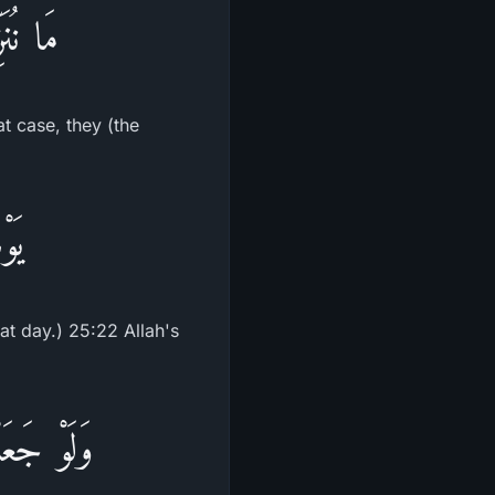
نظَرِينَ
at case, they (the
ِينَ
hat day.) 25:22 Allah's
ا يَلْبِسُونَ