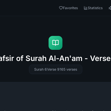
Favorites
Statistics
afsir of Surah Al-An'am - Verse
Surah 6
Verse 9
165
verses