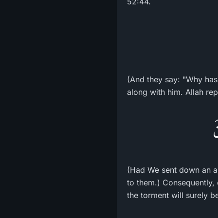
52:44.
(And they say: "Why has
along with him. Allah rep
و
(Had We sent down an an
to them.) Consequently, e
the torment will surely b