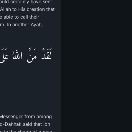
ould certainly have sent
llah to His creation that
able to call their
em. In another Ayah,
ِمْ يَتْلُواْ عَلَيْهِمْ
a Messenger from among
Ad-Dahhak said that Ibn
e in the shape of a man.