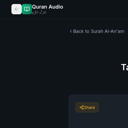
Quran Audio
القرآن الكريم
Back to Surah
Al-An'am
T
Share