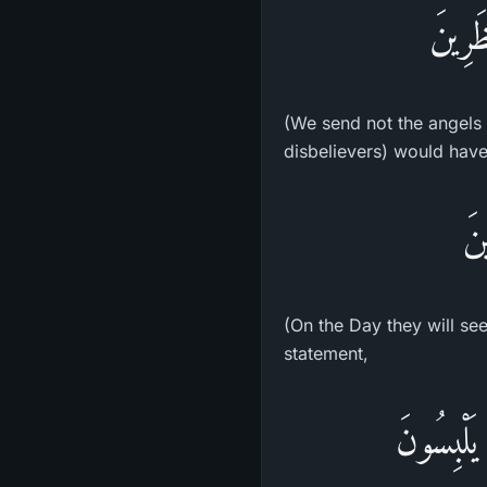
مَا نُن
(We send not the angels d
disbelievers) would have 
يَو
(On the Day they will see
statement,
وَلَوْ جَعَل