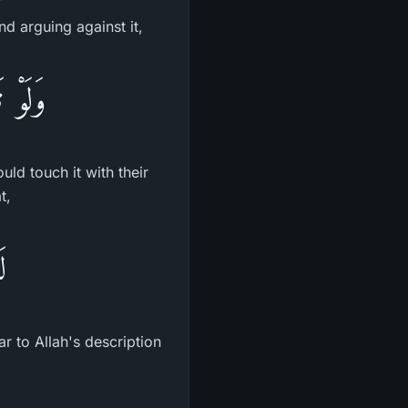
nd arguing against it,
دِيهِمْ
ld touch it with their
t,
ٌ
ar to Allah's description