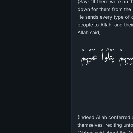
(Say: "If there were on 
down for them from the h
He sends every type of c
people to Allah, and the
Allah said;
لَقَدْ مَنَّ اللَّهُ عَ
(Indeed Allah conferred
themselves, reciting unt
`Abbas said about the Ay