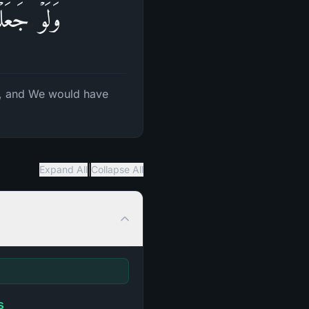
ا یَلۡبِسُونَ
, and We would have
|
Expand All
Collapse All
s