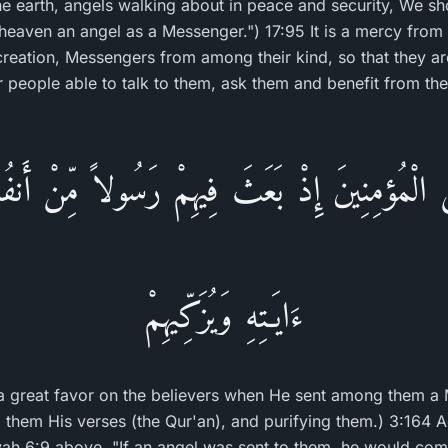
the earth, angels walking about in peace and security, We sh
eaven an angel as a Messenger.") 17:95 It is a mercy from A
reation, Messengers from among their kind, so that they are 
ir people able to talk to them, ask them and benefit from th
لَى الْمُؤمِنِينَ إِذْ بَعَثَ فِيهِمْ رَسُولاً مِّنْ أَنفُسِه
ءَايَـتِهِ وَيُزَكِّيهِمْ
 a great favor on the believers when He sent among them 
o them His verses (the Qur'an), and purifying them.) 3:164 
ah 6:9 above, "If an angel was sent to them, he would com