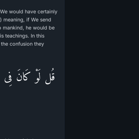
We would have certainly
.) meaning, if We send
to mankind, he would be
s teachings. In this
s the confusion they
لَيْهِم مِّنَ السَّمَآءِ