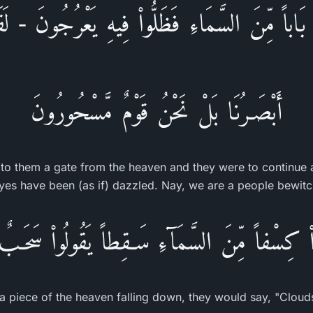
ِم بَاباً مِّنَ السَّمَاءِ فَظَلُّواْ فِيهِ يَعْرُجُونَ - لَقَ
أَبْصَـرُنَا بَلْ نَحْنُ قَوْمٌ مَّسْحُورُونَ
to them a gate from the heaven and they were to continue 
yes have been (as if) dazzled. Nay, we are a people bewitc
ْاْ كِسْفاً مِّنَ السَّمَآءِ سَـقِطاً يَقُولُواْ سَحَـب
 a piece of the heaven falling down, they would say, "Cloud