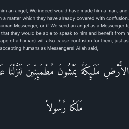
him an angel, We indeed would have made him a man, and 
n a matter which they have already covered with confusion
 human Messenger, or if We send an angel as a Messenger 
 that they would be able to speak to him and benefit from hi
hape of a human) will also cause confusion for them, just a
accepting humans as Messengers! Allah said,
ٌرْضِ مَلَـئِكَةٌ يَمْشُونَ مُطْمَئِنِّينَ لَنَزَّلْنَا عَ
مَلَكًا رَّسُولاً