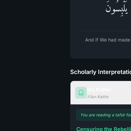
وَلَوۡ جَعَل
And if We had made
Scholarly Interpretat
Ibn Kathir
Ibn Kathir
You are reading a tafsir fo
Censuring the Rebell