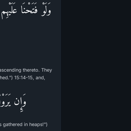
الُواْ إِنَّمَا سُكِّرَتْ
ascending thereto. They
hed.") 15:14-15, and,
ٌ مَّرْكُومٌ
s gathered in heaps!")