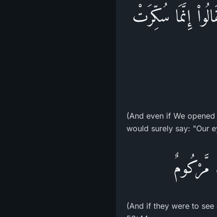
وَلَوْ فَتَحْنَا عَلَيْه
(And even if We opened 
would surely say: "Our e
وَإِن يَرَو
(And if they were to see