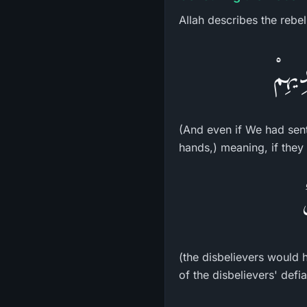
Allah describes the rebel
وَلَوْ
(And even if We had sent
hands,) meaning, if they
(the disbelievers would h
of the disbelievers' defi