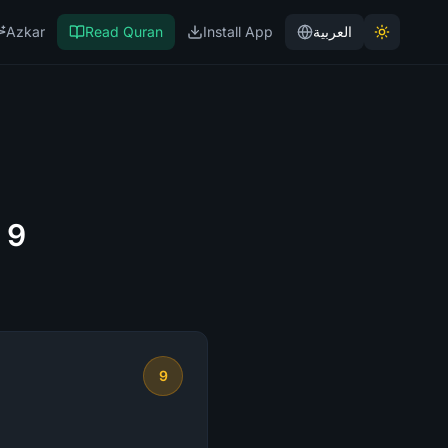
Azkar
Read Quran
Install App
العربية
 9
9