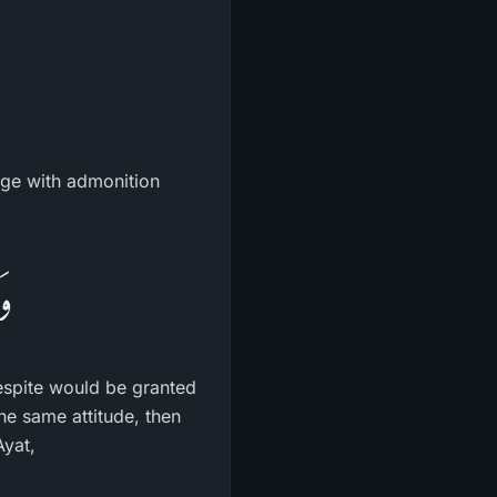
age with admonition
نَ
espite would be granted
the same attitude, then
Ayat,