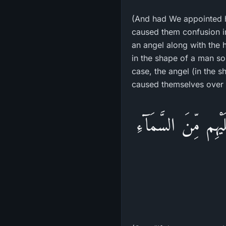
(And had We appointed 
caused them confusion i
an angel along with the
in the shape of a man so
case, the angel (in the s
caused themselves over 
قُل لَوْ كَانَ فِى الاّ