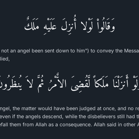
وَقَالُواْ لَوْلا أُنزِلَ عَلَيْهِ مَلَكٌ
 not an angel been sent down to him") to convey the Mess
lied,
َلَوْ أَنزَلْنَا مَلَكاً لَّقُضِىَ الاٌّمْرُ ثُمَّ لاَ يُنظَرُو
gel, the matter would have been judged at once, and no r
ven if the angels descend, while the disbelievers still had 
efall them from Allah as a consequence. Allah said in other 