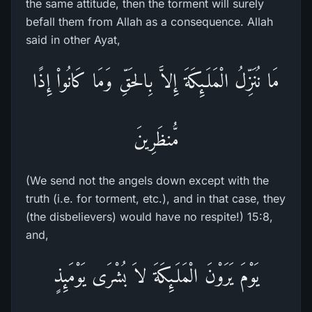
the same attitude, then the torment will surely
befall them from Allah as a consequence. Allah
said in other Ayat,
مَا نُنَزِّلُ الْمَلَـئِكَةَ إِلاَّ بِالحَقِّ وَمَا كَانُواْ إِذًا
مُّنظَرِينَ
(We send not the angels down except with the
truth (i.e. for torment, etc.), and in that case, they
(the disbelievers) would have no respite!) 15:8,
and,
يَوْمَ يَرَوْنَ الْمَلَـئِكَةَ لاَ بُشْرَى يَوْمَئِذٍ