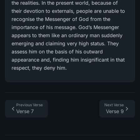
the realities. In the present world, because of
their devotion to externals, people are unable to
recognise the Messenger of God from the
importance of his message. God’s Messenger
appears to them like an ordinary man suddenly
emerging and claiming very high status. They
assess him on the basis of his outward
appearance and, finding him insignificant in that
respect, they deny him.
Previous Verse
Next Verse
Verse 7
Verse 9