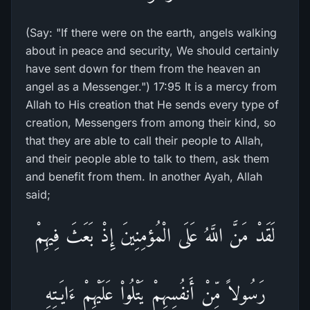
(Say: "If there were on the earth, angels walking
about in peace and security, We should certainly
have sent down for them from the heaven an
angel as a Messenger.") 17:95 It is a mercy from
Allah to His creation that He sends every type of
creation, Messengers from among their kind, so
that they are able to call their people to Allah,
and their people able to talk to them, ask them
and benefit from them. In another Ayah, Allah
said;
لَقَدْ مَنَّ اللَّهُ عَلَى الْمُؤمِنِينَ إِذْ بَعَثَ فِيهِمْ
رَسُولاً مِّنْ أَنفُسِهِمْ يَتْلُواْ عَلَيْهِمْ ءَايَـتِهِ