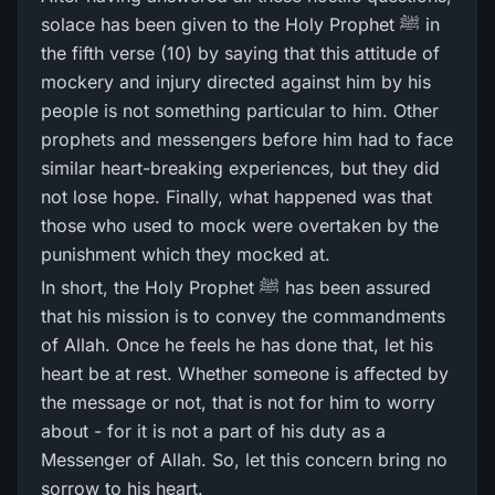
solace has been given to the Holy Prophet ﷺ in
the fifth verse (10) by saying that this attitude of
mockery and injury directed against him by his
people is not something particular to him. Other
prophets and messengers before him had to face
similar heart-breaking experiences, but they did
not lose hope. Finally, what happened was that
those who used to mock were overtaken by the
punishment which they mocked at.
In short, the Holy Prophet ﷺ has been assured
that his mission is to convey the commandments
of Allah. Once he feels he has done that, let his
heart be at rest. Whether someone is affected by
the message or not, that is not for him to worry
about - for it is not a part of his duty as a
Messenger of Allah. So, let this concern bring no
sorrow to his heart.