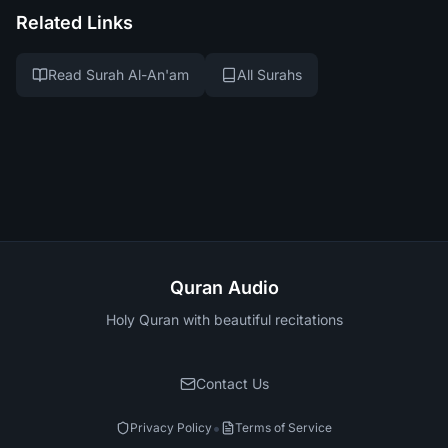
Related Links
Read Surah Al-An'am
All Surahs
Quran Audio
Holy Quran with beautiful recitations
Contact Us
•
Privacy Policy
Terms of Service