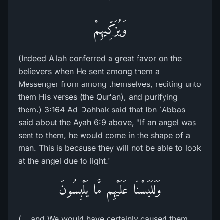
وَيُزَكِّيهِمْ
(Indeed Allah conferred a great favor on the
believers when He sent among them a
Messenger from among themselves, reciting unto
them His verses (the Qur'an), and purifying
them.) 3:164 Ad-Dahhak said that Ibn `Abbas
said about the Ayah 6:9 above, "If an angel was
sent to them, he would come in the shape of a
man. This is because they will not be able to look
at the angel due to light."
وَلَلَبَسْنَا عَلَيْهِم مَّا يَلْبِسُونَ
(... and We would have certainly caused them