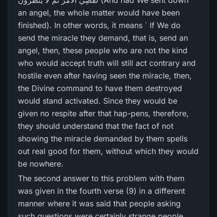
لَّقُضِيَ الْأَمْرُ‌ ثُمَّ لَا يُنظَرُ‌ونَ (And had We sent down
an angel, the whole matter would have been
finished). In other words, it means ` If We do
send the miracle they demand, that is, send an
angel, then, these people who are not the kind
who would accept truth will still act contrary and
hostile even after having seen the miracle, then,
the Divine command to have them destroyed
would stand activated. Since they would be
given no respite after that hap-pens, therefore,
they should understand that the fact of not
showing the miracle demanded by them spells
out real good for them, without which they would
be nowhere.
The second answer to this problem with them
was given in the fourth verse (9) in a different
manner where it was said that people asking
such questions were certainly strange people