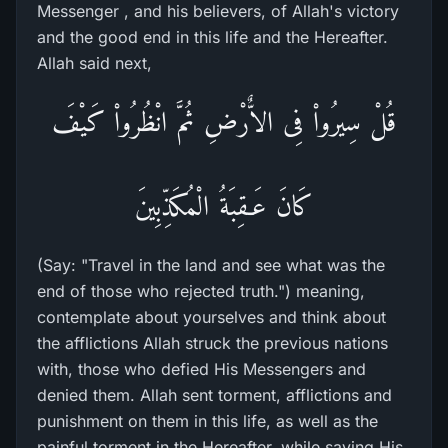
Messenger , and his believers, of Allah's victory
and the good end in this life and the Hereafter.
Allah said next,
قُلْ سِيرُواْ فِى الاٌّرْضِ ثُمَّ انْظُرُواْ كَيْفَ
كَانَ عَـقِبَةُ الْمُكَذِّبِينَ
(Say: "Travel in the land and see what was the
end of those who rejected truth.") meaning,
contemplate about yourselves and think about
the afflictions Allah struck the previous nations
with, those who defied His Messengers and
denied them. Allah sent torment, afflictions and
punishment on them in this life, as well as the
painful torment in the Hereafter, while saving His