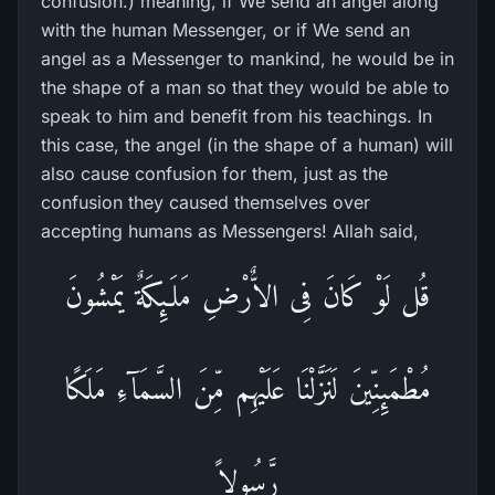
confusion.) meaning, if We send an angel along
with the human Messenger, or if We send an
angel as a Messenger to mankind, he would be in
the shape of a man so that they would be able to
speak to him and benefit from his teachings. In
this case, the angel (in the shape of a human) will
also cause confusion for them, just as the
confusion they caused themselves over
accepting humans as Messengers! Allah said,
قُل لَوْ كَانَ فِى الاٌّرْضِ مَلَـئِكَةٌ يَمْشُونَ
مُطْمَئِنِّينَ لَنَزَّلْنَا عَلَيْهِم مِّنَ السَّمَآءِ مَلَكًا
رَّسُولاً