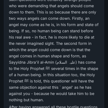
who were demanding that angels should come
down to them. This is so because there are only
two ways angels can come down. Firstly, an
angel may come as he is, in his form and state of
being. If so, no human being can stand before
his real awe - in fact, he is more likely to die at
the never imagined sight. The second form in
which the angel could come down is that the
angel comes in human shape and form, as
Sayyidna Jibra'il al-Amin (علیہ السلام) has come
to the Holy Prophet ﷺ several times in the shape
of a human being. In this situation too, the Holy
Prophet ﷺ is told, this questioner will have the
same objection against this ` angel' as he has
against you - because he would take him to be
nothing but human.
After having answered all these hostile questions,