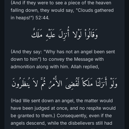
(And if they were to see a piece of the heaven
falling down, they would say, "Clouds gathered
in heaps!") 52:44.
وَقَالُواْ لَوْلا أُنزِلَ عَلَيْهِ مَلَكٌ
(And they say: "Why has not an angel been sent
down to him") to convey the Message with
admonition along with him. Allah replied,
وَلَوْ أَنزَلْنَا مَلَكاً لَّقُضِىَ الاٌّمْرُ ثُمَّ لاَ يُنظَرُونَ
(Had We sent down an angel, the matter would
have been judged at once, and no respite would
be granted to them.) Consequently, even if the
angels descend, while the disbelievers still had