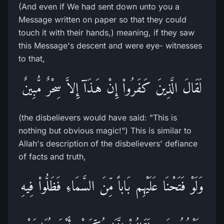
(And even if We had sent down unto you a
Message written on paper so that they could
touch it with their hands,) meaning, if they saw
this Message's descent and were eye- witnesses
to that,
لَقَالَ الَّذِينَ كَفَرُواْ إِنْ هَـذَآ إِلاَّ سِحْرٌ مُّبِينٌ
(the disbelievers would have said: "This is
nothing but obvious magic!") This is similar to
Allah's description of the disbelievers' defiance
of facts and truth,
وَلَوْ فَتَحْنَا عَلَيْهِم بَاباً مِّنَ السَّمَاءِ فَظَلُّواْ فِيهِ