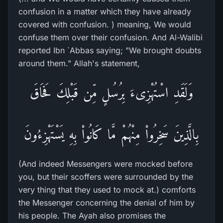
confusion in a matter which they have already
covered with confusion. ) meaning, We would
confuse them over their confusion. And Al-Walibi
reported Ibn `Abbas saying; "We brought doubts
around them." Allah's statement,
وَلَقَدِ اسْتُهْزِىءَ بِرُسُلٍ مِّن قَبْلِكَ فَحَاقَ
بِالَّذِينَ سَخِرُواْ مِنْهُمْ مَّا كَانُواْ بِهِ يَسْتَهْزِءُونَ
(And indeed Messengers were mocked before
you, but their scoffers were surrounded by the
very thing that they used to mock at.) comforts
the Messenger concerning the denial of him by
his people. The Ayah also promises the