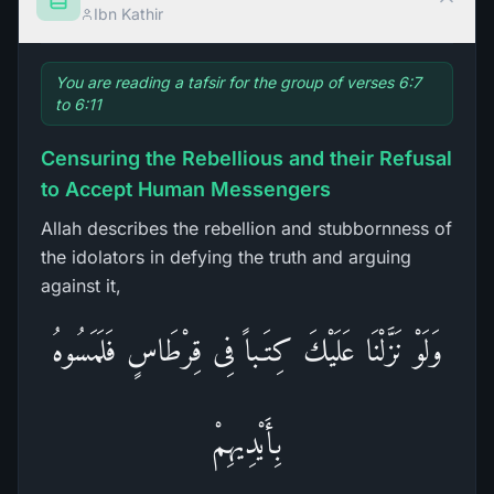
Ibn Kathir
You are reading a tafsir for the group of verses 6:7
to 6:11
Censuring the Rebellious and their Refusal
to Accept Human Messengers
Allah describes the rebellion and stubbornness of
the idolators in defying the truth and arguing
against it,
وَلَوْ نَزَّلْنَا عَلَيْكَ كِتَـباً فِى قِرْطَاسٍ فَلَمَسُوهُ
بِأَيْدِيهِمْ