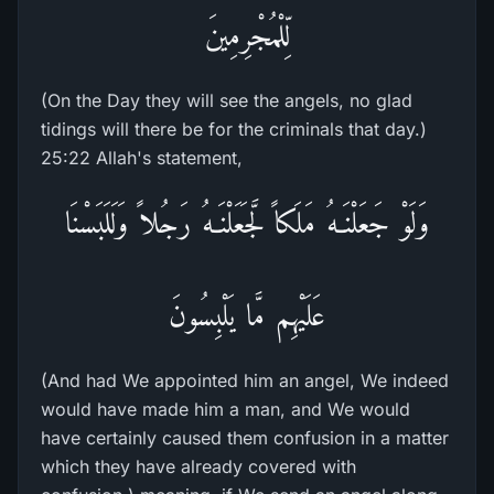
لِّلْمُجْرِمِينَ
(On the Day they will see the angels, no glad
tidings will there be for the criminals that day.)
25:22 Allah's statement,
وَلَوْ جَعَلْنَـهُ مَلَكاً لَّجَعَلْنَـهُ رَجُلاً وَلَلَبَسْنَا
عَلَيْهِم مَّا يَلْبِسُونَ
(And had We appointed him an angel, We indeed
would have made him a man, and We would
have certainly caused them confusion in a matter
which they have already covered with