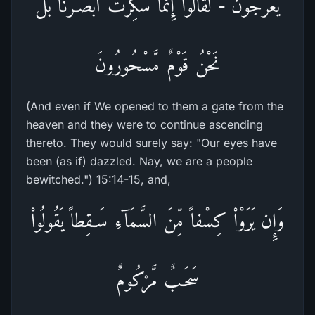
يَعْرُجُونَ - لَقَالُواْ إِنَّمَا سُكِّرَتْ أَبْصَـرُنَا بَلْ
نَحْنُ قَوْمٌ مَّسْحُورُونَ
(And even if We opened to them a gate from the
heaven and they were to continue ascending
thereto. They would surely say: "Our eyes have
been (as if) dazzled. Nay, we are a people
bewitched.") 15:14-15, and,
وَإِن يَرَوْاْ كِسْفاً مِّنَ السَّمَآءِ سَـقِطاً يَقُولُواْ
سَحَـبٌ مَّرْكُومٌ