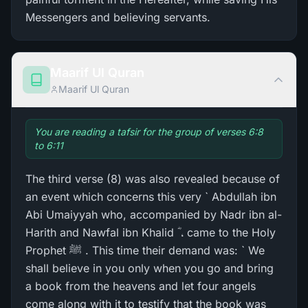
Messengers and believing servants.
Maarif Ul Quran
Maarif Ul Quran
You are reading a tafsir for the group of verses 6:8
to 6:11
The third verse (8) was also revealed because of
an event which concerns this very ` Abdullah ibn
Abi Umaiyyah who, accompanied by Nadr ibn al-
Harith and Nawfal ibn Khalid ؓ ، came to the Holy
Prophet ﷺ . This time their demand was: ` We
shall believe in you only when you go and bring
a book from the heavens and let four angels
come along with it to testify that the book was