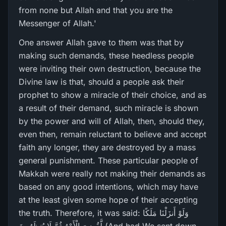
from none but Allah and that you are the
Messenger of Allah.'
One answer Allah gave to them was that by
making such demands, these heedless people
were inviting their own destruction, because the
Divine law is that, should a people ask their
prophet to show a miracle of their choice, and as
a result of their demand, such miracle is shown
by the power and will of Allah, then, should they,
even then, remain reluctant to believe and accept
faith any longer, they are destroyed by a mass
general punishment. These particular people of
Makkah were really not making their demands as
based on any good intentions, which may have
at the least given some hope of their accepting
the truth. Therefore, it was said: وَلَوْ أَنزَلْنَا مَلَكًا