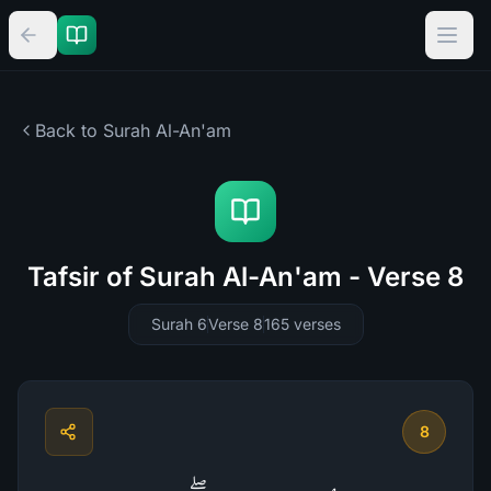
Back to Surah
Al-An'am
Tafsir of Surah Al-An'am - Verse 8
Surah 6
Verse 8
165
verses
8