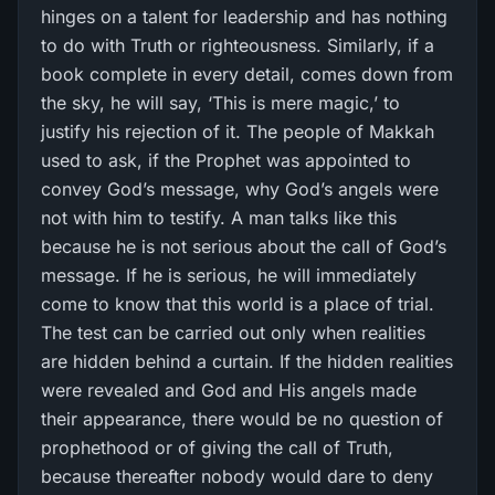
hinges on a talent for leadership and has nothing
to do with Truth or righteousness. Similarly, if a
book complete in every detail, comes down from
the sky, he will say, ‘This is mere magic,’ to
justify his rejection of it. The people of Makkah
used to ask, if the Prophet was appointed to
convey God’s message, why God’s angels were
not with him to testify. A man talks like this
because he is not serious about the call of God’s
message. If he is serious, he will immediately
come to know that this world is a place of trial.
The test can be carried out only when realities
are hidden behind a curtain. If the hidden realities
were revealed and God and His angels made
their appearance, there would be no question of
prophethood or of giving the call of Truth,
because thereafter nobody would dare to deny