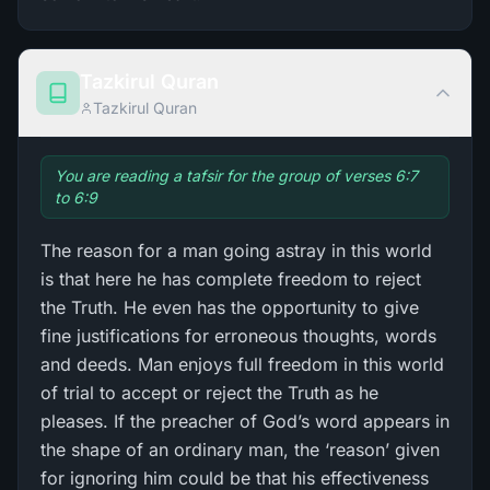
Tazkirul Quran
Tazkirul Quran
You are reading a tafsir for the group of verses 6:7
to 6:9
The reason for a man going astray in this world
is that here he has complete freedom to reject
the Truth. He even has the opportunity to give
fine justifications for erroneous thoughts, words
and deeds. Man enjoys full freedom in this world
of trial to accept or reject the Truth as he
pleases. If the preacher of God’s word appears in
the shape of an ordinary man, the ‘reason’ given
for ignoring him could be that his effectiveness