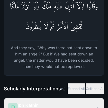
وَقَالُوا۟ لَوۡلَاۤ أُنزِلَ عَلَیۡهِ مَلَكࣱۖ وَلَوۡ أَنزَلۡنَا مَلَكࣰا
لَّقُضِیَ ٱلۡأَمۡرُ ثُمَّ لَا یُنظَرُونَ
And they say, "Why was there not sent down to
him an angel?" But if We had sent down an
angel, the matter would have been decided;
then they would not be reprieved.
Scholarly Interpretations
|
Expand All
Collapse All
(
3
)
Ibn Kathir