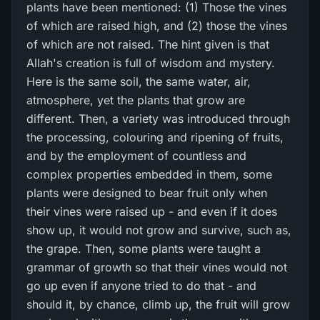
plants have been mentioned: (1) Those the vines
of which are raised high, and (2) those the vines
of which are not raised. The hint given is that
Allah's creation is full of wisdom and mystery.
Here is the same soil, the same water, air,
atmosphere, yet the plants that grow are
different. Then, a variety was introduced through
the processing, colouring and ripening of fruits,
and by the employment of countless and
complex properties embedded in them, some
plants were designed to bear fruit only when
their vines were raised up - and even if it does
show up, it would not grow and survive, such as,
the grape. Then, some plants were taught a
grammar of growth so that their vines would not
go up even if anyone tried to do that - and
should it, by chance, climb up, the fruit will grow