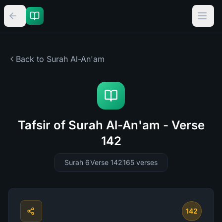
Back to Surah
Al-An'am
Tafsir of Surah Al-An'am - Verse
142
Surah 6
Verse 142
165
verses
142