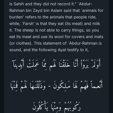
is Sahih and they did not record it." `Abdur-
Rahman bin Zayd bin Aslam said that `animals for
burden' refers to the animals that people ride,
while, `Farsh' is that they eat (its meat) and milk
it. The sheep is not able to carry things, so you
eat its meat and use its wool for covers and mats
(or clothes). This statement of `Abdur-Rahman is
sound, and the following Ayat testify to it,
أَوَلَمْ يَرَوْاْ أَنَّا خَلَقْنَا لَهُم مِمَّا عَمِلَتْ أَيْدِينَآ
أَنْعـماً فَهُمْ لَهَا مَـلِكُونَ - وَذَلَّلْنَـهَا لَهُمْ فَمِنْهَا
رَكُوبُهُمْ وَمِنْهَا يَأْكُلُونَ