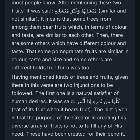
most people know. After mentioning these two
fruits, it was said: مُتَشَابِهًا وَغَيْرَ‌ مُتَشَابِهٍ (similar and
not similar). It means that some trees from
among them bear fruits which, in terms of colour
and taste, are similar to each other. Then, there
are some others which have different colour and
taste. That some pomegranate fruits are similar in
colour, taste and size and some others are
different holds true for olives too.
Having mentioned kinds of trees and fruits, given
there in this verse are two injunctions to be
followed. The first one is a natural satisfier of
human desires. It was said: كُلُوا مِن ثَمَرِ‌هِ إِذَا أَثْمَرَ‌
(eat of its fruit when it bears fruit). The hint given
is that the purpose of the Creator in creating this
diverse array of fruits is not to fulfill any of His
need. These have been created for their benefit.