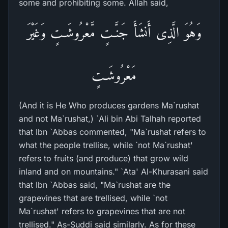
some and prohibiting some. Allah said,
وَهُوَ الَّذِى أَنشَأَ جَنَّـتٍ مَّعْرُوشَـتٍ وَغَيْرَ
مَعْرُوشَـتٍ
(And it is He Who produces gardens Ma`rushat
and not Ma`rushat,) `Ali bin Abi Talhah reported
that Ibn `Abbas commented, "Ma`rushat refers to
what the people trellise, while `not Ma`rushat'
refers to fruits (and produce) that grow wild
inland and on mountains." `Ata' Al-Khurasani said
that Ibn `Abbas said, "Ma`rushat are the
grapevines that are trellised, while `not
Ma`rushat' refers to grapevines that are not
trellised." As-Suddi said similarly. As for these