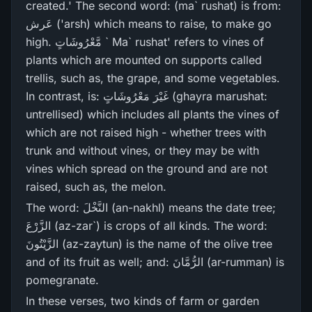
created.' The second word: (ma` rushat) is from:
عَرش ('arsh) which means to raise, to make go
high. مَّعْرُ‌وشَاتٍ ` Ma` rushat' refers to vines of
plants which are mounted on supports called
trellis, such as, the grape, and some vegetables.
In contrast, is: غَيْرَ‌ مَعْرُ‌وشَاتٍ (ghayra marushat:
untrellised) which includes all plants the vines of
which are not raised high - whether trees with
trunk and without vines, or they may be with
vines which spread on the ground and are not
raised, such as, the melon.
The word: النَّخْلَ (an-nakhl) means the date tree;
الزَّرْ‌عَ (az-zar`) is crops of all kinds. The word:
الزَّيْتُونَ (az-zaytun) is the name of the olive tree
and of its fruit as well; and: الرُّ‌مَّانَ (ar-rumman) is
pomegranate.
In these verses, two kinds of farm or garden