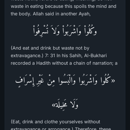
waste in eating because this spoils the mind and
the body. Allah said in another Ayah,
وكُلُواْ وَاشْرَبُواْ وَلاَ تُسْرِفُواْ
(And eat and drink but waste not by
extravagance.) 7: 31 In his Sahih, Al-Bukhari
recorded a Hadith without a chain of narration; a
«كُلُوا وَاشْرَبُوا وَالْبَسُوا مِنْ غَيْرِ إِسْرَافٍ
وَلَا مَخِيلَة»
(Eat, drink and clothe yourselves without
extravagance or arrogance.) Therefore, these