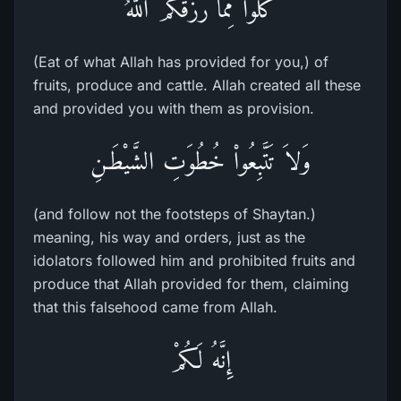
كُلُواْ مِمَّا رَزَقَكُمُ اللَّهُ
(Eat of what Allah has provided for you,) of
fruits, produce and cattle. Allah created all these
and provided you with them as provision.
وَلاَ تَتَّبِعُواْ خُطُوَتِ الشَّيْطَـنِ
(and follow not the footsteps of Shaytan.)
meaning, his way and orders, just as the
idolators followed him and prohibited fruits and
produce that Allah provided for them, claiming
that this falsehood came from Allah.
إِنَّهُ لَكُمْ