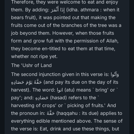
Therefore, they were welcome to eat and enjoy
them. By adding: إِذَا أَثْمَرَ‌ (idha. athmara : when it
bears fruit), it was pointed out that making the
fruits come out of the branches of the tree was a
job beyond them. However, when those fruits
form and grow full with the permission of Allah,
they become en-titled to eat them at that time,
whether not ripe yet.
The 'Ushr of Land
The second injunction given in this verse is: وَآتُوا
حَقَّهُ يَوْمَ حَصَادِهِ (and pay its due on the day of its
harvest). The word: اتوا (atu) means ` bring' or `
pay'; and: حَصَادِهِ (hasad) refers to the `
harvesting of crops' or ` picking of fruits.' And
the pronoun in: حَقَّهُ (haqqahu : its due) applies to
everything edible mentioned above. The sense of
the verse is: Eat, drink and use these things, but