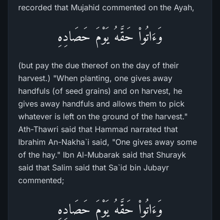
recorded that Mujahid commented on the Ayah,
وَءَاتُواْ حَقَّهُ يَوْمَ حَصَادِهِ
(but pay the due thereof on the day of their
harvest.) "When planting, one gives away
handfuls (of seed grains) and on harvest, he
gives away handfuls and allows them to pick
whatever is left on the ground of the harvest."
Ath-Thawri said that Hammad narrated that
Ibrahim An-Nakha`i said, "One gives away some
of the hay." Ibn Al-Mubarak said that Shurayk
said that Salim said that Sa`id bin Jubayr
commented;
وَءَاتُواْ حَقَّهُ يَوْمَ حَصَادِهِ