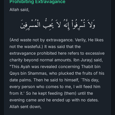
Prohibiting Extravagance
Allah said,
وَلاَ تُسْرِفُواْ إِنَّهُ لاَ يُحِبُّ الْمُسْرِفِينَ
(And waste not by extravagance. Verily, He likes
not the wasteful.) It was said that the
extravagance prohibited here refers to excessive
charity beyond normal amounts. Ibn Jurayj said,
"This Ayah was revealed concerning Thabit bin
Qays bin Shammas, who plucked the fruits of his
date palms. Then he said to himself, `This day,
every person who comes to me, I will feed him
from it.' So he kept feeding (them) until the
evening came and he ended up with no dates.
Allah sent down,