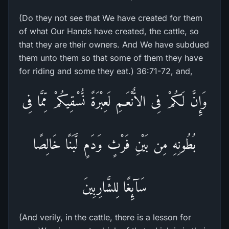
(Do they not see that We have created for them
of what Our Hands have created, the cattle, so
that they are their owners. And We have subdued
them unto them so that some of them they have
for riding and some they eat.) 36:71-72, and,
وَإِنَّ لَكُمْ فِى الاٌّنْعَـمِ لَعِبْرَةً نُّسْقِيكُمْ مِّمَّا فِى
بُطُونِهِ مِن بَيْنِ فَرْثٍ وَدَمٍ لَّبَنًا خَالِصًا
سَآئِغًا لِلشَّارِبِينَ
(And verily, in the cattle, there is a lesson for