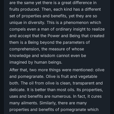
are the same yet there is a great difference in
fruits produced. Then, each kind has a different
set of properties and benefits, yet they are so
unique in diversity. This is a phenomenon which
compels even a man of ordinary insight to realize
and accept that the Power and Being that created
them is a Being beyond the parameters of
comprehension, the measure of whose
knowledge and wisdom cannot even be
imagined by human beings.
After that, two more things were mentioned: olive
and pomegranate. Olive is fruit and vegetable
both. The oil from olive is clean, transparent and
delicate. It is better than most oils. Its properties,
uses and benefits are numerous. In fact, it cures
many ailments. Similarly, there are many
properties and benefits of pomegranate which