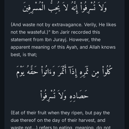
وَلاَ تُسْرِفُواْ إِنَّهُ لاَ يُحِبُّ الْمُسْرِفِينَ
(And waste not by extravagance. Verily, He likes
not the wasteful.)" Ibn Jarir recorded this
statement from Ibn Jurayj. However, thhe
apparent meaning of this Ayah, and Allah knows
best, is that;
كُلُواْ مِن ثَمَرِهِ إِذَآ أَثْمَرَ وَءَاتُواْ حَقَّهُ يَوْمَ
حَصَادِهِ وَلاَ تُسْرِفُواْ
(Eat of their fruit when they ripen, but pay the
due thereof on the day of their harvest, and
waste not...) refers to eating, meaning, do not