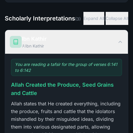
Scholarly Interpretations
|
Expand All
Collapse All
(
3
)
Ibn Kathir
Ibn Kathir
You are reading a tafsir for the group of verses 6:141
to 6:142
Allah Created the Produce, Seed Grains
and Cattle
Allah states that He created everything, including
the produce, fruits and cattle that the idolators
mishandled by their misguided ideas, dividing
them into various designated parts, allowing