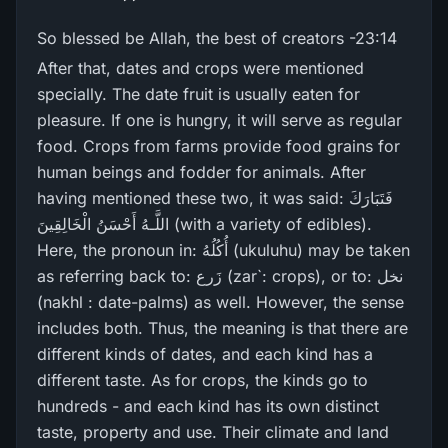
So blessed be Allah, the best of creators -23:14
After that, dates and crops were mentioned
specially. The date fruit is usually eaten for
pleasure. If one is hungry, it will serve as regular
food. Crops from farms provide food grains for
human beings and fodder for animals. After
having mentioned these two, it was said: فَتَبَارَ‌كَ
اللَّـهُ أَحْسَنُ الْخَالِقِينَ (with a variety of edibles).
Here, the pronoun in: أُكُلُهُ (ukuluhu) may be taken
as referring back to: زَرع (zar`: crops), or to: نخل
(nakhl : date-palms) as well. However, the sense
includes both. Thus, the meaning is that there are
different kinds of dates, and each kind has a
different taste. As for crops, the kinds go to
hundreds - and each kind has its own distinct
taste, property and use. Their climate and land