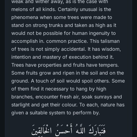
weak and wither away, as is the case with
melons of all kinds. Certainly unusual is the
phenomena when some trees were made to
stand on strong trunks and taken as high as it
would not be possible for human ingenuity to
accomplish in. common practice. This talisman
of trees is not simply accidental. It has wisdom,
intention and mastery of execution behind it.
Trees have properties and fruits have tempers.
Some fruits grow and ripen in the soil and on the
ground. A touch of soil would spoil others. Some
of them find it necessary to hang by high
branches, encounter fresh air, soak sunrays and
starlight and get their colour. To each, nature has
given a suitable system to perform by.
فَتَبَارَ‌كَ اللَّـهُ أَحْسَنُ الْخَالِقِينَ