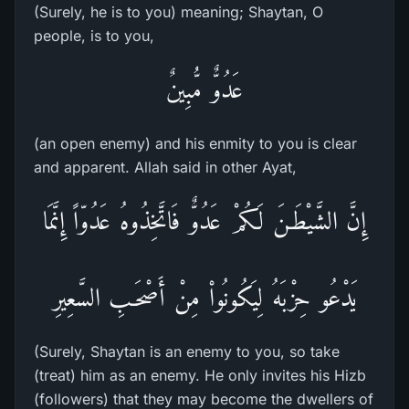
(Surely, he is to you) meaning; Shaytan, O
people, is to you,
عَدُوٌّ مُّبِينٌ
(an open enemy) and his enmity to you is clear
and apparent. Allah said in other Ayat,
إِنَّ الشَّيْطَـنَ لَكُمْ عَدُوٌّ فَاتَّخِذُوهُ عَدُوّاً إِنَّمَا
يَدْعُو حِزْبَهُ لِيَكُونُواْ مِنْ أَصْحَـبِ السَّعِيرِ
(Surely, Shaytan is an enemy to you, so take
(treat) him as an enemy. He only invites his Hizb
(followers) that they may become the dwellers of