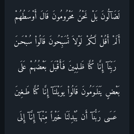
لَضَآلُّونَ بَلْ نَحْنُ مَحْرُومُونَ قَالَ أَوْسَطُهُمْ
أَلَمْ أَقُلْ لَّكُمْ لَوْلاَ تُسَبِّحُونَ قَالُواْ سُبْحَـنَ
رَبِّنَآ إِنَّا كُنَّا ظَـلِمِينَ فَأَقْبَلَ بَعْضُهُمْ عَلَى
بَعْضٍ يَتَلَـوَمُونَ قَالُواْ يوَيْلَنَآ إِنَّا كُنَّا طَـغِينَ
عَسَى رَبُّنَآ أَن يُبْدِلَنَا خَيْراً مِّنْهَآ إِنَّآ إِلَى