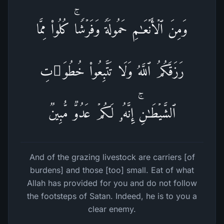
وَمِنَ ٱلۡأَنۡعَـٰمِ حَمُولَةࣰ وَفَرۡشࣰاۚ كُلُوا۟ مِمَّا
رَزَقَكُمُ ٱللَّهُ وَلَا تَتَّبِعُوا۟ خُطُوَ ٰ⁠تِ
ٱلشَّیۡطَـٰنِۚ إِنَّهُۥ لَكُمۡ عَدُوࣱّ مُّبِینࣱ
And of the grazing livestock are carriers [of
burdens] and those [too] small. Eat of what
Allah has provided for you and do not follow
the footsteps of Satan. Indeed, he is to you a
clear enemy.