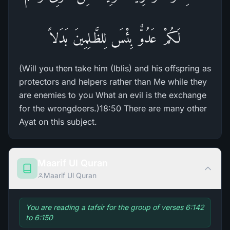
لَكُمْ عَدُوٌّ بِئْسَ لِلظَّـلِمِينَ بَدَلاً
(Will you then take him (Iblis) and his offspring as
protectors and helpers rather than Me while they
are enemies to you What an evil is the exchange
for the wrongdoers.)18:50 There are many other
Ayat on this subject.
Maarif Ul Quran
Maarif Ul Quran
You are reading a tafsir for the group of verses 6:142
to 6:150