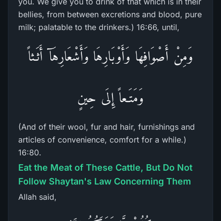
you. We give you to drink of that which is in their
bellies, from between excretions and blood, pure
milk; palatable to the drinkers.) 16:66, until,
وَمِنْ أَصْوَافِهَا وَأَوْبَارِهَا وَأَشْعَارِهَآ أَثَـثاً
وَمَتَـعاً إِلَى حِينٍ
(And of their wool, fur and hair, furnishings and
articles of convenience, comfort for a while.)
16:80.
Eat the Meat of These Cattle, But Do Not
Follow Shaytan's Law Concerning Them
Allah said,