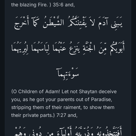
the blazing Fire. ) 35:6 and,
يَـبَنِى آدَمَ لاَ يَفْتِنَنَّكُمُ الشَّيْطَـنُ كَمَآ أَخْرَجَ
أَبَوَيْكُم مِّنَ الْجَنَّةِ يَنزِعُ عَنْهُمَا لِبَاسَهُمَا لِيُرِيَهُمَا
سَوْءَتِهِمَآ
(O Children of Adam! Let not Shaytan deceive
you, as he got your parents out of Paradise,
stripping them of their raiment, to show them
their private parts.) 7:27 and,
أَفَتَتَّخِذُونَهُ وَذُرِّيَّتَهُ أَوْلِيَآءَ مِن دُونِى وَهُمْ