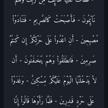
نَآئِمُونَ - فَأَصْبَحَتْ كَالصَّرِيمِ - فَتَنَادَوْاْ
مُصْبِحِينَ - أَنِ اغْدُواْ عَلَى حَرْثِكُمْ إِن كُنتُمْ
صَـرِمِينَ - فَانطَلَقُواْ وَهُمْ يَتَخَـفَتُونَ - أَن
لاَّ يَدْخُلَنَّهَا الْيَوْمَ عَلَيْكُمْ مِّسْكِينٌ - وَغَدَوْاْ
عَلَى حَرْدٍ قَـدِرِينَ - فَلَمَّا رَأَوْهَا قَالُواْ إِنَّا