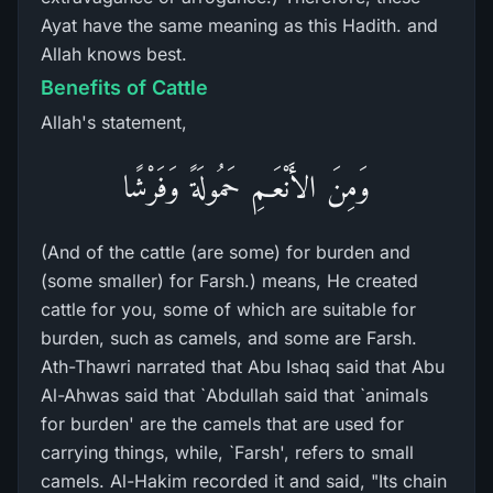
Ayat have the same meaning as this Hadith. and
Allah knows best.
Benefits of Cattle
Allah's statement,
وَمِنَ الأَنْعَـمِ حَمُولَةً وَفَرْشًا
(And of the cattle (are some) for burden and
(some smaller) for Farsh.) means, He created
cattle for you, some of which are suitable for
burden, such as camels, and some are Farsh.
Ath-Thawri narrated that Abu Ishaq said that Abu
Al-Ahwas said that `Abdullah said that `animals
for burden' are the camels that are used for
carrying things, while, `Farsh', refers to small
camels. Al-Hakim recorded it and said, "Its chain