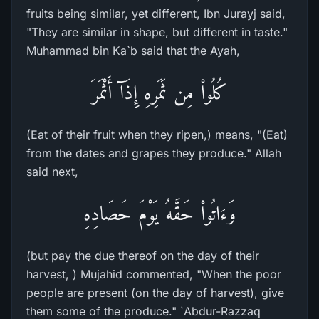
fruits being similar, yet different, Ibn Jurayj said,
"They are similar in shape, but different in taste."
Muhammad bin Ka`b said that the Ayah,
كُلُواْ مِن ثَمَرِهِ إِذَآ أَثْمَرَ
(Eat of their fruit when they ripen,) means, "(Eat)
from the dates and grapes they produce." Allah
said next,
وَءَاتُواْ حَقَّهُ يَوْمَ حَصَادِهِ
(but pay the due thereof on the day of their
harvest, ) Mujahid commented, "When the poor
people are present (on the day of harvest), give
them some of the produce." `Abdur-Razzaq