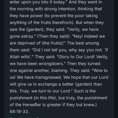
enter upon you into it today." And they went in
the morning with strong intention, thinking that
they have power (to prevent the poor taking
anything of the fruits therefrom). But when they
saw the (garden), they said: "Verily, we have
gone astray." (Then they said): "Nay! Indeed we
are deprived of (the fruits)!" The best among
them said: "Did I not tell you, why say you not: `If
Allah wills'." They said: "Glory to Our Lord! Verily,
we have been wrongdoers." Then they turned
one against another, blaming. They said: "Woe to
us! We have transgressed. We hope that our Lord
will give us in exchange a better (garden) than
this. Truly, we turn to our Lord." Such is the
punishment (in this life), but truly, the punishment
of the Hereafter is greater if they but knew.)
68:18-33.