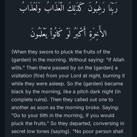
رَبِّنَا رَغِبُونَ كَذَلِكَ الْعَذَابُ وَلَعَذَابُ
الاٌّخِرَةِ أَكْبَرُ لَوْ كَانُواْ يَعْلَمُونَ
(When they swore to pluck the fruits of the
(garden) in the morning. Without saying: "If Allah
wills." Then there passed by on the (garden) a
visitation (fire) from your Lord at night, burning it
while they were asleep. So the (garden) became
black by the morning, like a pitch dark night (in
complete ruins). Then they called out one to
another as soon as the morning broke. Saying:
"Go to your tilth in the morning, if you would
pluck the fruits." So they departed, conversing in
secret low tones (saying). "No poor person shall