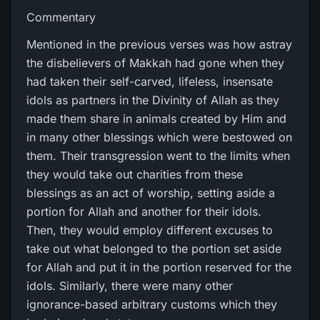
Commentary
Mentioned in the previous verses was how astray
the disbelievers of Makkah had gone when they
had taken their self-carved, lifeless, insensate
idols as partners in the Divinity of Allah as they
made them share in animals created by Him and
in many other blessings which were bestowed on
them. Their transgression went to the limits when
they would take out charities from these
blessings as an act of worship, setting aside a
portion for Allah and another for their idols.
Then, they would employ different excuses to
take out what belonged to the portion set aside
for Allah and put it in the portion reserved for the
idols. Similarly, there were many other
ignorance-based arbitrary customs which they