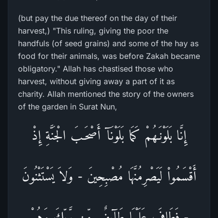
(but pay the due thereof on the day of their
harvest,) "This ruling, giving the poor the
handfuls (of seed grains) and some of the hay as
food for their animals, was before Zakah became
obligatory." Allah has chastised those who
harvest, without giving away a part of it as
charity. Allah mentioned the story of the owners
of the garden in Surat Nun,
إِنَّا بَلَوْنَـهُمْ كَمَا بَلَوْنَآ أَصْحَـبَ الْجَنَّةِ إِذْ
أَقْسَمُواْ لَيَصْرِمُنَّهَا مُصْبِحِينَ - وَلاَ يَسْتَثْنُونَ
- فَطَافَ عَلَيْهَا طَآئِفٌ مِّن رَّبِّكَ وَهُمْ