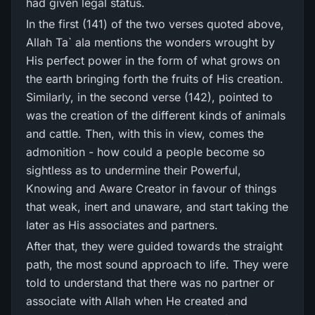
had given legal status.
In the first (141) of the two verses quoted above,
Allah Ta` ala mentions the wonders wrought by
His perfect power in the form of what grows on
the earth bringing forth the fruits of His creation.
Similarly, in the second verse (142), pointed to
was the creation of the different kinds of animals
and cattle. Then, with this in view, comes the
admonition - how could a people become so
sightless as to undermine their Powerful,
Knowing and Aware Creator in favour of things
that weak, inert and unaware, and start taking the
later as His associates and partners.
After that, they were guided towards the straight
path, the most sound approach to life. They were
told to understand that there was no partner or
associate with Allah when He created and