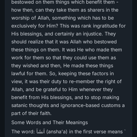
bestowed on them things which benefit them -
how then, can they take them as sharers in the
worship of Allah, something which has to be
exclusively for Him? This was rank ingratitude for
His blessings, and certainly an injustice. They
should realize that it was Allah who bestowed
these things on them. It was He who made them
work for them so that they could use them as
they wished and then, He made these things
lawful for them. So, keeping these factors in
view, it was their duty to re-member the right of
Allah, and be grateful to Him whenever they
benefit from His blessings, and to stop making
satanic thoughts and ignorance-based customs a
part of their faith.
Some Words and Their Meanings
The word: اَنشَاَ (ansha'a) in the first verse means `