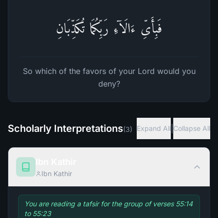
فَبِأَیِّ ءَالَاۤءِ رَبِّكُمَا تُكَذِّبَانِ
So which of the favors of your Lord would you
deny?
Scholarly Interpretations
|
Expand All
Collapse All
(
3
)
Ibn Kathir
Ibn Kathir
You are reading a tafsir for the group of verses 55:14
to 55:23