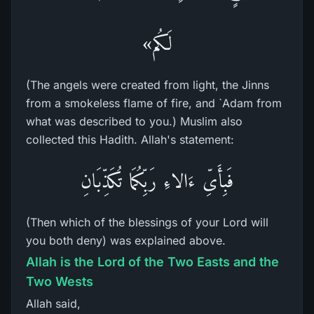
لَكُم»
(The angels were created from light, the Jinns
from a smokeless flame of fire, and `Adam from
what was described to you.) Muslim also
collected this Hadith. Allah's statement:
فَبِأَىِّ ءَالاءِ رَبِّكُمَا تُكَذِّبَانِ
(Then which of the blessings of your Lord will
you both deny) was explained above.
Allah is the Lord of the Two Easts and the
Two Wests
Allah said,