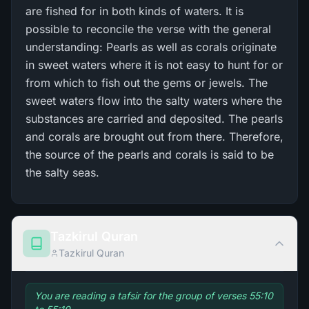
are fished for in both kinds of waters. It is
possible to reconcile the verse with the general
understanding: Pearls as well as corals originate
in sweet waters where it is not easy to hunt for or
from which to fish out the gems or jewels. The
sweet waters flow into the salty waters where the
substances are carried and deposited. The pearls
and corals are brought out from there. Therefore,
the source of the pearls and corals is said to be
the salty seas.
Tazkirul Quran
Tazkirul Quran
You are reading a tafsir for the group of verses 55:10