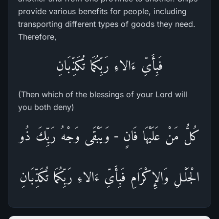
provide various benefits for people, including
transporting different types of goods they need.
Therefore,
فَبِأَىِّ ءَالاءِ رَبِّكُمَا تُكَذِّبَانِ
(Then which of the blessings of your Lord will
you both deny)
كُلُّ مَنْ عَلَيْهَا فَانٍ - وَيَبْقَى وَجْهُ رَبِّكَ ذُو
الْجَلْـلِ وَالإِكْرَامِ فَبِأَىِّ ءَالاءِ رَبِّكُمَا تُكَذِّبَانِ