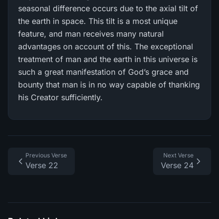
seasonal difference occurs due to the axial tilt of
the earth in space. This tilt is a most unique
feature, and man receives many natural
advantages on account of this. The exceptional
treatment of man and the earth in this universe is
such a great manifestation of God’s grace and
bounty that man is in no way capable of thanking
his Creator sufficiently.
Previous Verse
Next Verse
Verse 22
Verse 24