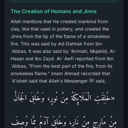
The Creation of Humans and Jinns
Allah mentions that He created mankind from
clay, like that used in pottery, and created the
Jinns from the tip of the flame of a smokeless
fire. This was said by Ad-Dahhak from Ibn
`Abbas. It was also said by `Ikrimah, Mujahid, Al-
Hasan and Ibn Zayd. Al-`Awfi reported from Ibn
`Abbas, "From the best part of the fire, from its
smokeless flame." Imam Ahmad recorded that
`A'ishah said that Allah's Messenger ﷺ said,
«خُلِقَتِ الْمَلَائِكَةُ مِنْ نُورٍ، وَخُلِقَ الْجَانُّ
مِنْ مَارِجٍ مِنْ نَارٍ، وَخُلِقَ آدَمُ مِمَّا وُصِفَ