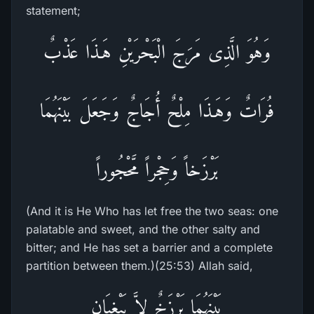
statement;
وَهُوَ الَّذِى مَرَجَ الْبَحْرَيْنِ هَـذَا عَذْبٌ
فُرَاتٌ وَهَـذَا مِلْحٌ أُجَاجٌ وَجَعَلَ بَيْنَهُمَا
بَرْزَخاً وَحِجْراً مَّحْجُوراً
(And it is He Who has let free the two seas: one
palatable and sweet, and the other salty and
bitter; and He has set a barrier and a complete
partition between them.)(25:53) Allah said,
بَيْنَهُمَا بَرْزَخٌ لاَّ يَبْغِيَانِ