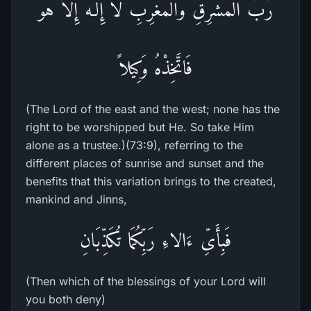
رَّبُّ الْمَشْرِقِ وَالْمَغْرِبِ لاَ إِلَـهَ إِلاَّ هُوَ
فَاتَّخِذْهُ وَكِيلاً
(The Lord of the east and the west; none has the
right to be worshipped but He. So take Him
alone as a trustee.)(73:9), referring to the
different places of sunrise and sunset and the
benefits that this variation brings to the created,
mankind and Jinns,
فَبِأَىِّ ءَالاءِ رَبِّكُمَا تُكَذِّبَانِ
(Then which of the blessings of your Lord will
you both deny)