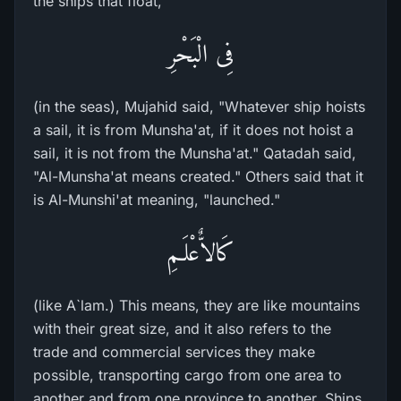
the ships that float,
فِى الْبَحْرِ
(in the seas), Mujahid said, "Whatever ship hoists
a sail, it is from Munsha'at, if it does not hoist a
sail, it is not from the Munsha'at." Qatadah said,
"Al-Munsha'at means created." Others said that it
is Al-Munshi'at meaning, "launched."
كَالاٌّعْلَـمِ
(like A`lam.) This means, they are like mountains
with their great size, and it also refers to the
trade and commercial services they make
possible, transporting cargo from one area to
another and from one province to another. Ships