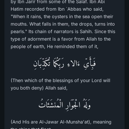
by Ibn Jarir from some of the Salaf. Ibn Abi
Hatim recorded from Ibn `Abbas who said,
"When it rains, the oysters in the sea open their
mouths. What falls in them, the drops, turns into
pearls." Its chain of narrators is Sahih. Since this
type of adornment is a favor from Allah to the
people of earth, He reminded them of it,
فَبِأَىِّ ءَالاءِ رَبِّكُمَا تُكَذِّبَانِ
(Then which of the blessings of your Lord will
you both deny) Allah said,
وَلَهُ الْجَوَارِ الْمُنشَئَاتُ
(And His are Al-Jawar Al-Munsha'at), meaning