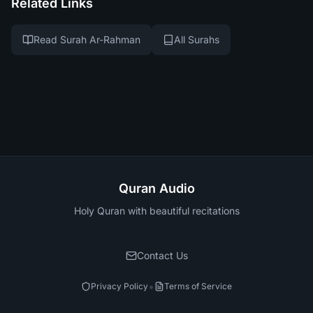
Related Links
Read Surah Ar-Rahman
All Surahs
Quran Audio
Holy Quran with beautiful recitations
Contact Us
•
Privacy Policy
Terms of Service