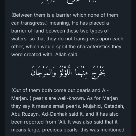
(Between them is a barrier which none of them
can transgress.) meaning, He has placed a
barrier of land between these two types of
waters, so that they do not transgress upon each
other, which would spoil the characteristics they
were created with. Allah said,
يَخْرُجُ مِنْهُمَا الُّلؤْلُؤُ وَالمَرْجَانُ
(Out of them both come out pearls and Al-
Marjan. ) pearls are well-known. As for Marjan
they say it means small pearls. Mujahid, Qatadah,
Abu Ruzayn, Ad-Dahhak said it, and it has also
been reported from `Ali. It was also said that it
means large, precious pearls, this was mentioned