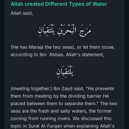
Allah created Different Types of Water
Allah said,
مَرَجَ الْبَحْرَيْنِ يَلْتَقِيَانِ
(He has Maraja the two seas), or let them loose,
according to Ibn `Abbas. Allah's statement,
يَلْتَقِيَانِ
(meeting together.) Ibn Zayd said, "He prevents
them from meeting by the dividing barrier He
placed between them to separate them." The two
seas are the fresh and salty waters, the former
coming from running rivers. We discussed this
topic in Surat Al-Furqan when explaining Allah's