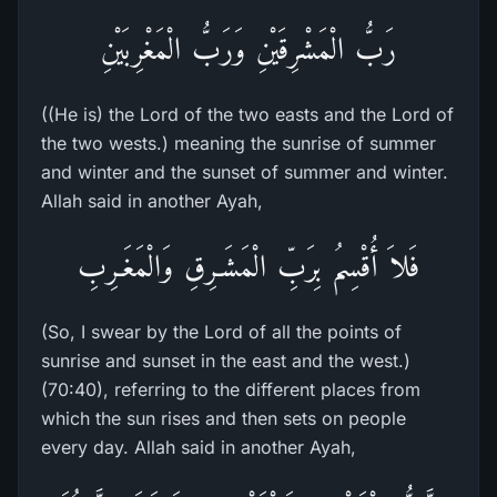
رَبُّ الْمَشْرِقَيْنِ وَرَبُّ الْمَغْرِبَيْنِ
((He is) the Lord of the two easts and the Lord of
the two wests.) meaning the sunrise of summer
and winter and the sunset of summer and winter.
Allah said in another Ayah,
فَلاَ أُقْسِمُ بِرَبِّ الْمَشَـرِقِ وَالْمَغَـرِبِ
(So, I swear by the Lord of all the points of
sunrise and sunset in the east and the west.)
(70:40), referring to the different places from
which the sun rises and then sets on people
every day. Allah said in another Ayah,