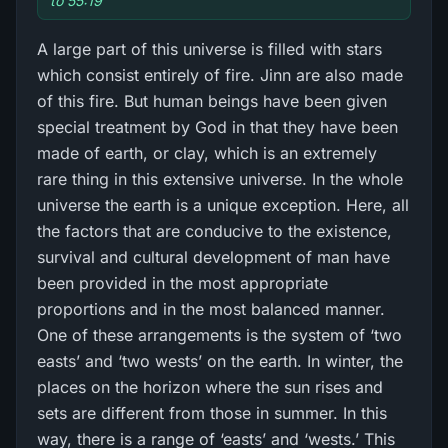
to 55:19
A large part of this universe is filled with stars
which consist entirely of fire. Jinn are also made
of this fire. But human beings have been given
special treatment by God in that they have been
made of earth, or clay, which is an extremely
rare thing in this extensive universe. In the whole
universe the earth is a unique exception. Here, all
the factors that are conducive to the existence,
survival and cultural development of man have
been provided in the most appropriate
proportions and in the most balanced manner.
One of these arrangements is the system of ‘two
easts’ and ‘two wests’ on the earth. In winter, the
places on the horizon where the sun rises and
sets are different from those in summer. In this
way, there is a range of ‘easts’ and ‘wests.’ This