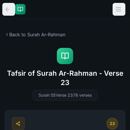
Back to Surah
Ar-Rahman
Tafsir of Surah Ar-Rahman - Verse
23
Surah 55
Verse 23
78
verses
23