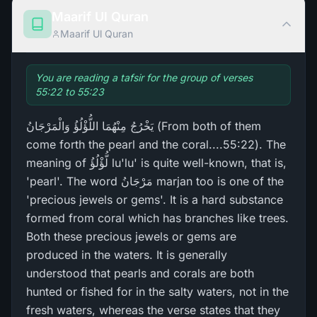
Maarif Ul Quran
Maarif Ul Quran
You are reading a tafsir for the group of verses
55:22 to 55:23
يَخْرُ‌جُ مِنْهُمَا اللُّؤْلُؤُ وَالْمَرْ‌جَانُ (From both of them
come forth the pearl and the coral....55:22). The
meaning of لُّؤْلُؤُ lu'lu' is quite well-known, that is,
'pearl'. The word مَرْ‌جَانُ marjan too is one of the
'precious jewels or gems'. It is a hard substance
formed from coral which has branches like trees.
Both these precious jewels or gems are
produced in the waters. It is generally
understood that pearls and corals are both
hunted or fished for in the salty waters, not in the
fresh waters, whereas the verse states that they