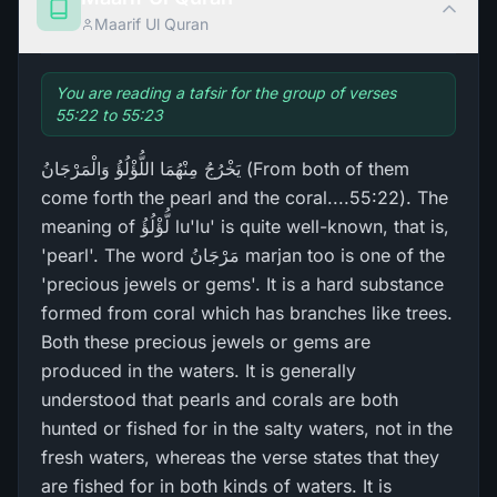
Maarif Ul Quran
You are reading a tafsir for the group of verses
55:22 to 55:23
يَخْرُ‌جُ مِنْهُمَا اللُّؤْلُؤُ وَالْمَرْ‌جَانُ (From both of them
come forth the pearl and the coral....55:22). The
meaning of لُّؤْلُؤُ lu'lu' is quite well-known, that is,
'pearl'. The word مَرْ‌جَانُ marjan too is one of the
'precious jewels or gems'. It is a hard substance
formed from coral which has branches like trees.
Both these precious jewels or gems are
produced in the waters. It is generally
understood that pearls and corals are both
hunted or fished for in the salty waters, not in the
fresh waters, whereas the verse states that they
are fished for in both kinds of waters. It is