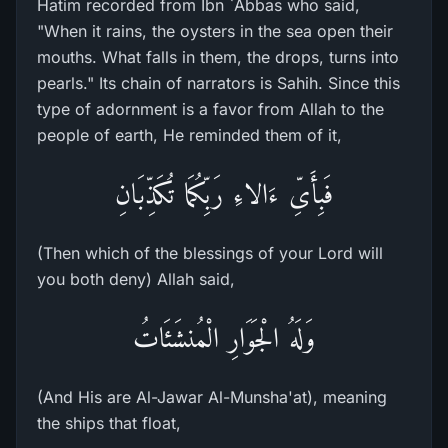
Hatim recorded from Ibn `Abbas who said,
"When it rains, the oysters in the sea open their
mouths. What falls in them, the drops, turns into
pearls." Its chain of narrators is Sahih. Since this
type of adornment is a favor from Allah to the
people of earth, He reminded them of it,
فَبِأَىِّ ءَالاءِ رَبِّكُمَا تُكَذِّبَانِ
(Then which of the blessings of your Lord will
you both deny) Allah said,
وَلَهُ الْجَوَارِ الْمُنشَئَاتُ
(And His are Al-Jawar Al-Munsha'at), meaning
the ships that float,