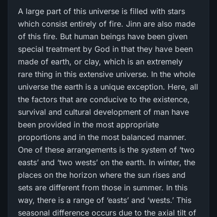
A large part of this universe is filled with stars
which consist entirely of fire. Jinn are also made
of this fire. But human beings have been given
special treatment by God in that they have been
made of earth, or clay, which is an extremely
rare thing in this extensive universe. In the whole
universe the earth is a unique exception. Here, all
the factors that are conducive to the existence,
survival and cultural development of man have
been provided in the most appropriate
proportions and in the most balanced manner.
One of these arrangements is the system of ‘two
easts’ and ‘two wests’ on the earth. In winter, the
places on the horizon where the sun rises and
sets are different from those in summer. In this
way, there is a range of ‘easts’ and ‘wests.’ This
seasonal difference occurs due to the axial tilt of