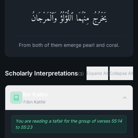
یَخۡرُجُ مِنۡهُمَا ٱللُّؤۡلُؤُ وَٱلۡمَرۡجَانُ
From both of them emerge pearl and coral.
Scholarly Interpretations
|
Expand All
Collapse All
(
3
)
Ibn Kathir
Ibn Kathir
You are reading a tafsir for the group of verses 55:14
to 55:23