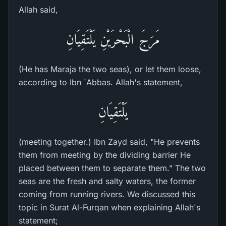
Allah said,
مَرَجَ الْبَحْرَيْنِ يَلْتَقِيَانِ
(He has Maraja the two seas), or let them loose,
according to Ibn `Abbas. Allah's statement,
يَلْتَقِيَانِ
(meeting together.) Ibn Zayd said, "He prevents
them from meeting by the dividing barrier He
placed between them to separate them." The two
seas are the fresh and salty waters, the former
coming from running rivers. We discussed this
topic in Surat Al-Furqan when explaining Allah's
statement;