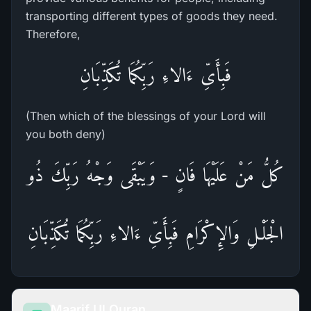
transporting different types of goods they need.
Therefore,
فَبِأَىِّ ءَالاءِ رَبِّكُمَا تُكَذِّبَانِ
(Then which of the blessings of your Lord will
you both deny)
كُلُّ مَنْ عَلَيْهَا فَانٍ - وَيَبْقَى وَجْهُ رَبِّكَ ذُو
الْجَلْـلِ وَالإِكْرَامِ فَبِأَىِّ ءَالاءِ رَبِّكُمَا تُكَذِّبَانِ
Maarif Ul Quran