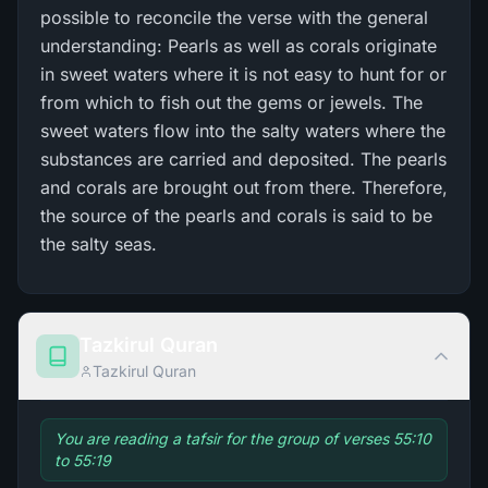
possible to reconcile the verse with the general
understanding: Pearls as well as corals originate
in sweet waters where it is not easy to hunt for or
from which to fish out the gems or jewels. The
sweet waters flow into the salty waters where the
substances are carried and deposited. The pearls
and corals are brought out from there. Therefore,
the source of the pearls and corals is said to be
the salty seas.
Tazkirul Quran
Tazkirul Quran
You are reading a tafsir for the group of verses 55:10
to 55:19