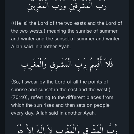
رَبُّ الْمَشْرِقَيْنِ وَرَبُّ الْمَغْرِبَيْنِ
((He is) the Lord of the two easts and the Lord of
the two wests.) meaning the sunrise of summer
and winter and the sunset of summer and winter.
Allah said in another Ayah,
فَلاَ أُقْسِمُ بِرَبِّ الْمَشَـرِقِ وَالْمَغَـرِبِ
(So, I swear by the Lord of all the points of
sunrise and sunset in the east and the west.)
(70:40), referring to the different places from
which the sun rises and then sets on people
every day. Allah said in another Ayah,
رَّبُّ الْمَشْرِقِ وَالْمَغْرِبِ لاَ إِلَـهَ إِلاَّ هُوَ