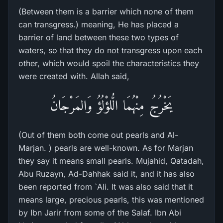
(Between them is a barrier which none of them
can transgress.) meaning, He has placed a
barrier of land between these two types of
waters, so that they do not transgress upon each
other, which would spoil the characteristics they
were created with. Allah said,
يَخْرُجُ مِنْهُمَا الُّلؤْلُؤُ وَالمَرْجَانُ
(Out of them both come out pearls and Al-
Marjan. ) pearls are well-known. As for Marjan
they say it means small pearls. Mujahid, Qatadah,
Abu Ruzayn, Ad-Dahhak said it, and it has also
been reported from `Ali. It was also said that it
means large, precious pearls, this was mentioned
by Ibn Jarir from some of the Salaf. Ibn Abi