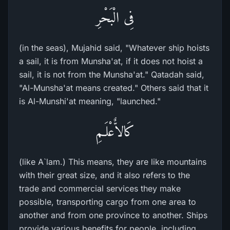
فِى الْبَحْرِ
(in the seas), Mujahid said, "Whatever ship hoists
a sail, it is from Munsha'at, if it does not hoist a
sail, it is not from the Munsha'at." Qatadah said,
"Al-Munsha'at means created." Others said that it
is Al-Munshi'at meaning, "launched."
كَالاٌّعْلَـمِ
(like A`lam.) This means, they are like mountains
with their great size, and it also refers to the
trade and commercial services they make
possible, transporting cargo from one area to
another and from one province to another. Ships
provide various benefits for people, including