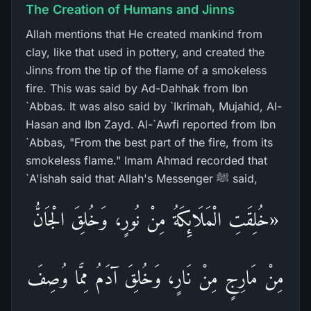
The Creation of Humans and Jinns
Allah mentions that He created mankind from
clay, like that used in pottery, and created the
Jinns from the tip of the flame of a smokeless
fire. This was said by Ad-Dahhak from Ibn
`Abbas. It was also said by `Ikrimah, Mujahid, Al-
Hasan and Ibn Zayd. Al-`Awfi reported from Ibn
`Abbas, "From the best part of the fire, from its
smokeless flame." Imam Ahmad recorded that
`A'ishah said that Allah's Messenger ﷺ said,
«خُلِقَتِ الْمَلَائِكَةُ مِنْ نُورٍ، وَخُلِقَ الْجَانُّ
مِنْ مَارِجٍ مِنْ نَارٍ، وَخُلِقَ آدَمُ مِمَّا وُصِفَ