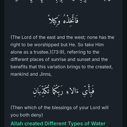
فَاتَّخِذْهُ وَكِيلاً
(The Lord of the east and the west; none has the
right to be worshipped but He. So take Him
alone as a trustee.)(73:9), referring to the
different places of sunrise and sunset and the
benefits that this variation brings to the created,
mankind and Jinns,
فَبِأَىِّ ءَالاءِ رَبِّكُمَا تُكَذِّبَانِ
(Then which of the blessings of your Lord will
you both deny)
Allah created Different Types of Water