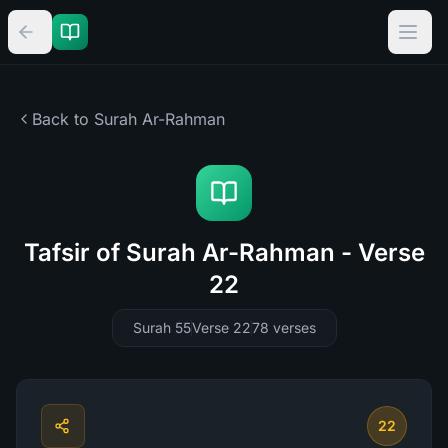
Back to Surah
Ar-Rahman
Tafsir of Surah Ar-Rahman - Verse
22
Surah 55
Verse 22
78
verses
22