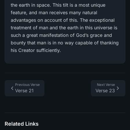
the earth in space. This tilt is a most unique
feature, and man receives many natural
advantages on account of this. The exceptional
treatment of man and the earth in this universe is
such a great manifestation of God’s grace and
bounty that man is in no way capable of thanking
his Creator sufficiently.
Previous Verse
Next Verse
Verse 21
Verse 23
Related Links