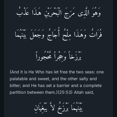
وَهُوَ الَّذِى مَرَجَ الْبَحْرَيْنِ هَـذَا عَذْبٌ
فُرَاتٌ وَهَـذَا مِلْحٌ أُجَاجٌ وَجَعَلَ بَيْنَهُمَا
بَرْزَخاً وَحِجْراً مَّحْجُوراً
(And it is He Who has let free the two seas: one
palatable and sweet, and the other salty and
bitter; and He has set a barrier and a complete
partition between them.)(25:53) Allah said,
بَيْنَهُمَا بَرْزَخٌ لاَّ يَبْغِيَانِ