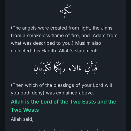
لَكُم»
(The angels were created from light, the Jinns
from a smokeless flame of fire, and `Adam from
what was described to you.) Muslim also
collected this Hadith. Allah's statement:
فَبِأَىِّ ءَالاءِ رَبِّكُمَا تُكَذِّبَانِ
(Then which of the blessings of your Lord will
you both deny) was explained above.
Allah is the Lord of the Two Easts and the
Two Wests
Allah said,