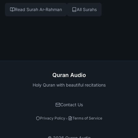
Read Surah Ar-Rahman
All Surahs
Quran Audio
Holy Quran with beautiful recitations
Contact Us
•
Privacy Policy
Terms of Service
©
2026
Quran Audio