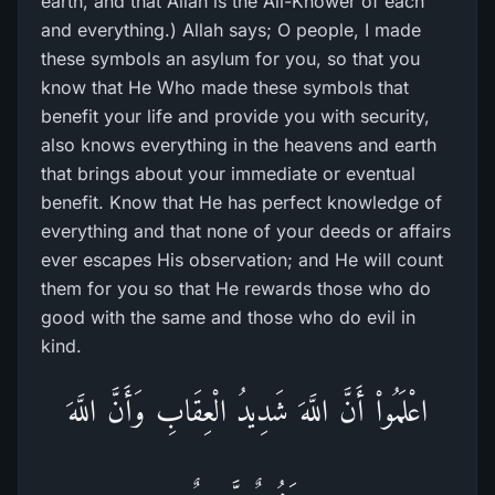
earth, and that Allah is the All-Knower of each
and everything.) Allah says; O people, I made
these symbols an asylum for you, so that you
know that He Who made these symbols that
benefit your life and provide you with security,
also knows everything in the heavens and earth
that brings about your immediate or eventual
benefit. Know that He has perfect knowledge of
everything and that none of your deeds or affairs
ever escapes His observation; and He will count
them for you so that He rewards those who do
good with the same and those who do evil in
kind.
اعْلَمُواْ أَنَّ اللَّهَ شَدِيدُ الْعِقَابِ وَأَنَّ اللَّهَ