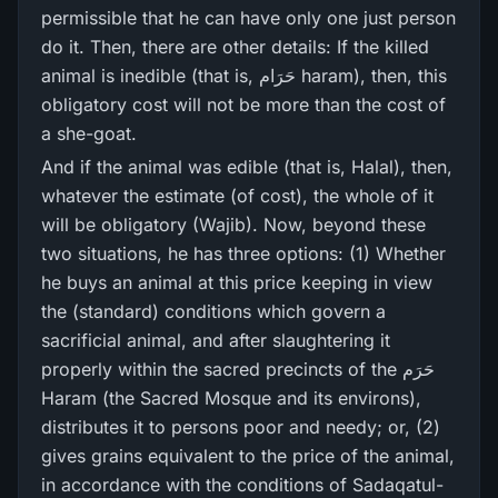
permissible that he can have only one just person
do it. Then, there are other details: If the killed
animal is inedible (that is, حَرَام haram), then, this
obligatory cost will not be more than the cost of
a she-goat.
And if the animal was edible (that is, Halal), then,
whatever the estimate (of cost), the whole of it
will be obligatory (Wajib). Now, beyond these
two situations, he has three options: (1) Whether
he buys an animal at this price keeping in view
the (standard) conditions which govern a
sacrificial animal, and after slaughtering it
properly within the sacred precincts of the حَرَم
Haram (the Sacred Mosque and its environs),
distributes it to persons poor and needy; or, (2)
gives grains equivalent to the price of the animal,
in accordance with the conditions of Sadaqatul-