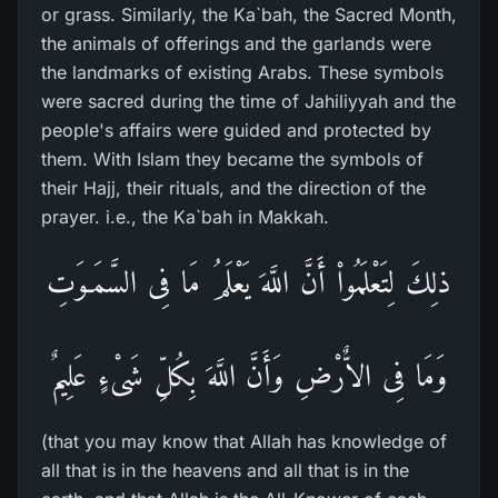
or grass. Similarly, the Ka`bah, the Sacred Month,
the animals of offerings and the garlands were
the landmarks of existing Arabs. These symbols
were sacred during the time of Jahiliyyah and the
people's affairs were guided and protected by
them. With Islam they became the symbols of
their Hajj, their rituals, and the direction of the
prayer. i.e., the Ka`bah in Makkah.
ذلِكَ لِتَعْلَمُواْ أَنَّ اللَّهَ يَعْلَمُ مَا فِى السَّمَـوَتِ
وَمَا فِى الاٌّرْضِ وَأَنَّ اللَّهَ بِكُلِّ شَىْءٍ عَلِيمٌ
(that you may know that Allah has knowledge of
all that is in the heavens and all that is in the