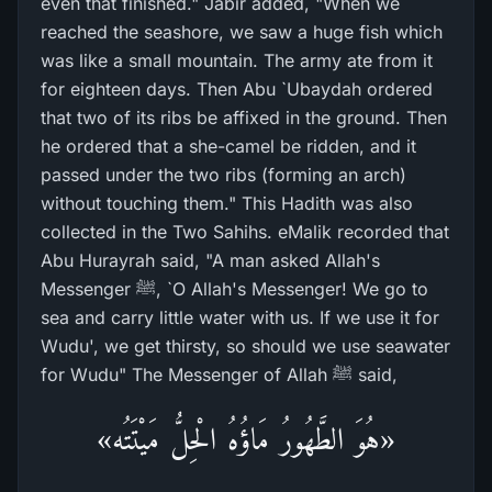
even that finished." Jabir added, "When we
reached the seashore, we saw a huge fish which
was like a small mountain. The army ate from it
for eighteen days. Then Abu `Ubaydah ordered
that two of its ribs be affixed in the ground. Then
he ordered that a she-camel be ridden, and it
passed under the two ribs (forming an arch)
without touching them." This Hadith was also
collected in the Two Sahihs. eMalik recorded that
Abu Hurayrah said, "A man asked Allah's
Messenger ﷺ, `O Allah's Messenger! We go to
sea and carry little water with us. If we use it for
Wudu', we get thirsty, so should we use seawater
for Wudu" The Messenger of Allah ﷺ said,
«هُوَ الطَّهُورُ مَاؤُهُ الْحِلُّ مَيْتَتُه»