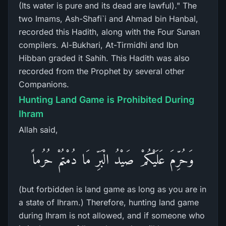
(Its water is pure and its dead are lawful)." The
two Imams, Ash-Shafi`i and Ahmad bin Hanbal,
recorded this Hadith, along with the Four Sunan
compilers. Al-Bukhari, At-Tirmidhi and Ibn
Hibban graded it Sahih. This Hadith was also
recorded from the Prophet by several other
Companions.
Hunting Land Game is Prohibited During
Ihram
Allah said,
وَحُرِّمَ عَلَيْكُمْ صَيْدُ الْبَرِّ مَا دُمْتُمْ حُرُماً
(but forbidden is land game as long as you are in
a state of Ihram.) Therefore, hunting land game
during Ihram is not allowed, and if someone who