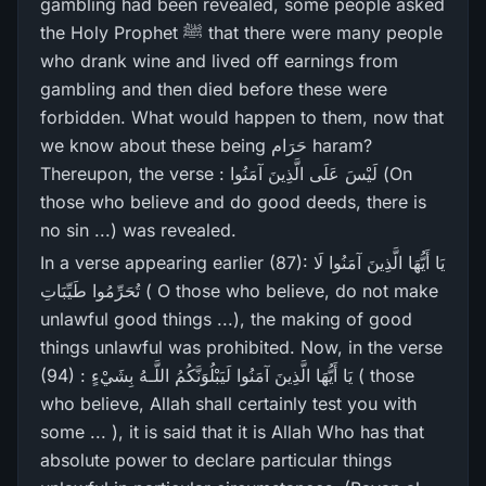
gambling had been revealed, some people asked
the Holy Prophet ﷺ that there were many people
who drank wine and lived off earnings from
gambling and then died before these were
forbidden. What would happen to them, now that
we know about these being حَرَام haram?
Thereupon, the verse : لَيْسَ عَلَى الَّذِينَ آمَنُوا (On
those who believe and do good deeds, there is
no sin ...) was revealed.
In a verse appearing earlier (87): يَا أَيُّهَا الَّذِينَ آمَنُوا لَا
تُحَرِّ‌مُوا طَيِّبَاتِ ( O those who believe, do not make
unlawful good things ...), the making of good
things unlawful was prohibited. Now, in the verse
(94) : يَا أَيُّهَا الَّذِينَ آمَنُوا لَيَبْلُوَنَّكُمُ اللَّـهُ بِشَيْءٍ ( those
who believe, Allah shall certainly test you with
some ... ), it is said that it is Allah Who has that
absolute power to declare particular things