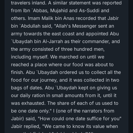
travelers inland. A similar statement was reported
from Ibn `Abbas, Mujahid and As-Suddi and
others. Imam Malik bin Anas recorded that Jabir
bin `Abdullah said, "Allah's Messenger sent an
army towards the east coast and appointed Abu
`Ubaydah bin Al-Jarrah as their commander, and
the army consisted of three hundred men,
including myself. We marched on until we
reached a place where our food was about to
finish. Abu `Ubaydah ordered us to collect all the
food for our journey, and it was collected in two
bags of dates. Abu `Ubaydah kept on giving us
our daily ration in small amounts from it, until it
was exhausted. The share of each of us used to
be one date only." I (one of the narrators from
Jabir) said, "How could one date suffice for you"
Jabir replied, "We came to know its value when