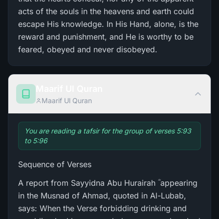
acts of the souls in the heavens and earth could
escape His knowledge. In His Hand, alone, is the
reward and punishment, and He is worthy to be
feared, obeyed and never disobeyed.
Maarif Ul Quran
Maarif Ul Quran
You are reading a tafsir for the group of verses 5:93
to 5:96
Sequence of Verses
A report from Sayyidna Abu Hurairah ؓ appearing
in the Musnad of Ahmad, quoted in Al-Lubab,
says: When the Verse forbidding drinking and