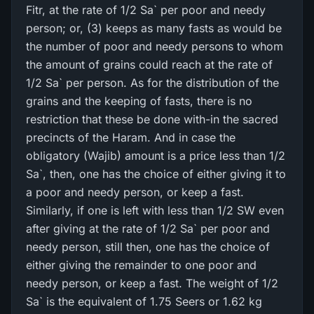
Fitr, at the rate of 1/2 Sa` per poor and needy
person; or, (3) keeps as many fasts as would be
the number of poor and needy persons to whom
the amount of grains could reach at the rate of
1/2 Sa` per person. As for the distribution of the
grains and the keeping of fasts, there is no
restriction that these be done with-in the sacred
precincts of the Haram. And in case the
obligatory (Wajib) amount is a price less than 1/2
Sa`, then, one has the choice of either giving it to
a poor and needy person, or keep a fast.
Similarly, if one is left with less than 1/2 SW even
after giving at the rate of 1/2 Sa` per poor and
needy person, still then, one has the choice of
either giving the remainder to one poor and
needy person, or keep a fast. The weight of 1/2
Sa` is the equivalent of 1.75 Seers or 1.62 kg