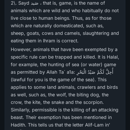
2\. Sayd صَید ، that is, game, is the name of
animals which are wild and who habitually do not
live close to human beings. Thus, as for those
which are naturally domesticated, such as,
sheep, goats, cows and camels, slaughtering and
eating them in Ihram is correct.
However, animals that have been exempted by a
specific rule can be trapped and killed. It is Halal,
for example, the hunting of sea (or water) game
as permitted by Allah Ta` a1a: أُحِلَّ لَكُمْ صَيْدُ الْبَحْرِ‌
(lawful for you is the game of the sea). This
applies to some land animals, crawlers and birds
as well, such as, the wolf, the biting dog, the
crow, the kite, the snake and the scorpion.
Similarly, permissible is the killing of an attacking
beast. Their exemption has been mentioned in
Hadith. This tells us that the letter Alif-Lam in'