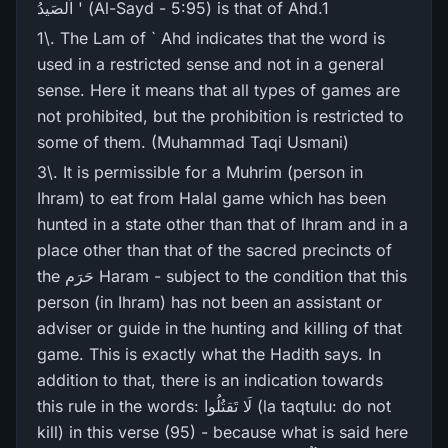
اَلصَیدُ ' (Al-Sayd - 5:95) is that of Ahd.1
1\. The Lam of ` Ahd indicates that the word is
used in a restricted sense and not in a general
sense. Here it means that all types of games are
not prohibited, but the prohibition is restricted to
some of them. (Muhammad Taqi Usmani)
3\. It is permissible for a Muhrim (person in
Ihram) to eat from Halal game which has been
hunted in a state other than that of lhram and in a
place other than that of the sacred precincts of
the حَرَم Haram - subject to the condition that this
person (in Ihram) has not been an assistant or
adviser or guide in the hunting and killing of that
game. This is exactly what the Hadith says. In
addition to that, there is an indication towards
this rule in the words: لَا تَقتُلُوا (la taqtulu: do not
kill) in this verse (95) - because what is said here