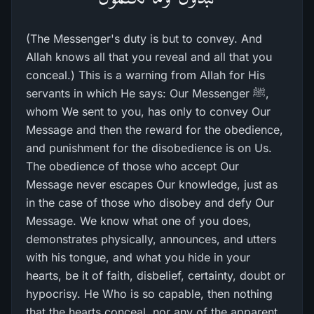
(The Messenger's duty is but to convey. And
Allah knows all that you reveal and all that you
conceal.) This is a warning from Allah for His
servants in which He says: Our Messenger ﷺ,
whom We sent to you, has only to convey Our
Message and then the reward for the obedience,
and punishment for the disobedience is on Us.
The obedience of those who accept Our
Message never escapes Our knowledge, just as
in the case of those who disobey and defy Our
Message. We know what one of you does,
demonstrates physically, announces, and utters
with his tongue, and what you hide in your
hearts, be it of faith, disbelief, certainty, doubt or
hypocrisy. He Who is so capable, then nothing
that the hearts conceal, nor any of the apparent