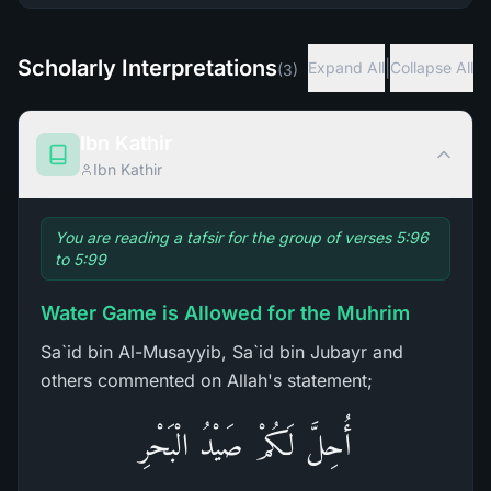
Scholarly Interpretations
|
Expand All
Collapse All
(
3
)
Ibn Kathir
Ibn Kathir
You are reading a tafsir for the group of verses 5:96
to 5:99
Water Game is Allowed for the Muhrim
Sa`id bin Al-Musayyib, Sa`id bin Jubayr and
others commented on Allah's statement;
أُحِلَّ لَكُمْ صَيْدُ الْبَحْرِ