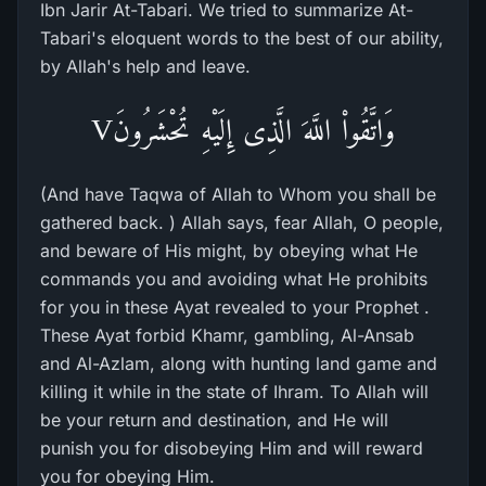
Ibn Jarir At-Tabari. We tried to summarize At-
Tabari's eloquent words to the best of our ability,
by Allah's help and leave.
وَاتَّقُواْ اللَّهَ الَّذِى إِلَيْهِ تُحْشَرُونَV
(And have Taqwa of Allah to Whom you shall be
gathered back. ) Allah says, fear Allah, O people,
and beware of His might, by obeying what He
commands you and avoiding what He prohibits
for you in these Ayat revealed to your Prophet .
These Ayat forbid Khamr, gambling, Al-Ansab
and Al-Azlam, along with hunting land game and
killing it while in the state of Ihram. To Allah will
be your return and destination, and He will
punish you for disobeying Him and will reward
you for obeying Him.