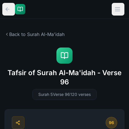
Back to Surah
Al-Ma'idah
Tafsir of Surah Al-Ma'idah - Verse
96
Surah 5
Verse 96
120
verses
96