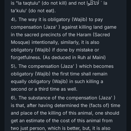
is "la taqtulu" (do not kill) and not لَاتَاکُلُوا ` la
ta'kulu' (do not eat).
4\. The way it is obligatory (Wajib) to pay
compensation (Jaza' ) against killing land game
in the sacred precincts of the Haram (Sacred
Mosque) intentionally, similarly, it is also
obligatory (Wajib) if done by mistake or
forgetfulness. (As deduced in Ruh al Maini)
5\. The compensation (Jaza' ) which becomes
obligatory (Wajib) the first time shall remain
equally obligatory (Wajib) in such killing a
second or a third time as well.
6\. The substance of the compensation (Jaza' )
is that, after having determined the (facts of) time
and place of the killing of this animal, one should
get an estimate of the cost of this animal from
two just person, which is better, but, it is also