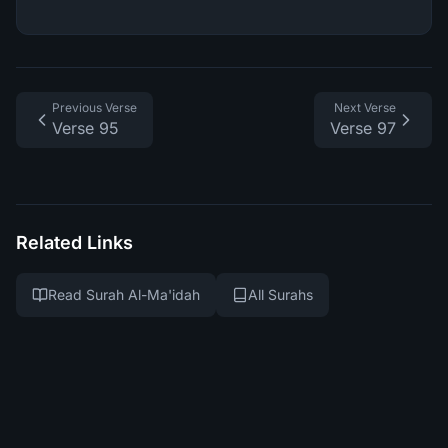
Previous Verse
Next Verse
Verse 95
Verse 97
Related Links
Read Surah Al-Ma'idah
All Surahs