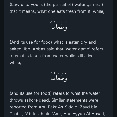
(Lawful to you is (the pursuit of) water game...)
that it means, what one eats fresh from it, while,
وَطَعَامُهُ
(And its use for food) what is eaten dry and
salted. Ibn `Abbas said that `water game' refers
to what is taken from water while still alive,
while,
وَطَعَامُهُ
(and its use for food) refers to what the water
throws ashore dead. Similar statements were
reported from Abu Bakr As-Siddiq, Zayd bin
Thabit, `Abdullah bin `Amr, Abu Ayyub Al-Ansari,