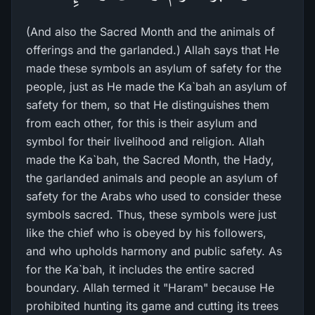
(And also the Sacred Month and the animals of
offerings and the garlanded.) Allah says that He
made these symbols an asylum of safety for the
people, just as He made the Ka`bah an asylum of
safety for them, so that He distinguishes them
from each other, for this is their asylum and
symbol for their livelihood and religion. Allah
made the Ka`bah, the Sacred Month, the Hady,
the garlanded animals and people an asylum of
safety for the Arabs who used to consider these
symbols sacred. Thus, these symbols were just
like the chief who is obeyed by his followers,
and who upholds harmony and public safety. As
for the Ka`bah, it includes the entire sacred
boundary. Allah termed it "Haram" because He
prohibited hunting its game and cutting its trees