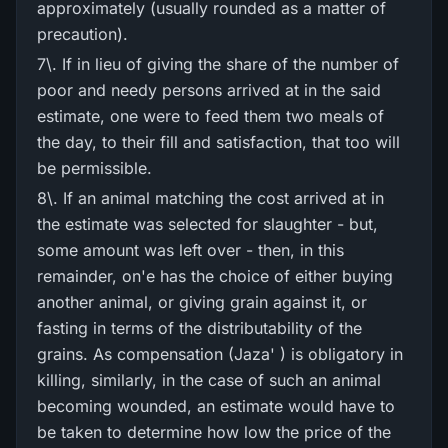
approximately (usually rounded as a matter of
precaution).
7\. If in lieu of giving the share of the number of
poor and needy persons arrived at in the said
estimate, one were to feed them two meals of
the day, to their fill and satisfaction, that too will
be permissible.
8\. If an animal matching the cost arrived at in
the estimate was selected for slaughter - but,
some amount was left over - then, in this
remainder, on'e has the choice of either buying
another animal, or giving grain against it, or
fasting in terms of the distributability of the
grains. As compensation (Jaza' ) is obligatory in
killing, similarly, in the case of such an animal
becoming wounded, an estimate would have to
be taken to determine how low the price of the