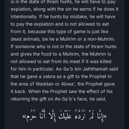
is in the state of Ihram hunts, he will have to pay
expiation, along with the sin he earns if he does it
intentionally. If he hunts by mistake, he will have
to pay the expiation and is not allowed to eat
from it, because this type of game is just like
dead animals, be he a Muhrim or a non-Muhrim.
If someone who is not in the state of Ihram hunts
and gives the food to a Muhrim, the Muhrim is
not allowed to eat from its meat if it was killed
for him in particular. As-Sa`b bin Jaththamah said
that he gave a zebra as a gift to the Prophet in
the area of Waddan or Abwa', the Prophet gave
it back. When the Prophet saw the effect of his
returning the gift on As-Sa`b's face, he said,
«إِنَّا لَمْ نَرُدَّهُ عَلَيْكَ إِلَّا أَنَّا حُرُم»