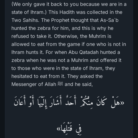
(We only gave it back to you because we are in a
state of Ihram.) This Hadith was collected in the
Two Sahihs. The Prophet thought that As-Sa`b
hunted the zebra for him, and this is why he
refused to take it. Otherwise, the Muhrim is
allowed to eat from the game if one who is not in
Ihram hunts it. For when Abu Qatadah hunted a
zebra when he was not a Muhrim and offered it
to those who were in the state of Ihram, they
hesitated to eat from it. They asked the
Messenger of Allah ﷺ and he said,
«هَلْ كَانَ مِنْكُمْ أَحَدٌ أَشَارَ إِلَيْهَا أَوْ أَعَانَ
فِي قَتْلِهَا»