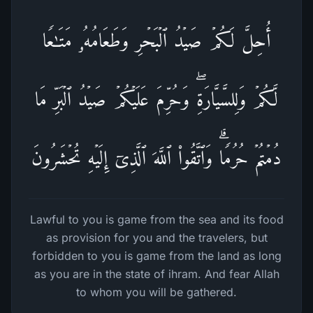
أُحِلَّ لَكُمۡ صَیۡدُ ٱلۡبَحۡرِ وَطَعَامُهُۥ مَتَـٰعࣰا
لَّكُمۡ وَلِلسَّیَّارَةِۖ وَحُرِّمَ عَلَیۡكُمۡ صَیۡدُ ٱلۡبَرِّ مَا
دُمۡتُمۡ حُرُمࣰاۗ وَٱتَّقُوا۟ ٱللَّهَ ٱلَّذِیۤ إِلَیۡهِ تُحۡشَرُونَ
Lawful to you is game from the sea and its food
as provision for you and the travelers, but
forbidden to you is game from the land as long
as you are in the state of ihram. And fear Allah
to whom you will be gathered.