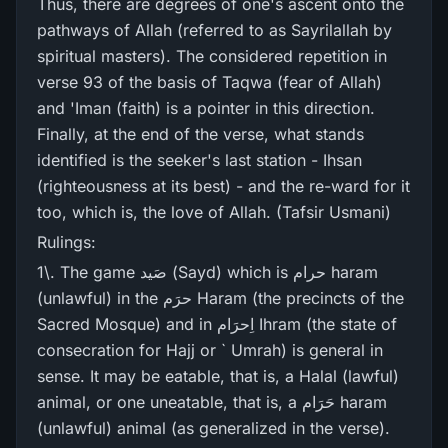
Thus, there are degrees of one's ascent onto the
pathways of Allah (referred to as Sayrilallah by
spiritual masters). The considered repetition in
verse 93 of the basis of Taqwa (fear of Allah)
and 'Iman (faith) is a pointer in this direction.
Finally, at the end of the verse, what stands
identified is the seeker's last station - Ihsan
(righteousness at its best) - and the re-ward for it
too, which is, the love of Allah. (Tafsir Usmani)
Rulings:
1\. The game صَید (Sayd) which is حرام haram
(unlawful) in the حرَم Haram (the precincts of the
Sacred Mosque) and in اِحرَام Ihram (the state of
consecration for Hajj or ` Umrah) is general in
sense. It may be eatable, that is, a Halal (lawful)
animal, or one uneatable, that is, a حَرَام haram
(unlawful) animal (as generalized in the verse).