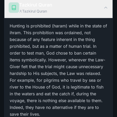
Tazkirul Quran
Tazkirul Quran
Hunting is prohibited (haram) while in the state of
ihram. This prohibition was ordained, not
because of any feature inherent in the thing
prohibited, but as a matter of human trial. In
order to test man, God chose to ban certain
items symbolically. However, wherever the Law-
Giver felt that the trial might cause unnecessary
hardship to His subjects, the Law was relaxed.
For example, for pilgrims who travel by sea or
river to the House of God, it is legitimate to fish
in the waters and eat the catch if, during the
voyage, there is nothing else available to them.
Indeed, they have no alternative if they are to
save their lives.