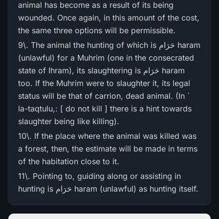
animal has become as a result of its being
wounded. Once again, in this amount of the cost,
the same three options will be permissible.
9\. The animal the hunting of which is حَرَام haram
(unlawful) for a Muhrim (one in the consecrated
state of Ihram), its slaughtering is حَرَام haram
too. If the Muhrim were to slaughter it, its legal
status will be that of carrion, dead animal. (In `
la-taqtulu,: [ do not kill ] there is a hint towards
slaughter being like killing).
10\. If the place where the animal was killed was
a forest, then, the estimate will be made in terms
of the habitation close to it.
11\. Pointing to, guiding along or assisting in
hunting is حَرَام haram (unlawful) as hunting itself.