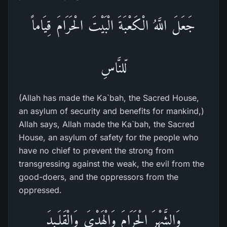
جَعَلَ اللَّهُ الْكَعْبَةَ الْبَيْتَ الْحَرَامَ قِيَاماً
لّلنَّاسِ
(Allah has made the Ka`bah, the Sacred House,
an asylum of security and benefits for mankind,)
Allah says, Allah made the Ka`bah, the Sacred
House, an asylum of safety for the people who
have no chief to prevent the strong from
transgressing against the weak, the evil from the
good-doers, and the oppressors from the
oppressed.
وَالشَّهْرَ الْحَرَامَ وَالْهَدْىَ وَالْقَلَـئِدَ