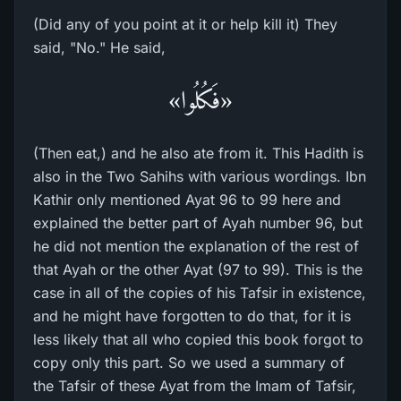
(Did any of you point at it or help kill it) They
said, "No." He said,
«فَكُلُوا»
(Then eat,) and he also ate from it. This Hadith is
also in the Two Sahihs with various wordings. Ibn
Kathir only mentioned Ayat 96 to 99 here and
explained the better part of Ayah number 96, but
he did not mention the explanation of the rest of
that Ayah or the other Ayat (97 to 99). This is the
case in all of the copies of his Tafsir in existence,
and he might have forgotten to do that, for it is
less likely that all who copied this book forgot to
copy only this part. So we used a summary of
the Tafsir of these Ayat from the Imam of Tafsir,