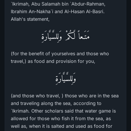
`Ikrimah, Abu Salamah bin `Abdur-Rahman,
Ibrahim An-Nakha`i and Al-Hasan Al-Basri.
Allah's statement,
مَتَـعاً لَّكُمْ وَلِلسَّيَّارَةِ
(for the benefit of yourselves and those who
travel,) as food and provision for you,
وَلِلسَّيَّارَةِ
(and those who travel, ) those who are in the sea
and traveling along the sea, according to
`Ikrimah. Other scholars said that water game is
allowed for those who fish it from the sea, as
well as, when it is salted and used as food for