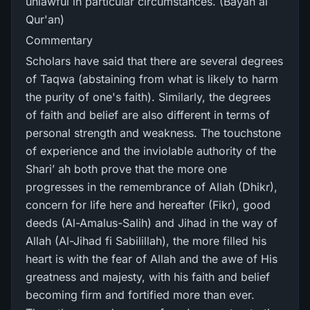
unlawful in particular circumstances. (Bayan al
Qur'an)
Commentary
Scholars have said that there are several degrees
of Taqwa (abstaining from what is likely to harm
the purity of one's faith). Similarly, the degrees
of faith and belief are also different in terms of
personal strength and weakness. The touchstone
of experience and the inviolable authority of the
Shari’ ah both prove that the more one
progresses in the remembrance of Allah (Dhikr),
concern for life here and hereafter (Fikr), good
deeds (Al-Amalus-Salih) and Jihad in the way of
Allah (Al-Jihad fi Sabilillah), the more filled his
heart is with the fear of Allah and the awe of His
greatness and majesty, with his faith and belief
becoming firm and fortified more than ever.