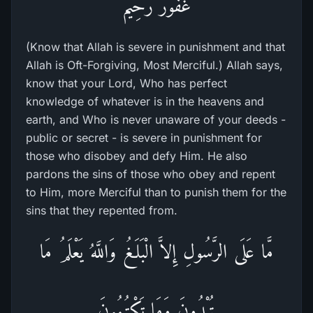
غَفُورٌ رَّحِيمٌ
(Know that Allah is severe in punishment and that
Allah is Oft-Forgiving, Most Merciful.) Allah says,
know that your Lord, Who has perfect
knowledge of whatever is in the heavens and
earth, and Who is never unaware of your deeds -
public or secret - is severe in punishment for
those who disobey and defy Him. He also
pardons the sins of those who obey and repent
to Him, more Merciful than to punish them for the
sins that they repented from.
مَّا عَلَى الرَّسُولِ إِلاَّ الْبَلَـغُ وَاللَّهُ يَعْلَمُ مَا
تُبْدُونَ وَمَا تَكْتُمُونَ