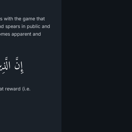
ts with the game that
nd spears in public and
comes apparent and
ْرٌ كَبِيرٌ
at reward (i.e.