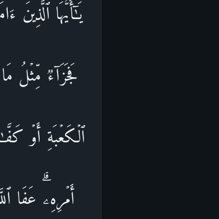
َهُۥ مِنكُم مُّتَعَمِّدࣰا
ُمۡ هَدۡیَۢا بَـٰلِغَ
مࣰا لِّیَذُوقَ وَبَالَ
وَٱللَّهُ عَزِیزࣱ ذُو