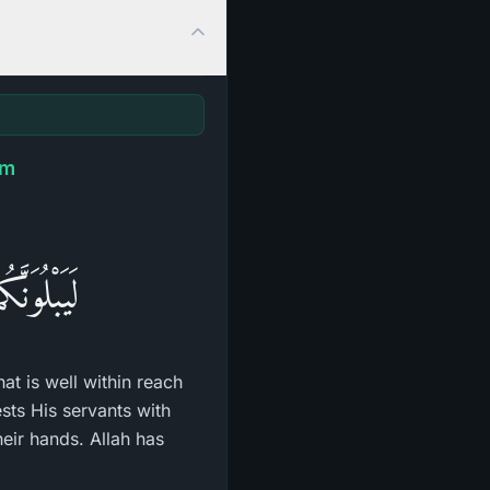
am
رِمَـحُكُمْ
hat is well within reach
sts His servants with
heir hands. Allah has