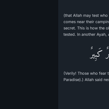
(that Allah may test who 
comes near their camping 
secret. This is how the
tested. In another Ayah, 
إِنَّ الَّ
(Verily! Those who fear t
Paradise).) Allah said ne