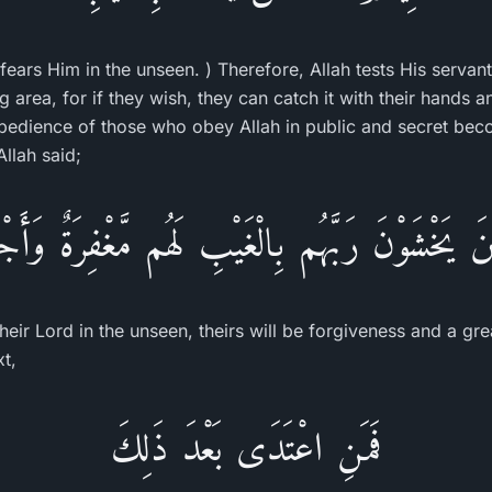
fears Him in the unseen. ) Therefore, Allah tests His servan
area, for if they wish, they can catch it with their hands a
 obedience of those who obey Allah in public and secret be
Allah said;
ذِينَ يَخْشَوْنَ رَبَّهُم بِالْغَيْبِ لَهُم مَّغْفِرَةٌ وَأَج
heir Lord in the unseen, theirs will be forgiveness and a gre
xt,
فَمَنِ اعْتَدَى بَعْدَ ذَلِكَ