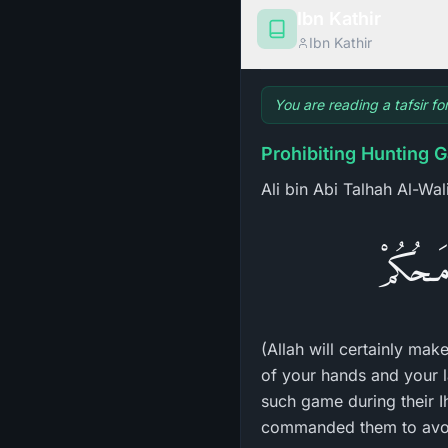
Ibn Kathir
Ibn Kathir
You are reading a tafsir fo
Prohibiting Hunting G
Ali bin Abi Talhah Al-Wal
لَيَبْلُوَ
(Allah will certainly mak
of your hands and your l
such game during their Ih
commanded them to avoid 