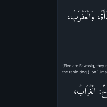
«خَمْسٌ فَوَاسِقُ يُ
(Five are Fawasiq, they m
«خَمْسٌ مِنَ الد