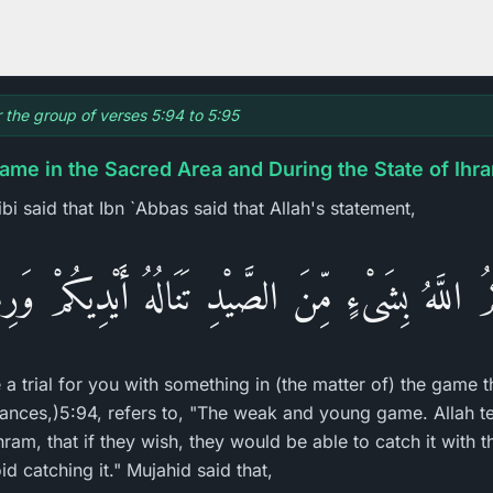
r the group of verses 5:94 to 5:95
ame in the Sacred Area and During the State of Ihr
ibi said that Ibn `Abbas said that Allah's statement,
نَّكُمُ اللَّهُ بِشَىْءٍ مِّنَ الصَّيْدِ تَنَالُهُ أَيْدِيكُمْ وَ
e a trial for you with something in (the matter of) the game t
ances,)5:94, refers to, "The weak and young game. Allah te
ram, that if they wish, they would be able to catch it with t
catching it." Mujahid said that,