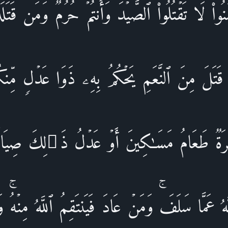
ءَامَنُوا۟ لَا تَقۡتُلُوا۟ ٱلصَّیۡدَ وَأَنتُمۡ حُرُمࣱۚ وَمَن قَتَل
َا قَتَلَ مِنَ ٱلنَّعَمِ یَحۡكُمُ بِهِۦ ذَوَا عَدۡلࣲ مِّنك
َـٰرَةࣱ طَعَامُ مَسَـٰكِینَ أَوۡ عَدۡلُ ذَ ٰ⁠لِكَ صِیَا
َّهُ عَمَّا سَلَفَۚ وَمَنۡ عَادَ فَیَنتَقِمُ ٱللَّهُ مِنۡهُۚ 