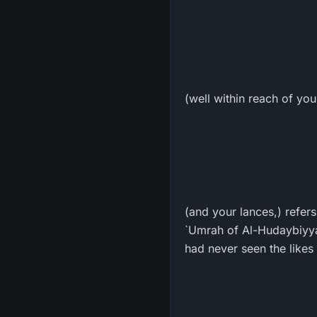
(well within reach of yo
(and your lances,) refer
`Umrah of Al-Hudaybiyya
had never seen the likes