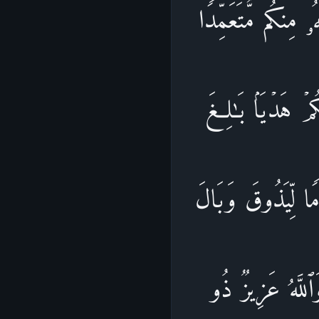
یَـٰۤأَیُّهَا ٱلَّذِینَ 
فَجَزَاۤءࣱ مِّثۡلُ م
ٱلۡكَعۡبَةِ أَوۡ كَفّ
أَمۡرِهِۦۗ عَفَا ٱلل