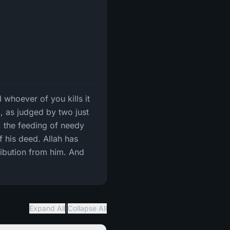
 whoever of you kills it
d, as judged by two just
: the feeding of needy
f his deed. Allah has
tribution from him. And
|
Expand All
Collapse All