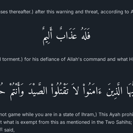
es thereafter.) after this warning and threat, according to 
فَلَهُ عَذَابٌ أَلِيمٌ
ful torment.) for his defiance of Allah's command and what 
َيُّهَا الَّذِينَ ءَامَنُواْ لاَ تَقْتُلُواْ الصَّيْدَ وَأَنْتُمْ ح
not game while you are in a state of Ihram,) This Ayah prohi
pt what is exempt from this as mentioned in the Two Sahihs; 
the Messenger of Allah ﷺ said,