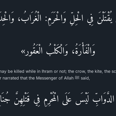
قْتَلْنَ فِي الْحِلِّ وَالْحَرَمِ: الْغُرَابُ، وَالْحِد
وَالْفَأْرَةُ، وَالْكَلْبُ الْعَقُور»
ay be killed while in Ihram or not; the crow, the kite, the 
the rabid dog.) Ibn `Umar narrated that the Messenger of Allah ﷺ said,
َّوَابِّ لَيْسَ عَلَى الْمُحْرِمِ فِي قَتْلِهِنَّ جُن