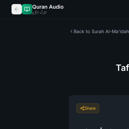
Quran Audio
القرآن الكريم
Back to Surah
Al-Ma'idah
Taf
Share