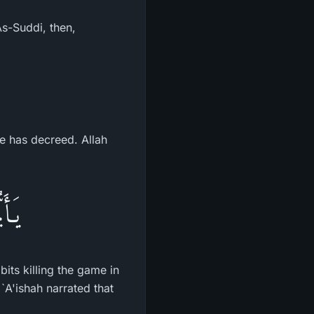
As-Suddi, then,
He has decreed. Allah
ُرُمٌ
bits killing the game in
`A'ishah narrated that