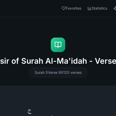
Favorites
Statistics
sir of Surah Al-Ma'idah - Vers
Surah 5
Verse 95
120
verses