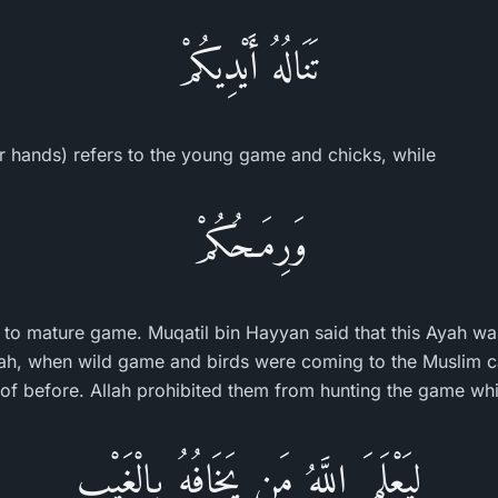
تَنَالُهُ أَيْدِيكُمْ
ur hands) refers to the young game and chicks, while
وَرِمَـحُكُمْ
s to mature game. Muqatil bin Hayyan said that this Ayah wa
h, when wild game and birds were coming to the Muslim c
 of before. Allah prohibited them from hunting the game whil
لِيَعْلَمَ اللَّهُ مَن يَخَافُهُ بِالْغَيْبِ