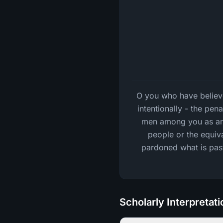
O you who have believed
intentionally - the pen
men among you as an o
people or the equiva
pardoned what is past;
Scholarly Interpretat