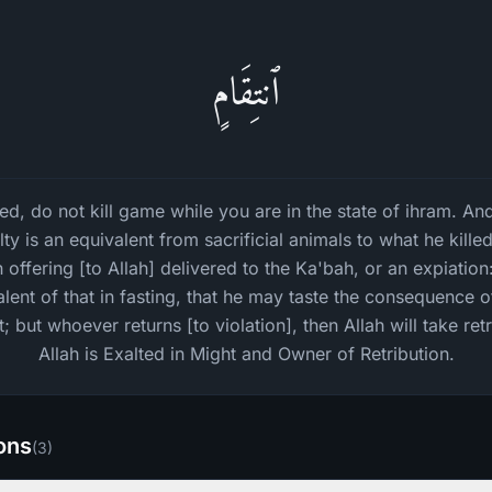
ٱنتِقَامٍ
, do not kill game while you are in the state of ihram. And
alty is an equivalent from sacrificial animals to what he kille
ffering [to Allah] delivered to the Ka'bah, or an expiation
lent of that in fasting, that he may taste the consequence o
 but whoever returns [to violation], then Allah will take re
Allah is Exalted in Might and Owner of Retribution.
ions
(
3
)