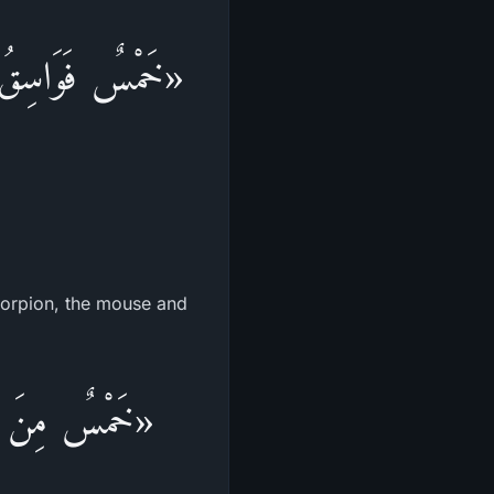
َأَةُ، وَالْعَقْرَبُ،
scorpion, the mouse and
َاحٌ: الْغُرَابُ،