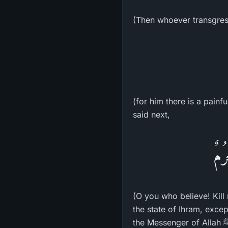
(Then whoever transgress
(for him there is a pain
said next,
يَـأ
(O you who believe! Kill 
the state of Ihram, exce