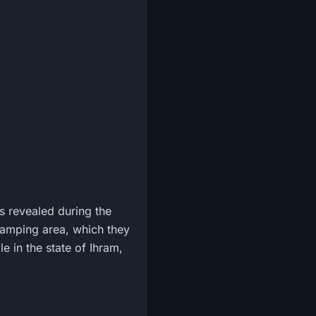
s revealed during the
amping area, which they
e in the state of Ihram,