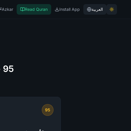
Azkar
Read Quran
Install App
العربية
e 95
95