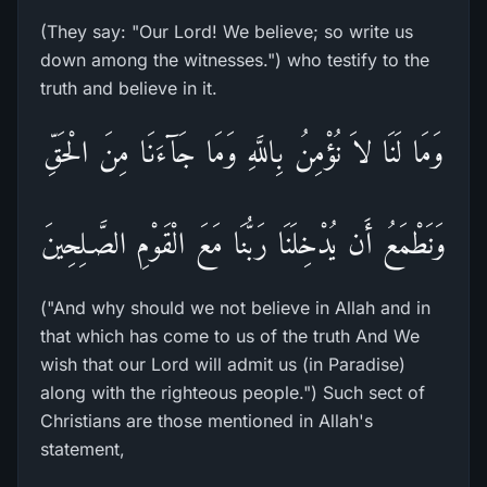
(They say: "Our Lord! We believe; so write us
down among the witnesses.") who testify to the
truth and believe in it.
وَمَا لَنَا لاَ نُؤْمِنُ بِاللَّهِ وَمَا جَآءَنَا مِنَ الْحَقِّ
وَنَطْمَعُ أَن يُدْخِلَنَا رَبُّنَا مَعَ الْقَوْمِ الصَّـلِحِينَ
("And why should we not believe in Allah and in
that which has come to us of the truth And We
wish that our Lord will admit us (in Paradise)
along with the righteous people.") Such sect of
Christians are those mentioned in Allah's
statement,