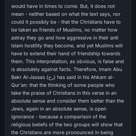
would have in times to come. But, it does not
mean - neither based on what the text says, nor
could it possibly be - that the Christians have to
be taken as friends of Muslims, no matter how
astray they go and how aggressive in their anti
Islam hostility they become, and yet Muslims will
have to extend their hand of friendship towards
them. This interpretation, as obvious, is false and
is absolutely against facts. Therefore, Imam Abu
Bakr Al-Jassas (رح) has said in his Ahkam al-
Qur'an: that the thinking of some people who
take the praise of Christians in this verse in an
absolute sense and consider them better than the
Jews, again in an absolute sense, is open
ignorance - because a comparison of the
religious beliefs of the two groups will show that
the Christians are more pronounced in being