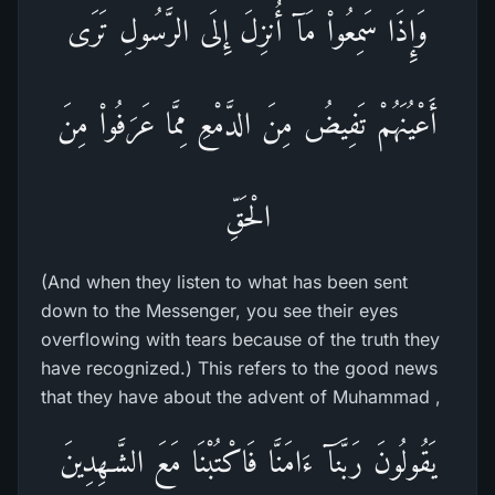
وَإِذَا سَمِعُواْ مَآ أُنزِلَ إِلَى الرَّسُولِ تَرَى
أَعْيُنَهُمْ تَفِيضُ مِنَ الدَّمْعِ مِمَّا عَرَفُواْ مِنَ
الْحَقِّ
(And when they listen to what has been sent
down to the Messenger, you see their eyes
overflowing with tears because of the truth they
have recognized.) This refers to the good news
that they have about the advent of Muhammad ,
يَقُولُونَ رَبَّنَآ ءَامَنَّا فَاكْتُبْنَا مَعَ الشَّـهِدِينَ