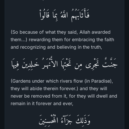
فَأَثَابَهُمُ اللَّهُ بِمَا قَالُواْ
(So because of what they said, Allah awarded
them...) rewarding them for embracing the faith
and recognizing and believing in the truth,
جَنَّـتٌ تَجْرِى مِن تَحْتِهَا الاٌّنْهَـرُ خَـلِدِينَ فِيهَا
(Gardens under which rivers flow (in Paradise),
they will abide therein forever.) and they will
never be removed from it, for they will dwell and
remain in it forever and ever,
وَذَلِكَ جَزَآءُ الْمُحْسِنِينَ