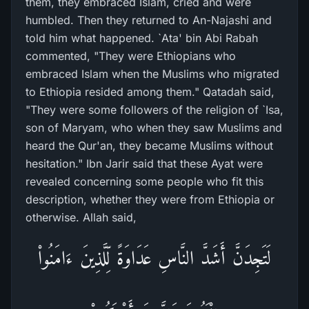
them, they embraced Islam, cried and were
humbled. Then they returned to An-Najashi and
told him what happened. `Ata' bin Abi Rabah
commented, "They were Ethiopians who
embraced Islam when the Muslims who migrated
to Ethiopia resided among them." Qatadah said,
"They were some followers of the religion of `Isa,
son of Maryam, who when they saw Muslims and
heard the Qur'an, they became Muslims without
hesitation." Ibn Jarir said that these Ayat were
revealed concerning some people who fit this
description, whether they were from Ethiopia or
otherwise. Allah said,
لَتَجِدَنَّ أَشَدَّ النَّاسِ عَدَاوَةً لِّلَّذِينَ ءَامَنُواْ