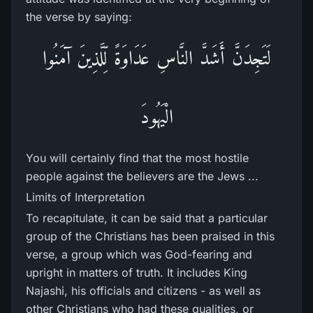
the verse by saying:
لَتَجِدَنَّ أَشَدَّ النَّاسِ عَدَاوَةً لِّلَّذِينَ آمَنُوا
الْيَهُودَ
You will certainly find that the most hostile
people against the believers are the Jews ...
Limits of Interpretation
To recapitulate, it can be said that a particular
group of the Christians has been praised in this
verse, a group which was God-fearing and
upright in matters of truth. It includes King
Najashi, his officials and citizens - as well as
other Christians who had these qualities, or