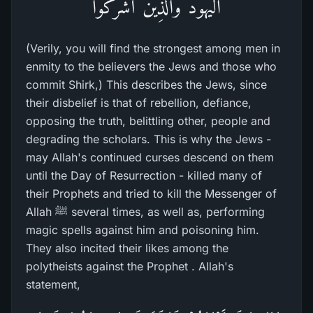
الْيَهُودَ وَالَّذِينَ أَشْرَكُواْ
(Verily, you will find the strongest among men in
enmity to the believers the Jews and those who
commit Shirk,) This describes the Jews, since
their disbelief is that of rebellion, defiance,
opposing the truth, belittling other, people and
degrading the scholars. This is why the Jews -
may Allah's continued curses descend on them
until the Day of Resurrection - killed many of
their Prophets and tried to kill the Messenger of
Allah ﷺ several times, as well as, performing
magic spells against him and poisoning him.
They also incited their likes among the
polytheists against the Prophet . Allah's
statement,