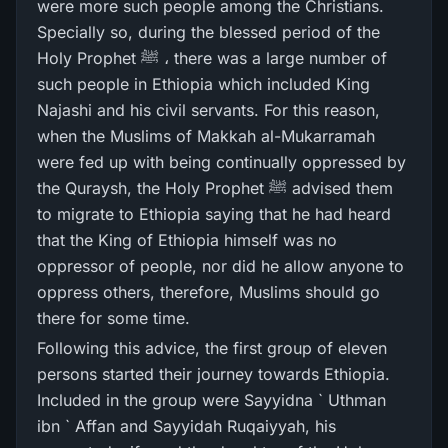
were more such people among the Christians.
Specially so, during the blessed period of the
Holy Prophet ﷺ ، there was a large number of
such people in Ethiopia which included King
Najashi and his civil servants. For this reason,
when the Muslims of Makkah al-Mukarramah
were fed up with being continually oppressed by
the Quraysh, the Holy Prophet ﷺ advised them
to migrate to Ethiopia saying that he had heard
that the King of Ethiopia himself was no
oppressor of people, nor did he allow anyone to
oppress others, therefore, Muslims should go
there for some time.
Following this advice, the first group of eleven
persons started their journey towards Ethiopia.
Included in the group were Sayyidna ` Uthman
ibn ` Affan and Sayyidah Ruqaiyyah, his