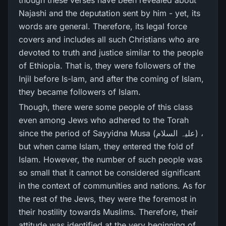
though these verses have been revealed about
Najashi and the deputation sent by him - yet, its
words are general. Therefore, its legal force
covers and includes all such Christians who are
devoted to truth and justice similar to the people
of Ethiopia. That is, they were followers of the
Injil before Is-lam, and after the coming of Islam,
they became followers of Islam.
Though, there were some people of this class
even among Jews who adhered to the Torah
since the period of Sayyidna Musa (علیہ السلام) ،
but when came Islam, they entered the fold of
Islam. However, the number of such people was
so small that it cannot be considered significant
in the context of communities and nations. As for
the rest of the Jews, they were the foremost in
their hostility towards Muslims. Therefore, their
attitude was identified at the very beginning of