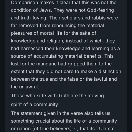
Comparison makes it clear that this was not the
condition of Jews. They were not God-fearing
and truth-loving. Their scholars and rabbis were
far removed from renouncing the material
pleasures of mortal life for the sake of
knowledge and religion, instead of which, they
had harnessed their knowledge and learning as a
source of accumulating material benefits. This
lust for the mundane had gripped them to the
extent that they did not care to make a distinction
between the true and the false or the lawful and
the unlawful.
Those who side with Truth are the moving
spirit of a community
The statement given in the verse also tells us
something crucial about the life of a community
or nation (of true believers) - , that its `.Ulama'