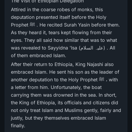
The Visit of Ethiopian Delegation
Attired in the coarse robes of monks, this
deputation presented itself before the Holy
Prophet ﷺ . He recited Surah Yasin before them.
As they heard it, tears kept flowing from their
eyes. They all said how similar that was to what
was revealed to Sayyidna 'Isa (علیہ السلام) . All
of them embraced Islam.
After their return to Ethiopia, King Najashi also
embraced Islam. He sent his son as the leader of
another deputation to the Holy Prophet ﷺ ، with
a letter from him. Unfortunately, the boat
carrying them was drowned in the sea. In short,
the King of Ethiopia, its officials and citizens did
not only treat Islam and Muslims gently, fairly and
justly, but they themselves embraced Islam
finally.