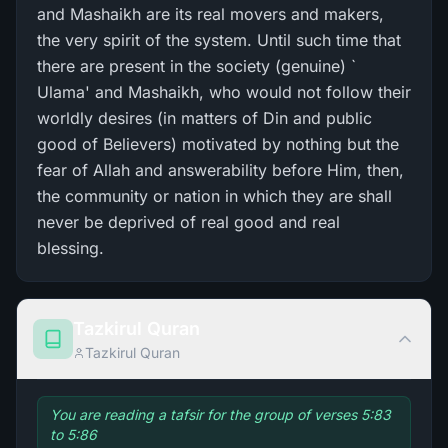
and Mashaikh are its real movers and makers,
the very spirit of the system. Until such time that
there are present in the society (genuine) `
Ulama' and Mashaikh, who would not follow their
worldly desires (in matters of Din and public
good of Believers) motivated by nothing but the
fear of Allah and answerability before Him, then,
the community or nation in which they are shall
never be deprived of real good and real
blessing.
Tazkirul Quran
Tazkirul Quran
You are reading a tafsir for the group of verses 5:83
to 5:86