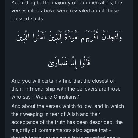
According to the majority of commentators, the
verses cited above were revealed about these
blessed souls:
وَلَتَجِدَنَّ أَقْرَ‌بَهُم مَّوَدَّةً لِّلَّذِينَ آمَنُوا الَّذِينَ
قَالُوا إِنَّا نَصَارَ‌ىٰ
And you will certainly find that the closest of
them in friend-ship with the believers are those
who say, "We are Christians."
And about the verses which follow, and in which
their weeping in fear of Allah and their
acceptance of the truth has been described, the
majority of commentators also agree that -