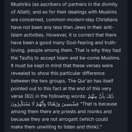
Mushriks (as ascribers of partners in the divinity
of Allah); and as for their dealings with Muslims
are concerned, common modern-day Christians
have not been any less than Jews in their anti-
Islam activities. However, it is correct that there
have been a good many God-fearing and truth-
loving. people among them. That is why they had
the Taufiq to accept Islam and be-come Muslims.
It must be kept in mind that these verses were
revealed to show this particular difference
between the two groups. The Qur'an has itself
pointed out to this fact at the end of this very
verse (82) in the following words: ذَٰلِكَ بِأَنَّ مِنْهُمْ
قِسِّيسِينَ وَرُ‌هْبَانًا وَأَنَّهُمْ لَا يَسْتَكْبِرُ‌ونَ "That is because
among them there are priests and monks and
because they are not arrogant (which could
make them unwilling to listen and think)."