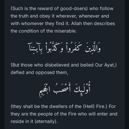
(Such is the reward of good-doers) who follow
the truth and obey it wherever, whenever and
with whomever they find it. Allah then describes
the condition of the miserable.
وَالَّذِينَ كَفَرُواْ وَكَذَّبُواْ بِآيَـتِنَآ
(But those who disbelieved and belied Our Ayat,)
defied and opposed them,
أُوْلَـئِكَ أَصْحَـبُ الْجَحِيمِ
(they shall be the dwellers of the (Hell) Fire.) For
they are the people of the Fire who will enter and
reside in it (eternally).