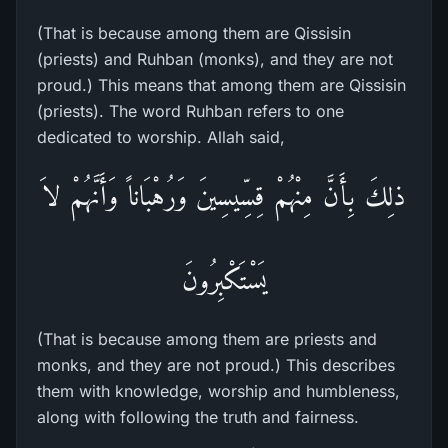
(That is because among them are Qissisin
(priests) and Ruhban (monks), and they are not
proud.) This means that among them are Qissisin
(priests). The word Ruhban refers to one
dedicated to worship. Allah said,
ذلِكَ بِأَنَّ مِنْهُمْ قِسِّيسِينَ وَرُهْبَاناً وَأَنَّهُمْ لاَ
يَسْتَكْبِرُونَ
(That is because among them are priests and
monks, and they are not proud.) This describes
them with knowledge, worship and humbleness,
along with following the truth and fairness.