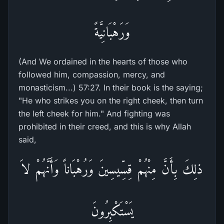
وَرَهْبَانِيَّةً
(And We ordained in the hearts of those who
followed him, compassion, mercy, and
monasticism...) 57:27. In their book is the saying;
"He who strikes you on the right cheek, then turn
the left cheek for him." And fighting was
prohibited in their creed, and this is why Allah
said,
ذلِكَ بِأَنَّ مِنْهُمْ قِسِّيسِينَ وَرُهْبَاناً وَأَنَّهُمْ لاَ
يَسْتَكْبِرُونَ