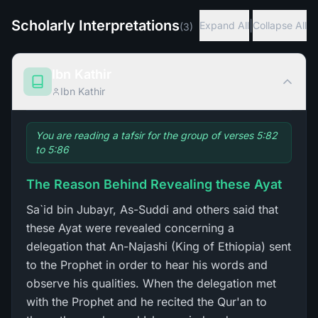
Scholarly Interpretations
|
Expand All
Collapse All
(
3
)
Ibn Kathir
Ibn Kathir
You are reading a tafsir for the group of verses 5:82
to 5:86
The Reason Behind Revealing these Ayat
Sa`id bin Jubayr, As-Suddi and others said that
these Ayat were revealed concerning a
delegation that An-Najashi (King of Ethiopia) sent
to the Prophet in order to hear his words and
observe his qualities. When the delegation met
with the Prophet and he recited the Qur'an to