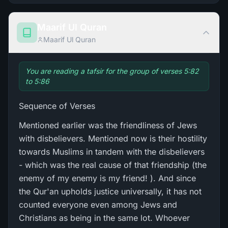
Maarif Ul Quran
Maarif Ul Quran
You are reading a tafsir for the group of verses 5:82
to 5:86
Sequence of Verses
Mentioned earlier was the friendliness of Jews
with disbelievers. Mentioned now is their hostility
towards Muslims in tandem with the disbelievers
- which was the real cause of that friendship (the
enemy of my enemy is my friend! ). And since
the Qur'an upholds justice universally, it has not
counted everyone even among Jews and
Christians as being in the same lot. Whoever