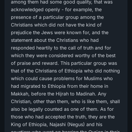
among them had some good quality, that was
acknowledged openly - for example, the
presence of a particular group among the
Christians which did not have the kind of
prejudice the Jews were known for, and the
statement about the Christians who had
responded heartily to the call of truth and for
which they were considered worthy of the best
of praise and reward. This particular group was
that of the Christians of Ethiopia who did nothing
which could cause problems for Muslims who
had migrated to Ethiopia from their home in
Makkah, before the Hijrah to Madinah. Any
Christian, other than them, who is like them, shall
also be legally counted as one of them. As for
those who had accepted the truth, they are the
King of Ethiopia, Najashi (Negus) and his