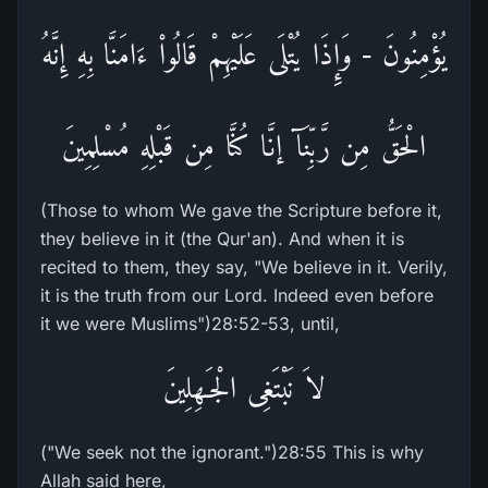
يُؤْمِنُونَ - وَإِذَا يُتْلَى عَلَيْهِمْ قَالُواْ ءَامَنَّا بِهِ إِنَّهُ
الْحَقُّ مِن رَّبِّنَآ إنَّا كُنَّا مِن قَبْلِهِ مُسْلِمِينَ
(Those to whom We gave the Scripture before it,
they believe in it (the Qur'an). And when it is
recited to them, they say, "We believe in it. Verily,
it is the truth from our Lord. Indeed even before
it we were Muslims")28:52-53, until,
لاَ نَبْتَغِى الْجَـهِلِينَ
("We seek not the ignorant.")28:55 This is why
Allah said here,