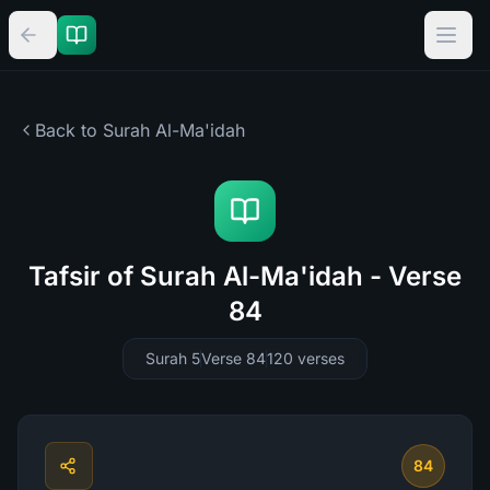
Back to Surah
Al-Ma'idah
Tafsir of Surah Al-Ma'idah - Verse
84
Surah 5
Verse 84
120
verses
84