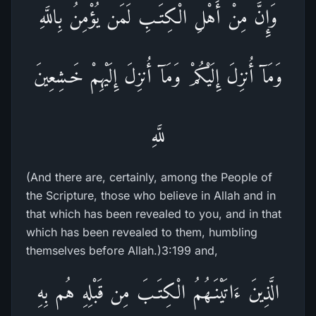
وَإِنَّ مِنْ أَهْلِ الْكِتَـبِ لَمَن يُؤْمِنُ بِاللَّهِ
وَمَآ أُنزِلَ إِلَيْكُمْ وَمَآ أُنزِلَ إِلَيْهِمْ خَـشِعِينَ
للَّهِ
(And there are, certainly, among the People of
the Scripture, those who believe in Allah and in
that which has been revealed to you, and in that
which has been revealed to them, humbling
themselves before Allah.)3:199 and,
الَّذِينَ ءَاتَيْنَـهُمُ الْكِتَـبَ مِن قَبْلِهِ هُم بِهِ