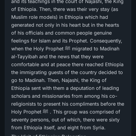
and its teachings in the court of Najashi, the King
of Ethiopia. Then, there was their very stay (as
Muslim role models) in Ethiopia which had
generated not only in his heart but in the hearts
of his officials and common people genuine
feelings for Islam and its Prophet. Consequently,
when the Holy Prophet ﷺ migrated to Madinah
al-Tayyibah and the news that they were
comfortable and at peace there reached Ethiopia
the immigrating guests of the country decided to
go to Madinah. Then, Najashi, the King of
Ethiopia sent with them a deputation of leading
scholars and missionaries from among his co-
religionists to present his compliments before the
Holy Prophet ﷺ . This group was comprised of
seventy persons, out of which, there were sixty
from Ethiopia itself, and eight from Syria.