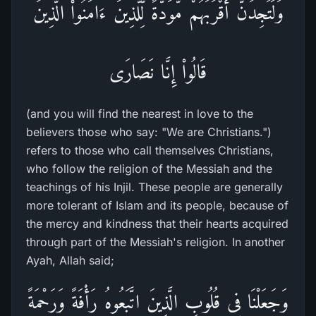
وَلَتَجِدَنَّ أَقْرَبَهُمْ مَّوَدَّةً لِّلَّذِينَ ءَامَنُواْ الَّذِينَ
قَالُواْ إِنَّا نَصَارَى
(and you will find the nearest in love to the
believers those who say: "We are Christians.")
refers to those who call themselves Christians,
who follow the religion of the Messiah and the
teachings of his Injil. These people are generally
more tolerant of Islam and its people, because of
the mercy and kindness that their hearts acquired
through part of the Messiah's religion. In another
Ayah, Allah said;
وَجَعَلْنَا فِى قُلُوبِ الَّذِينَ اتَّبَعُوهُ رَأْفَةً وَرَحْمَةً