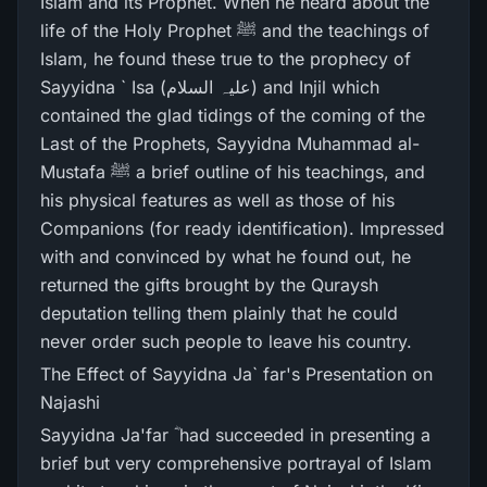
Islam and its Prophet. When he heard about the
life of the Holy Prophet ﷺ and the teachings of
Islam, he found these true to the prophecy of
Sayyidna ` Isa (علیہ السلام) and Injil which
contained the glad tidings of the coming of the
Last of the Prophets, Sayyidna Muhammad al-
Mustafa ﷺ a brief outline of his teachings, and
his physical features as well as those of his
Companions (for ready identification). Impressed
with and convinced by what he found out, he
returned the gifts brought by the Quraysh
deputation telling them plainly that he could
never order such people to leave his country.
The Effect of Sayyidna Ja` far's Presentation on
Najashi
Sayyidna Ja'far ؓ had succeeded in presenting a
brief but very comprehensive portrayal of Islam