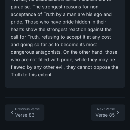
paradise. The strongest reasons for non-
acceptance of Truth by a man are his ego and
pride. Those who have pride hidden in their
hearts show the strongest reaction against the
call for Truth, refusing to accept it at any cost
and going so far as to become its most
dangerous antagonists. On the other hand, those
who are not filled with pride, while they may be
flawed by any other evil, they cannot oppose the
Truth to this extent.
Previous Verse
Next Verse
Verse 83
Verse 85