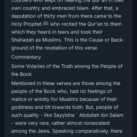
courtiers who wept on hearing the Qur'an in their
own country and embraced Islam. After that, a
deputation of thirty men from there came to the
Holy Prophet ﷺ who recited the Qur'an to them
which they heard in tears and took their
Shahadah as Muslims. This is the Cause or Back-
ground of the revelation of this verse.
Commentary
Some Votaries of the Truth among the People of
the Book
Mentioned in these verses are those among the
people of the Book who, had no feelings of
malice or enmity for Muslims because of their
godliness and tilt towards truth. But, people of
such quality - like Sayyidna ` Abdullah ibn Salam
- were very rare, rather almost nonexistent
among the Jews. Speaking comparatively, there