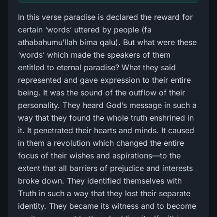
In this verse paradise is declared the reward for
certain ‘words’ uttered by people (fa
athabahumu’llah bima qalu). But what were these
‘words’ which made the speakers of them
entitled to eternal paradise? What they said
represented and gave expression to their entire
being. It was the sound of the outflow of their
personality. They heard God’s message in such a
way that they found the whole truth enshrined in
it. It penetrated their hearts and minds. It caused
in them a revolution which changed the entire
focus of their wishes and aspirations—to the
extent that all barriers of prejudice and interests
broke down. They identified themselves with
Truth in such a way that they lost their separate
identity. They became its witness and to become