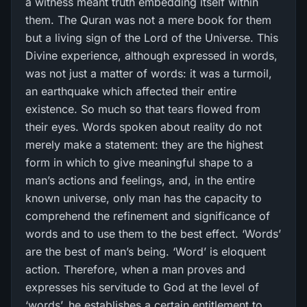
a witness meant truth embedding itself within
them. The Quran was not a mere book for them
but a living sign of the Lord of the Universe. This
Divine experience, although expressed in words,
was not just a matter of words: it was a turmoil,
an earthquake which affected their entire
existence. So much so that tears flowed from
their eyes. Words spoken about reality do not
merely make a statement: they are the highest
form in which to give meaningful shape to a
man’s actions and feelings, and, in the entire
known universe, only man has the capacity to
comprehend the refinement and significance of
words and to use them to the best effect. ‘Words’
are the best of man’s being. ‘Word’ is eloquent
action. Therefore, when a man proves and
expresses his servitude to God at the level of
‘words’, he establishes a certain entitlement to