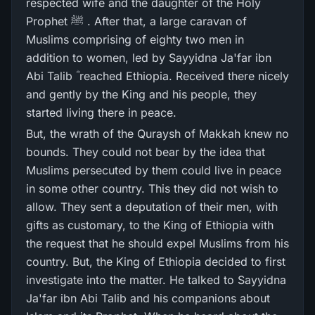
respected wife and the daughter of the Holy
Prophet ﷺ . After that, a large caravan of
Muslims comprising of eighty two men in
addition to women, led by Sayyidna Ja'far ibn
Abi Talib ؓ reached Ethiopia. Received there nicely
and gently by the King and his people, they
started living there in peace.
But, the wrath of the Quraysh of Makkah knew no
bounds. They could not bear by the idea that
Muslims persecuted by them could live in peace
in some other country. This they did not wish to
allow. They sent a deputation of their men, with
gifts as customary, to the King of Ethiopia with
the request that he should expel Muslims from his
country. But, the King of Ethiopia decided to first
investigate into the matter. He talked to Sayyidna
Ja'far ibn Abi Talib and his companions about