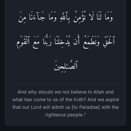
وَمَا لَنَا لَا نُؤۡمِنُ بِٱللَّهِ وَمَا جَاۤءَنَا مِنَ
ٱلۡحَقِّ وَنَطۡمَعُ أَن یُدۡخِلَنَا رَبُّنَا مَعَ ٱلۡقَوۡمِ
ٱلصَّـٰلِحِینَ
And why should we not believe in Allah and
what has come to us of the truth? And we aspire
that our Lord will admit us [to Paradise] with the
righteous people."