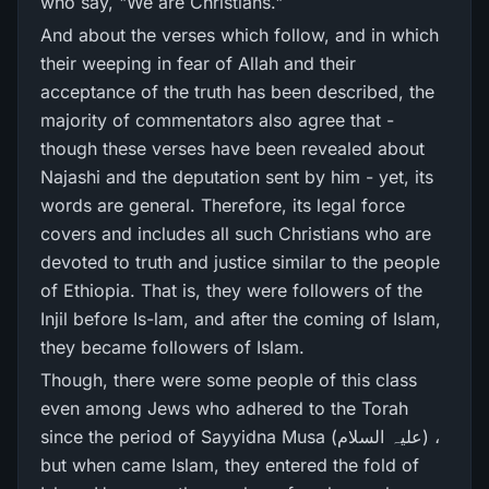
who say, "We are Christians."
And about the verses which follow, and in which
their weeping in fear of Allah and their
acceptance of the truth has been described, the
majority of commentators also agree that -
though these verses have been revealed about
Najashi and the deputation sent by him - yet, its
words are general. Therefore, its legal force
covers and includes all such Christians who are
devoted to truth and justice similar to the people
of Ethiopia. That is, they were followers of the
Injil before Is-lam, and after the coming of Islam,
they became followers of Islam.
Though, there were some people of this class
even among Jews who adhered to the Torah
since the period of Sayyidna Musa (علیہ السلام) ،
but when came Islam, they entered the fold of