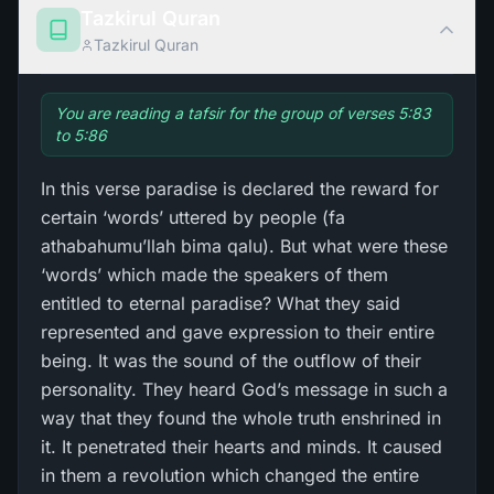
Tazkirul Quran
Tazkirul Quran
You are reading a tafsir for the group of verses 5:83
to 5:86
In this verse paradise is declared the reward for
certain ‘words’ uttered by people (fa
athabahumu’llah bima qalu). But what were these
‘words’ which made the speakers of them
entitled to eternal paradise? What they said
represented and gave expression to their entire
being. It was the sound of the outflow of their
personality. They heard God’s message in such a
way that they found the whole truth enshrined in
it. It penetrated their hearts and minds. It caused
in them a revolution which changed the entire