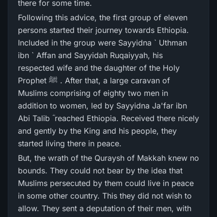
there for some time.
Following this advice, the first group of eleven
persons started their journey towards Ethiopia.
Included in the group were Sayyidna ` Uthman
ibn ` Affan and Sayyidah Ruqaiyyah, his
respected wife and the daughter of the Holy
Prophet ﷺ . After that, a large caravan of
Muslims comprising of eighty two men in
addition to women, led by Sayyidna Ja'far ibn
Abi Talib ؓ reached Ethiopia. Received there nicely
and gently by the King and his people, they
started living there in peace.
But, the wrath of the Quraysh of Makkah knew no
bounds. They could not bear by the idea that
Muslims persecuted by them could live in peace
in some other country. This they did not wish to
allow. They sent a deputation of their men, with