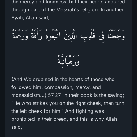
the mercy and kindness that their hearts acquired
through part of the Messiah's religion. In another
Ayah, Allah said;
وَجَعَلْنَا فِى قُلُوبِ الَّذِينَ اتَّبَعُوهُ رَأْفَةً وَرَحْمَةً
وَرَهْبَانِيَّةً
(And We ordained in the hearts of those who
followed him, compassion, mercy, and
monasticism...) 57:27. In their book is the saying;
"He who strikes you on the right cheek, then turn
the left cheek for him." And fighting was
prohibited in their creed, and this is why Allah
said,