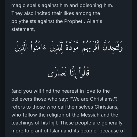
magic spells against him and poisoning him.
They also incited their likes among the
polytheists against the Prophet . Allah's
statement,
وَلَتَجِدَنَّ أَقْرَبَهُمْ مَّوَدَّةً لِّلَّذِينَ ءَامَنُواْ الَّذِينَ
قَالُواْ إِنَّا نَصَارَى
(and you will find the nearest in love to the
believers those who say: "We are Christians.")
refers to those who call themselves Christians,
who follow the religion of the Messiah and the
teachings of his Injil. These people are generally
more tolerant of Islam and its people, because of