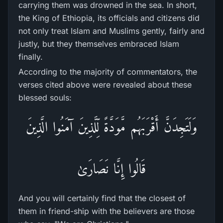
carrying them was drowned in the sea. In short,
the King of Ethiopia, its officials and citizens did
not only treat Islam and Muslims gently, fairly and
justly, but they themselves embraced Islam
finally.
According to the majority of commentators, the
verses cited above were revealed about these
blessed souls:
وَلَتَجِدَنَّ أَقْرَ‌بَهُم مَّوَدَّةً لِّلَّذِينَ آمَنُوا الَّذِينَ
قَالُوا إِنَّا نَصَارَ‌ىٰ
And you will certainly find that the closest of
them in friend-ship with the believers are those