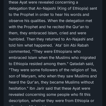
these Ayat were revealed concerning a
delegation that An-Najashi (King of Ethiopia) sent
to the Prophet in order to hear his words and
observe his qualities. When the delegation met
with the Prophet and he recited the Qur'an to
them, they embraced Islam, cried and were
humbled. Then they returned to An-Najashi and
told him what happened. `Ata' bin Abi Rabah
commented, "They were Ethiopians who
embraced Islam when the Muslims who migrated
to Ethiopia resided among them." Qatadah said,
"They were some followers of the religion of `Isa,
son of Maryam, who when they saw Muslims and
heard the Qur'an, they became Muslims without
hesitation." Ibn Jarir said that these Ayat were
revealed concerning some people who fit this
description, whether they were from Ethiopia or