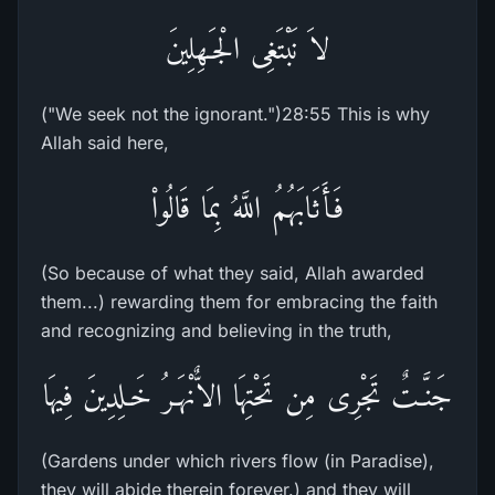
لاَ نَبْتَغِى الْجَـهِلِينَ
("We seek not the ignorant.")28:55 This is why
Allah said here,
فَأَثَابَهُمُ اللَّهُ بِمَا قَالُواْ
(So because of what they said, Allah awarded
them...) rewarding them for embracing the faith
and recognizing and believing in the truth,
جَنَّـتٌ تَجْرِى مِن تَحْتِهَا الاٌّنْهَـرُ خَـلِدِينَ فِيهَا
(Gardens under which rivers flow (in Paradise),
they will abide therein forever.) and they will