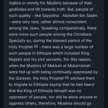
malice or enmity for Muslims because of their
godliness and tilt towards truth. But, people of
such quality - like Sayyidna ` Abdullah ibn Salam
- were very rare, rather almost nonexistent
among the Jews. Speaking comparatively, there
were more such people among the Christians.
Specially so, during the blessed period of the
Holy Prophet ﷺ ، there was a large number of
such people in Ethiopia which included King
Najashi and his civil servants. For this reason,
when the Muslims of Makkah al-Mukarramah
were fed up with being continually oppressed by
the Quraysh, the Holy Prophet ﷺ advised them
to migrate to Ethiopia saying that he had heard
that the King of Ethiopia himself was no
oppressor of people, nor did he allow anyone to
oppress others, therefore, Muslims should go