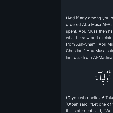
(And if any among you be
ordered Abu Musa Al-Ash
spent. Abu Musa then ha
what he saw and exclaime
from Ash-Sham" Abu Musa
Christian." Abu Musa sai
him out (from Al-Madinah
يَـأَيُّهَ
(O you who believe! Take
`Utbah said, "Let one of
this statement said, "We 