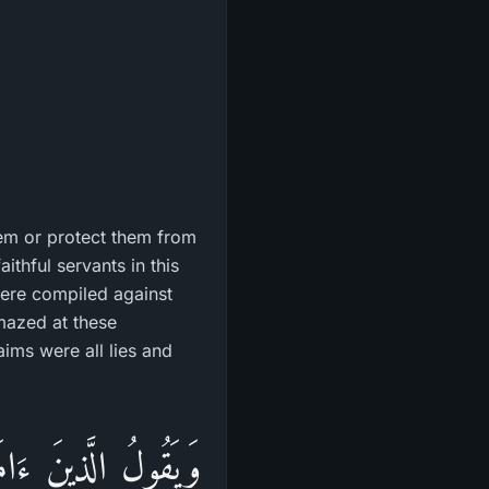
them or protect them from
ithful servants in this
 were compiled against
amazed at these
aims were all lies and
نِهِمْ إِنَّهُمْ لَمَعَكُمْ