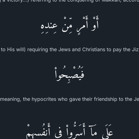
أَوْ أَمْرٍ مِّنْ عِندِهِ
to His will) requiring the Jews and Christians to pay the Ji
فَيُصْبِحُواْ
meaning, the hypocrites who gave their friendship to the Je
عَلَى مَآ أَسَرُّواْ فِى أَنفُسِهِمْ