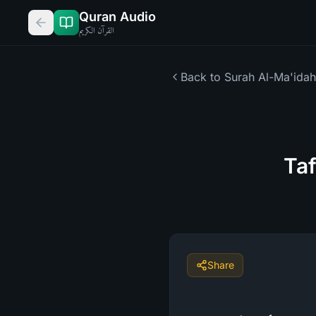
Quran Audio
القرآن الكريم
Back to Surah
Al-Ma'idah
Taf
Share