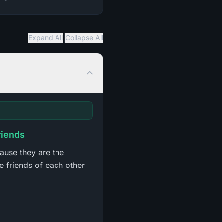
|
Expand All
Collapse All
riends
cause they are the
e friends of each other