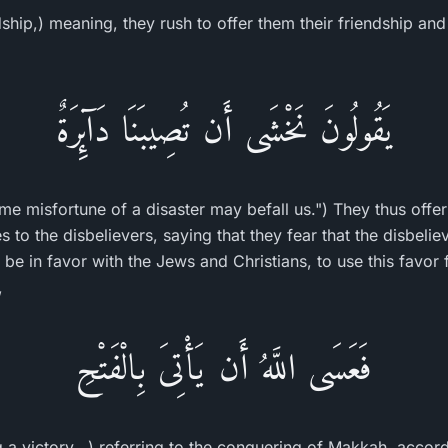
ndship,) meaning, they rush to offer them their friendship and
يَقُولُونَ نَخْشَى أَن تُصِيبَنَا دَآئِرَةٌ
me misfortune of a disaster may befall us.") They thus offer 
s to the disbelievers, saying that they fear that the disbelie
be in favor with the Jews and Christians, to use this favor fo
,
فَعَسَى اللَّهُ أَن يَأْتِىَ بِالْفَتْحِ
 a victory...) referring to the conquering of Makkah, accor