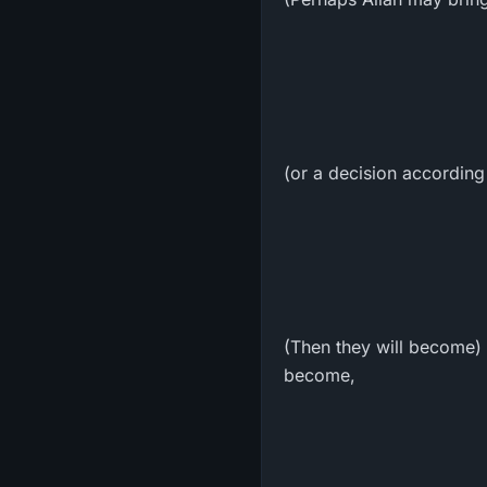
(or a decision according 
(Then they will become) 
become,