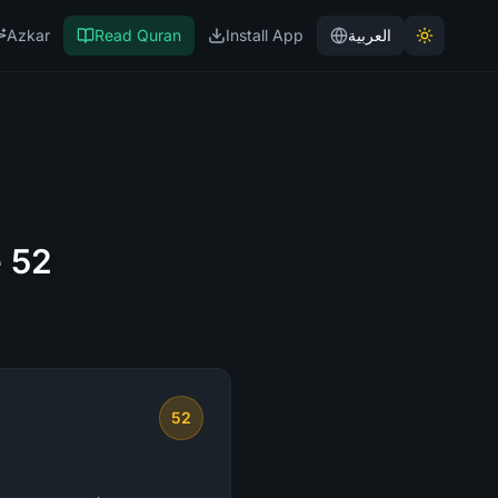
Azkar
Read Quran
Install App
العربية
e 52
52