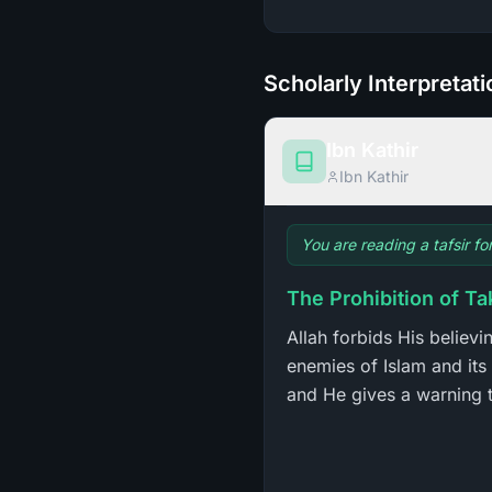
Scholarly Interpretat
Ibn Kathir
Ibn Kathir
You are reading a tafsir fo
The Prohibition of Ta
Allah forbids His believ
enemies of Islam and its 
and He gives a warning t