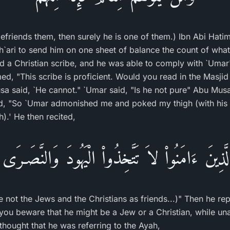
friends them, then surely he is one of them.) Ibn Abi Hati
`ari to send him on one sheet of balance the count of what
d a Christian scribe, and he was able to comply with `Uma
d, "This scribe is proficient. Would you read in the Masjid 
 said, `He cannot." `Umar said, "Is he not pure" Abu Musa 
d, "So `Umar admonished me and poked my thigh (with his f
).' He then recited,
ا الَّذِينَ ءَامَنُواْ لاَ تَتَّخِذُواْ الْيَهُودَ وَالنَّصَـرَى 
 not the Jews and the Christians as friends...)" Then he rep
 you beware that he might be a Jew or a Christian, while un
thought that he was referring to the Ayah,