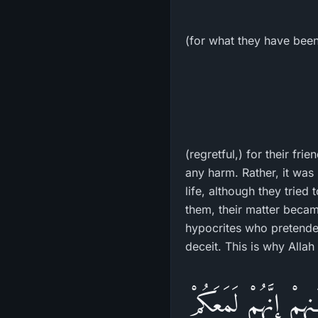
(for what they have been
(regretful,) for their fr
any harm. Rather, it was 
life, although they trie
them, their matter becam
hypocrites who pretended 
deceit. This is why Allah 
وَيَقُولُ الَّذِينَ ءَامَن