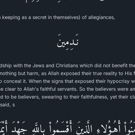
 keeping as a secret in themselves) of allegiances,
نَـدِمِينَ
iendship with the Jews and Christians which did not benefit 
nothing but harm, as Allah exposed their true reality to His fa
d to conceal it. When the signs that exposed their hypocrisy
e clear to Allah's faithful servants. So the believers were 
to be believers, swearing to their faithfulness, yet their cl
said, s
ُواْ أَهُـؤُلاءِ الَّذِينَ أَقْسَمُواْ بِاللَّهِ جَهْدَ أَيْمَـ