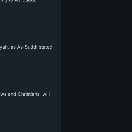
zyah, as As-Suddi stated,
ws and Christians, will