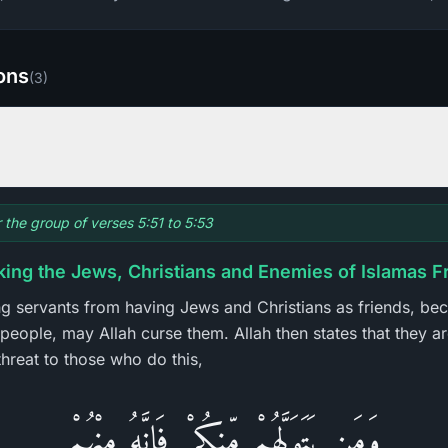
ions
(
3
)
r the group of verses 5:51 to 5:53
king the Jews, Christians and Enemies of Islamas F
ing servants from having Jews and Christians as friends, be
people, may Allah curse them. Allah then states that they ar
hreat to those who do this,
وَمَن يَتَوَلَّهُمْ مِّنكُمْ فَإِنَّهُ مِنْهُمْ