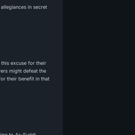
 allegiances in secret
this excuse for their
vers might defeat the
r their benefit in that
ding to As-Suddi.