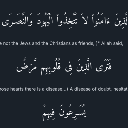
ا الَّذِينَ ءَامَنُواْ لاَ تَتَّخِذُواْ الْيَهُودَ وَالنَّصَـرَى 
not the Jews and the Christians as friends, )" Allah said,
فَتَرَى الَّذِينَ فِى قُلُوبِهِم مَّرَضٌ
ose hearts there is a disease...) A disease of doubt, hesita
يُسَـرِعُونَ فِيهِمْ