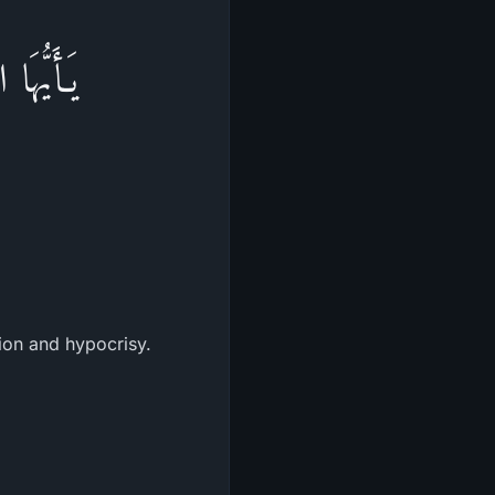
أَوْلِيَآءَ
tion and hypocrisy.