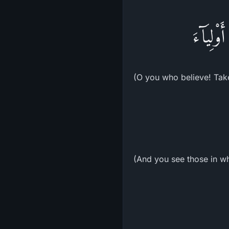
يَـأَيُّهَ
(O you who believe! Take 
(And you see those in wh