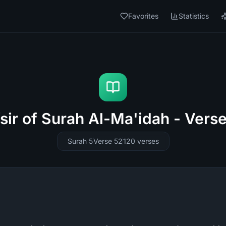
Favorites
Statistics
sir of Surah Al-Ma'idah - Vers
Surah 5
Verse 52
120
verses