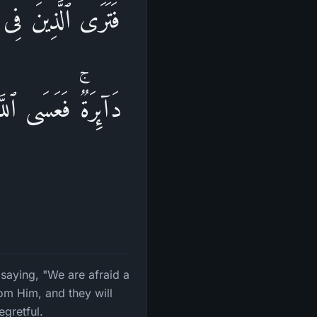
خۡشَىٰۤ أَن تُصِیبَنَا
یُصۡبِحُوا۟ عَلَىٰ مَاۤ
 saying, "We are afraid a
rom Him, and they will
gretful.