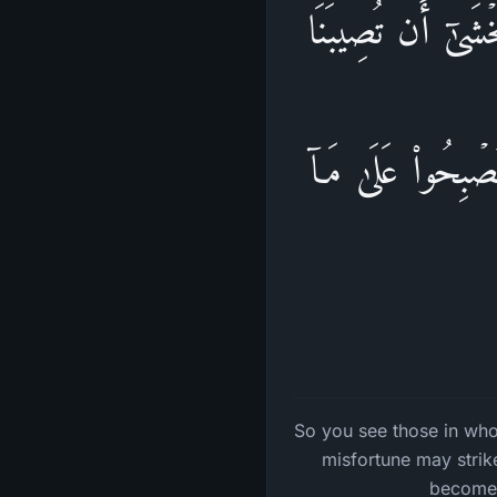
فَتَرَى ٱلَّذِینَ فِی
دَاۤىِٕرَةࣱۚ فَعَسَى ٱ
So you see those in whos
misfortune may strike
become,