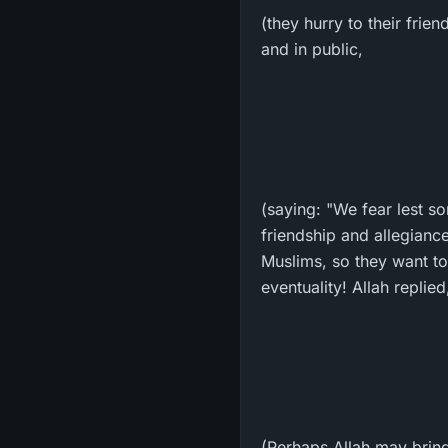
(they hurry to their frie
and in public,
(saying: "We fear lest so
friendship and allegiance
Muslims, so they want to 
eventuality! Allah replied
(Perhaps Allah may bring