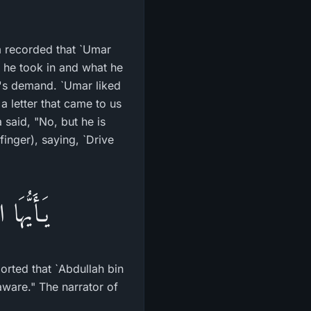
m recorded that `Umar
 he took in and what he
r's demand. `Umar liked
a letter that came to us
said, "No, but he is
inger), saying, `Drive
أَوْلِيَآءَ
orted that `Abdullah bin
aware." The narrator of