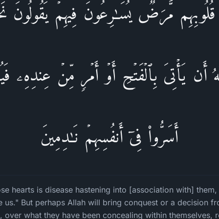
 قُلُوبِهِم مَّرَضࣱ یُسَـٰرِعُونَ فِیهِمۡ یَقُولُونَ نَ
للَّهُ أَن یَأۡتِیَ بِٱلۡفَتۡحِ أَوۡ أَمۡرࣲ مِّنۡ عِندِهِۦ فَ
أَسَرُّوا۟ فِیۤ أَنفُسِهِمۡ نَـٰدِمِینَ
e hearts is disease hastening into [association with] them,
 us." But perhaps Allah will bring conquest or a decision f
 over what they have been concealing within themselves, re