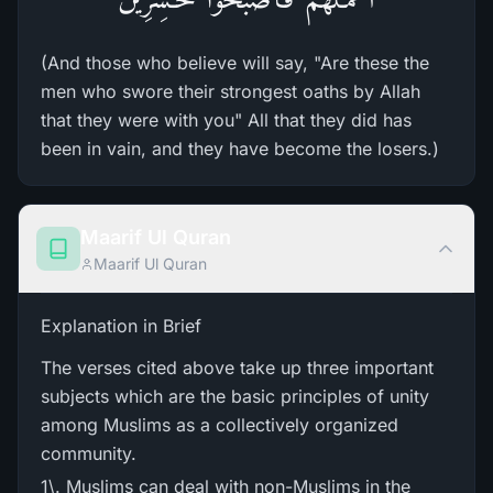
(And those who believe will say, "Are these the
men who swore their strongest oaths by Allah
that they were with you" All that they did has
been in vain, and they have become the losers.)
Maarif Ul Quran
Maarif Ul Quran
Explanation in Brief
The verses cited above take up three important
subjects which are the basic principles of unity
among Muslims as a collectively organized
community.
1\. Muslims can deal with non-Muslims in the