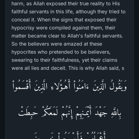
harm, as Allah exposed their true reality to His
faithful servants in this life, although they tried to
conceal it. When the signs that exposed their
hypocrisy were compiled against them, their
matter became clear to Allah's faithful servants.
So the believers were amazed at these
hypocrites who pretended to be believers,
swearing to their faithfulness, yet their claims
were all lies and deceit. This is why Allah said, s
وَيَقُولُ الَّذِينَ ءَامَنُواْ أَهُـؤُلاءِ الَّذِينَ أَقْسَمُواْ
بِاللَّهِ جَهْدَ أَيْمَـنِهِمْ إِنَّهُمْ لَمَعَكُمْ حَبِطَتْ
أَعْمَـلُهُمْ فَأَصْبَحُواْ خَـسِرِينَ