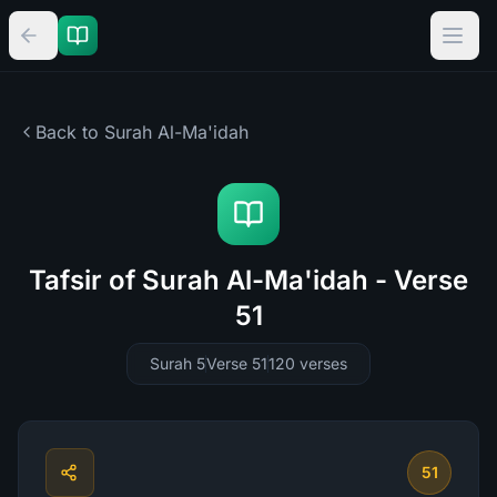
Back to Surah
Al-Ma'idah
Tafsir of Surah Al-Ma'idah - Verse
51
Surah 5
Verse 51
120
verses
51