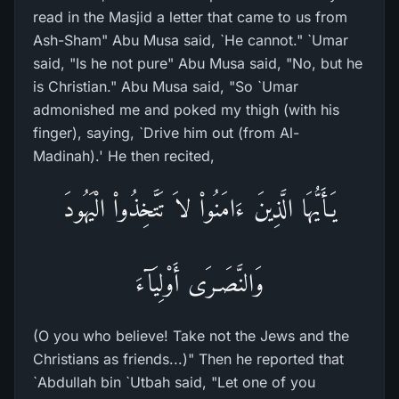
read in the Masjid a letter that came to us from
Ash-Sham" Abu Musa said, `He cannot." `Umar
said, "Is he not pure" Abu Musa said, "No, but he
is Christian." Abu Musa said, "So `Umar
admonished me and poked my thigh (with his
finger), saying, `Drive him out (from Al-
Madinah).' He then recited,
يَـأَيُّهَا الَّذِينَ ءَامَنُواْ لاَ تَتَّخِذُواْ الْيَهُودَ
وَالنَّصَـرَى أَوْلِيَآءَ
(O you who believe! Take not the Jews and the
Christians as friends...)" Then he reported that
`Abdullah bin `Utbah said, "Let one of you