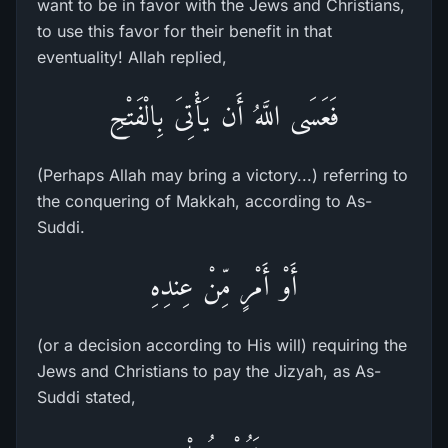
want to be in favor with the Jews and Christians,
to use this favor for their benefit in that
eventuality! Allah replied,
فَعَسَى اللَّهُ أَن يَأْتِىَ بِالْفَتْحِ
(Perhaps Allah may bring a victory...) referring to
the conquering of Makkah, according to As-
Suddi.
أَوْ أَمْرٍ مِّنْ عِندِهِ
(or a decision according to His will) requiring the
Jews and Christians to pay the Jizyah, as As-
Suddi stated,