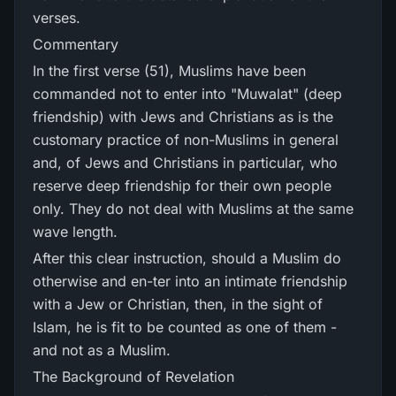
verses.
Commentary
In the first verse (51), Muslims have been
commanded not to enter into "Muwalat" (deep
friendship) with Jews and Christians as is the
customary practice of non-Muslims in general
and, of Jews and Christians in particular, who
reserve deep friendship for their own people
only. They do not deal with Muslims at the same
wave length.
After this clear instruction, should a Muslim do
otherwise and en-ter into an intimate friendship
with a Jew or Christian, then, in the sight of
Islam, he is fit to be counted as one of them -
and not as a Muslim.
The Background of Revelation