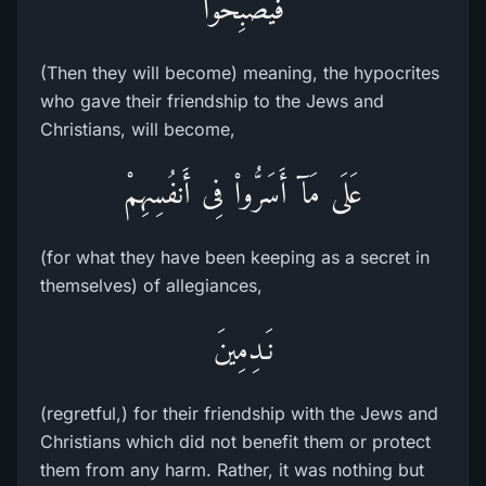
فَيُصْبِحُواْ
(Then they will become) meaning, the hypocrites
who gave their friendship to the Jews and
Christians, will become,
عَلَى مَآ أَسَرُّواْ فِى أَنفُسِهِمْ
(for what they have been keeping as a secret in
themselves) of allegiances,
نَـدِمِينَ
(regretful,) for their friendship with the Jews and
Christians which did not benefit them or protect
them from any harm. Rather, it was nothing but