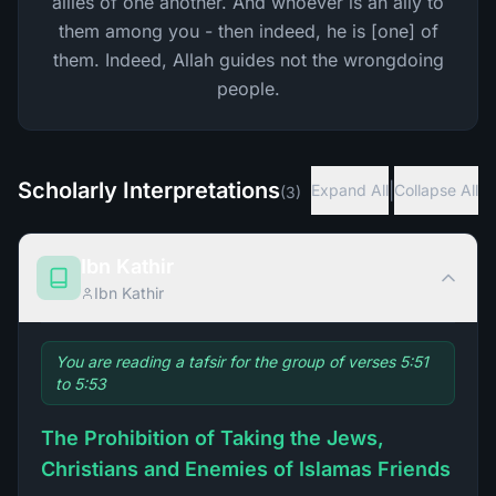
allies of one another. And whoever is an ally to
them among you - then indeed, he is [one] of
them. Indeed, Allah guides not the wrongdoing
people.
Scholarly Interpretations
|
Expand All
Collapse All
(
3
)
Ibn Kathir
Ibn Kathir
You are reading a tafsir for the group of verses 5:51
to 5:53
The Prohibition of Taking the Jews,
Christians and Enemies of Islamas Friends