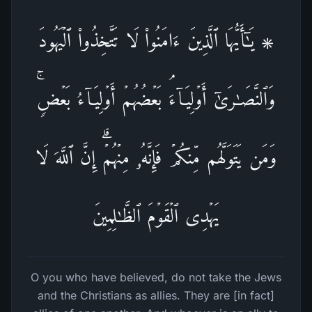
۞ یَـٰۤأَیُّهَا ٱلَّذِینَ ءَامَنُوا۟ لَا تَتَّخِذُوا۟ ٱلۡیَهُودَ
وَٱلنَّصَـٰرَىٰۤ أَوۡلِیَاۤءَۘ بَعۡضُهُمۡ أَوۡلِیَاۤءُ بَعۡضࣲۚ
وَمَن یَتَوَلَّهُم مِّنكُمۡ فَإِنَّهُۥ مِنۡهُمۡۗ إِنَّ ٱللَّهَ لَا
یَهۡدِی ٱلۡقَوۡمَ ٱلظَّـٰلِمِینَ
O you who have believed, do not take the Jews
and the Christians as allies. They are [in fact]