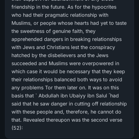
friendship in the future. As for the hypocrites
who had their pragmatic relationship with
Muslims, or people whose hearts had yet to taste
the sweetness of genuine faith, they
apprehended dangers in breaking relationships
with Jews and Christians lest the conspiracy
hatched by the disbelievers and the Jews
succeeded and Muslims were overpowered in
which case it would be necessary that they keep
their relationships balanced both ways to avoid
any problems Tor them later on. It was on this
basis that ` Abdullah ibn Ubaiyy ibn Salul ؓ had
said that he saw danger in cutting off relationship
with these people and, therefore, he cannot do
that. Revealed thereupon was the second verse
(52):