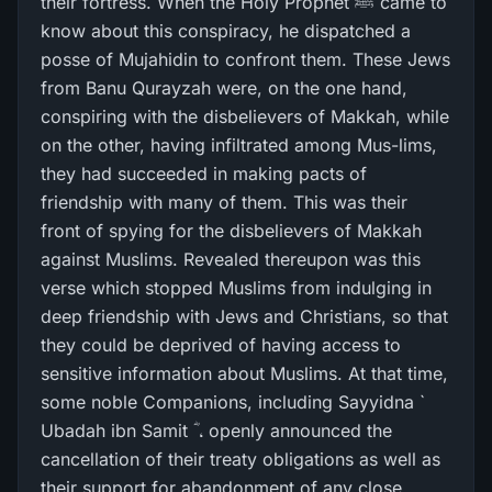
their fortress. When the Holy Prophet ﷺ came to
know about this conspiracy, he dispatched a
posse of Mujahidin to confront them. These Jews
from Banu Qurayzah were, on the one hand,
conspiring with the disbelievers of Makkah, while
on the other, having infiltrated among Mus-lims,
they had succeeded in making pacts of
friendship with many of them. This was their
front of spying for the disbelievers of Makkah
against Muslims. Revealed thereupon was this
verse which stopped Muslims from indulging in
deep friendship with Jews and Christians, so that
they could be deprived of having access to
sensitive information about Muslims. At that time,
some noble Companions, including Sayyidna `
Ubadah ibn Samit ؓ ، openly announced the
cancellation of their treaty obligations as well as
their support for abandonment of any close