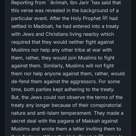
Reporting from ` Ikrimah, Ibn Jarir ؓ has said that
this verse was revealed in the background of a
particular event. After the Holy Prophet ﷺ had
settled in Madinah, he had entered into a treaty
with Jews and Christians living nearby which
required that they would neither fight against
Muslims nor help any other tribe at war with
them, rather, they would join Muslims to fight
against them. Similarly, Muslims will not fight
them nor help anyone against them, rather, would
de-fend them against the aggressors. For some
time, both parties kept adhering to the treaty.
But, the Jews could not observe the terms of the
treaty any longer because of their conspiratorial
nature and anti-Islam temperament. They made a
secret deal with the pagans of Makkah against
Muslims and wrote them a letter inviting them to