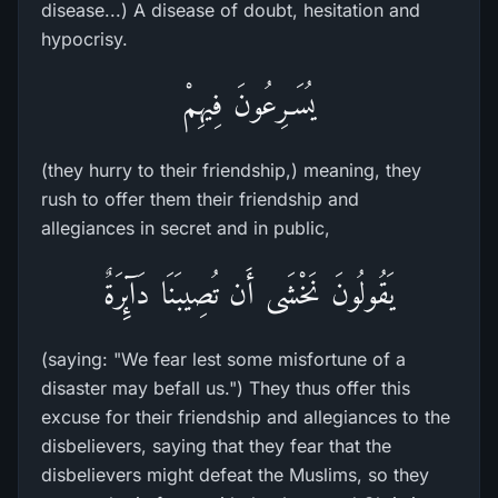
disease...) A disease of doubt, hesitation and
hypocrisy.
يُسَـرِعُونَ فِيهِمْ
(they hurry to their friendship,) meaning, they
rush to offer them their friendship and
allegiances in secret and in public,
يَقُولُونَ نَخْشَى أَن تُصِيبَنَا دَآئِرَةٌ
(saying: "We fear lest some misfortune of a
disaster may befall us.") They thus offer this
excuse for their friendship and allegiances to the
disbelievers, saying that they fear that the
disbelievers might defeat the Muslims, so they