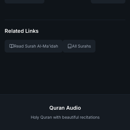
Related Links
Read Surah Al-Ma'idah
All Surahs
Quran Audio
Holy Quran with beautiful recitations