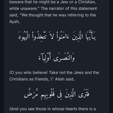
beware that he might be a Jew or a Christian,
while unaware." The narrator of this statement
said, "We thought that he was referring to the
Ayah,
يَـأَيُّهَا الَّذِينَ ءَامَنُواْ لاَ تَتَّخِذُواْ الْيَهُودَ
وَالنَّصَـرَى أَوْلِيَآءَ
(O you who believe! Take not the Jews and the
Christians as friends, )" Allah said,
فَتَرَى الَّذِينَ فِى قُلُوبِهِم مَّرَضٌ
(And you see those in whose hearts there is a