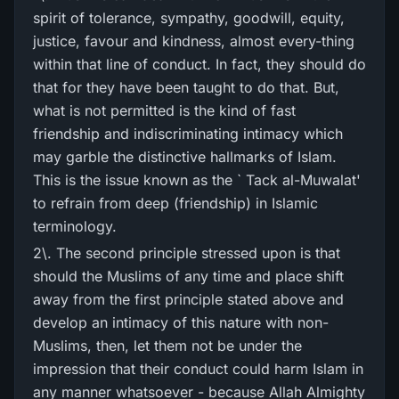
spirit of tolerance, sympathy, goodwill, equity,
justice, favour and kindness, almost every-thing
within that line of conduct. In fact, they should do
that for they have been taught to do that. But,
what is not permitted is the kind of fast
friendship and indiscriminating intimacy which
may garble the distinctive hallmarks of Islam.
This is the issue known as the ` Tack al-Muwalat'
to refrain from deep (friendship) in Islamic
terminology.
2\. The second principle stressed upon is that
should the Muslims of any time and place shift
away from the first principle stated above and
develop an intimacy of this nature with non-
Muslims, then, let them not be under the
impression that their conduct could harm Islam in
any manner whatsoever - because Allah Almighty