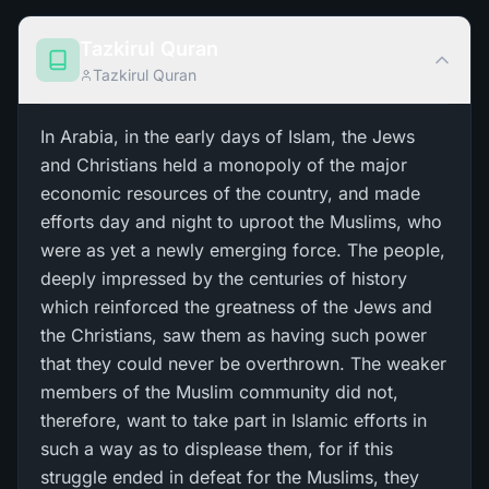
Tazkirul Quran
Tazkirul Quran
In Arabia, in the early days of Islam, the Jews
and Christians held a monopoly of the major
economic resources of the country, and made
efforts day and night to uproot the Muslims, who
were as yet a newly emerging force. The people,
deeply impressed by the centuries of history
which reinforced the greatness of the Jews and
the Christians, saw them as having such power
that they could never be overthrown. The weaker
members of the Muslim community did not,
therefore, want to take part in Islamic efforts in
such a way as to displease them, for if this
struggle ended in defeat for the Muslims, they