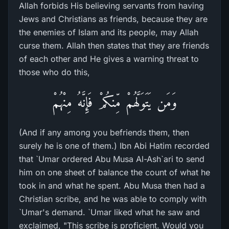
Allah forbids His believing servants from having
Jews and Christians as friends, because they are
the enemies of Islam and its people, may Allah
curse them. Allah then states that they are friends
of each other and He gives a warning threat to
those who do this,
وَمَن يَتَوَلَّهُمْ مِّنكُمْ فَإِنَّهُ مِنْهُمْ
(And if any among you befriends them, then
surely he is one of them.) Ibn Abi Hatim recorded
that `Umar ordered Abu Musa Al-Ash`ari to send
him on one sheet of balance the count of what he
took in and what he spent. Abu Musa then had a
Christian scribe, and he was able to comply with
`Umar's demand. `Umar liked what he saw and
exclaimed, "This scribe is proficient. Would you