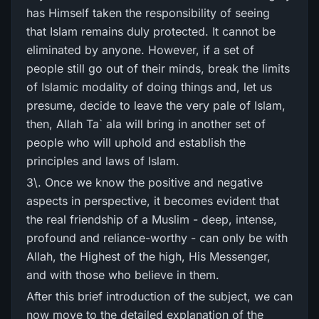
has Himself taken the responsibility of seeing
that Islam remains duly protected. It cannot be
eliminated by anyone. However, if a set of
people still go out of their minds, break the limits
of Islamic modality of doing things and, let us
presume, decide to leave the very pale of Islam,
then, Allah Ta` ala will bring in another set of
people who will uphold and establish the
principles and laws of Islam.
3\. Once we know the positive and negative
aspects in perspective, it becomes evident that
the real friendship of a Muslim - deep, intense,
profound and reliance-worthy - can only be with
Allah, the Highest of the high, His Messenger,
and with those who believe in them.
After this brief introduction of the subject, we can
now move to the detailed explanation of the