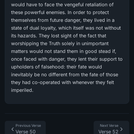
would have to face the vengeful retaliation of
these powerful enemies. In order to protect
themselves from future danger, they lived in a
state of dual loyalty, which itself was not without
its hazards. They lost sight of the fact that
worshipping the Truth solely in unimportant
matters would not stand them in good stead if,
once faced with danger, they lent their support to
upholders of falsehood: their fate would
inevitably be no different from the fate of those
they had co-operated with whenever they felt
imperiled.
Previous Verse
Next Verse
Verse 50
Verse 52