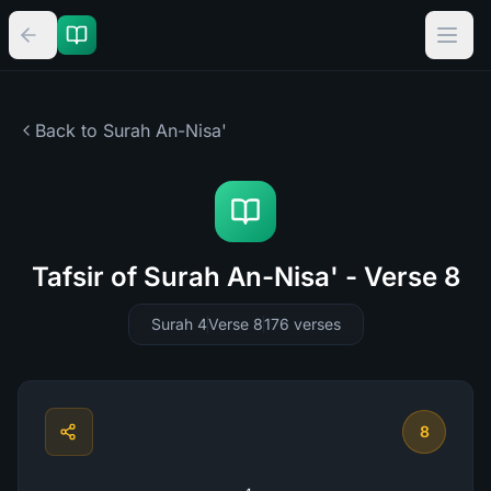
Back to Surah
An-Nisa'
Tafsir of Surah An-Nisa' - Verse 8
Surah 4
Verse 8
176
verses
8