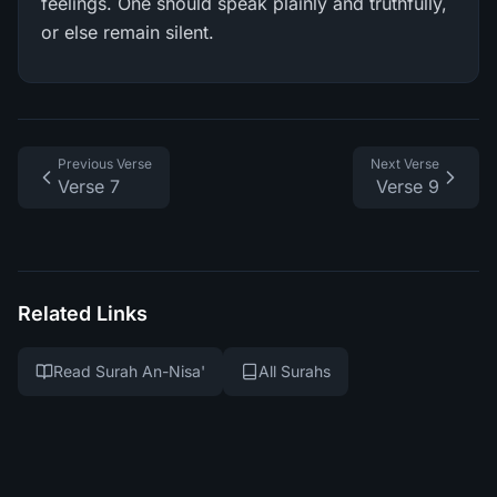
feelings. One should speak plainly and truthfully,
or else remain silent.
Previous Verse
Next Verse
Verse 7
Verse 9
Related Links
Read Surah An-Nisa'
All Surahs