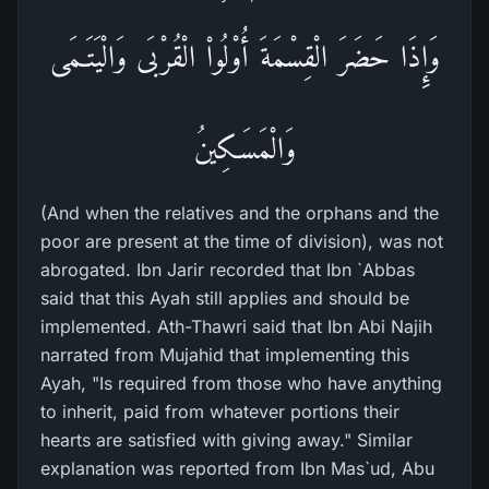
وَإِذَا حَضَرَ الْقِسْمَةَ أُوْلُواْ الْقُرْبَى وَالْيَتَـمَى
وَالْمَسَـكِينُ
(And when the relatives and the orphans and the
poor are present at the time of division), was not
abrogated. Ibn Jarir recorded that Ibn `Abbas
said that this Ayah still applies and should be
implemented. Ath-Thawri said that Ibn Abi Najih
narrated from Mujahid that implementing this
Ayah, "Is required from those who have anything
to inherit, paid from whatever portions their
hearts are satisfied with giving away." Similar
explanation was reported from Ibn Mas`ud, Abu