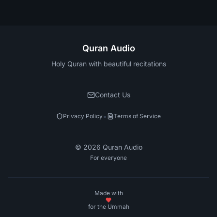
Quran Audio
Holy Quran with beautiful recitations
Contact Us
•
Privacy Policy
Terms of Service
©
2026
Quran Audio
For everyone
Made with
for the Ummah