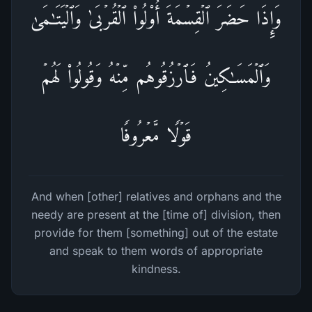
وَإِذَا حَضَرَ ٱلۡقِسۡمَةَ أُو۟لُوا۟ ٱلۡقُرۡبَىٰ وَٱلۡیَتَـٰمَىٰ
وَٱلۡمَسَـٰكِینُ فَٱرۡزُقُوهُم مِّنۡهُ وَقُولُوا۟ لَهُمۡ
قَوۡلࣰا مَّعۡرُوفࣰا
And when [other] relatives and orphans and the
needy are present at the [time of] division, then
provide for them [something] out of the estate
and speak to them words of appropriate
kindness.