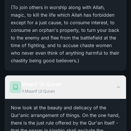
(To join others in worship along with Allah,
magic, to kill the life which Allah has forbidden
except for a just cause, to consume interest, to
consume an orphan's property, to turn your back
to the enemy and flee from the battlefield at the
time of fighting, and to accuse chaste women
who never even think of anything harmful to their
chastity being good believers.)
Maarif Ul Quran
Maarif Ul Quran
Now look at the beauty and delicacy of the
Qur'anic arrangement of things. On the one hand,
there is the just rule offered by the Qur'an itself -
that the nearer in kinship shall exclude the