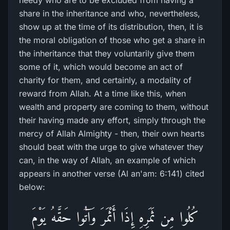
needy who are to be excluded from having a
share in the inheritance and who, nevertheless,
show up at the time of its distribution, then, it is
the moral obligation of those who get a share in
the inheritance that they voluntarily give them
some of it, which would become an act of
charity for them, and certainly, a modality of
reward from Allah. At a time like this, when
wealth and property are coming to them, without
their having made any effort, simply through the
mercy of Allah Almighty - then, their own hearts
should beat with the urge to give whatever they
can, in the way of Allah, an example of which
appears in another verse (Al an'am: 6:141) cited
below:
كُلُوا مِن ثَمَرِ‌هِ إِذَا أَثْمَرَ‌ وَآتُوا حَقَّهُ يَوْمَ