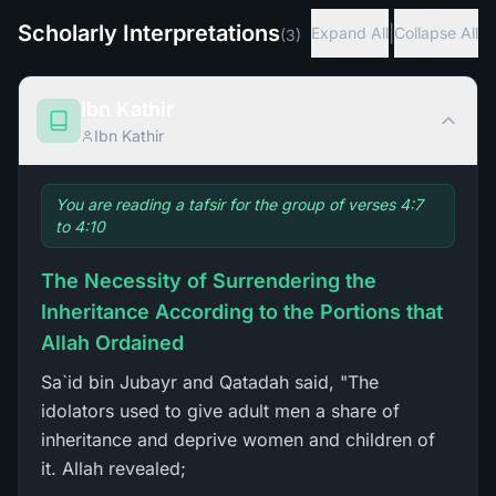
Scholarly Interpretations
|
Expand All
Collapse All
(
3
)
Ibn Kathir
Ibn Kathir
You are reading a tafsir for the group of verses 4:7
to 4:10
The Necessity of Surrendering the
Inheritance According to the Portions that
Allah Ordained
Sa`id bin Jubayr and Qatadah said, "The
idolators used to give adult men a share of
inheritance and deprive women and children of
it. Allah revealed;