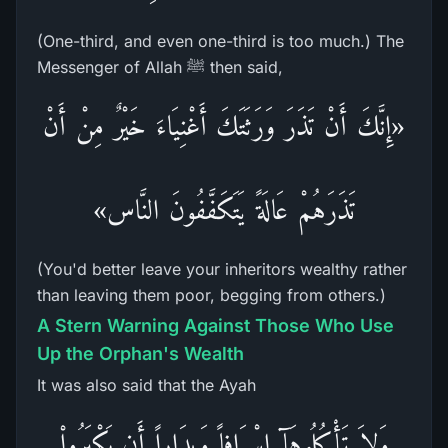
(One-third, and even one-third is too much.) The
Messenger of Allah ﷺ then said,
«إِنَّكَ أَنْ تَذَرَ وَرَثَتَكَ أَغْنِيَاءَ خَيْرٌ مِنْ أَنْ
تَذَرَهُمْ عَالَةً يَتَكَفَّفُونَ النَّاس»
(You'd better leave your inheritors wealthy rather
than leaving them poor, begging from others.)
A Stern Warning Against Those Who Use
Up the Orphan's Wealth
It was also said that the Ayah
وَلاَ تَأْكُلُوهَآ إِسْرَافاً وَبِدَاراً أَن يَكْبَرُواْ