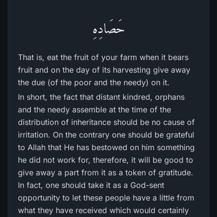
حَصَادِهِ
That is, eat the fruit of your farm when it bears
fruit and on the day of its harvesting give away
the due (of the poor and the needy) on it.
In short, the fact that distant kindred, orphans
and the needy assemble at the time of the
distribution of inheritance should be no cause of
irritation. On the contrary one should be grateful
to Allah that He has bestowed on him something
he did not work for, therefore, it will be good to
give away a part from it as a token of gratitude.
In fact, one should take it as a God-sent
opportunity to let these people have a little from
what they have received which would certainly