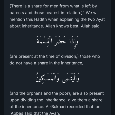
(There is a share for men from what is left by
parents and those nearest in relation.)" We will
mention this Hadith when explaining the two Ayat
about inheritance. Allah knows best. Allah said,
وَإِذَا حَضَرَ الْقِسْمَةَ
(are present at the time of division,) those who
do not have a share in the inheritance,
وَالْيَتَـمَى وَالْمَسَـكِينُ
(and the orphans and the poor), are also present
upon dividing the inheritance, give them a share
of the inheritance. Al-Bukhari recorded that Ibn
`Abbas said that the Ayah,