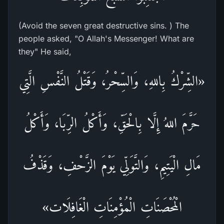
(Avoid the seven great destructive sins. ) The
people asked, "O Allah's Messenger! What are
they" He said,
«الشِّرْكُ بِاللهِ، وَالسِّحْرُ، وَقَتْلُ النَّفْسِ الَّتِي
حَرَّمَ اللهُ إِلَّا بِالْحَقِّ، وَأَكْلُ الرِّبَا، وَأَكْلُ
مَالِ الْيَتِيمِ، وَالتَّوَلِّي يَوْمَ الزَّحْفِ، وَقَذْفُ
الْمُحْصَنَاتِ الْمُؤْمِنَاتِ الْغَافِلَات»