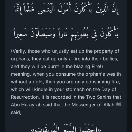
إِنَّ الَّذِينَ يَأْكُلُونَ أَمْوَلَ الْيَتَـمَى ظُلْماً إِنَّمَا
يَأْكُلُونَ فِى بُطُونِهِمْ نَاراً وَسَيَصْلَوْنَ سَعِيراً
(Verily, those who unjustly eat up the property of
orphans, they eat up only a fire into their bellies,
and they will be burnt in the blazing Fire!)
meaning, when you consume the orphan's wealth
without a right, then you are only consuming fire,
which will kindle in your stomach on the Day of
Resurrection. It is recorded in the Two Sahihs that
Abu Hurayrah said that the Messenger of Allah ﷺ
said,
«اجْتَنِبُوا السَّبْعَ الْمُوبِقَات»