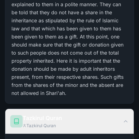
explained to them in a polite manner. They can
be told that they do not have a share in the
inheritance as stipulated by the rule of Islamic
law and that which has been given to them has
been given to them as a gift. At this point, one
should make sure that the gift or donation given
to such people does not come out of the total
property inherited. Here it is important that the
donation should be made by adult inheritors
present, from their respective shares. Such gifts
from the shares of the minor and the absent are
not allowed in Shari'ah.
Tazkirul Quran
Tazkirul Quran