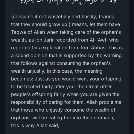
(consume it not wastefully and hastily, fearing
that they should grow up,) means, let them have
Taqwa of Allah when taking care of the orphan's
wealth, as Ibn Jarir recorded from Al-`Awfi who
reported this explanation from Ibn `Abbas. This is
a sound opinion that is supported by the warning
that follows against consuming the orphan's
wealth unjustly. In this case, the meaning
becomes: Just as you would want your offspring
to be treated fairly after you, then treat other
people's offspring fairly when you are given the
responsibility of caring for them. Allah proclaims
that those who unjustly consume the wealth of
orphans, will be eating fire into their stomach,
this is why Allah said,