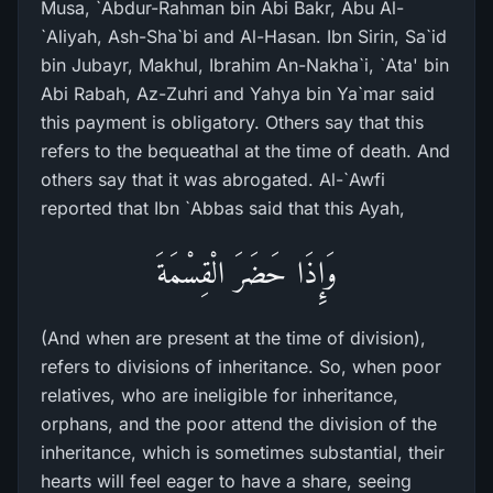
Musa, `Abdur-Rahman bin Abi Bakr, Abu Al-
`Aliyah, Ash-Sha`bi and Al-Hasan. Ibn Sirin, Sa`id
bin Jubayr, Makhul, Ibrahim An-Nakha`i, `Ata' bin
Abi Rabah, Az-Zuhri and Yahya bin Ya`mar said
this payment is obligatory. Others say that this
refers to the bequeathal at the time of death. And
others say that it was abrogated. Al-`Awfi
reported that Ibn `Abbas said that this Ayah,
وَإِذَا حَضَرَ الْقِسْمَةَ
(And when are present at the time of division),
refers to divisions of inheritance. So, when poor
relatives, who are ineligible for inheritance,
orphans, and the poor attend the division of the
inheritance, which is sometimes substantial, their
hearts will feel eager to have a share, seeing