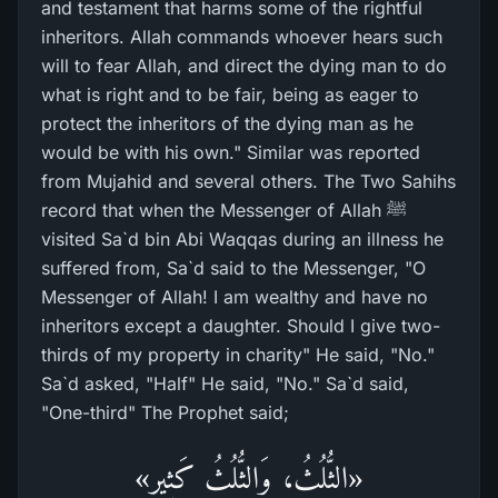
and testament that harms some of the rightful
inheritors. Allah commands whoever hears such
will to fear Allah, and direct the dying man to do
what is right and to be fair, being as eager to
protect the inheritors of the dying man as he
would be with his own." Similar was reported
from Mujahid and several others. The Two Sahihs
record that when the Messenger of Allah ﷺ
visited Sa`d bin Abi Waqqas during an illness he
suffered from, Sa`d said to the Messenger, "O
Messenger of Allah! I am wealthy and have no
inheritors except a daughter. Should I give two-
thirds of my property in charity" He said, "No."
Sa`d asked, "Half" He said, "No." Sa`d said,
"One-third" The Prophet said;
«الثُّلُثُ، وَالثُّلُثُ كَثِير»