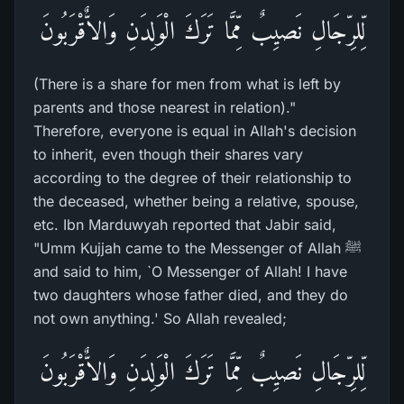
لِّلرِّجَالِ نَصيِبٌ مِّمَّا تَرَكَ الْوَلِدَنِ وَالاٌّقْرَبُونَ
(There is a share for men from what is left by
parents and those nearest in relation)."
Therefore, everyone is equal in Allah's decision
to inherit, even though their shares vary
according to the degree of their relationship to
the deceased, whether being a relative, spouse,
etc. Ibn Marduwyah reported that Jabir said,
"Umm Kujjah came to the Messenger of Allah ﷺ
and said to him, `O Messenger of Allah! I have
two daughters whose father died, and they do
not own anything.' So Allah revealed;
لِّلرِّجَالِ نَصيِبٌ مِّمَّا تَرَكَ الْوَلِدَنِ وَالاٌّقْرَبُونَ