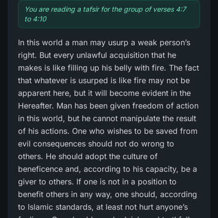
You are reading a tafsir for the group of verses 4:7
to 4:10
In this world a man may usurp a weak person’s
right. But every unlawful acquisition that he
makes is like filling up his belly with fire. The fact
that whatever is usurped is like fire may not be
apparent here, but it will become evident in the
Hereafter. Man has been given freedom of action
in this world, but he cannot manipulate the result
of his actions. One who wishes to be saved from
evil consequences should not do wrong to
others. He should adopt the culture of
beneficence and, according to his capacity, be a
giver to others. If one is not in a position to
benefit others in any way, one should, according
to Islamic standards, at least not hurt anyone’s