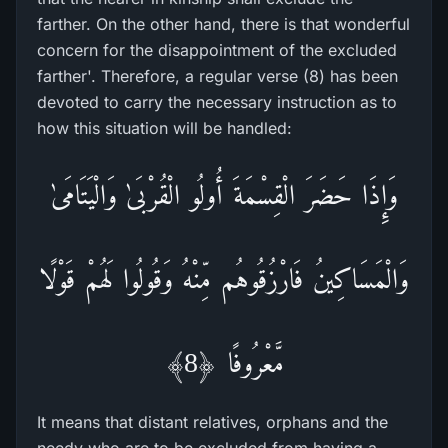
farther. On the other hand, there is that wonderful
concern for the disappointment of the excluded
farther'. Therefore, a regular verse (8) has been
devoted to carry the necessary instruction as to
how this situation will be handled:
وَإِذَا حَضَرَ‌ الْقِسْمَةَ أُولُو الْقُرْ‌بَىٰ وَالْيَتَامَىٰ
وَالْمَسَاكِينُ فَارْ‌زُقُوهُم مِّنْهُ وَقُولُوا لَهُمْ قَوْلًا
مَّعْرُ‌وفًا ﴿8﴾
It means that distant relatives, orphans and the