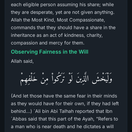
each eligible person assuming his share; while
they are desperate, yet are not given anything.
Allah the Most Kind, Most Compassionate,
commands that they should have a share in the
inheritance as an act of kindness, charity,
compassion and mercy for them.
Observing Fairness in the Will
Allah said,
وَلْيَخْشَ الَّذِينَ لَوْ تَرَكُواْ مِنْ خَلْفِهِمْ
(And let those have the same fear in their minds
as they would have for their own, if they had left
behind...) `Ali bin Abi Talhah reported that Ibn
`Abbas said that this part of the Ayah, "Refers to
a man who is near death and he dictates a will