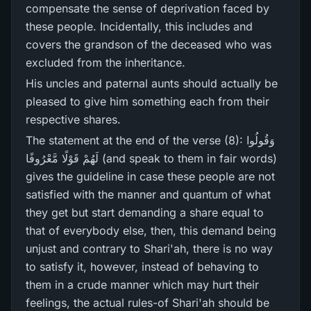
compensate the sense of deprivation faced by
these people. Incidentally, this includes and
covers the grandson of the deceased who was
excluded from the inheritance.
His uncles and paternal aunts should actually be
pleased to give him something each from their
respective shares.
The statement at the end of the verse (8): وَقُولُوا
لَهُمْ قَوْلًا مَّعْرُ‌وفًا (and speak to them in fair words)
gives the guideline in case these people are not
satisfied with the manner and quantum of what
they get but start demanding a share equal to
that of everybody else, then, this demand being
unjust and contrary to Shari'ah, there is no way
to satisfy it, however, instead of behaving to
them in a crude manner which may hurt their
feelings, the actual rules-of Shari'ah should be