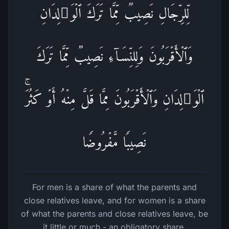
لِّلرِّجَالِ نَصِیبࣱ مِّمَّا تَرَكَ ٱلۡوَ ٰ⁠لِدَانِ
وَٱلۡأَقۡرَبُونَ وَلِلنِّسَاۤءِ نَصِیبࣱ مِّمَّا تَرَكَ
ٱلۡوَ ٰ⁠لِدَانِ وَٱلۡأَقۡرَبُونَ مِمَّا قَلَّ مِنۡهُ أَوۡ كَثُرَۚ
نَصِیبࣰا مَّفۡرُوضࣰا
For men is a share of what the parents and
close relatives leave, and for women is a share
of what the parents and close relatives leave, be
it little or much - an obligatory share.