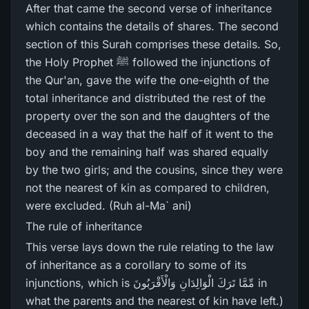
After that came the second verse of inheritance
which contains the details of shares. The second
section of this Surah comprises these details. So,
the Holy Prophet ﷺ followed the injunctions of
the Qur'an, gave the wife the one-eighth of the
total inheritance and distributed the rest of the
property over the son and the daughters of the
deceased in a way that the half of it went to the
boy and the remaining half was shared equally
by the two girls; and the cousins, since they were
not the nearest of kin as compared to children,
were excluded. (Ruh al-Ma` ani)
The rule of inheritance
This verse lays down the rule relating to the law
of inheritance as a corollary to some of its
injunctions, which is مِّمَّا تَرَ‌كَ الْوَالِدَانِ وَالْأَقْرَ‌بُونَ in
what the parents and the nearest of kin have left.)