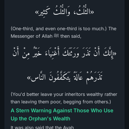
«الثُّلُثُ، وَالثُّلُثُ كَثِير»
(One-third, and even one-third is too much.) The
Messenger of Allah ﷺ then said,
«إِنَّكَ أَنْ تَذَرَ وَرَثَتَكَ أَغْنِيَاءَ خَيْرٌ مِنْ أَنْ
تَذَرَهُمْ عَالَةً يَتَكَفَّفُونَ النَّاس»
(You'd better leave your inheritors wealthy rather
than leaving them poor, begging from others.)
A Stern Warning Against Those Who Use
Up the Orphan's Wealth
It was also said that the Ayah