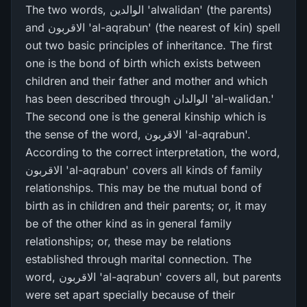
The two words, الوالدین 'alwalidan' (the parents)
and الاقربون 'al-aqrabun' (the nearest of kin) spell
out two basic principles of inheritance. The first
one is the bond of birth which exists between
children and their father and mother and which
has been described through الوالدان 'al-walidan.'
The second one is the general kinship which is
the sense of the word, الاقربون 'al-aqrabun'.
According to the correct interpretation, the word,
الاقربون 'al-aqrabun' covers all kinds of family
relationships. This may be the mutual bond of
birth as in children and their parents; or, it may
be of the other kind as in general family
relationships; or, these may be relations
established through marital connection. The
word, الاقربون 'al-aqrabun' covers all, but parents
were set apart specially because of their