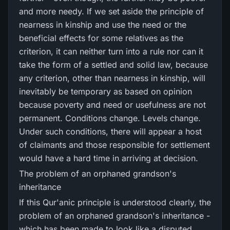
and more needy. If we set aside the principle of
nearness in kinship and use the need or the
beneficial effects for some relatives as the
criterion, it can neither turn into a rule nor can it
take the form of a settled and solid law, because
any criterion, other than nearness in kinship, will
inevitably be temporary as based on opinion
because poverty and need or usefulness are not
permanent. Conditions change. Levels change.
Under such conditions, there will appear a host
of claimants and those responsible for settlement
would have a hard time in arriving at decision.
The problem of an orphaned grandson's
inheritance
If this Qur'anic principle is understood clearly, the
problem of an orphaned grandson's inheritance -
which has been made to look like a disputed