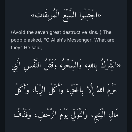
«اجْتَنِبُوا السَّبْعَ الْمُوبِقَات»
(Avoid the seven great destructive sins. ) The
people asked, "O Allah's Messenger! What are
they" He said,
«الشِّرْكُ بِاللهِ، وَالسِّحْرُ، وَقَتْلُ النَّفْسِ الَّتِي
حَرَّمَ اللهُ إِلَّا بِالْحَقِّ، وَأَكْلُ الرِّبَا، وَأَكْلُ
مَالِ الْيَتِيمِ، وَالتَّوَلِّي يَوْمَ الزَّحْفِ، وَقَذْفُ