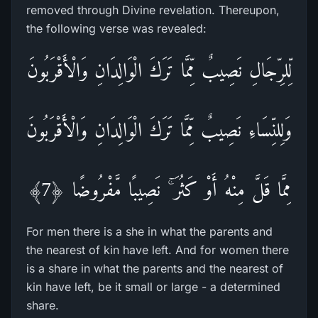
removed through Divine revelation. Thereupon,
the following verse was revealed:
لِّلرِّ‌جَالِ نَصِيبٌ مِّمَّا تَرَ‌كَ الْوَالِدَانِ وَالْأَقْرَ‌بُونَ
وَلِلنِّسَاءِ نَصِيبٌ مِّمَّا تَرَ‌كَ الْوَالِدَانِ وَالْأَقْرَ‌بُونَ
مِمَّا قَلَّ مِنْهُ أَوْ كَثُرَ‌ ۚ نَصِيبًا مَّفْرُ‌وضًا ﴿7﴾
For men there is a she in what the parents and
the nearest of kin have left. And for women there
is a share in what the parents and the nearest of
kin have left, be it small or large - a determined
share.