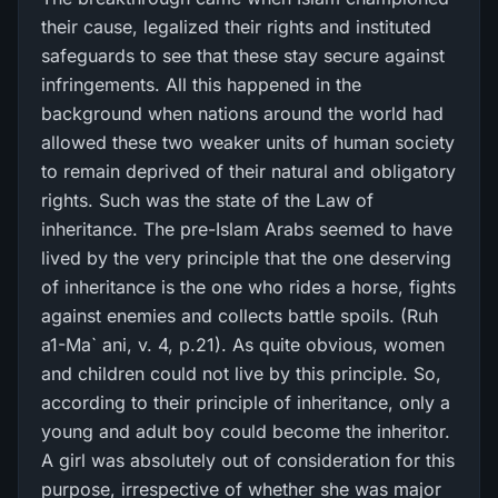
their cause, legalized their rights and instituted
safeguards to see that these stay secure against
infringements. All this happened in the
background when nations around the world had
allowed these two weaker units of human society
to remain deprived of their natural and obligatory
rights. Such was the state of the Law of
inheritance. The pre-Islam Arabs seemed to have
lived by the very principle that the one deserving
of inheritance is the one who rides a horse, fights
against enemies and collects battle spoils. (Ruh
a1-Ma` ani, v. 4, p.21). As quite obvious, women
and children could not live by this principle. So,
according to their principle of inheritance, only a
young and adult boy could become the inheritor.
A girl was absolutely out of consideration for this
purpose, irrespective of whether she was major