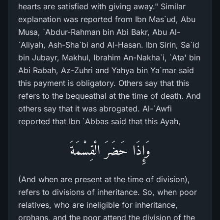
hearts are satisfied with giving away." Similar
explanation was reported from Ibn Mas`ud, Abu
Musa, `Abdur-Rahman bin Abi Bakr, Abu Al-
`Aliyah, Ash-Sha`bi and Al-Hasan. Ibn Sirin, Sa`id
bin Jubayr, Makhul, Ibrahim An-Nakha`i, `Ata' bin
Abi Rabah, Az-Zuhri and Yahya bin Ya`mar said
this payment is obligatory. Others say that this
refers to the bequeathal at the time of death. And
others say that it was abrogated. Al-`Awfi
reported that Ibn `Abbas said that this Ayah,
وَإِذَا حَضَرَ الْقِسْمَةَ
(And when are present at the time of division),
refers to divisions of inheritance. So, when poor
relatives, who are ineligible for inheritance,
orphans, and the poor attend the division of the