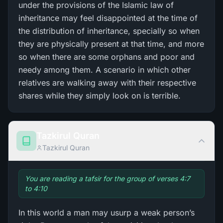
under the provisions of the Islamic law of
inheritance may feel disappointed at the time of
the distribution of inheritance, specially so when
they are physically present at that time, and more
so when there are some orphans and poor and
needy among them. A scenario in which other
relatives are walking away with their respective
shares while they simply look on is terrible.
Tazkirul Quran
Tazkirul Quran
You are reading a tafsir for the group of verses 4:7
to 4:10
In this world a man may usurp a weak person’s