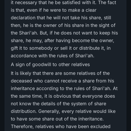
it necessary that he be satisfied with it. The fact
is that, even if he were to make a clear
declaration that he will not take his share, still
then, he is the owner of his share in the sight of
the Shari'ah. But, if he does not want to keep his
share, he may, after having become the owner,
gift it to somebody or sell it or distribute it, in
accordance with the rules of Shari'ah.
A sign of goodwill to other relatives
It is likely that there are some relatives of the
deceased who cannot receive a share from his
inheritance according to the rules of Shari'ah. At
the same time, it is obvious that everyone does
not know the details of the system of share
distribution. Generally, every relative would like
to have some share out of the inheritance.
Therefore, relatives who have been excluded