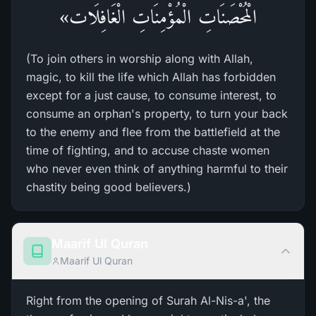
الْمُحْصَنَاتِ الْمُؤْمِنَاتِ الْغَافِلَات»
(To join others in worship along with Allah,
magic, to kill the life which Allah has forbidden
except for a just cause, to consume interest, to
consume an orphan's property, to turn your back
to the enemy and flee from the battlefield at the
time of fighting, and to accuse chaste women
who never even think of anything harmful to their
chastity being good believers.)
Maarif Ul Quran
Maarif Ul Quran
Right from the opening of Surah Al-Nis-a', the