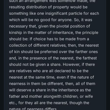
such an arrangement was somehow made, the
resulting distribution of property would be
something like one insignificant particle for each
which will be no good for anyone. So, it was
necessary that, given the pivotal position of
kinship in the matter of inheritance, the principle
should be: If choice has to be made from a
collection of different relatives, then, the nearest
of kin should be preferred over the farther ones
and, in the presence of the nearest, the farthest
should not be given a share. However, if there
are relatives who are all declared to be the
nearest at the same time, even if the nature of
nearness in them be different, then, all of them
will deserve a share in the inheritance as the
father and mother alongwith children, or wife
etc., for they all are the nearest, though the
nature of nearness differs.