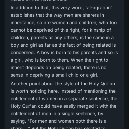
In addition to that, this very word, 'al-aqrabun'
establishes that the way men are sharers in
inheritance, so are women and children, who too
cannot be deprived of this right, for kinship of
children, parents or any others, is the same in a
boy and girl as far as the fact of being related is
concerned. A boy is born to his parents and so is
a girl, who is born to them. When the right to
inherit depends on being related, there is no
sense in depriving a small child or a girl.
Another point about the style of the Holy Qur'an
is worth noticing here. Instead of mentioning the
entitlement of women in a separate sentence, the
Holy Qur'an could have easily merged it with the
entitlement of men in a single sentence, by
saying, "For men and women both there is a
share...." But the Holy Qur'an has elected to