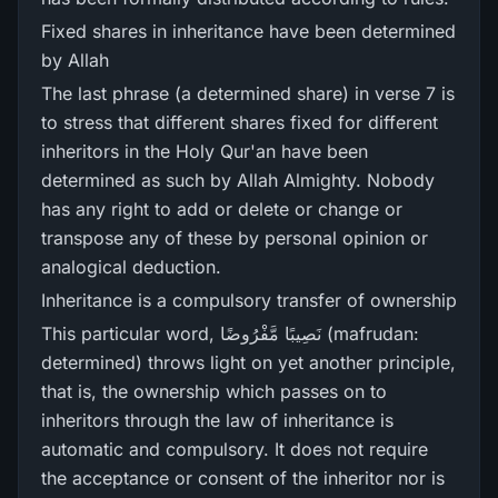
Fixed shares in inheritance have been determined
by Allah
The last phrase (a determined share) in verse 7 is
to stress that different shares fixed for different
inheritors in the Holy Qur'an have been
determined as such by Allah Almighty. Nobody
has any right to add or delete or change or
transpose any of these by personal opinion or
analogical deduction.
Inheritance is a compulsory transfer of ownership
This particular word, نَصِيبًا مَّفْرُ‌وضًا (mafrudan:
determined) throws light on yet another principle,
that is, the ownership which passes on to
inheritors through the law of inheritance is
automatic and compulsory. It does not require
the acceptance or consent of the inheritor nor is