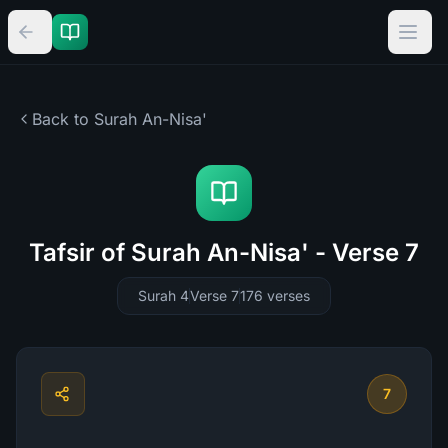
Back to Surah
An-Nisa'
Tafsir of Surah An-Nisa' - Verse 7
Surah 4
Verse 7
176
verses
7