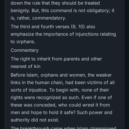
down the rule that they should be treated
benignly. But, this command is not obligatory; it
is, rather, commendatory.
The third and fourth verses (9, 10) also
emphasize the importance of injunctions relating
to orphans.
Commentary
The right to inherit from parents and other
nearest of kin
Before Islam, orphans and women, the weaker
links in the human chain, had been victims of all
sorts of injustice. To begin with, none of their
rights were recognized as such. Even if one of
these was conceded, who could wrest it from
men and hope to hold it safe? Such power and
authority did not exist.
The breakthrough came when Islam championed