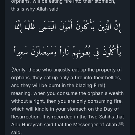
orphans, will be eating fire into their stomach,
this is why Allah said,
إِنَّ الَّذِينَ يَأْكُلُونَ أَمْوَلَ الْيَتَـمَى ظُلْماً إِنَّمَا
يَأْكُلُونَ فِى بُطُونِهِمْ نَاراً وَسَيَصْلَوْنَ سَعِيراً
(Verily, those who unjustly eat up the property of
orphans, they eat up only a fire into their bellies,
and they will be burnt in the blazing Fire!)
meaning, when you consume the orphan's wealth
without a right, then you are only consuming fire,
which will kindle in your stomach on the Day of
Resurrection. It is recorded in the Two Sahihs that
Abu Hurayrah said that the Messenger of Allah ﷺ
said,