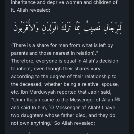
inheritance and deprive women and children of
it. Allah revealed;
لِّلرِّجَالِ نَصيِبٌ مِّمَّا تَرَكَ الْوَلِدَنِ وَالاٌّقْرَبُونَ
(There is a share for men from what is left by
parents and those nearest in relation)."
Therefore, everyone is equal in Allah's decision
to inherit, even though their shares vary
according to the degree of their relationship to
the deceased, whether being a relative, spouse,
etc. Ibn Marduwyah reported that Jabir said,
"Umm Kujjah came to the Messenger of Allah ﷺ
and said to him, `O Messenger of Allah! I have
two daughters whose father died, and they do
not own anything.' So Allah revealed;