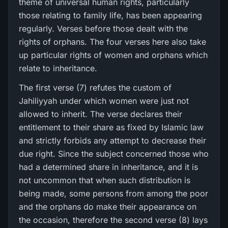
theme of universal human rights, particularly
those relating to family life, has been appearing
regularly. Verses before those dealt with the
rights of orphans. The four verses here also take
up particular rights of women and orphans which
relate to inheritance.
The first verse (7) refutes the custom of
Jahiliyyah under which women were just not
allowed to inherit. The verse declares their
entitlement to their share as fixed by Islamic law
and strictly forbids any attempt to decrease their
due right. Since the subject concerned those who
had a determined share in inheritance, and it is
not uncommon that when such distribution is
being made, some persons from among the poor
and the orphans do make their appearance on
the occasion, therefore the second verse (8) lays