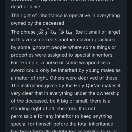
dead or alive.
The right of inheritance is operative in everything
owned by the deceased
The phrase مِمَّا قَلَّ مِنْهُ أَوْ كَثُرَ‌, (be it small or large)
in this verse corrects another custom practiced
by some ignorant people where some things or
properties were assigned to special inheritors.
For example, a horse or some weapon like a
sword could only be inherited by young males as
a matter of right. Others were deprived of these.
The instruction given by the Holy Qur'an makes it
very clear that in everything under the ownership
of the deceased, be it big or small, there is a
standing right of all inheritors. It is not
permissible for any inheritor to keep anything
special for himself before the total inheritance
has been formally distributed according to rules.