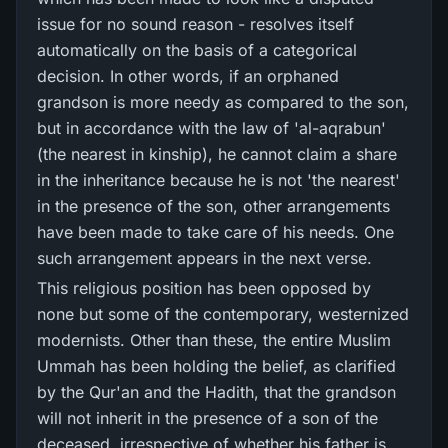
issue for no sound reason - resolves itself
automatically on the basis of a categorical
decision. In other words, if an orphaned
grandson is more needy as compared to the son,
but in accordance with the law of 'al-aqrabun'
(the nearest in kinship), he cannot claim a share
in the inheritance because he is not 'the nearest'
in the presence of the son, other arrangements
have been made to take care of his needs. One
such arrangement appears in the next verse.
This religious position has been opposed by
none but some of the contemporary, westernized
modernists. Other than these, the entire Muslim
Ummah has been holding the belief, as clarified
by the Qur'an and the Hadith, that the grandson
will not inherit in the presence of a son of the
deceased, irrespective of whether his father is