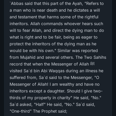
`Abbas said that this part of the Ayah, "Refers to
a man who is near death and he dictates a will
and testament that harms some of the rightful
inheritors. Allah commands whoever hears such
will to fear Allah, and direct the dying man to do
what is right and to be fair, being as eager to
protect the inheritors of the dying man as he
would be with his own." Similar was reported
from Mujahid and several others. The Two Sahihs
record that when the Messenger of Allah ﷺ
visited Sa`d bin Abi Waqqas during an illness he
suffered from, Sa`d said to the Messenger, "O
Messenger of Allah! I am wealthy and have no
inheritors except a daughter. Should I give two-
thirds of my property in charity" He said, "No."
Sa`d asked, "Half" He said, "No." Sa`d said,
"One-third" The Prophet said;