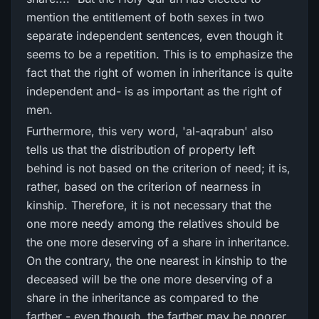
mention the entitlement of both sexes in two
separate independent sentences, even though it
seems to be a repetition. This is to emphasize the
fact that the right of women in inheritance is quite
independent and- is as important as the right of
men.
Furthermore, this very word, 'al-aqrabun' also
tells us that the distribution of property left
behind is not based on the criterion of need; it is,
rather, based on the criterion of nearness in
kinship. Therefore, it is not necessary that the
one more needy among the relatives should be
the one more deserving of a share in inheritance.
On the contrary, the one nearest in kinship to the
deceased will be the one more deserving of a
share in the inheritance as compared to the
farther - even though, the farther may be poorer