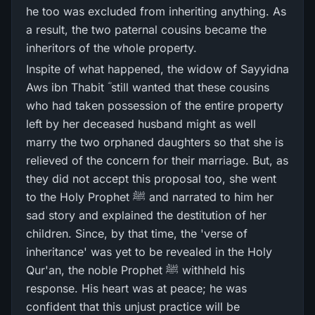
he too was excluded from inheriting anything. As
a result, the two paternal cousins became the
inheritors of the whole property.
Inspite of what happened, the widow of Sayyidna
Aws ibn Thabit ؓ still wanted that these cousins
who had taken possession of the entire property
left by her deceased husband might as well
marry the two orphaned daughters so that she is
relieved of the concern for their marriage. But, as
they did not accept this proposal too, she went
to the Holy Prophet ﷺ and narrated to him her
sad story and explained the destitution of her
children. Since, by that time, the 'verse of
inheritance' was yet to be revealed in the Holy
Qur'an, the noble Prophet ﷺ withheld his
response. His heart was at peace; he was
confident that this unjust practice will be