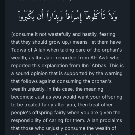
وَلاَ تَأْكُلُوهَآ إِسْرَافاً وَبِدَاراً أَن يَكْبَرُواْ
(consume it not wastefully and hastily, fearing
that they should grow up,) means, let them have
Taqwa of Allah when taking care of the orphan's
wealth, as Ibn Jarir recorded from Al-`Awfi who
reported this explanation from Ibn `Abbas. This is
a sound opinion that is supported by the warning
that follows against consuming the orphan's
wealth unjustly. In this case, the meaning
becomes: Just as you would want your offspring
to be treated fairly after you, then treat other
people's offspring fairly when you are given the
responsibility of caring for them. Allah proclaims
that those who unjustly consume the wealth of