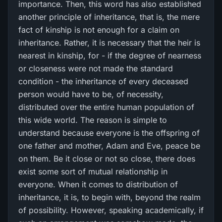
importance. Then, this word has also established
another principle of inheritance, that is, the mere
fact of kinship is not enough for a claim on
inheritance. Rather, it is necessary that the heir is
nearest in kinship, for - if the degree of nearness
or closeness were not made the standard
condition - the inheritance of every deceased
person would have to be, of necessity,
distributed over the entire human population of
this wide world. The reason is simple to
understand because everyone is the offspring of
one father and mother, Adam and Eve, peace be
on them. Be it close or not so close, there does
exist some sort of mutual relationship in
everyone. When it comes to distribution of
inheritance, it is, to begin with, beyond the realm
of possibility. However, speaking academically, if