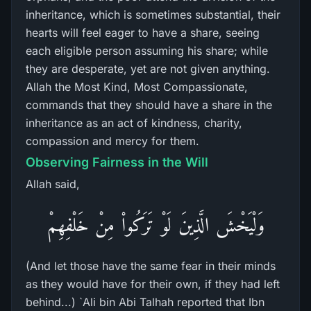
inheritance, which is sometimes substantial, their
hearts will feel eager to have a share, seeing
each eligible person assuming his share; while
they are desperate, yet are not given anything.
Allah the Most Kind, Most Compassionate,
commands that they should have a share in the
inheritance as an act of kindness, charity,
compassion and mercy for them.
Observing Fairness in the Will
Allah said,
وَلْيَخْشَ الَّذِينَ لَوْ تَرَكُواْ مِنْ خَلْفِهِمْ
(And let those have the same fear in their minds
as they would have for their own, if they had left
behind...) `Ali bin Abi Talhah reported that Ibn