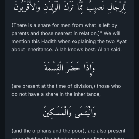
لِّلرِّجَالِ نَصيِبٌ مِّمَّا تَرَكَ الْوَلِدَنِ وَالاٌّقْرَبُونَ
(There is a share for men from what is left by
parents and those nearest in relation.)" We will
mention this Hadith when explaining the two Ayat
about inheritance. Allah knows best. Allah said,
وَإِذَا حَضَرَ الْقِسْمَةَ
(are present at the time of division,) those who
do not have a share in the inheritance,
وَالْيَتَـمَى وَالْمَسَـكِينُ
(and the orphans and the poor), are also present
upon dividing the inheritance, give them a share