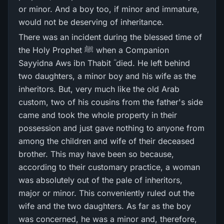
or minor. And a boy too, if minor and immature,
would not be deserving of inheritance.
There was an incident during the blessed time of
the Holy Prophet ﷺ when a Companion
Sayyidna Aws ibn Thabit ؓ died. He left behind
two daughters, a minor boy and his wife as the
inheritors. But, very much like the old Arab
custom, two of his cousins from the father's side
came and took the whole property in their
possession and just gave nothing to anyone from
among the children and wife of their deceased
brother. This may have been so because,
according to their customary practice, a woman
was absolutely out of the pale of inheritors,
major or minor. This conveniently ruled out the
wife and the two daughters. As far as the boy
was concerned, he was a minor and, therefore,