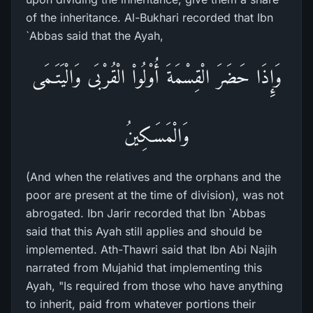
of the inheritance. Al-Bukhari recorded that Ibn
`Abbas said that the Ayah,
وَإِذَا حَضَرَ الْقِسْمَةَ أُوْلُواْ الْقُرْبَى وَالْيَتَـمَى
وَالْمَسَـكِينُ
(And when the relatives and the orphans and the
poor are present at the time of division), was not
abrogated. Ibn Jarir recorded that Ibn `Abbas
said that this Ayah still applies and should be
implemented. Ath-Thawri said that Ibn Abi Najih
narrated from Mujahid that implementing this
Ayah, "Is required from those who have anything
to inherit, paid from whatever portions their