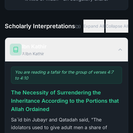
Scholarly Interpretations
|
Expand All
Collapse All
(
3
)
Ibn Kathir
Ibn Kathir
You are reading a tafsir for the group of verses 4:7
to 4:10
The Necessity of Surrendering the
Inheritance According to the Portions that
Allah Ordained
Sa`id bin Jubayr and Qatadah said, "The
idolators used to give adult men a share of