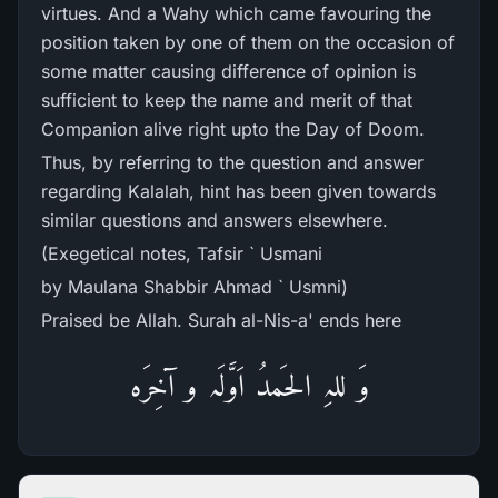
virtues. And a Wahy which came favouring the
position taken by one of them on the occasion of
some matter causing difference of opinion is
sufficient to keep the name and merit of that
Companion alive right upto the Day of Doom.
Thus, by referring to the question and answer
regarding Kalalah, hint has been given towards
similar questions and answers elsewhere.
(Exegetical notes, Tafsir ` Usmani
by Maulana Shabbir Ahmad ` Usmni)
Praised be Allah. Surah al-Nis-a' ends here
وَ للہِ الحَمدُ اَوَّلَہ و آخِرَہ