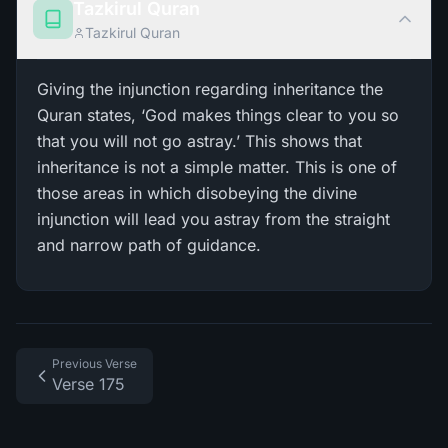
Tazkirul Quran
Tazkirul Quran
Giving the injunction regarding inheritance the
Quran states, ‘God makes things clear to you so
that you will not go astray.’ This shows that
inheritance is not a simple matter. This is one of
those areas in which disobeying the divine
injunction will lead you astray from the straight
and narrow path of guidance.
Previous Verse
Verse 175