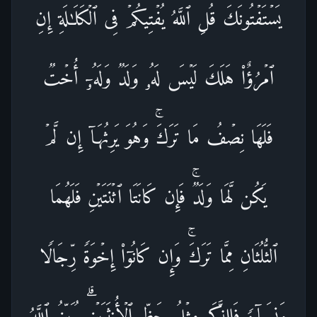
یَسۡتَفۡتُونَكَ قُلِ ٱللَّهُ یُفۡتِیكُمۡ فِی ٱلۡكَلَـٰلَةِۚ إِنِ
ٱمۡرُؤٌا۟ هَلَكَ لَیۡسَ لَهُۥ وَلَدࣱ وَلَهُۥۤ أُخۡتࣱ
فَلَهَا نِصۡفُ مَا تَرَكَۚ وَهُوَ یَرِثُهَاۤ إِن لَّمۡ
یَكُن لَّهَا وَلَدࣱۚ فَإِن كَانَتَا ٱثۡنَتَیۡنِ فَلَهُمَا
ٱلثُّلُثَانِ مِمَّا تَرَكَۚ وَإِن كَانُوۤا۟ إِخۡوَةࣰ رِّجَالࣰا
وَنِسَاۤءࣰ فَلِلذَّكَرِ مِثۡلُ حَظِّ ٱلۡأُنثَیَیۡنِۗ یُبَیِّنُ ٱللَّهُ