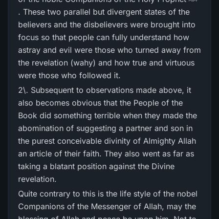
. These two parallel but divergent states of the
believers and the disbelievers were brought into
focus so that people can fully understand how
astray and evil were those who turned away from
the revelation (wahy) and how true and virtuous
were those who followed it.
2\. Subsequent to observations made above, it
also becomes obvious that the People of the
Book did something terrible when they made the
abomination of suggesting a partner and son in
the purest conceivable divinity of Almighty Allah
an article of their faith. They also went as far as
taking a blatant position against the Divine
revelation.
Quite contrary to this is the life style of the nobel
Companions of the Messenger of Allah, may the