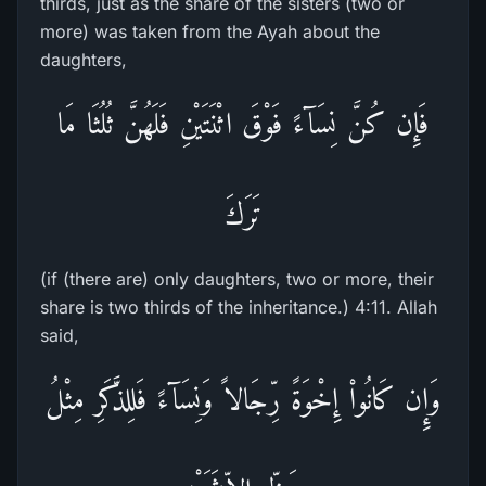
thirds, just as the share of the sisters (two or
more) was taken from the Ayah about the
daughters,
فَإِن كُنَّ نِسَآءً فَوْقَ اثْنَتَيْنِ فَلَهُنَّ ثُلُثَا مَا
تَرَكَ
(if (there are) only daughters, two or more, their
share is two thirds of the inheritance.) 4:11. Allah
said,
وَإِن كَانُواْ إِخْوَةً رِّجَالاً وَنِسَآءً فَلِلذَّكَرِ مِثْلُ