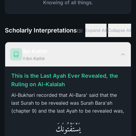
Knowing of all things.
Scholarly Interpretations
|
Expand All
Collapse All
(
3
)
Ibn Kathir
Ibn Kathir
This is the Last Ayah Ever Revealed, the
Ruling on Al-Kalalah
Al-Bukhari recorded that Al-Bara' said that the
last Surah to be revealed was Surah Bara'ah
(chapter 9) and the last Ayah to be revealed was,
يَسْتَفْتُونَكَ