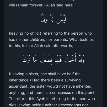
will remain forever.) Allah said here,
لَيْسَ لَهُ وَلَدٌ
(leaving no child,) referring to the person who
has neither children, nor parents. What testifies
to this, is that Allah said afterwards,
وَلَهُ أُخْتٌ فَلَهَا نِصْفُ مَا تَرَكَ
(Leaving a sister, she shall have half the
inheritance.) Had there been a surviving
ascendant, the sister would not have inherited
anything, and there is a consensus on this point.
Therefore, this Ayah is referring to the man who
dies leaving behind neither descendants nor