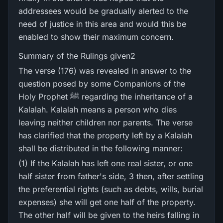
addressees would be gradually alerted to the
need of justice in this area and would this be
enabled to show their maximum concern.
Summary of the Rulings given2
The verse (176) was revealed in answer to the
question posed by some Companions of the
Holy Prophet ﷺ regarding the inheritance of a
Kalalah. Kalalah means a person who dies
leaving neither children nor parents. The verse
has clarified that the property left by a Kalalah
shall be distributed in the following manner:
(1) If the Kalalah has left one real sister, or one
half sister from father's side, 3 then, after settling
the preferential rights (such as debts, wills, burial
expenses) she will get one half of the property.
The other half will be given to the heirs falling in