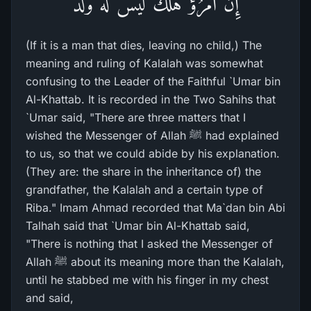
إِن امْرُؤٌ هَلَكَ لَيْسَ لَهُ وَلَدٌ
(If it is a man that dies, leaving no child,) The
meaning and ruling of Kalalah was somewhat
confusing to the Leader of the Faithful `Umar bin
Al-Khattab. It is recorded in the Two Sahihs that
`Umar said, "There are three matters that I
wished the Messenger of Allah ﷺ had explained
to us, so that we could abide by his explanation.
(They are: the share in the inheritance of) the
grandfather, the Kalalah and a certain type of
Riba." Imam Ahmad recorded that Ma`dan bin Abi
Talhah said that `Umar bin Al-Khattab said,
"There is nothing that I asked the Messenger of
Allah ﷺ about its meaning more than the Kalalah,
until he stabbed me with his finger in my chest
and said,