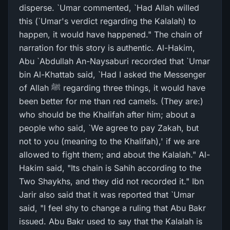
disperse. `Umar commented, `Had Allah willed
this (`Umar's verdict regarding the Kalalah) to
happen, it would have happened." The chain of
narration for this story is authentic. Al-Hakim,
Abu `Abdullah An-Naysaburi recorded that `Umar
bin Al-Khattab said, `Had I asked the Messenger
of Allah ﷺ regarding three things, it would have
been better for me than red camels. (They are:)
who should be the Khalifah after him; about a
people who said, `We agree to pay Zakah, but
not to you (meaning to the Khalifah),' if we are
allowed to fight them; and about the Kalalah." Al-
Hakim said, "Its chain is Sahih according to the
Two Shaykhs, and they did not recorded it." Ibn
Jarir also said that it was reported that `Umar
said, "I feel shy to change a ruling that Abu Bakr
issued. Abu Bakr used to say that the Kalalah is