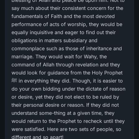
blessing of Allah and peace be upon him. Not to
say much about their consistent concern for the
fundamentals of Faith and the most devoted
performance of acts of worship, they would be
equally inquisitive and eager to find out their
obligations in matters subsidiary and
commonplace such as those of inheritance and
marriage. They would wait for Wahy, the
command of Allah through revelation and they
would look for guidance from the Holy Prophet
ﷺ in everything they did. Though, it is easier to
do your own bidding under the dictate of reason
or desire, yet they did not elect to be ruled by
their personal desire or reason. If they did not
understand some-thing at a given time, they
would return to the Prophet to recheck until they
were satisfied. Here are two sets of people, so
different and so apart!