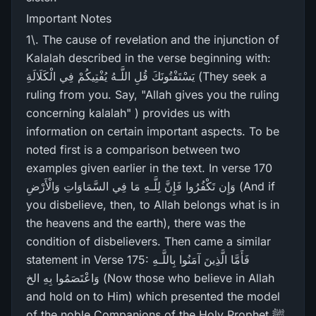
Important Notes
1\. The cause of revelation and the injunction of
Kalalah described in the verse beginning with:
يَسْتَفْتُونَكَ قُلِ اللَّـهُ يُفْتِيكُمْ فِي الْكَلَالَةِ (They seek a
ruling from you. Say, "Allah gives you the ruling
concerning kalalah" ) provides us with
information on certain important aspects. To be
noted first is a comparison between two
examples given earlier in the text. In verse 170
وَإِن تَكْفُرُ‌وا فَإِنَّ لِلَّـهِ مَا فِي السَّمَاوَاتِ وَالْأَرْ‌ضِ (And if
you disbelieve, then, to Allah belongs what is in
the heavens and the earth), there was the
condition of disbelievers. Then came a similar
statement in Verse 175: فَأَمَّا الَّذِينَ آمَنُوا بِاللَّـهِ
وَاعْتَصَمُوا بِهِ الخ (Now those who believe in Allah
and hold on to Him) which presented the model
of the noble Companions of the Holy Prophet ﷺ