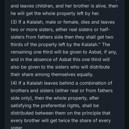
and leaves children, and her brother is alive, then
he will get the whole property left by her.
(3) If a Kalalah, male or female, dies and leaves
two or more sisters, either real sisters or half-
sisters from fathers side then they shall get two
thirds of the property left by the Kalalah." The
remaining one third will be given to Asbat, if any,
and in the absence of Asbat this one third will
also be given to the sisters who will distribute
their share among themselves equally.
(4) If a Kalalah leaves behind a combination of
brothers and sisters (either real or from fathers
side only), then the whole property, after
satisfying the preferential rights, shall be
distributed between them on the principle that
every brother will get twice the share of every
sister.