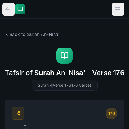
Back to Surah
An-Nisa'
Tafsir of Surah An-Nisa' - Verse 176
Surah 4
Verse 176
176
verses
176