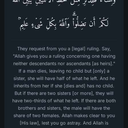
لَكُمۡ أَن تَضِلُّوا۟ۗ وَٱللَّهُ بِكُلِّ شَیۡءٍ عَلِیمُۢ
They request from you a [legal] ruling. Say,
"Allah gives you a ruling concerning one having
neither descendants nor ascendants [as heirs]."
If a man dies, leaving no child but [only] a
sister, she will have half of what he left. And he
inherits from her if she [dies and] has no child.
But if there are two sisters [or more], they will
have two-thirds of what he left. If there are both
brothers and sisters, the male will have the
share of two females. Allah makes clear to you
[His law], lest you go astray. And Allah is