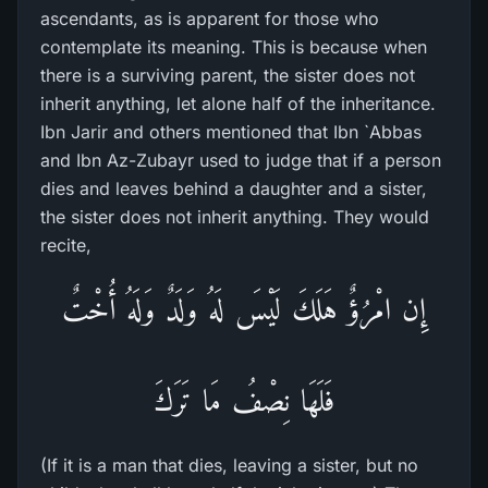
ascendants, as is apparent for those who
contemplate its meaning. This is because when
there is a surviving parent, the sister does not
inherit anything, let alone half of the inheritance.
Ibn Jarir and others mentioned that Ibn `Abbas
and Ibn Az-Zubayr used to judge that if a person
dies and leaves behind a daughter and a sister,
the sister does not inherit anything. They would
recite,
إِن امْرُؤٌ هَلَكَ لَيْسَ لَهُ وَلَدٌ وَلَهُ أُخْتٌ
فَلَهَا نِصْفُ مَا تَرَكَ
(If it is a man that dies, leaving a sister, but no