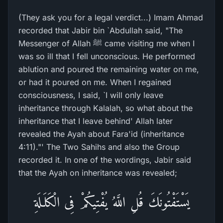
(They ask you for a legal verdict...) Imam Ahmad
recorded that Jabir bin `Abdullah said, "The
Messenger of Allah ﷺ came visiting me when I
was so ill that I fell unconscious. He performed
ablution and poured the remaining water on me,
or had it poured on me. When I regained
consciousness, I said, `I will only leave
inheritance through Kalalah, so what about the
inheritance that I leave behind' Allah later
revealed the Ayah about Fara'id (inheritance
4:11)."' The Two Sahihs and also the Group
recorded it. In one of the wordings, Jabir said
that the Ayah on inheritance was revealed;
يَسْتَفْتُونَكَ قُلِ اللَّهُ يُفْتِيكُمْ فِى الْكَلَـلَةِ