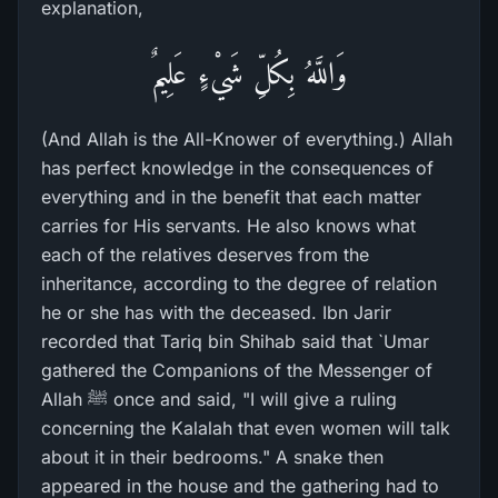
explanation,
وَاللَّهُ بِكُلِّ شَيْءٍ عَلِيمٌ
(And Allah is the All-Knower of everything.) Allah
has perfect knowledge in the consequences of
everything and in the benefit that each matter
carries for His servants. He also knows what
each of the relatives deserves from the
inheritance, according to the degree of relation
he or she has with the deceased. Ibn Jarir
recorded that Tariq bin Shihab said that `Umar
gathered the Companions of the Messenger of
Allah ﷺ once and said, "I will give a ruling
concerning the Kalalah that even women will talk
about it in their bedrooms." A snake then
appeared in the house and the gathering had to