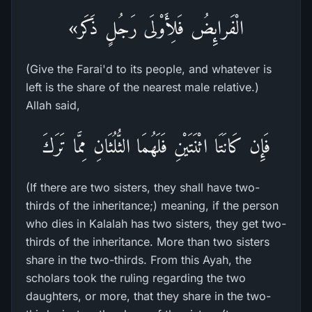
الْفَرائِضُ فَلِأَوْلَى رَجُلٍ ذَكَر»
(Give the Farai'd to its people, and whatever is
left is the share of the nearest male relative.)
Allah said,
فَإِن كَانَتَا اثْنَتَيْنِ فَلَهُمَا الثُّلُثَانِ مِمَّا تَرَكَ
(If there are two sisters, they shall have two-
thirds of the inheritance;) meaning, if the person
who dies in Kalalah has two sisters, they get two-
thirds of the inheritance. More than two sisters
share in the two-thirds. From this Ayah, the
scholars took the ruling regarding the two
daughters, or more, that they share in the two-