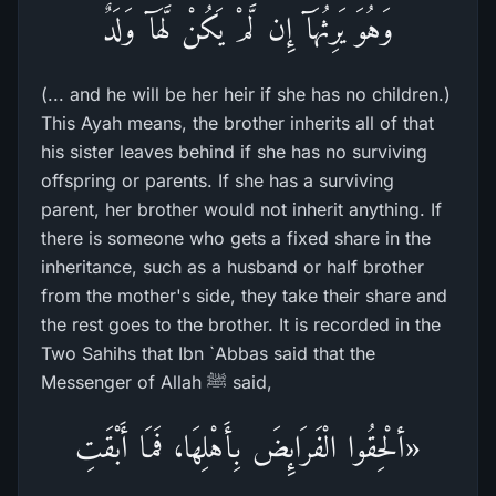
وَهُوَ يَرِثُهَآ إِن لَّمْ يَكُنْ لَّهَآ وَلَدٌ
(... and he will be her heir if she has no children.)
This Ayah means, the brother inherits all of that
his sister leaves behind if she has no surviving
offspring or parents. If she has a surviving
parent, her brother would not inherit anything. If
there is someone who gets a fixed share in the
inheritance, such as a husband or half brother
from the mother's side, they take their share and
the rest goes to the brother. It is recorded in the
Two Sahihs that Ibn `Abbas said that the
Messenger of Allah ﷺ said,
«ألْحِقُوا الْفَرَائِضَ بِأَهْلِهَا، فَمَا أَبْقَتِ