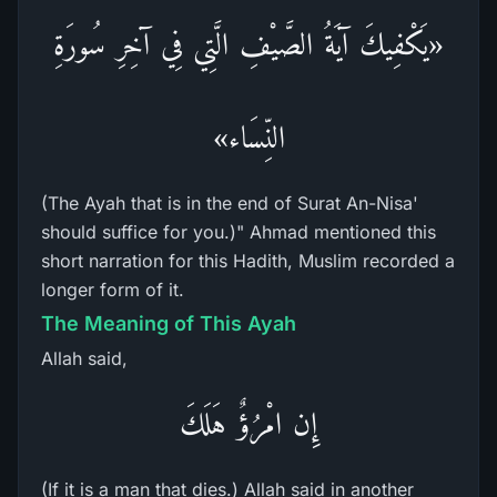
«يَكْفِيكَ آيَةُ الصَّيْفِ الَّتِي فِي آخِرِ سُورَةِ
النِّسَاء»
(The Ayah that is in the end of Surat An-Nisa'
should suffice for you.)" Ahmad mentioned this
short narration for this Hadith, Muslim recorded a
longer form of it.
The Meaning of This Ayah
Allah said,
إِن امْرُؤٌ هَلَكَ
(If it is a man that dies.) Allah said in another