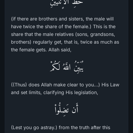
حَظِّ الاٍّنثَيَيْنِ
(if there are brothers and sisters, the male will
have twice the share of the female.) This is the
share that the male relatives (sons, grandsons,
brothers) regularly get, that is, twice as much as
the female gets. Allah said,
يُبَيِّنُ اللَّهُ لَكُمْ
((Thus) does Allah make clear to you...) His Law
and set limits, clarifying His legislation,
أَن تَضِلُّواْ
(Lest you go astray.) from the truth after this