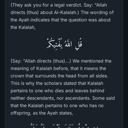
(They ask you for a legal verdict. Say: "Allah
directs (thus) about Al-Kalalah.) The wording of
the Ayah indicates that the question was about
the Kalalah,
قُلِ اللَّهُ يُفْتِيكُمْ
(Say: "Allah directs (thus)...) We mentioned the
meaning of Kalalah before, that it means the
crown that surrounds the head from all sides.
This is why the scholars stated that Kalalah
pertains to one who dies and leaves behind
neither descendants, nor ascendants. Some said
that the Kalalah pertains to one who has no
offspring, as the Ayah states,