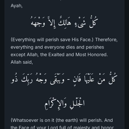
Ayah,
كُلُّ شَىْءٍ هَالِكٌ إِلاَّ وَجْهَهُ
(Everything will perish save His Face.) Therefore,
everything and everyone dies and perishes
except Allah, the Exalted and Most Honored.
Allah said,
كُلُّ مَنْ عَلَيْهَا فَانٍ - وَيَبْقَى وَجْهُ رَبِّكَ ذُو
الْجَلْـلِ وَالإِكْرَامِ
(Whatsoever is on it (the earth) will perish. And
the Face of your Lord full of majesty and honor