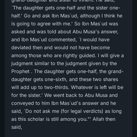
`The daughter gets one-half and the sister one-
half.' Go and ask Ibn Mas`ud, although I think he
is going to agree with me.' So Ibn Mas`ud was
asked and was told about Abu Musa's answer,
and Ibn Mas`ud commented, `I would have
deviated then and would not have become
among those who are rightly guided. I will give a
judgment similar to the judgment given by the
Prophet . The daughter gets one-half, the grand-
daughter gets one-sixth, and these two shares
will add up to two-thirds. Whatever is left will be
for the sister.' We went back to Abu Musa and
conveyed to him Ibn Mas`ud's answer and he
said, `Do not ask me (for legal verdicts) as long
as this scholar is still among you."' Allah then
said,