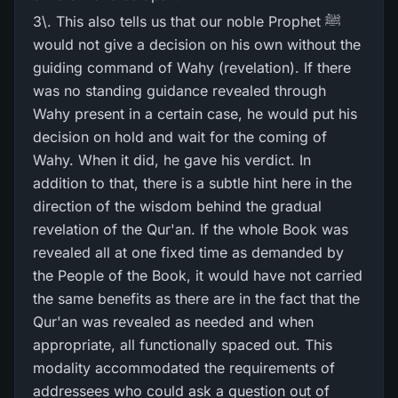
3\. This also tells us that our noble Prophet ﷺ
would not give a decision on his own without the
guiding command of Wahy (revelation). If there
was no standing guidance revealed through
Wahy present in a certain case, he would put his
decision on hold and wait for the coming of
Wahy. When it did, he gave his verdict. In
addition to that, there is a subtle hint here in the
direction of the wisdom behind the gradual
revelation of the Qur'an. If the whole Book was
revealed all at one fixed time as demanded by
the People of the Book, it would have not carried
the same benefits as there are in the fact that the
Qur'an was revealed as needed and when
appropriate, all functionally spaced out. This
modality accommodated the requirements of
addressees who could ask a question out of