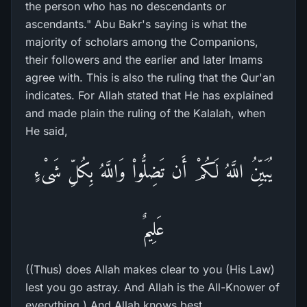
the person who has no descendants or
ascendants." Abu Bakr's saying is what the
majority of scholars among the Companions,
their followers and the earlier and later Imams
agree with. This is also the ruling that the Qur'an
indicates. For Allah stated that He has explained
and made plain the ruling of the Kalalah, when
He said,
يُبَيِّنُ اللَّهُ لَكُمْ أَن تَضِلُّواْ وَاللَّهُ بِكُلِّ شَىْءٍ
عَلِيمٌ
((Thus) does Allah makes clear to you (His Law)
lest you go astray. And Allah is the All-Knower of
everything.) And Allah knows best.