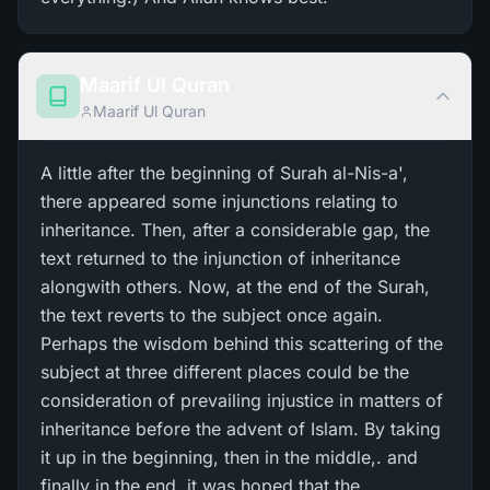
Maarif Ul Quran
Maarif Ul Quran
A little after the beginning of Surah al-Nis-a',
there appeared some injunctions relating to
inheritance. Then, after a considerable gap, the
text returned to the injunction of inheritance
alongwith others. Now, at the end of the Surah,
the text reverts to the subject once again.
Perhaps the wisdom behind this scattering of the
subject at three different places could be the
consideration of prevailing injustice in matters of
inheritance before the advent of Islam. By taking
it up in the beginning, then in the middle,. and
finally in the end. it was hoped that the