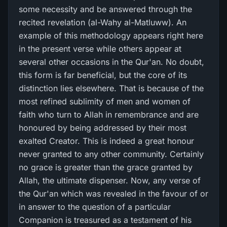
some necessity and be answered through the
recited revelation (al-Wahy al-Matluww). An
example of this methodology appears right here
in the present verse while others appear at
several other occasions in the Qur'an. No doubt,
this form is far beneficial, but the core of its
distinction lies elsewhere. That is because of the
most refined sublimity of men and women of
faith who turn to Allah in remembrance and are
honoured by being addressed by their most
exalted Creator. This is indeed a great honour
never granted to any other community. Certainly
no grace is greater than the grace granted by
Allah, the ultimate dispenser. Now, any verse of
the Qur'an which was revealed in the favour of or
in answer to the question of a particular
Companion is treasured as a testament of his