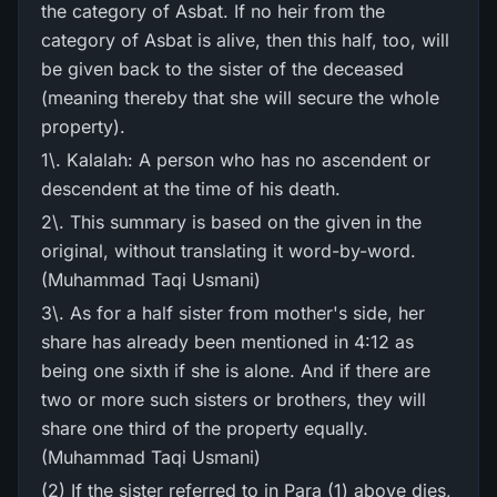
the category of Asbat. If no heir from the
category of Asbat is alive, then this half, too, will
be given back to the sister of the deceased
(meaning thereby that she will secure the whole
property).
1\. Kalalah: A person who has no ascendent or
descendent at the time of his death.
2\. This summary is based on the given in the
original, without translating it word-by-word.
(Muhammad Taqi Usmani)
3\. As for a half sister from mother's side, her
share has already been mentioned in 4:12 as
being one sixth if she is alone. And if there are
two or more such sisters or brothers, they will
share one third of the property equally.
(Muhammad Taqi Usmani)
(2) If the sister referred to in Para (1) above dies,