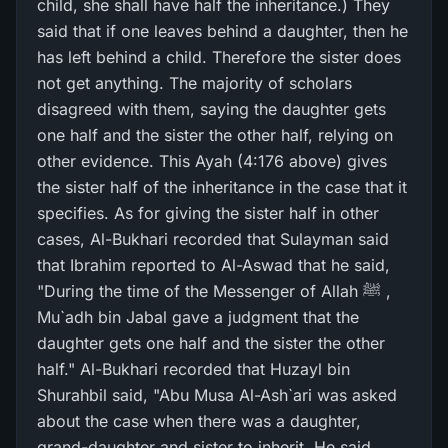
child, she shall have half the inheritance.) They
said that if one leaves behind a daughter, then he
has left behind a child. Therefore the sister does
not get anything. The majority of scholars
disagreed with them, saying the daughter gets
one half and the sister the other half, relying on
other evidence. This Ayah (4:176 above) gives
the sister half of the inheritance in the case that it
specifies. As for giving the sister half in other
cases, Al-Bukhari recorded that Sulayman said
that Ibrahim reported to Al-Aswad that he said,
"During the time of the Messenger of Allah ﷺ ,
Mu`adh bin Jabal gave a judgment that the
daughter gets one half and the sister the other
half." Al-Bukhari recorded that Huzayl bin
Shurahbil said, "Abu Musa Al-Ash`ari was asked
about the case when there was a daughter,
grand-daughter and sister to inherit. He said,