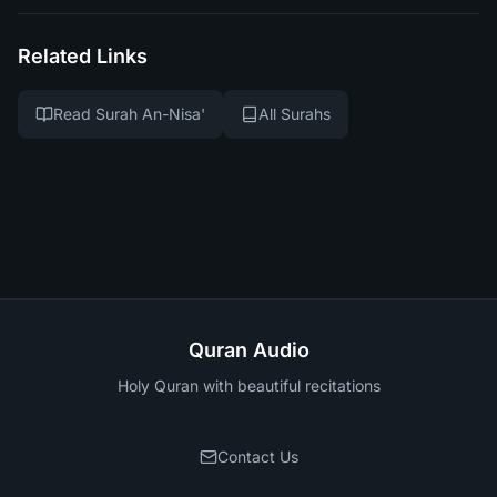
Related Links
Read Surah An-Nisa'
All Surahs
Quran Audio
Holy Quran with beautiful recitations
Contact Us