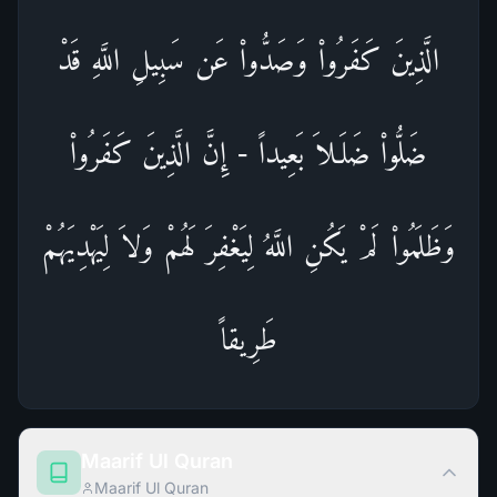
الَّذِينَ كَفَرُواْ وَصَدُّواْ عَن سَبِيلِ اللَّهِ قَدْ
ضَلُّواْ ضَلَـلاَ بَعِيداً - إِنَّ الَّذِينَ كَفَرُواْ
وَظَلَمُواْ لَمْ يَكُنِ اللَّهُ لِيَغْفِرَ لَهُمْ وَلاَ لِيَهْدِيَهُمْ
طَرِيقاً
Maarif Ul Quran
Maarif Ul Quran