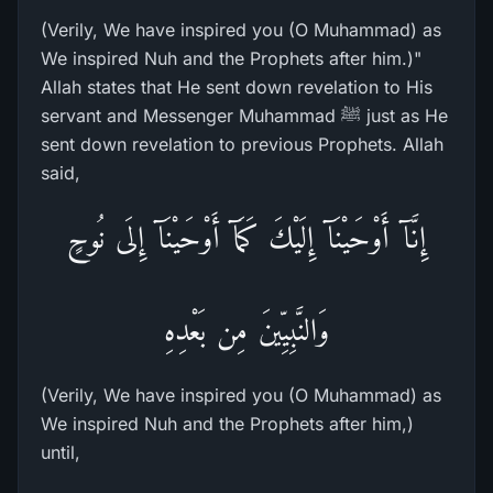
(Verily, We have inspired you (O Muhammad) as
We inspired Nuh and the Prophets after him.)"
Allah states that He sent down revelation to His
servant and Messenger Muhammad ﷺ just as He
sent down revelation to previous Prophets. Allah
said,
إِنَّآ أَوْحَيْنَآ إِلَيْكَ كَمَآ أَوْحَيْنَآ إِلَى نُوحٍ
وَالنَّبِيِّينَ مِن بَعْدِهِ
(Verily, We have inspired you (O Muhammad) as
We inspired Nuh and the Prophets after him,)
until,