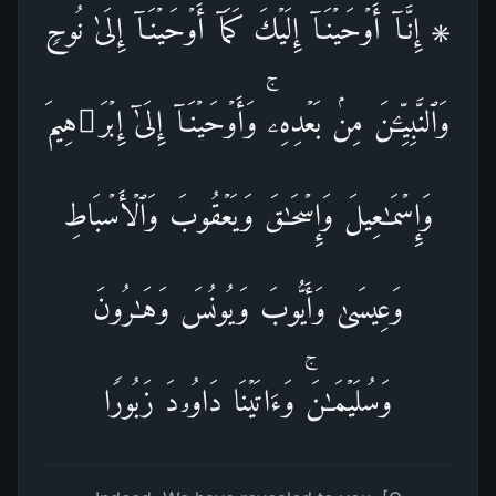
۞ إِنَّاۤ أَوۡحَیۡنَاۤ إِلَیۡكَ كَمَاۤ أَوۡحَیۡنَاۤ إِلَىٰ نُوحࣲ
وَٱلنَّبِیِّـۧنَ مِنۢ بَعۡدِهِۦۚ وَأَوۡحَیۡنَاۤ إِلَىٰۤ إِبۡرَ ٰ⁠هِیمَ
وَإِسۡمَـٰعِیلَ وَإِسۡحَـٰقَ وَیَعۡقُوبَ وَٱلۡأَسۡبَاطِ
وَعِیسَىٰ وَأَیُّوبَ وَیُونُسَ وَهَـٰرُونَ
وَسُلَیۡمَـٰنَۚ وَءَاتَیۡنَا دَاوُۥدَ زَبُورࣰا