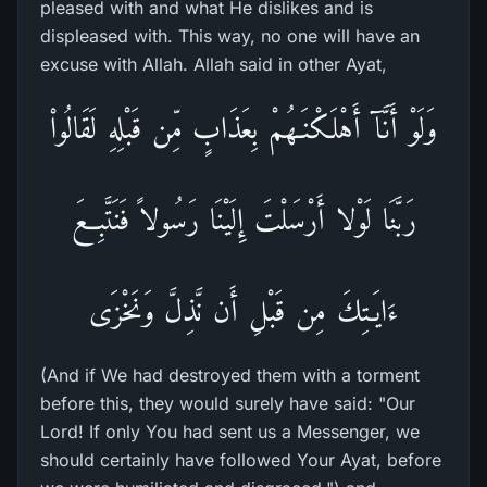
pleased with and what He dislikes and is
displeased with. This way, no one will have an
excuse with Allah. Allah said in other Ayat,
وَلَوْ أَنَّآ أَهْلَكْنَـهُمْ بِعَذَابٍ مِّن قَبْلِهِ لَقَالُواْ
رَبَّنَا لَوْلا أَرْسَلْتَ إِلَيْنَا رَسُولاً فَنَتَّبِعَ
ءَايَـتِكَ مِن قَبْلِ أَن نَّذِلَّ وَنَخْزَى
(And if We had destroyed them with a torment
before this, they would surely have said: "Our
Lord! If only You had sent us a Messenger, we
should certainly have followed Your Ayat, before