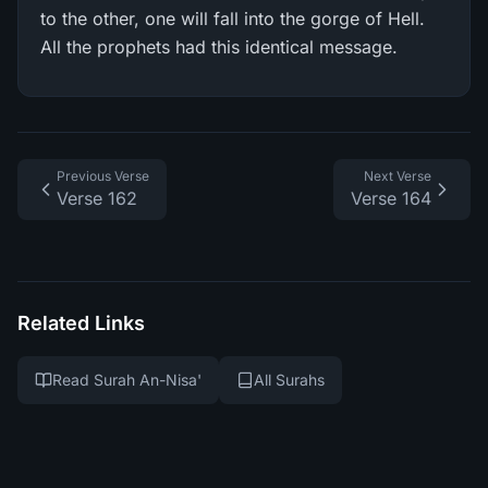
to the other, one will fall into the gorge of Hell.
All the prophets had this identical message.
Previous Verse
Next Verse
Verse 162
Verse 164
Related Links
Read Surah An-Nisa'
All Surahs