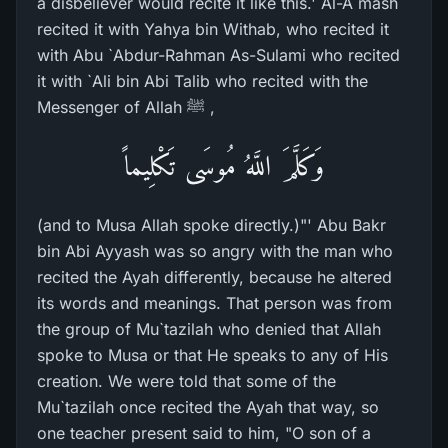
a disbeliever would recite it like this.' Al-A`mash
recited it with Yahya bin Withab, who recited it
with Abu `Abdur-Rahman As-Sulami who recited
it with `Ali bin Abi Talib who recited with the
Messenger of Allah ﷺ ,
وَكَلَّمَ اللَّهُ مُوسَى تَكْلِيماً
(and to Musa Allah spoke directly.)"' Abu Bakr
bin Abi Ayyash was so angry with the man who
recited the Ayah differently, because he altered
its words and meanings. That person was from
the group of Mu`tazilah who denied that Allah
spoke to Musa or that He speaks to any of His
creation. We were told that some of the
Mu`tazilah once recited the Ayah that way, so
one teacher present said to him, "O son of a