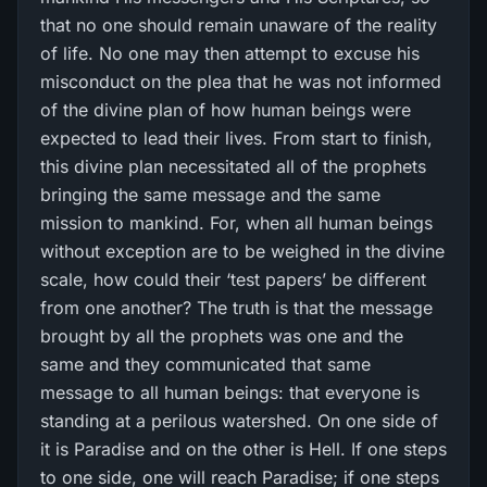
that no one should remain unaware of the reality
of life. No one may then attempt to excuse his
misconduct on the plea that he was not informed
of the divine plan of how human beings were
expected to lead their lives. From start to finish,
this divine plan necessitated all of the prophets
bringing the same message and the same
mission to mankind. For, when all human beings
without exception are to be weighed in the divine
scale, how could their ‘test papers’ be different
from one another? The truth is that the message
brought by all the prophets was one and the
same and they communicated that same
message to all human beings: that everyone is
standing at a perilous watershed. On one side of
it is Paradise and on the other is Hell. If one steps
to one side, one will reach Paradise; if one steps