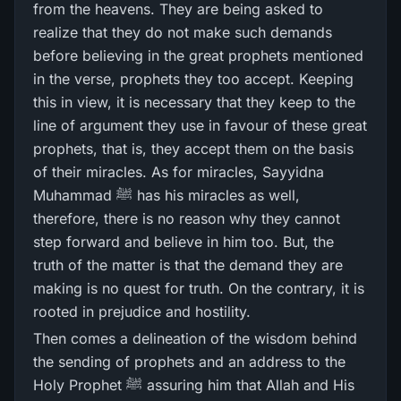
from the heavens. They are being asked to
realize that they do not make such demands
before believing in the great prophets mentioned
in the verse, prophets they too accept. Keeping
this in view, it is necessary that they keep to the
line of argument they use in favour of these great
prophets, that is, they accept them on the basis
of their miracles. As for miracles, Sayyidna
Muhammad ﷺ has his miracles as well,
therefore, there is no reason why they cannot
step forward and believe in him too. But, the
truth of the matter is that the demand they are
making is no quest for truth. On the contrary, it is
rooted in prejudice and hostility.
Then comes a delineation of the wisdom behind
the sending of prophets and an address to the
Holy Prophet ﷺ assuring him that Allah and His