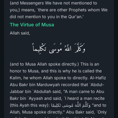
(and Messengers We have not mentioned to
you,) means, `there are other Prophets whom We
did not mention to you in the Qur'an.'
The Virtue of Musa
Allah said,
وَكَلَّمَ اللَّهُ مُوسَى تَكْلِيماً
(and to Musa Allah spoke directly.) This is an
honor to Musa, and this is why he is called the
Kalim, he whom Allah spoke to directly. Al-Hafiz
Abu Bakr bin Marduwyah recorded that `Abdul-
Jabbar bin `Abdullah said, "A man came to Abu
Bakr bin `Ayyash and said, `I heard a man recite
(this Ayah this way): وَكَلَّمَ اللَّهَ مُوسَى تَكلِيمًا "and to
Allah, Musa spoke directly." Abu Bakr said, `Only