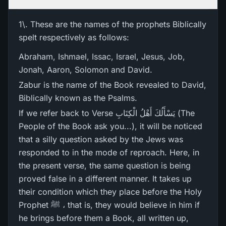
1\. These are the names of the prophets Biblically
spelt respectively as follows:
Abraham, Ishmael, Issac, Israel, Jesus, Job,
Jonah, Aaron, Solomon and David.
Zabur is the name of the Book revealed to David,
Biblically known as the Psalms.
If we refer back to Verse يَسْأَلُكَ أَهْلُ الْكِتَابِ (The
People of the Book ask you...), it will be noticed
that a silly question asked by the Jews was
responded to in the mode of reproach. Here, in
the present verse, the same question is being
proved false in a different manner. It takes up
their condition which they place before the Holy
Prophet ﷺ ، that is, they would believe in him if
he brings before them a Book, all written up,