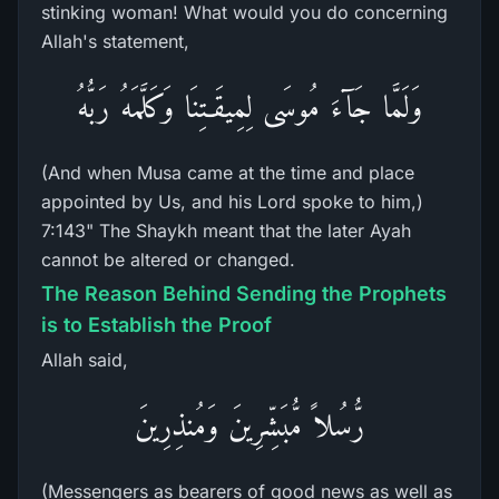
stinking woman! What would you do concerning
Allah's statement,
وَلَمَّا جَآءَ مُوسَى لِمِيقَـتِنَا وَكَلَّمَهُ رَبُّهُ
(And when Musa came at the time and place
appointed by Us, and his Lord spoke to him,)
7:143" The Shaykh meant that the later Ayah
cannot be altered or changed.
The Reason Behind Sending the Prophets
is to Establish the Proof
Allah said,
رُّسُلاً مُّبَشِّرِينَ وَمُنذِرِينَ
(Messengers as bearers of good news as well as