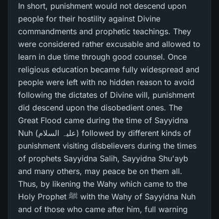
In short, punishment would not descend upon
people for their hostility against Divine
commandments and prophetic teachings. They
were considered rather excusable and allowed to
learn in due time through good counsel. Once
religious education became fully widespread and
people were left with no hidden reason to avoid
following the dictates of Divine will, punishment
did descend upon the disobedient ones. The
Great Flood came during the time of Sayyidna
Nuh (علیہ السلام) followed by different kinds of
punishment visiting disbelievers during the times
of prophets Sayyidna Salih, Sayyidna Shu'ayb
and many others, may peace be on them all.
Thus, by likening the Wahy which came to the
Holy Prophet ﷺ with the Wahy of Sayyidna Nuh
and of those who came after him, full warning