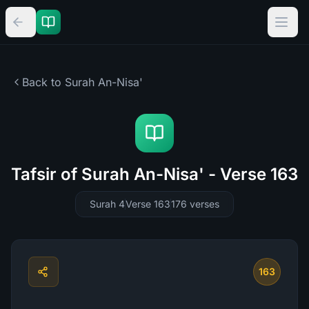
Back to Surah
An-Nisa'
Tafsir of Surah An-Nisa' - Verse 163
Surah 4
Verse 163
176
verses
163