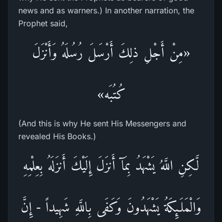
news and as warners.) In another narration, the
Prophet said,
«مِنْ أَجْلِ ذلِكَ أَرْسَلَ رُسُلَهُ وَأَنْزَلَ
كُتُبَه»
(And this is why He sent His Messengers and
revealed His Books.)
لَّـكِنِ اللَّهُ يَشْهَدُ بِمَآ أَنزَلَ إِلَيْكَ أَنزَلَهُ بِعِلْمِهِ
وَالْمَلَـئِكَةُ يَشْهَدُونَ وَكَفَى بِاللَّهِ شَهِيداً - إِنَّ