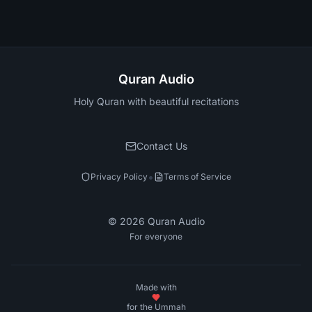
Quran Audio
Holy Quran with beautiful recitations
Contact Us
•
Privacy Policy
Terms of Service
©
2026
Quran Audio
For everyone
Made with
for the Ummah