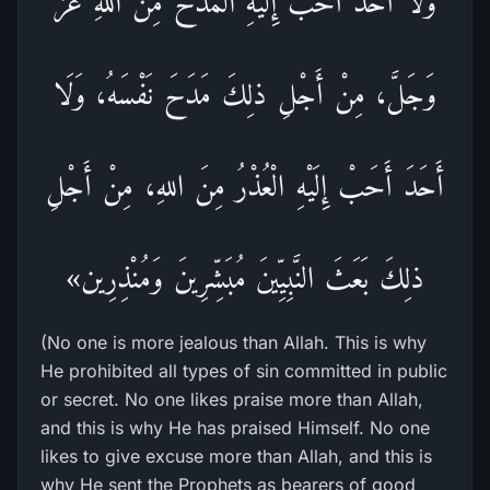
وَلَا أَحَدْ أَحَبْ إِلَيْهِ الْمَدْحُ مِنَ اللهِ عَزَّ
وَجَلَّ، مِنْ أَجْلِ ذلِكَ مَدَحَ نَفْسَهُ، وَلَا
أَحَدَ أَحَبْ إِلَيْهِ الْعُذْرُ مِنَ اللهِ، مِنْ أَجْلِ
ذلِكَ بَعَثَ النَّبِيِّينَ مُبَشِّرِينَ وَمُنْذِرِين»
(No one is more jealous than Allah. This is why
He prohibited all types of sin committed in public
or secret. No one likes praise more than Allah,
and this is why He has praised Himself. No one
likes to give excuse more than Allah, and this is
why He sent the Prophets as bearers of good