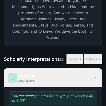
Indeed, We have revealed to you, [O
Muhammad], as We revealed to Noah and the
prophets after him. And we revealed to
Abraham, Ishmael, Isaac, Jacob, the
Descendants, Jesus, Job, Jonah, Aaron, and
Solomon, and to David We gave the book [of
Psalms].
Scholarly Interpretations
|
Expand All
Collapse All
(
3
)
Ibn Kathir
Ibn Kathir
You are reading a tafsir for the group of verses 4:163
to 4:165