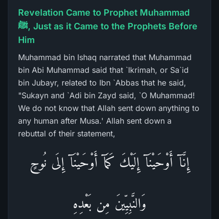
Revelation Came to Prophet Muhammad
ﷺ, Just as it Came to the Prophets Before
Him
Muhammad bin Ishaq narrated that Muhammad
bin Abi Muhammad said that `Ikrimah, or Sa`id
bin Jubayr, related to Ibn `Abbas that he said,
"Sukayn and `Adi bin Zayd said, `O Muhammad!
We do not know that Allah sent down anything to
any human after Musa.' Allah sent down a
rebuttal of their statement,
إِنَّآ أَوْحَيْنَآ إِلَيْكَ كَمَآ أَوْحَيْنَآ إِلَى نُوحٍ
وَالنَّبِيِّينَ مِن بَعْدِهِ