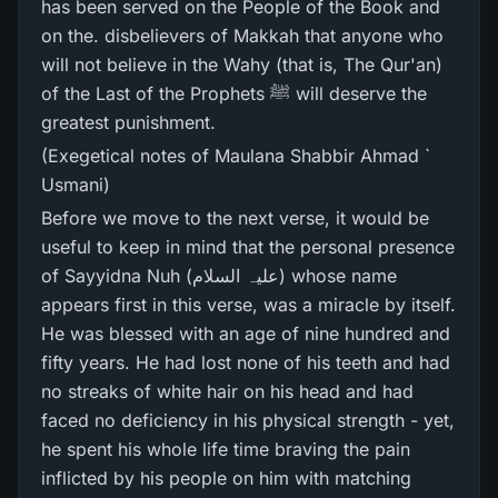
has been served on the People of the Book and
on the. disbelievers of Makkah that anyone who
will not believe in the Wahy (that is, The Qur'an)
of the Last of the Prophets ﷺ will deserve the
greatest punishment.
(Exegetical notes of Maulana Shabbir Ahmad `
Usmani)
Before we move to the next verse, it would be
useful to keep in mind that the personal presence
of Sayyidna Nuh (علیہ السلام) whose name
appears first in this verse, was a miracle by itself.
He was blessed with an age of nine hundred and
fifty years. He had lost none of his teeth and had
no streaks of white hair on his head and had
faced no deficiency in his physical strength - yet,
he spent his whole life time braving the pain
inflicted by his people on him with matching