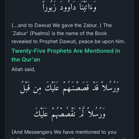
وَءَاتَيْنَا دَاوُودَ زَبُوراً
(...and to Dawud We gave the Zabur. ) The
`Zabur' (Psalms) is the name of the Book
revealed to Prophet Dawud, peace be upon him.
Twenty-Five Prophets Are Mentioned in
the Qur'an
Allah said,
وَرُسُلاً قَدْ قَصَصْنَـهُمْ عَلَيْكَ مِن قَبْلُ
وَرُسُلاً لَّمْ نَقْصُصْهُمْ عَلَيْكَ
(And Messengers We have mentioned to you