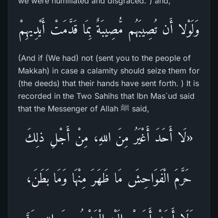
we were humiliated and disgraced.") and,
وَلَوْلا أَن تُصِيبَهُم مُّصِيبَةٌ بِمَا قَدَّمَتْ أَيْدِيهِمْ
(And if (We had) not (sent you to the people of
Makkah) in case a calamity should seize them for
(the deeds) that their hands have sent forth. ) It is
recorded in the Two Sahihs that Ibn Mas`ud said
that the Messenger of Allah ﷺ said,
«لَا أَحَدَ أَغْيَرُ مِنَ اللهِ، مِنْ أَجْلِ ذلِكَ
حَرَّمَ الْفَوَاحِشَ مَا ظَهَرَ مِنْهَا وَمَا بَطَنَ،