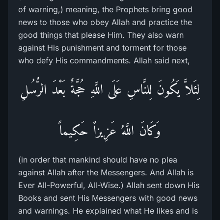
of warning,) meaning, the Prophets bring good
news to those who obey Allah and practice the
good things that please Him. They also warn
against His punishment and torment for those
who defy His commandments. Allah said next,
لِئَلاَّ يَكُونَ لِلنَّاسِ عَلَى اللَّهِ حُجَّةٌ بَعْدَ الرُّسُلِ
وَكَانَ اللَّهُ عَزِيزاً حَكِيماً
(in order that mankind should have no plea
against Allah after the Messengers. And Allah is
Ever All-Powerful, All-Wise.) Allah sent down His
Books and sent His Messengers with good news
and warnings. He explained what He likes and is