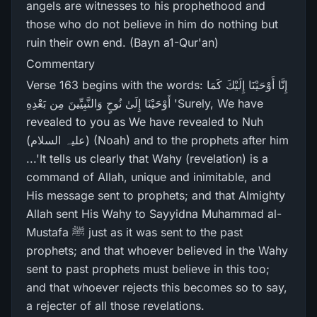
angels are witnesses to his prophethood and
those who do not believe in him do nothing but
ruin their own end. (Bayn a1-Qur'an)
Commentary
Verse 163 begins with the words: إِنَّا أَوْحَيْنَا إِلَيْكَ كَمَا
أَوْحَيْنَا إِلَىٰ نُوحٍ وَالنَّبِيِّينَ مِن بَعْدِهِ 'Surely, We have
revealed to you as We have revealed to Nuh
(علیہ السلام) (Noah) and to the prophets after him
...'It tells us clearly that Wahy (revelation) is a
command of Allah, unique and inimitable, and
His message sent to prophets; and that Almighty
Allah sent His Wahy to Sayyidna Muhammad al-
Mustafa ﷺ just as it was sent to the past
prophets; and that whoever believed in the Wahy
sent to past prophets must believe in this too;
and that whoever rejects this becomes so to say,
a rejecter of all those revelations.