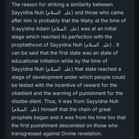
The reason for striking a similarity between
Sayyidna Nuh (علیہ السلام) and those who came
after him is probably that the Wahy at the time of
S:ayyidna Adam (علیہ السلام) was at an initial
stage which reached its perfection with the
prophethood of Sayyidna Nuh (علیہ السلام) . It
can be said that the first state was an state of
educational initiation while by the time of
Sayyidna Nuh (علیہ السلام) that state reached a
stage of development under which people could
be tested with the incentive of reward for the
obedient and the warning of punishment for the
disobe-dient. Thus, it was from Sayyidna Nuh
(علیہ السلام) himself that the chain of great
prophets began and it was from his time too that
the first punishment descended on those who
transgressed against Divine revelation.