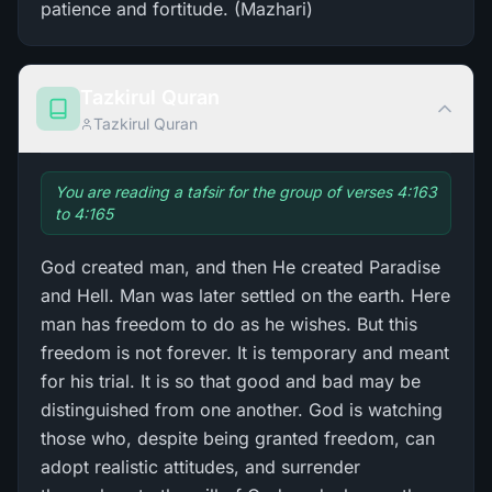
patience and fortitude. (Mazhari)
Tazkirul Quran
Tazkirul Quran
You are reading a tafsir for the group of verses 4:163
to 4:165
God created man, and then He created Paradise
and Hell. Man was later settled on the earth. Here
man has freedom to do as he wishes. But this
freedom is not forever. It is temporary and meant
for his trial. It is so that good and bad may be
distinguished from one another. God is watching
those who, despite being granted freedom, can
adopt realistic attitudes, and surrender