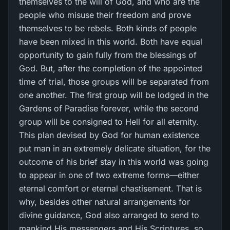
themselves to the will of God, and who are the
people who misuse their freedom and prove
themselves to be rebels. Both kinds of people
have been mixed in this world. Both have equal
opportunity to gain fully from the blessings of
God. But, after the completion of the appointed
time of trial, those groups will be separated from
one another. The first group will be lodged in the
Gardens of Paradise forever, while the second
group will be consigned to Hell for all eternity.
This plan devised by God for human existence
put man in an extremely delicate situation, for the
outcome of his brief stay in this world was going
to appear in one of two extreme forms—either
eternal comfort or eternal chastisement. That is
why, besides other natural arrangements for
divine guidance, God also arranged to send to
mankind His messengers and His Scriptures, so