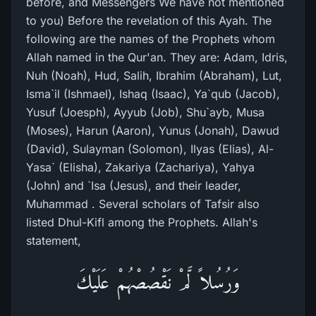
before, and Messengers We have not mentioned
to you) Before the revelation of this Ayah. The
following are the names of the Prophets whom
Allah named in the Qur'an. They are: Adam, Idris,
Nuh (Noah), Hud, Salih, Ibrahim (Abraham), Lut,
Isma`il (Ishmael), Ishaq (Isaac), Ya`qub (Jacob),
Yusuf (Joesph), Ayyub (Job), Shu`ayb, Musa
(Moses), Harun (Aaron), Yunus (Jonah), Dawud
(David), Sulayman (Solomon), Ilyas (Elias), Al-
Yasa` (Elisha), Zakariya (Zachariya), Yahya
(John) and `Isa (Jesus), and their leader,
Muhammad . Several scholars of Tafsir also
listed Dhul-Kifl among the Prophets. Allah's
statement,
وَرُسُلاً لَّمْ نَقْصُصْهُمْ عَلَيْكَ