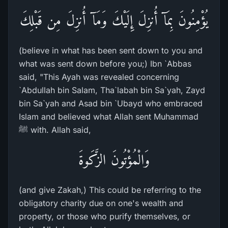
يُؤْمِنُونَ بِمَآ أُنزِلَ إِلَيْكَ وَمَآ أُنزِلَ مِن قَبْلِكَ
(believe in what has been sent down to you and
what was sent down before you;) Ibn `Abbas
said, "This Ayah was revealed concerning
`Abdullah bin Salam, Tha`labah bin Sa`yah, Zayd
bin Sa`yah and Asad bin `Ubayd who embraced
Islam and believed what Allah sent Muhammad
ﷺ with. Allah said,
وَالْمُؤْتُونَ الزَّكَوةَ
(and give Zakah,) This could be referring to the
obligatory charity due on one's wealth and
property, or those who purify themselves, or