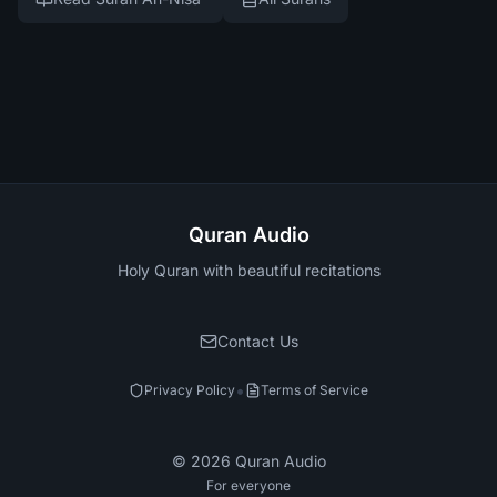
Quran Audio
Holy Quran with beautiful recitations
Contact Us
•
Privacy Policy
Terms of Service
©
2026
Quran Audio
For everyone