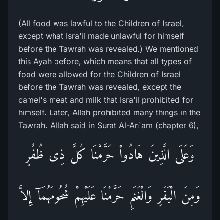
(All food was lawful to the Children of Israel,
except what Isra'il made unlawful for himself
before the Tawrah was revealed.) We mentioned
this Ayah before, which means that all types of
food were allowed for the Children of Israel
before the Tawrah was revealed, except the
camel's meat and milk that Isra'il prohibited for
himself. Later, Allah prohibited many things in the
Tawrah. Allah said in Surat Al-An`am (chapter 6),
وَعَلَى الَّذِينَ هَادُواْ حَرَّمْنَا كُلَّ ذِى ظُفُرٍ
وَمِنَ الْبَقَرِ وَالْغَنَمِ حَرَّمْنَا عَلَيْهِمْ شُحُومَهُمَآ إِلاَّ