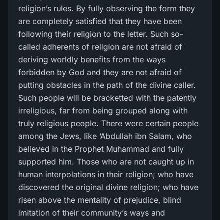
religion’s rules. By fully observing the form they
are completely satisfied that they have been
following their religion to the letter. Such so-
called adherents of religion are not afraid of
deriving worldly benefits from the ways
forbidden by God and they are not afraid of
putting obstacles in the path of the divine caller.
Such people will be bracketted with the patently
irreligious, far from being grouped along with
truly religious people. There were certain people
among the Jews, like ‘Abdullah ibn Salam, who
believed in the Prophet Muhammad and fully
supported him. Those who are not caught up in
human interpolations in their religion; who have
discovered the original divine religion; who have
risen above the mentality of prejudice, blind
imitation of their community’s ways and