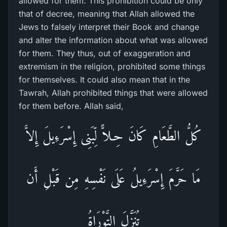
allowed for them. This prohibition could be only
that of decree, meaning that Allah allowed the
Jews to falsely interpret their Book and change
and alter the information about what was allowed
for them. They thus, out of exaggeration and
extremism in the religion, prohibited some things
for themselves. It could also mean that in the
Tawrah, Allah prohibited things that were allowed
for them before. Allah said,
كُلُّ الطَّعَامِ كَانَ حِـلاًّ لِّبَنِى إِسْرَءِيلَ إِلاَّ
مَا حَرَّمَ إِسْرَءِيلُ عَلَى نَفْسِهِ مِن قَبْلِ أَن
تُنَزَّلَ التَّوْرَاةُ