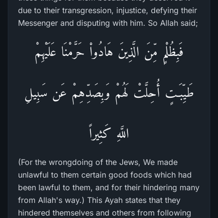
due to their transgression, injustice, defying their
Messenger and disputing with him. So Allah said;
فَبِظُلْمٍ مِّنَ الَّذِينَ هَادُواْ حَرَّمْنَا عَلَيْهِمْ
طَيِّبَـتٍ أُحِلَّتْ لَهُمْ وَبِصَدِّهِمْ عَن سَبِيلِ
اللَّهِ كَثِيراً
(For the wrongdoing of the Jews, We made
unlawful to them certain good foods which had
been lawful to them, and for their hindering many
from Allah's way.) This Ayah states that they
hindered themselves and others from following