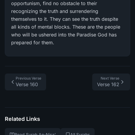
opportunism, find no obstacle to their
recognizing the truth and surrendering
themselves to it. They can see the truth despite
all kinds of mental blocks. These are the people
who will be ushered into the Paradise God has
prepared for them.
Previous Verse
Next Verse
Verse 160
Verse 162
Related Links
Read Surah An-Nisa'
All Surahs