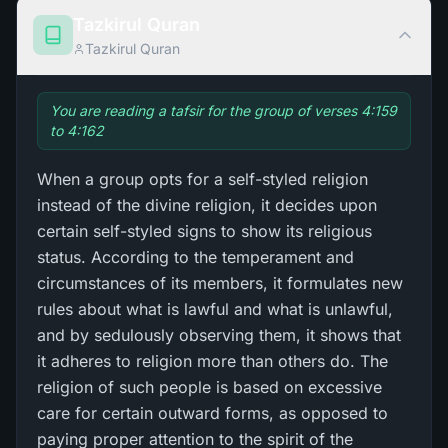
Tazkirul Quran
Tazkirul Quran
You are reading a tafsir for the group of verses 4:159
to 4:162
When a group opts for a self-styled religion
instead of the divine religion, it decides upon
certain self-styled signs to show its religious
status. According to the temperament and
circumstances of its members, it formulates new
rules about what is lawful and what is unlawful,
and by sedulously observing them, it shows that
it adheres to religion more than others do. The
religion of such people is based on excessive
care for certain outward forms, as opposed to
paying proper attention to the spirit of the