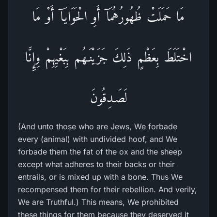
مَا حَمَلَتْ ظُهُورُهُمَآ أَوِ الْحَوَايَآ أَوْ مَا
اخْتَلَطَ بِعَظْمٍ ذَلِكَ جَزَيْنَـهُم بِبَغْيِهِمْ وِإِنَّا
لَصَـدِقُونَ
(And unto those who are Jews, We forbade
every (animal) with undivided hoof, and We
forbade them the fat of the ox and the sheep
except what adheres to their backs or their
entrails, or is mixed up with a bone. Thus We
recompensed them for their rebellion. And verily,
We are Truthful.) This means, We prohibited
these things for them because they deserved it