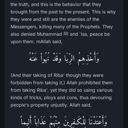
the truth, and this is the behavior that they
brought from the past to the present. This is why
they were and still are the enemies of the
Messengers, killing many of the Prophets. They
also denied Muhammad ﷺ and `Isa, peace be
upon them. mAllah said,
وَأَخْذِهِمُ الرِّبَا وَقَدْ نُهُواْ عَنْهُ
(And their taking of Riba' though they were
forbidden from taking it,) Allah prohibited them
from taking Riba', yet they did so using various
kinds of tricks, ploys and cons, thus devouring
people's property unjustly. Allah said,
وَأَعْتَدْنَا لِلْكَـفِرِينَ مِنْهُمْ عَذَاباً أَلِيماً