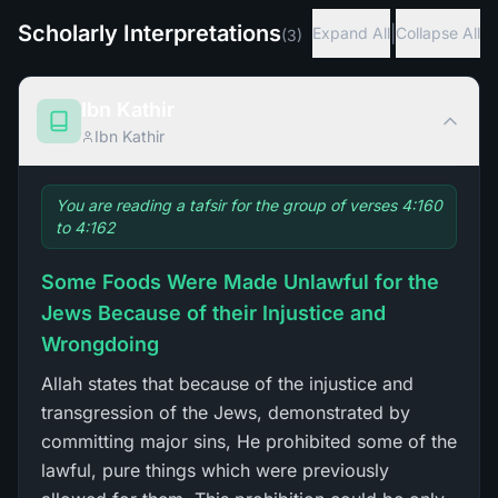
Scholarly Interpretations
|
Expand All
Collapse All
(
3
)
Ibn Kathir
Ibn Kathir
You are reading a tafsir for the group of verses 4:160
to 4:162
Some Foods Were Made Unlawful for the
Jews Because of their Injustice and
Wrongdoing
Allah states that because of the injustice and
transgression of the Jews, demonstrated by
committing major sins, He prohibited some of the
lawful, pure things which were previously