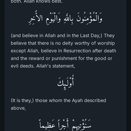
both. Allah knows best.
وَالْمُؤْمِنُونَ بِاللَّهِ وَالْيَوْمِ الاٌّخِرِ
(and believe in Allah and in the Last Day,) They
believe that there is no deity worthy of worship
except Allah, believe in Resurrection after death
and the reward or punishment for the good or
evil deeds. Allah's statement,
أُوْلَـئِكَ
(It is they,) those whom the Ayah described
above,
سَنُؤْتِيهِمْ أَجْراً عَظِيماً