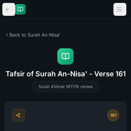
Back to Surah
An-Nisa'
Tafsir of Surah An-Nisa' - Verse 161
Surah 4
Verse 161
176
verses
161