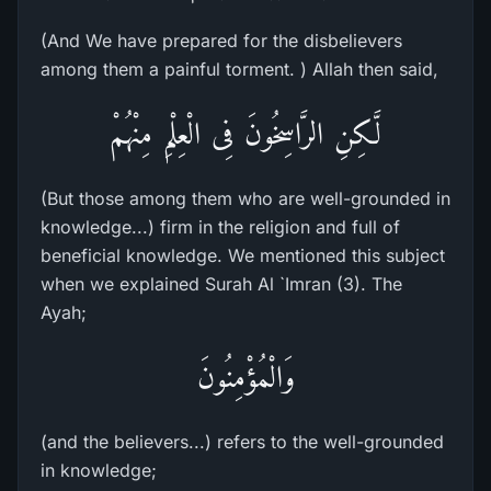
(And We have prepared for the disbelievers
among them a painful torment. ) Allah then said,
لَّـكِنِ الرَّاسِخُونَ فِى الْعِلْمِ مِنْهُمْ
(But those among them who are well-grounded in
knowledge...) firm in the religion and full of
beneficial knowledge. We mentioned this subject
when we explained Surah Al `Imran (3). The
Ayah;
وَالْمُؤْمِنُونَ
(and the believers...) refers to the well-grounded
in knowledge;