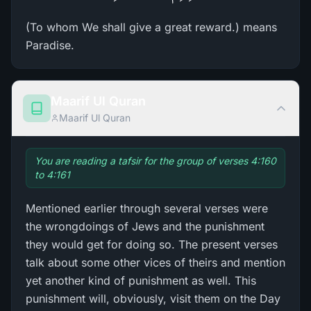
(To whom We shall give a great reward.) means
Paradise.
Maarif Ul Quran
Maarif Ul Quran
You are reading a tafsir for the group of verses 4:160
to 4:161
Mentioned earlier through several verses were
the wrongdoings of Jews and the punishment
they would get for doing so. The present verses
talk about some other vices of theirs and mention
yet another kind of punishment as well. This
punishment will, obviously, visit them on the Day