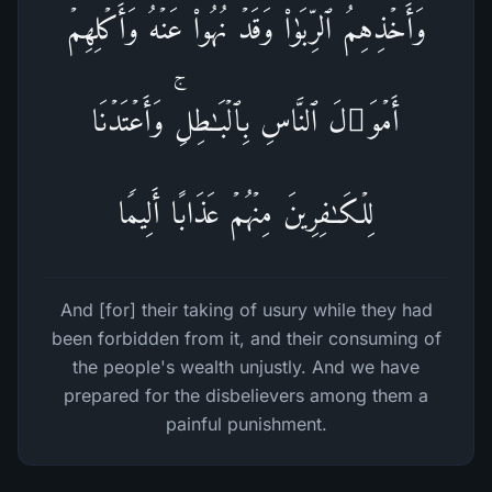
وَأَخۡذِهِمُ ٱلرِّبَوٰا۟ وَقَدۡ نُهُوا۟ عَنۡهُ وَأَكۡلِهِمۡ
أَمۡوَ ٰ⁠لَ ٱلنَّاسِ بِٱلۡبَـٰطِلِۚ وَأَعۡتَدۡنَا
لِلۡكَـٰفِرِینَ مِنۡهُمۡ عَذَابًا أَلِیمࣰا
And [for] their taking of usury while they had
been forbidden from it, and their consuming of
the people's wealth unjustly. And we have
prepared for the disbelievers among them a
painful punishment.