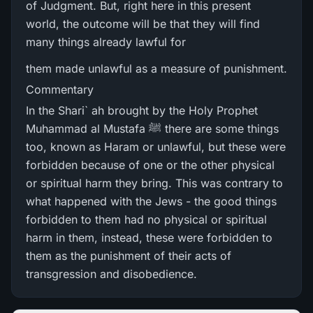
of Judgment. But, right here in this present
world, the outcome will be that they will find
many things already lawful for
them made unlawful as a measure of punishment.
Commentary
In the Shari` ah brought by the Holy Prophet
Muhammad al Mustafa ﷺ there are some things
too, known as Haram or unlawful, but these were
forbidden because of one or the other physical
or spiritual harm they bring. This was contrary to
what happened with the Jews - the good things
forbidden to them had no physical or spiritual
harm in them, instead, these were forbidden to
them as the punishment of their acts of
transgression and disobedience.