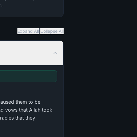
n.
|
Expand All
Collapse All
caused them to be
d vows that Allah took
racles that they