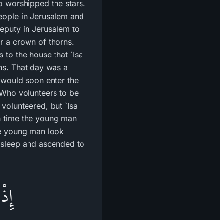
ho worshipped the stars.
people in Jerusalem and
deputy in Jerusalem to
r a crown of thorns.
to the house that `Isa
ons. That day was a
y would soon enter the
 "Who volunteers to be
volunteered, but `Isa
h time the young man
the young man look
o sleep and ascended to
َىَّ