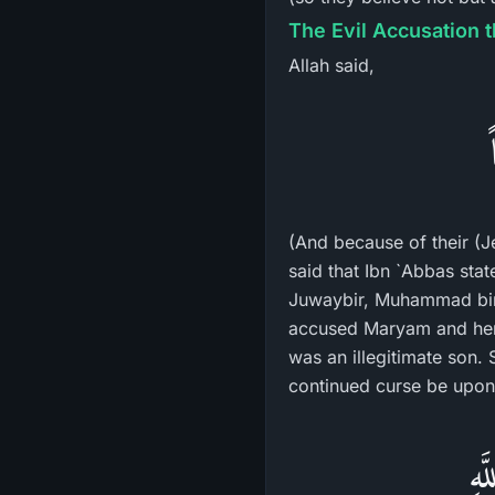
The Evil Accusation 
Allah said,
(And because of their (J
said that Ibn `Abbas sta
Juwaybir, Muhammad bin 
accused Maryam and her 
was an illegitimate son.
continued curse be upon 
إِن