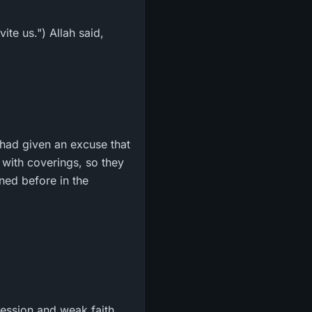
te us.") Allah said,
ey had given an excuse that
 with coverings, so they
oned before in the
ression and weak faith.