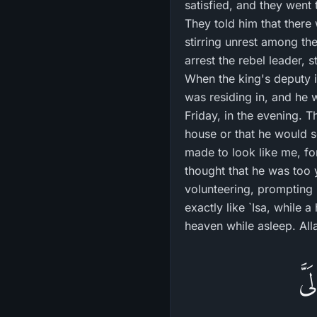
satisfied, and they went
They told him that there
stirring unrest among th
arrest the rebel leader,
When the king's deputy i
was residing in, and he 
Friday, in the evening. 
house or that he would s
made to look like me, fo
thought that he was too
volunteering, prompting 
exactly like `Isa, while
heaven while asleep. All
إِذ