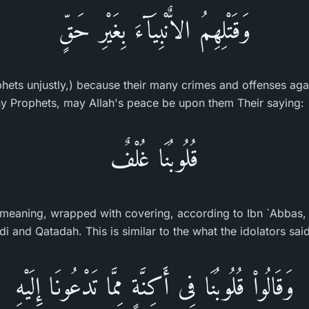
وَقَتْلِهِمُ الاٌّنْبِيَآءَ بِغَيْرِ حَقٍّ
ophets unjustly,) because their many crimes and offenses aga
any Prophets, may Allah's peace be upon them Their saying:
قُلُوبُنَا غُلْفٌ
) meaning, wrapped with covering, according to Ibn `Abbas, 
i and Qatadah. This is similar to the what the idolators said
وَقَالُواْ قُلُوبُنَا فِى أَكِنَّةٍ مِمَّا تَدْعُونَا إِلَيْهِ