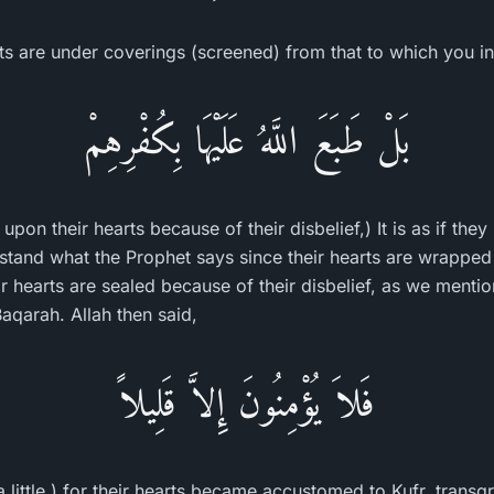
s are under coverings (screened) from that to which you invi
بَلْ طَبَعَ اللَّهُ عَلَيْهَا بِكُفْرِهِمْ
 upon their hearts because of their disbelief,) It is as if th
rstand what the Prophet says since their hearts are wrapped
eir hearts are sealed because of their disbelief, as we menti
aqarah. Allah then said,
فَلاَ يُؤْمِنُونَ إِلاَّ قَلِيلاً
a little.) for their hearts became accustomed to Kufr, transg