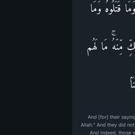
وَقَوۡلِهِمۡ إِنَّا
صَلَبُوهُ وَلَـٰكِن ش
بِ
And [for] their sayi
Allah." And they did not
And indeed, those w