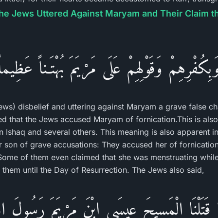
the Jews Uttered Against Maryam and Their Claim tha
وَبِكُفْرِهِمْ وَقَوْلِهِمْ عَلَى مَرْيَمَ بُهْتَـناً عَظِيما
ews) disbelief and uttering against Maryam a grave false cha
ted that the Jews accused Maryam of fornication.This is als
Ishaq and several others. This meaning is also apparent in
son of grave accusations: They accused her of fornication 
 Some of them even claimed that she was menstruating while
them until the Day of Resurrection. The Jews also said,
َّا قَتَلْنَا الْمَسِيحَ عِيسَى ابْنَ مَرْيَمَ رَسُولَ الل