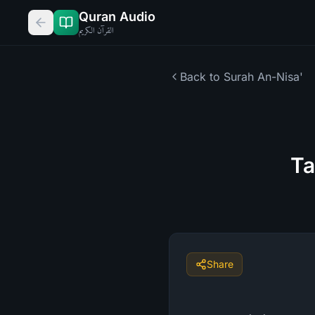
Quran Audio
القرآن الكريم
Back to Surah
An-Nisa'
Ta
Share