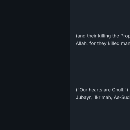
(and their killing the Pr
Allah, for they killed m
("Our hearts are Ghulf,"
Jubayr, `Ikrimah, As-Sudd