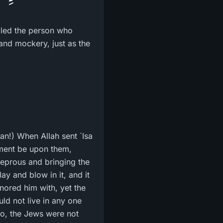
illed the person who
an!) When Allah sent `Isa
hment be upon them,
leprous and bringing the
ay and blow in it, and it
nored him with, yet the
uld not live in any one
so, the Jews were not