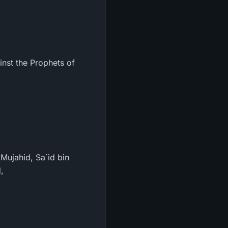
inst the Prophets of
Mujahid, Sa`id bin
,