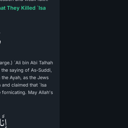
t They Killed `Isa
ً
rge.) `Ali bin Abi Talhah
o the saying of As-Suddi,
 the Ayah, as the Jews
and claimed that `Isa
 fornicating. May Allah's
َّهِ