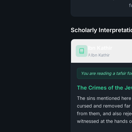
f
Scholarly Interpretat
Ibn Kathir
Ibn Kathir
You are reading a tafsir fo
The Crimes of the J
The sins mentioned here
cursed and removed far 
from them, and also reje
witnessed at the hands of