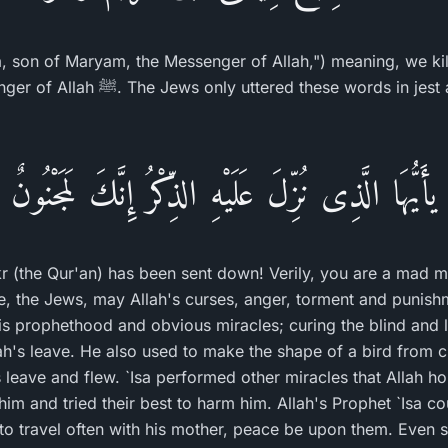
sa, son of Maryam, the Messenger of Allah,") meaning, we k
ords in jest and mockery, just as the
يأَيُّهَا الَّذِى نُزِّلَ عَلَيْهِ الذِّكْرُ إِنَّكَ لَمَجْنُونٌ
 (the Qur'an) has been sent down! Verily, you are a mad m
e, the Jews, may Allah's curses, anger, torment and punis
s prophethood and obvious miracles; curing the blind and 
ah's leave. He also used to make the shape of a bird from cl
 leave and flew. `Isa performed other miracles that Allah ho
im and tried their best to harm him. Allah's Prophet `Isa co
 to travel often with his mother, peace be upon them. Even 