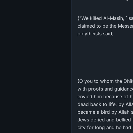
("We killed Al-Masih, `I
claimed to be the Messenger of Allah ﷺ. The Jews only uttered these w
polytheists said,
(O you to whom the Dhikr
with proofs and guidanc
envied him because of hi
dead back to life, by All
became a bird by Allah's
Jews defied and bellied h
city for long and he had