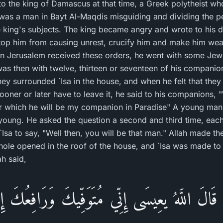
 to the king of Damascus at that time, a Greek polytheist w
 was a man in Bayt Al-Maqdis misguiding and dividing the 
e king's subjects. The king became angry and wrote to his 
 stop him from causing unrest, crucify him and make him wea
n Jerusalem received these orders, he went with some Jews 
was then with twelve, thirteen or seventeen of his compani
They surrounded `Isa in the house, and when he felt that the
ooner or later have to leave it, he said to his companions,
r which he will be my companion in Paradise" A young man 
 young. He asked the question a second and third time, eac
`Isa to say, "Well then, you will be that man." Allah made 
 a hole opened in the roof of the house, and `Isa was made t
ah said,
ْ قَالَ اللَّهُ يعِيسَى إِنِّي مُتَوَفِّيكَ وَرَافِعُكَ إِل