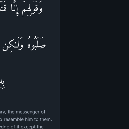
َمَا قَتَلُوهُ وَمَا
كࣲّ مِّنۡهُۚ مَا لَهُم
َۢا
ary, the messenger of
 to resemble him to them.
dge of it except the