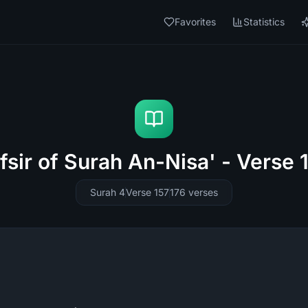
Favorites
Statistics
fsir of Surah An-Nisa' - Verse 
Surah 4
Verse 157
176
verses