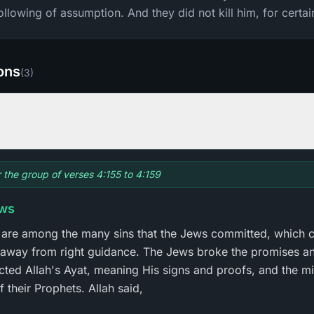
ollowing of assumption. And they did not kill him, for certai
ions
(
3
)
r the group of verses 4:155 to 4:159
ews
 are among the many sins that the Jews committed, which 
away from right guidance. The Jews broke the promises an
cted Allah's Ayat, meaning His signs and proofs, and the mi
 their Prophets. Allah said,