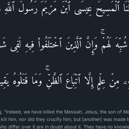
 قَتَلۡنَا ٱلۡمَسِیحَ عِیسَى ٱبۡنَ مَرۡیَمَ رَسُولَ ٱللَّهِ و
ُبِّهَ لَهُمۡۚ وَإِنَّ ٱلَّذِینَ ٱخۡتَلَفُوا۟ فِیهِ لَفِی شَ
هِۦ مِنۡ عِلۡمٍ إِلَّا ٱتِّبَاعَ ٱلظَّنِّۚ وَمَا قَتَلُوهُ یَقِین
ng, "Indeed, we have killed the Messiah, Jesus, the son of M
 kill him, nor did they crucify him; but [another] was made
ho differ over it are in doubt about it. They have no knowle