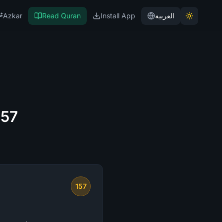
Azkar
Read Quran
Install App
العربية
157
157