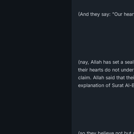
(And they say: "Our heart
(nay, Allah has set a seal
their hearts do not unde
claim. Allah said that th
explanation of Surat Al-B
(so they believe not but 