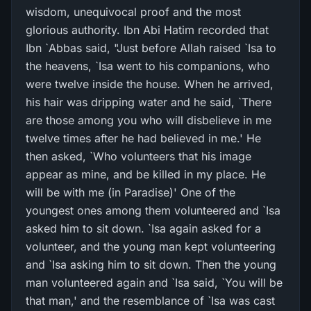
wisdom, unequivocal proof and the most
glorious authority. Ibn Abi Hatim recorded that
Ibn `Abbas said, "Just before Allah raised `Isa to
the heavens, `Isa went to his companions, who
were twelve inside the house. When he arrived,
his hair was dripping water and he said, `There
are those among you who will disbelieve in me
twelve times after he had believed in me.' He
then asked, `Who volunteers that his image
appear as mine, and be killed in my place. He
will be with me (in Paradise)' One of the
youngest ones among them volunteered and `Isa
asked him to sit down. `Isa again asked for a
volunteer, and the young man kept volunteering
and `Isa asking him to sit down. Then the young
man volunteered again and `Isa said, `You will be
that man,' and the resemblance of `Isa was cast