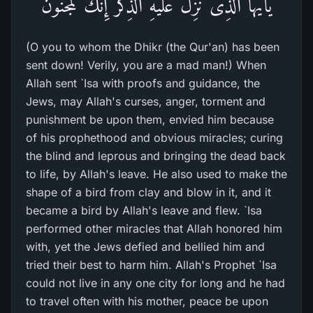
يأَيُّهَا الَّذِى نُزِّلَ عَلَيْهِ الذِّكْرُ إِنَّكَ لَمَجْنُونٌ
(O you to whom the Dhikr (the Qur'an) has been
sent down! Verily, you are a mad man!) When
Allah sent `Isa with proofs and guidance, the
Jews, may Allah's curses, anger, torment and
punishment be upon them, envied him because
of his prophethood and obvious miracles; curing
the blind and leprous and bringing the dead back
to life, by Allah's leave. He also used to make the
shape of a bird from clay and blow in it, and it
became a bird by Allah's leave and flew. `Isa
performed other miracles that Allah honored him
with, yet the Jews defied and bellied him and
tried their best to harm him. Allah's Prophet `Isa
could not live in any one city for long and he had
to travel often with his mother, peace be upon