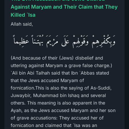
Against Maryam and Their Claim that They
Killed `Isa
Allah said,
وَبِكُفْرِهِمْ وَقَوْلِهِمْ عَلَى مَرْيَمَ بُهْتَـناً عَظِيماً
(And because of their (Jews) disbelief and
uttering against Maryam a grave false charge.)
`Ali bin Abi Talhah said that Ibn `Abbas stated
that the Jews accused Maryam of
fornication.This is also the saying of As-Suddi,
Juwaybir, Muhammad bin Ishaq and several
others. This meaning is also apparent in the
Ayah, as the Jews accused Maryam and her son
of grave accusations: They accused her of
fornication and claimed that `Isa was an