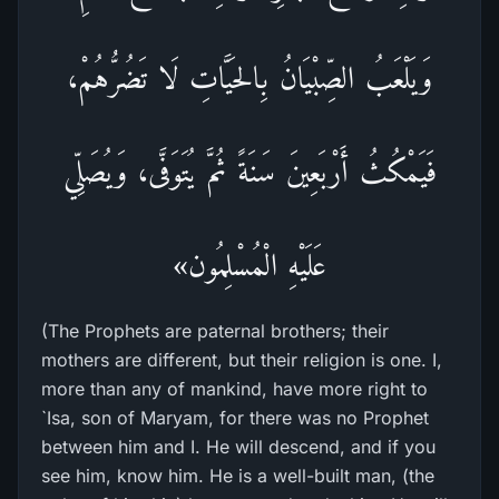
وَيَلْعَبُ الصِّبْيَانُ بِالحَيَّاتِ لَا تَضُرُّهُمْ،
فَيَمْكُثُ أَرْبَعِينَ سَنَةً ثُمَّ يُتَوَفَّى، وَيُصَلِّي
عَلَيْهِ الْمُسْلِمُون»
(The Prophets are paternal brothers; their
mothers are different, but their religion is one. I,
more than any of mankind, have more right to
`Isa, son of Maryam, for there was no Prophet
between him and I. He will descend, and if you
see him, know him. He is a well-built man, (the