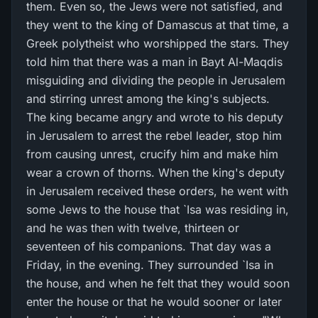
them. Even so, the Jews were not satisfied, and
they went to the king of Damascus at that time, a
Greek polytheist who worshipped the stars. They
told him that there was a man in Bayt Al-Maqdis
misguiding and dividing the people in Jerusalem
and stirring unrest among the king's subjects.
The king became angry and wrote to his deputy
in Jerusalem to arrest the rebel leader, stop him
from causing unrest, crucify him and make him
wear a crown of thorns. When the king's deputy
in Jerusalem received these orders, he went with
some Jews to the house that `Isa was residing in,
and he was then with twelve, thirteen or
seventeen of his companions. That day was a
Friday, in the evening. They surrounded `Isa in
the house, and when he felt that they would soon
enter the house or that he would sooner or later