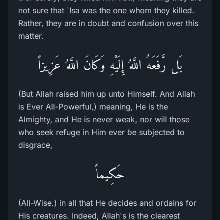
not sure that `Isa was the one whom they killed.
Rather, they are in doubt and confusion over this
matter.
بَل رَّفَعَهُ اللَّهُ إِلَيْهِ وَكَانَ اللَّهُ عَزِيزاً
(But Allah raised him up unto Himself. And Allah
is Ever All-Powerful,) meaning, He is the
Almighty, and He is never weak, nor will those
who seek refuge in Him ever be subjected to
disgrace,
حَكِيماً
(All-Wise.) in all that He decides and ordains for
His creatures. Indeed, Allah's is the clearest