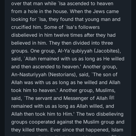
over that man while `Isa ascended to heaven
from a hole in the house. When the Jews came
looking for `Isa, they found that young man and
crucified him. Some of `Isa's followers
disbelieved in him twelve times after they had
believed in him. They then divided into three
groups. One group, Al-Ya`qubiyyah (Jacobites),
said, `Allah remained with us as long as He willed
and then ascended to heaven.' Another group,
An-Nasturiyyah (Nestorians), said, `The son of
Allah was with us as long as he willed and Allah
took him to heaven.' Another group, Muslims,
said, `The servant and Messenger of Allah ﷺ
remained with us as long as Allah willed, and
Allah then took him to Him.' The two disbelieving
groups cooperated against the Muslim group and
they killed them. Ever since that happened, Islam