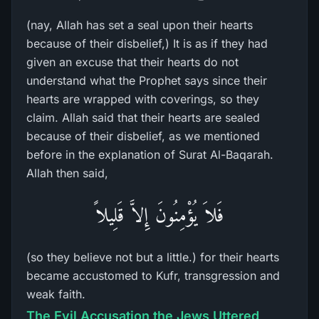
(nay, Allah has set a seal upon their hearts
because of their disbelief,) It is as if they had
given an excuse that their hearts do not
understand what the Prophet says since their
hearts are wrapped with coverings, so they
claim. Allah said that their hearts are sealed
because of their disbelief, as we mentioned
before in the explanation of Surat Al-Baqarah.
Allah then said,
فَلاَ يُؤْمِنُونَ إِلاَّ قَلِيلاً
(so they believe not but a little.) for their hearts
became accustomed to Kufr, transgression and
weak faith.
The Evil Accusation the Jews Uttered