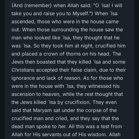
(And (remember) when Allah said: "O `Isa! I will
take you and raise you to Myself.") When `Isa
ascended, those who were in the house came
out. When those surrounding the house saw the
man who looked like `Isa, they thought that he
was `Isa. So they took him at night, crucified him
and placed a crown of thorns on his head. The
Jews then boasted that they killed `Isa and some
Christians accepted their false claim, due to their
ignorance and lack of reason. As for those who
were in the house with `Isa, they witnessed his
ascension to heaven, while the rest thought that
the Jews killed `Isa by crucifixion. They even
said that Maryam sat under the corpse of the
crucified man and cried, and they say that the
dead man spoke to her. All this was a test from
Allah for His servants out of His wisdom. Allah