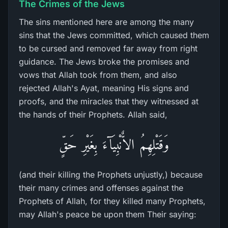
The Crimes of the Jews
The sins mentioned here are among the many
sins that the Jews committed, which caused them
to be cursed and removed far away from right
guidance. The Jews broke the promises and
vows that Allah took from them, and also
rejected Allah's Ayat, meaning His signs and
proofs, and the miracles that they witnessed at
the hands of their Prophets. Allah said,
وَقَتْلِهِمُ الاٌّنْبِيَآءَ بِغَيْرِ حَقٍّ
(and their killing the Prophets unjustly,) because
their many crimes and offenses against the
Prophets of Allah, for they killed many Prophets,
may Allah's peace be upon them Their saying: