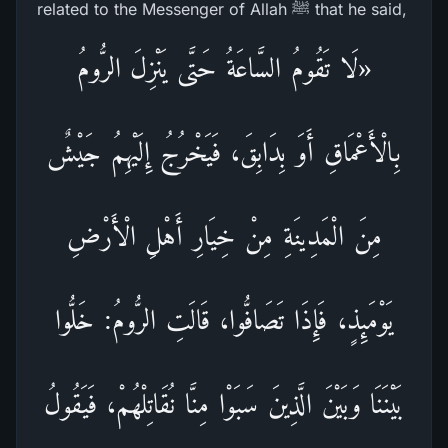
related to the Messenger of Allah ﷺ that he said,
«لَا تَقُومُ السَّاعَةُ حَتَّى يَنْزِلَ الرُّومُ
بِالْأَعْمَاقِ أَوَ بِدَابِقَ، فَيَخْرُجُ إِلَيْهِمُ جَيْشٌ
مِنَ الْمَدِينَةِ مِنْ خِيَارِ أَهْلِ الْأَرْضِ
يَوْمَئِذٍ، فَإِذَا تَصَافُّوا، قَالَتِ الرُّومُ: خَلُّوا
بَيْنَنَا وَبَيْنَ الَّذِينَ سَبَوْا مِنَّا نُقَاتِلْهُمْ، فَيَقُولُ