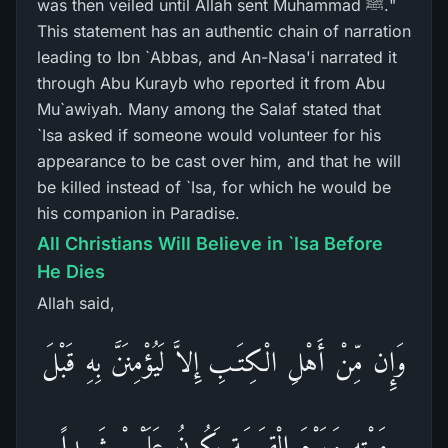
was then veiled until Allah sent Muhammad ﷺ."
This statement has an authentic chain of narration
leading to Ibn `Abbas, and An-Nasa'i narrated it
through Abu Kurayb who reported it from Abu
Mu`awiyah. Many among the Salaf stated that
`Isa asked if someone would volunteer for his
appearance to be cast over him, and that he will
be killed instead of `Isa, for which he would be
his companion in Paradise.
All Christians Will Believe in `Isa Before
He Dies
Allah said,
وَإِن مِّنْ أَهْلِ الْكِتَـبِ إِلاَّ لَيُؤْمِنَنَّ بِهِ قَبْلَ
مَوْتِهِ وَيَوْمَ الْقِيَـمَةِ يَكُونُ عَلَيْهِمْ شَهِيداً