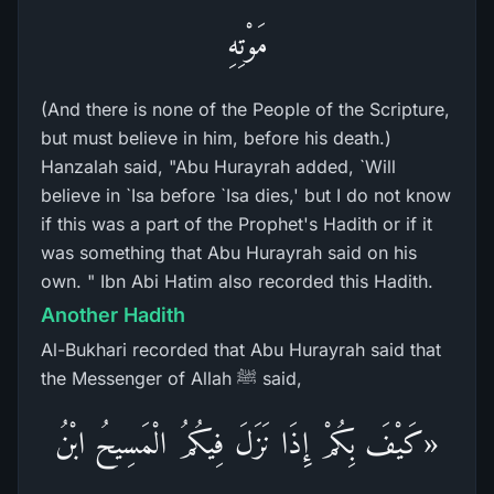
مَوْتِهِ
(And there is none of the People of the Scripture,
but must believe in him, before his death.)
Hanzalah said, "Abu Hurayrah added, `Will
believe in `Isa before `Isa dies,' but I do not know
if this was a part of the Prophet's Hadith or if it
was something that Abu Hurayrah said on his
own. " Ibn Abi Hatim also recorded this Hadith.
Another Hadith
Al-Bukhari recorded that Abu Hurayrah said that
the Messenger of Allah ﷺ said,
«كَيْفَ بِكُمْ إِذَا نَزَلَ فِيكُمُ الْمَسِيحُ ابْنُ