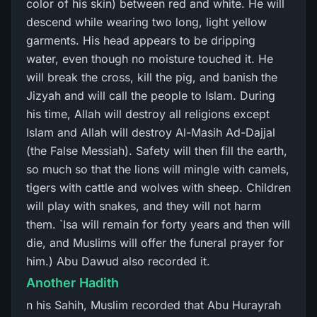
color of his skin) between red and white. He will
descend while wearing two long, light yellow
garments. His head appears to be dripping
water, even though no moisture touched it. He
will break the cross, kill the pig, and banish the
Jizyah and will call the people to Islam. During
his time, Allah will destroy all religions except
Islam and Allah will destroy Al-Masih Ad-Dajjal
(the False Messiah). Safety will then fill the earth,
so much so that the lions will mingle with camels,
tigers with cattle and wolves with sheep. Children
will play with snakes, and they will not harm
them. `Isa will remain for forty years and then will
die, and Muslims will offer the funeral prayer for
him.) Abu Dawud also recorded it.
Another Hadith
n his Sahih, Muslim recorded that Abu Hurayrah