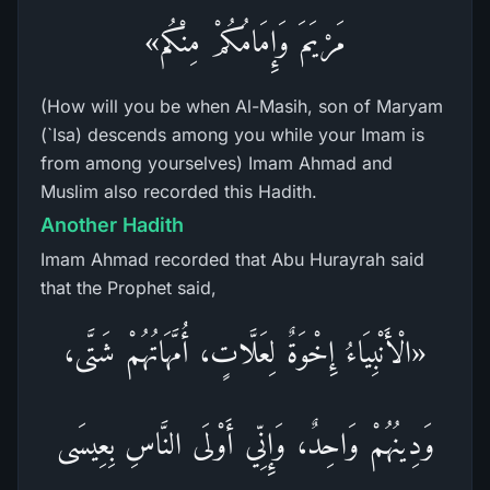
مَرْيَمَ وَإِمَامُكُمْ مِنْكُم»
(How will you be when Al-Masih, son of Maryam
(`Isa) descends among you while your Imam is
from among yourselves) Imam Ahmad and
Muslim also recorded this Hadith.
Another Hadith
Imam Ahmad recorded that Abu Hurayrah said
that the Prophet said,
«الْأَنْبِيَاءُ إِخْوَةٌ لِعَلَّاتٍ، أُمَّهَاتُهُمْ شَتَّى،
وَدِينُهُمْ وَاحِدٌ، وَإِنِّي أَوْلَى النَّاسِ بِعِيسَى