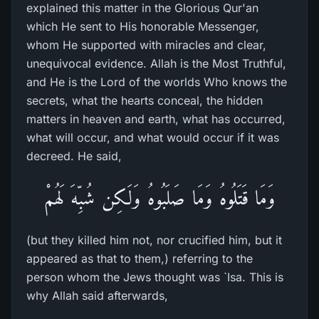
explained this matter in the Glorious Qur'an
which He sent to His honorable Messenger,
whom He supported with miracles and clear,
unequivocal evidence. Allah is the Most Truthful,
and He is the Lord of the worlds Who knows the
secrets, what the hearts conceal, the hidden
matters in heaven and earth, what has occurred,
what will occur, and what would occur if it was
decreed. He said,
وَمَا قَتَلُوهُ وَمَا صَلَبُوهُ وَلَـكِن شُبِّهَ لَهُمْ
(but they killed him not, nor crucified him, but it
appeared as that to them,) referring to the
person whom the Jews thought was `Isa. This is
why Allah said afterwards,