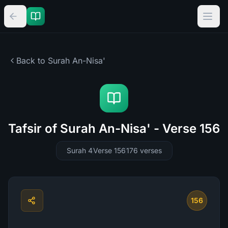
Back to Surah
An-Nisa'
Tafsir of Surah An-Nisa' - Verse 156
Surah 4
Verse 156
176
verses
156