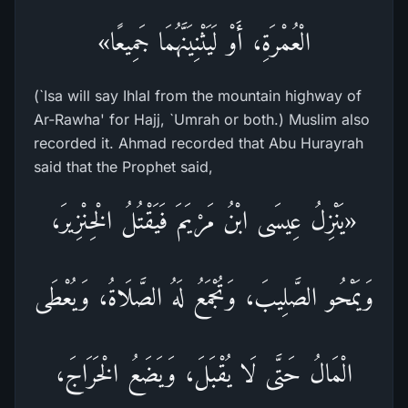
الْعُمْرَةِ، أَوْ لَيَثْنِيَنَّهُمَا جَمِيعًا»
(`Isa will say Ihlal from the mountain highway of
Ar-Rawha' for Hajj, `Umrah or both.) Muslim also
recorded it. Ahmad recorded that Abu Hurayrah
said that the Prophet said,
«يَنْزِلُ عِيسَى ابْنُ مَرْيَمَ فَيَقْتُلُ الْخِنْزِيرَ،
وَيَمْحُو الصَّلِيبَ، وَتُجْمَعُ لَهُ الصَّلَاةُ، وَيُعْطَى
الْمَالُ حَتَّى لَا يُقْبَلَ، وَيَضَعُ الْخَرَاجَ،