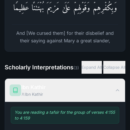
وَبِكُفۡرِهِمۡ وَقَوۡلِهِمۡ عَلَىٰ مَرۡیَمَ بُهۡتَـٰنًا عَظِیمࣰا
And [We cursed them] for their disbelief and
their saying against Mary a great slander,
Scholarly Interpretations
|
Expand All
Collapse All
(
3
)
Ibn Kathir
Ibn Kathir
You are reading a tafsir for the group of verses 4:155
to 4:159