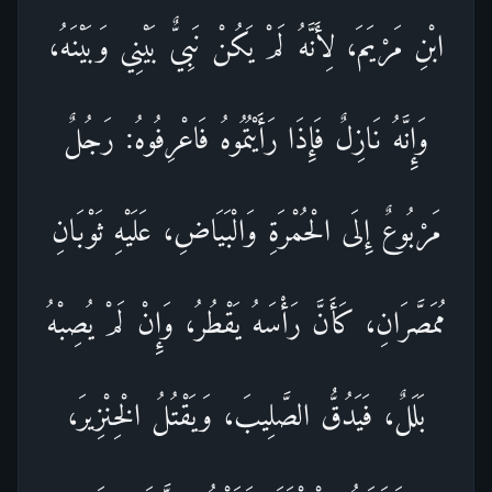
ابْنِ مَرْيَمَ، لِأَنَّهُ لَمْ يَكُنْ نَبِيٌّ بَيْنِي وَبَيْنَهُ،
وَإِنَّهُ نَازِلٌ فَإِذَا رَأَيْتُمُوهُ فَاعْرِفُوهُ: رَجُلٌ
مَرْبُوعٌ إِلَى الْحُمْرَةِ وَالْبَيَاضِ، عَلَيْهِ ثَوْبَانِ
مُمَصَّرَانِ، كَأَنَّ رَأْسَهُ يَقْطُرُ، وَإِنْ لَمْ يُصِبْهُ
بَلَلٌ، فَيَدُقُّ الصَّلِيبَ، وَيَقْتُلُ الْخِنْزِيرَ،