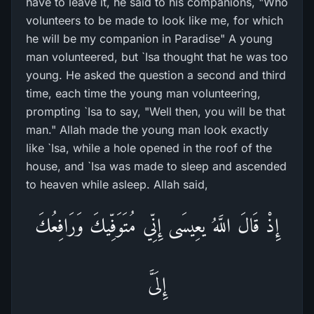
have to leave it, he said to his companions, "Who
volunteers to be made to look like me, for which
he will be my companion in Paradise" A young
man volunteered, but `Isa thought that he was too
young. He asked the question a second and third
time, each time the young man volunteering,
prompting `Isa to say, "Well then, you will be that
man." Allah made the young man look exactly
like `Isa, while a hole opened in the roof of the
house, and `Isa was made to sleep and ascended
to heaven while asleep. Allah said,
إِذْ قَالَ اللَّهُ يعِيسَى إِنِّي مُتَوَفِّيكَ وَرَافِعُكَ
إِلَىَّ