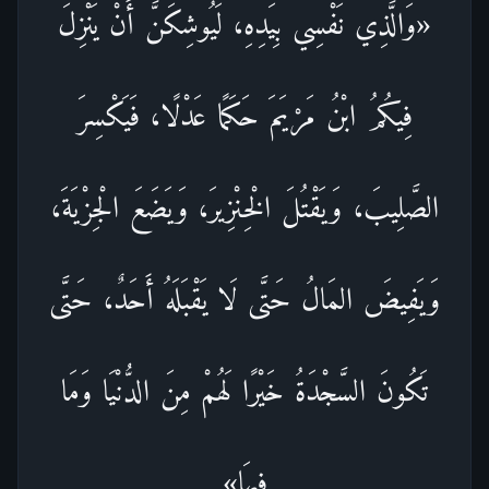
«وَالَّذِي نَفْسِي بِيَدِهِ، لَيُوشِكَنَّ أَنْ يَنْزِلَ
فِيكُمُ ابْنُ مَرْيَمَ حَكَمًا عَدْلًا، فَيَكْسِرَ
الصَّلِيبَ، وَيَقْتُلَ الْخِنْزِيرَ، وَيَضَعَ الْجِزْيَةَ،
وَيَفِيضَ المَالُ حَتَّى لَا يَقْبَلَهُ أَحَدٌ، حَتَّى
تَكُونَ السَّجْدَةُ خَيْرًا لَهُمْ مِنَ الدُّنْيَا وَمَا
فِيهَا»