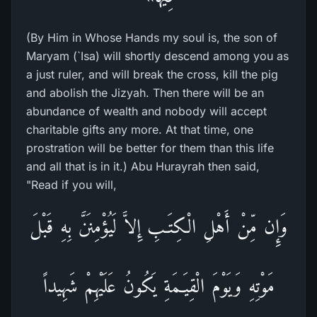
(By Him in Whose Hands my soul is, the son of
Maryam (`Isa) will shortly descend among you as
a just ruler, and will break the cross, kill the pig
and abolish the Jizyah. Then there will be an
abundance of wealth and nobody will accept
charitable gifts any more. At that time, one
prostration will be better for them than this life
and all that is in it.) Abu Hurayrah then said,
"Read if you will,
وَإِن مِّنْ أَهْلِ الْكِتَـبِ إِلاَّ لَيُؤْمِنَنَّ بِهِ قَبْلَ
مَوْتِهِ وَيَوْمَ الْقِيَـمَةِ يَكُونُ عَلَيْهِمْ شَهِيداً