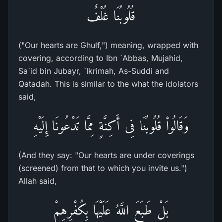
قُلُوبُنَا غُلْفٌ
("Our hearts are Ghulf,") meaning, wrapped with
covering, according to Ibn `Abbas, Mujahid,
Sa`id bin Jubayr, `Ikrimah, As-Suddi and
Qatadah. This is similar to the what the idolators
said,
وَقَالُواْ قُلُوبُنَا فِى أَكِنَّةٍ مِمَّا تَدْعُونَا إِلَيْهِ
(And they say: "Our hearts are under coverings
(screened) from that to which you invite us.")
Allah said,
بَلْ طَبَعَ اللَّهُ عَلَيْهَا بِكُفْرِهِمْ