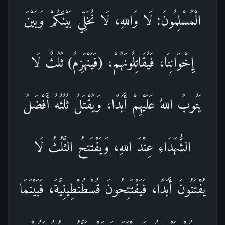
الْمُسْلِمُونَ: لَا وَاللهِ، لَا نُخَلِّي بَيْنَكُمْ وَبَيْنَ
إِخْوَانِنَا، فَيُقَاتِلُونَهُمْ، (فَيَنْهَزِمُ) ثُلُثٌ لَا
يَتُوبُ اللهُ عَلَيْهِمْ أَبَدًا، وَيُقْتَلُ ثُلُثُهُ أَفْضَلُ
الشُّهَدَاءِ عِنْدَ اللهِ، وَيَفْتَتحُ الثَّلُثُ لَا
يُفْتَنُونَ أَبَدًا، فَيَفْتَتِحُونَ قُسْطُنْطِينِيَّةَ، فَبَيْنَمَا