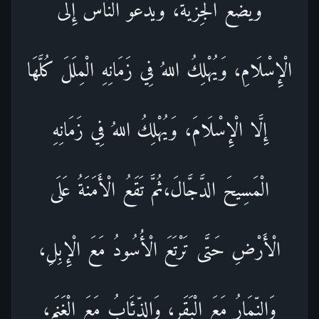
وَيَضَعُ الْجِزْيَةَ، وَيَدْعُو النَّاسَ إِلَى
الْإِسْلَامِ، وَيُهْلِكُ اللهُ فِي زَمَانِهِ الْمِلَلَ كُلَّهَا
إِلَّا الْإِسْلَامَ، وَيُهْلِكُ اللهُ فِي زَمَانِهِ
الْمَسِيحَ الدَّجَّالَ،ثُمَّ تَقَعُ الْأَمَنَةُ عَلَى
الْأَرْضِ حَتَّى تَرْتَعَ الْأُسُودُ مَعَ الْإِبِلِ،
وَالنِّمَارُ مَعَ الْبَقَرِ، وَالذِّئَابُ مَعَ الْغَنَمِ،