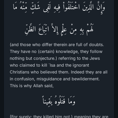
وَإِنَّ الَّذِينَ اخْتَلَفُواْ فِيهِ لَفِى شَكٍّ مِّنْهُ مَا
لَهُمْ بِهِ مِنْ عِلْمٍ إِلاَّ اتِّبَاعَ الظَّنِّ
(and those who differ therein are full of doubts.
They have no (certain) knowledge, they follow
nothing but conjecture.) referring to the Jews
who claimed to kill `Isa and the ignorant
Christians who believed them. Indeed they are all
in confusion, misguidance and bewilderment.
This is why Allah said,
وَمَا قَتَلُوهُ يَقِيناً
(For surely; they killed him not.) meaning they are