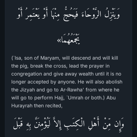
وَيَنْزِلُ الرَّوْحَاءَ فَيَحُجُّ مِنْهَا أَوْ يَعْتَمِرُ أَوْ
يَجْمَعُهُمَا»
(`Isa, son of Maryam, will descend and will kill
the pig, break the cross, lead the prayer in
congregation and give away wealth until it is no
longer accepted by anyone. He will also abolish
the Jizyah and go to Ar-Rawha' from where he
will go to perform Hajj, `Umrah or both.) Abu
Hurayrah then recited,
وَإِن مِّنْ أَهْلِ الْكِتَـبِ إِلاَّ لَيُؤْمِنَنَّ بِهِ قَبْلَ