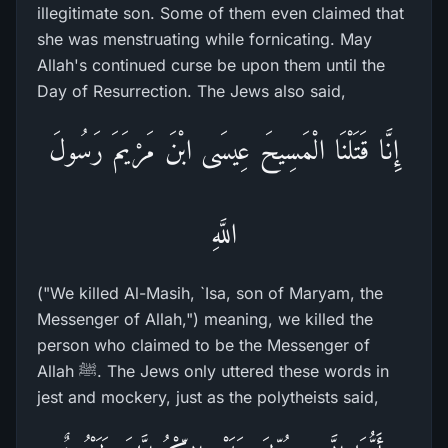
illegitimate son. Some of them even claimed that
she was menstruating while fornicating. May
Allah's continued curse be upon them until the
Day of Resurrection. The Jews also said,
إِنَّا قَتَلْنَا الْمَسِيحَ عِيسَى ابْنَ مَرْيَمَ رَسُولَ
اللَّهِ
("We killed Al-Masih, `Isa, son of Maryam, the
Messenger of Allah,") meaning, we killed the
person who claimed to be the Messenger of
Allah ﷺ. The Jews only uttered these words in
jest and mockery, just as the polytheists said,