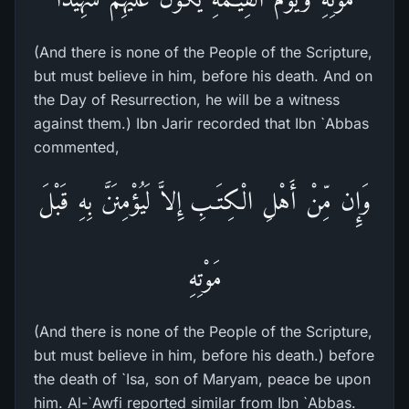
(And there is none of the People of the Scripture,
but must believe in him, before his death. And on
the Day of Resurrection, he will be a witness
against them.) Ibn Jarir recorded that Ibn `Abbas
commented,
وَإِن مِّنْ أَهْلِ الْكِتَـبِ إِلاَّ لَيُؤْمِنَنَّ بِهِ قَبْلَ
مَوْتِهِ
(And there is none of the People of the Scripture,
but must believe in him, before his death.) before
the death of `Isa, son of Maryam, peace be upon
him. Al-`Awfi reported similar from Ibn `Abbas.