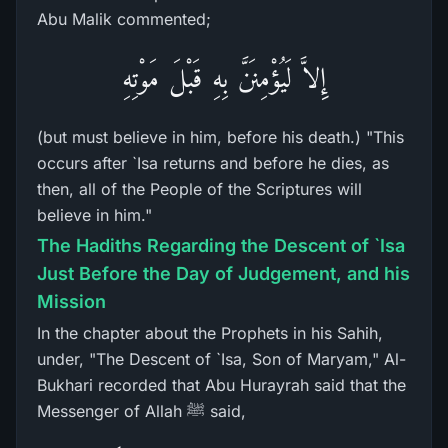
Abu Malik commented;
إِلاَّ لَيُؤْمِنَنَّ بِهِ قَبْلَ مَوْتِهِ
(but must believe in him, before his death.) "This
occurs after `Isa returns and before he dies, as
then, all of the People of the Scriptures will
believe in him."
The Hadiths Regarding the Descent of `Isa
Just Before the Day of Judgement, and his
Mission
In the chapter about the Prophets in his Sahih,
under, "The Descent of `Isa, Son of Maryam," Al-
Bukhari recorded that Abu Hurayrah said that the
Messenger of Allah ﷺ said,