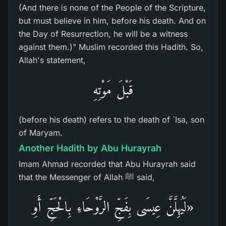
(And there is none of the People of the Scripture,
but must believe in him, before his death. And on
the Day of Resurrection, he will be a witness
against them.)" Muslim recorded this Hadith. So,
Allah's statement,
قَبْلَ مَوْتِهِ
(before his death) refers to the death of `Isa, son
of Maryam.
Another Hadith by Abu Hurayrah
Imam Ahmad recorded that Abu Hurayrah said
that the Messenger of Allah ﷺ said,
«لَيُهِلَّنَّ عِيسَى بِفَجِّ الرَّوْحَاءِ بِالْحَجِّ أَوِ