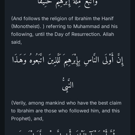
واتَّبَعَ مِلَّةَ إِبْرَهِيمَ حَنِيفاً
(And follows the religion of Ibrahim the Hanif
(Monotheist). ) referring to Muhammad and his
following, until the Day of Resurrection. Allah
said,
إِنَّ أَوْلَى النَّاسِ بِإِبْرَهِيمَ لَلَّذِينَ اتَّبَعُوهُ وَهَـذَا
النَّبِىُّ
(Verily, among mankind who have the best claim
to Ibrahim are those who followed him, and this
Prophet), and,