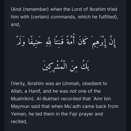
(And (remember) when the Lord of Ibrahim tried
him with (certain) commands, which he fulfilled),
and,
إِنَّ إِبْرَهِيمَ كَانَ أُمَّةً قَـنِتًا لِلَّهِ حَنِيفًا وَلَمْ
يَكُ مِنَ الْمُشْرِكِينَ
(Verily, Ibrahim was an Ummah, obedient to
Allah, a Hanif, and he was not one of the
Mushrikin). Al-Bukhari recorded that `Amr bin
Maymun said that when Mu`adh came back from
Yemen, he led them in the Fajr prayer and
recited,