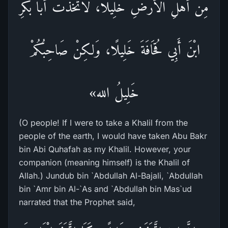
مِنْ أَهْلِ الْأَرْضِ خَلِيلًا، لَاتَّخَذْتُ أَبَا بَكْرِ
ابْنَ أَبِي قُحَافَةَ خَلِيلًا، وَلكِنْ صَاحِبُكُمْ
خَلِيلُ الله»
(O people! If I were to take a Khalil from the
people of the earth, I would have taken Abu Bakr
bin Abi Quhafah as my Khalil. However, your
companion (meaning himself) is the Khalil of
Allah.) Jundub bin `Abdullah Al-Bajali, `Abdullah
bin `Amr bin Al-`As and `Abdullah bin Mas`ud
narrated that the Prophet said,