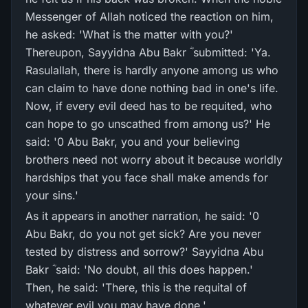
Messenger of Allah noticed the reaction on him,
he asked: 'What is the matter with you?'
Thereupon, Sayyidna Abu Bakr ؓ submitted: 'Ya.
Rasulallah, there is hardly anyone among us who
can claim to have done nothing bad in one's life.
Now, if every evil deed has to be requited, who
can hope to go unscathed from among us?' He
said: '0 Abu Bakr, you and your believing
brothers need not worry about it because worldly
hardships that you face shall make amends for
your sins.'
As it appears in another narration, he said: '0
Abu Bakr, do you not get sick? Are you never
tested by distress and sorrow?' Sayyidna Abu
Bakr ؓ said: 'No doubt, all this does happen.'
Then, he said: 'There, this is the requital of
whatever evil you may have done.'