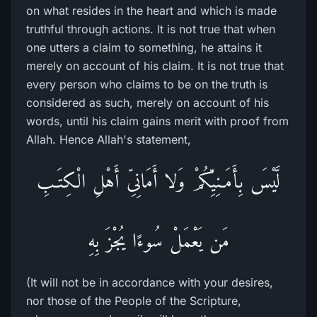
on what resides in the heart and which is made
truthful through actions. It is not true that when
one utters a claim to something, he attains it
merely on account of his claim. It is not true that
every person who claims to be on the truth is
considered as such, merely on account of his
words, until his claim gains merit with proof from
Allah. Hence Allah's statement,
لَّيْسَ بِأَمَـنِيِّكُمْ وَلا أَمَانِىِّ أَهْلِ الْكِتَـبِ
مَن يَعْمَلْ سُوءًا يُجْزَ بِهِ
(It will not be in accordance with your desires,
nor those of the People of the Scripture,