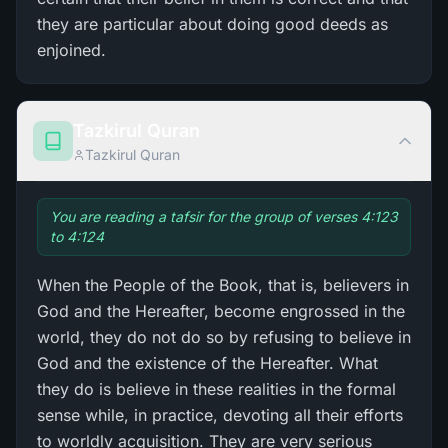
they are particular about doing good deeds as
enjoined.
Tazkirul Quran
Tazkirul Quran
You are reading a tafsir for the group of verses 4:123
to 4:124
When the People of the Book, that is, believers in
God and the Hereafter, become engrossed in the
world, they do not do so by refusing to believe in
God and the existence of the Hereafter. What
they do is believe in these realities in the formal
sense while, in practice, devoting all their efforts
to worldly acquisition. They are very serious