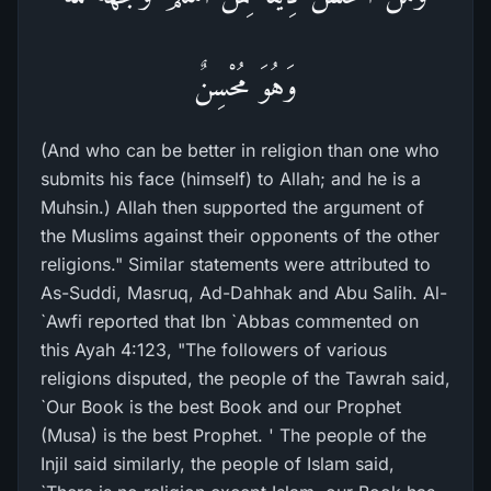
وَهُوَ مُحْسِنٌ
(And who can be better in religion than one who
submits his face (himself) to Allah; and he is a
Muhsin.) Allah then supported the argument of
the Muslims against their opponents of the other
religions." Similar statements were attributed to
As-Suddi, Masruq, Ad-Dahhak and Abu Salih. Al-
`Awfi reported that Ibn `Abbas commented on
this Ayah 4:123, "The followers of various
religions disputed, the people of the Tawrah said,
`Our Book is the best Book and our Prophet
(Musa) is the best Prophet. ' The people of the
Injil said similarly, the people of Islam said,