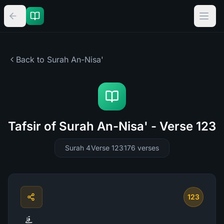
Back to Surah
An-Nisa'
Tafsir of Surah An-Nisa' - Verse 123
Surah 4
Verse 123
176
verses
123