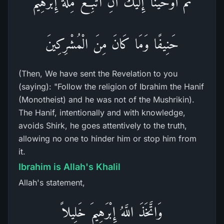
ثُمَّ أَوْحَيْنَآ إِلَيْكَ أَنِ اتَّبِعْ مِلَّةَ إِبْرَهِيمَ
حَنِيفًا وَمَا كَانَ مِنَ الْمُشْرِكِينَ
(Then, We have sent the Revelation to you
(saying): "Follow the religion of Ibrahim the Hanif
(Monotheist) and he was not of the Mushrikin).
The Hanif, intentionally and with knowledge,
avoids Shirk, he goes attentively to the truth,
allowing no one to hinder him or stop him from
it.
Ibrahim is Allah's Khalil
Allah's statement,
وَاتَّخَذَ اللَّهُ إِبْرَهِيمَ خَلِيلاً