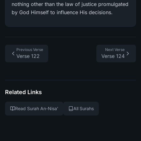
nothing other than the law of justice promulgated
by God Himself to influence His decisions.
Previous Verse
Next Verse
Verse 122
Verse 124
Related Links
Read Surah An-Nisa'
All Surahs