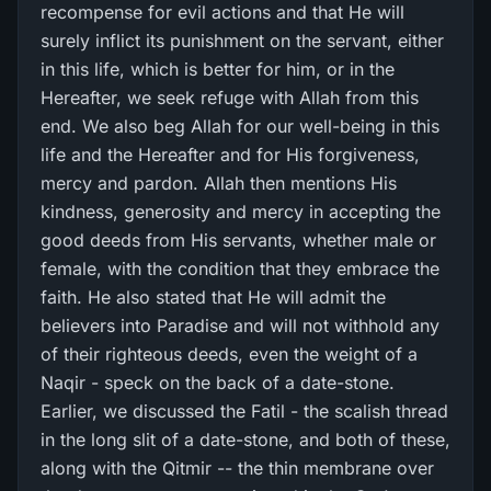
recompense for evil actions and that He will
surely inflict its punishment on the servant, either
in this life, which is better for him, or in the
Hereafter, we seek refuge with Allah from this
end. We also beg Allah for our well-being in this
life and the Hereafter and for His forgiveness,
mercy and pardon. Allah then mentions His
kindness, generosity and mercy in accepting the
good deeds from His servants, whether male or
female, with the condition that they embrace the
faith. He also stated that He will admit the
believers into Paradise and will not withhold any
of their righteous deeds, even the weight of a
Naqir - speck on the back of a date-stone.
Earlier, we discussed the Fatil - the scalish thread
in the long slit of a date-stone, and both of these,
along with the Qitmir -- the thin membrane over