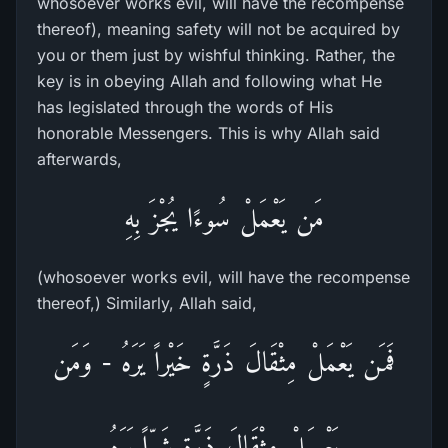
whosoever works evil, will have the recompense
thereof), meaning safety will not be acquired by
you or them just by wishful thinking. Rather, the
key is in obeying Allah and following what He
has legislated through the words of His
honorable Messengers. This is why Allah said
afterwards,
مَن يَعْمَلْ سُوءًا يُجْزَ بِهِ
(whosoever works evil, will have the recompense
thereof,) Similarly, Allah said,
فَمَن يَعْمَلْ مِثْقَالَ ذَرَّةٍ خَيْراً يَرَهُ - وَمَن
يَعْـمَلْ مِثْقَالَ ذَرَّةٍ شَرّاً يَرَهُ