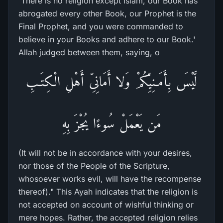
`There is no religion except Islam, our Book has
abrogated every other Book, our Prophet is the
Final Prophet, and you were commanded to
believe in your Books and adhere to our Book.'
Allah judged between them, saying, o
لَّيْسَ بِأَمَـنِيِّكُمْ وَلا أَمَانِىِّ أَهْلِ الْكِتَـبِ
مَن يَعْمَلْ سُوءًا يُجْزَ بِهِ
(It will not be in accordance with your desires,
nor those of the People of the Scripture,
whosoever works evil, will have the recompense
thereof)." This Ayah indicates that the religion is
not accepted on account of wishful thinking or
mere hopes. Rather, the accepted religion relies