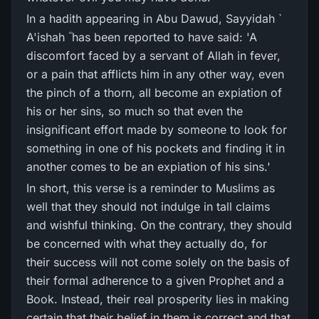
In a hadith appearing in Abu Dawud, Sayyidah `
A'ishah ؓ has been reported to have said: 'A
discomfort faced by a servant of Allah in fever,
or a pain that afflicts him in any other way, even
the pinch of a thorn, all become an expiation of
his or her sins, so much so that even the
insignificant effort made by someone to look for
something in one of his pockets and finding it in
another comes to be an expiation of his sins.'
In short, this verse is a reminder to Muslims as
well that they should not indulge in tall claims
and wishful thinking. On the contrary, they should
be concerned with what they actually do, for
their success will not come solely on the basis of
their formal adherence to a given Prophet and a
Book. Instead, their real prosperity lies in making
certain that their belief in them is correct and that