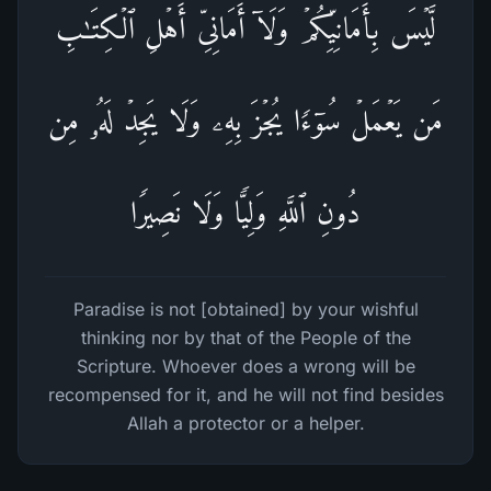
لَّیۡسَ بِأَمَانِیِّكُمۡ وَلَاۤ أَمَانِیِّ أَهۡلِ ٱلۡكِتَـٰبِۗ
مَن یَعۡمَلۡ سُوۤءࣰا یُجۡزَ بِهِۦ وَلَا یَجِدۡ لَهُۥ مِن
دُونِ ٱللَّهِ وَلِیࣰّا وَلَا نَصِیرࣰا
Paradise is not [obtained] by your wishful
thinking nor by that of the People of the
Scripture. Whoever does a wrong will be
recompensed for it, and he will not find besides
Allah a protector or a helper.