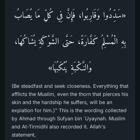
«سَدِّدُوا وَقَارِبُوا، فَإِنَّ فِي كُلِّ مَا يُصَابُ
بِهِ الْمُسْلِمُ كَفَّارَةً، حَتَّى الشَّوْكَةِ يُشَاكُهَا،
وَالنَّـكْبَةِ يُنْكَبُهَا»
(Be steadfast and seek closeness. Everything that
afflicts the Muslim, even the thorn that pierces his
skin and the hardship he suffers, will be an
expiation for him.)" This is the wording collected
by Ahmad through Sufyan bin `Uyaynah. Muslim
and At-Tirmidhi also recorded it. Allah's
statement,