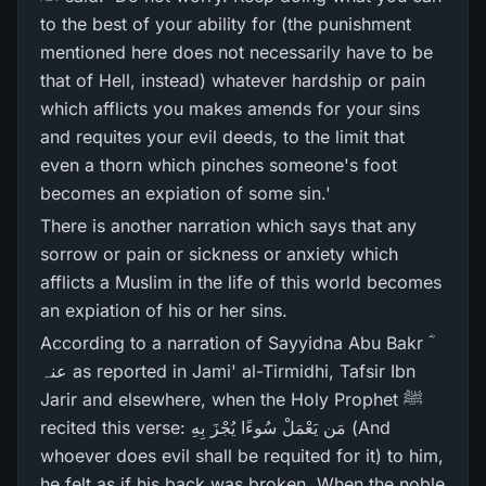
to the best of your ability for (the punishment
mentioned here does not necessarily have to be
that of Hell, instead) whatever hardship or pain
which afflicts you makes amends for your sins
and requites your evil deeds, to the limit that
even a thorn which pinches someone's foot
becomes an expiation of some sin.'
There is another narration which says that any
sorrow or pain or sickness or anxiety which
afflicts a Muslim in the life of this world becomes
an expiation of his or her sins.
According to a narration of Sayyidna Abu Bakr ؓ
عنہ as reported in Jami' al-Tirmidhi, Tafsir Ibn
Jarir and elsewhere, when the Holy Prophet ﷺ
recited this verse: مَن يَعْمَلْ سُوءًا يُجْزَ بِهِ (And
whoever does evil shall be requited for it) to him,
he felt as if his back was broken. When the noble