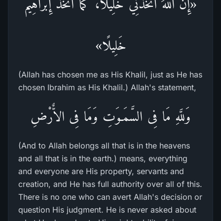
«إِنَّ اللهَ اتَّخَذَنِي خَلِيلًا، كَمَا اتَّخَذَ إِبْرَاهِيمَ
خَلِيلًا»
(Allah has chosen me as His Khalil, just as He has
chosen Ibrahim as His Khalil.) Allah's statement,
وَللَّهِ مَا فِى السَّمَـوَتِ وَمَا فِى الاٌّرْضِ
(And to Allah belongs all that is in the heavens
and all that is in the earth.) means, everything
and everyone are His property, servants and
creation, and He has full authority over all of this.
There is no one who can avert Allah's decision or
question His judgment. He is never asked about