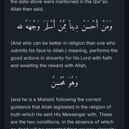
the date-stone were mentioned in the Qur'an.
Allah then said,
وَمَنْ أَحْسَنُ دِيناً مِمَّنْ أَسْلَمَ وَجْهَهُ لله
(And who can be better in religion than one who
submits his face to Allah.) meaning, performs the
good actions in sincerity for his Lord with faith
and awaiting the reward with Allah,
وَهُوَ مُحْسِنٌ
(and he is a Muhsin) following the correct
guidance that Allah legislated in the religion of
truth which He sent His Messenger with. These
are the two conditions, in the absence of which