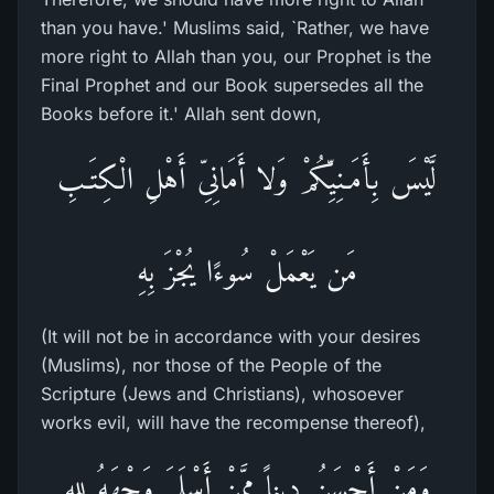
than you have.' Muslims said, `Rather, we have
more right to Allah than you, our Prophet is the
Final Prophet and our Book supersedes all the
Books before it.' Allah sent down,
لَّيْسَ بِأَمَـنِيِّكُمْ وَلا أَمَانِىِّ أَهْلِ الْكِتَـبِ
مَن يَعْمَلْ سُوءًا يُجْزَ بِهِ
(It will not be in accordance with your desires
(Muslims), nor those of the People of the
Scripture (Jews and Christians), whosoever
works evil, will have the recompense thereof),
وَمَنْ أَحْسَنُ دِيناً مِمَّنْ أَسْلَمَ وَجْهَهُ لله