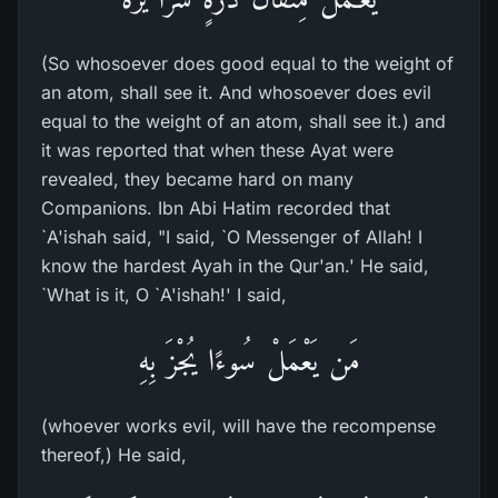
(So whosoever does good equal to the weight of
an atom, shall see it. And whosoever does evil
equal to the weight of an atom, shall see it.) and
it was reported that when these Ayat were
revealed, they became hard on many
Companions. Ibn Abi Hatim recorded that
`A'ishah said, "I said, `O Messenger of Allah! I
know the hardest Ayah in the Qur'an.' He said,
`What is it, O `A'ishah!' I said,
مَن يَعْمَلْ سُوءًا يُجْزَ بِهِ
(whoever works evil, will have the recompense
thereof,) He said,