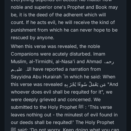
noble and superior one's Prophet and Book may
be, it is the deed of the adherent which will
count. If he acts evil, he will receive the kind of
punishment from which he can never hope to be
rescued by anyone.
When this verse was revealed, the noble
Companions were acutely disturbed. Imam
Muslim, al-Tirmidhi, al-Nasa'i and Ahmad رحمۃ
اللہ علیہم have reported a narration from
Sayyidna Abu Hurairah ؓ in which he said: When
this verse was revealed مَن يَعْمَلْ سُوءًا يُجْزَ بِهِ "And
whoever does evil shall be requited for it", we
were deeply grieved and concerned. We
submitted to the Holy Prophet ﷺ : 'This verse
leaves nothing out - the minutest of evil found in
our deeds shall be requited!' The Holy Prophet
ﷺ said: 'Do not worry. Keep doing what you can