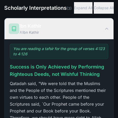
Scholarly Interpretations
|
Expand All
Collapse All
(
3
)
Ibn Kathir
Ibn Kathir
You are reading a tafsir for the group of verses 4:123
to 4:126
Success is Only Achieved by Performing
Righteous Deeds, not Wishful Thinking
Qatadah said, "We were told that the Muslims
and the People of the Scriptures mentioned their
own virtues to each other. People of the
Scriptures said, `Our Prophet came before your
Prophet and our Book before your Book.
Therefore, we should have more right to Allah