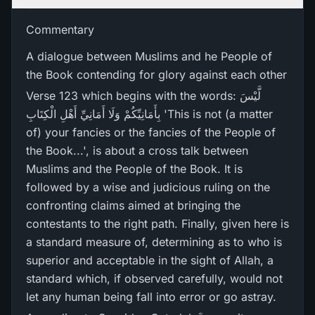
Commentary
A dialogue between Muslims and he People of
the Book contending for glory against each other
Verse 123 which begins with the words: لَّيْسَ
بِأَمَانِيِّكُمْ وَلَا أَمَانِيِّ أَهْلِ الْكِتَابِ 'This is not (a matter
of) your fancies or the fancies of the People of
the Book...', is about a cross talk between
Muslims and the People of the Book. It is
followed by a wise and judicious ruling on the
confronting claims aimed at bringing the
contestants to the right path. Finally, given here is
a standard measure of, determining as to who is
superior and acceptable in the sight of Allah, a
standard which, if observed carefully, would not
let any human being fall into error or go astray.