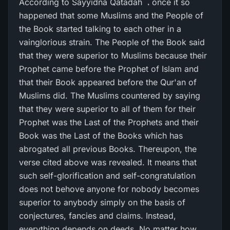
According to Sayyidna Qatadah ؓ ، once it so
happened that some Muslims and the People of
the Book started talking to each other in a
vainglorious strain. The People of the Book said
that they were superior to Muslims because their
Prophet came before the Prophet of Islam and
that their Book appeared before the Qur'an of
Muslims did. The Muslims countered by saying
that they were superior to all of them for their
Prophet was the Last of the Prophets and their
Book was the Last of the Books which has
abrogated all previous Books. Thereupon, the
verse cited above was revealed. It means that
such self-glorification and self-congratulation
does not behove anyone for nobody becomes
superior to anybody simply on the basis of
conjectures, fancies and claims. Instead,
everything depends on deeds. No matter how