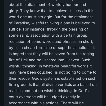
about the attainment of worldly honour and
glory. They know that to achieve success in this
world one must struggle. But for the attainment
of Paradise, wishful thinking alone is believed to
suffice. For instance, through the blessing of
some saint, association with a certain group,
recitation of some words and phrases, in short,
by such cheap formulae or superficial actions, it
is hoped that they will be saved from the raging
fire of Hell and be ushered into Heaven. Such
wishful thinking, in whatever beautiful words it
may have been couched, is not going to come to
their rescue. God’s system is established on such
firm grounds that all divine verdicts are based on
realities and not on wishful thinking. In God’s
court everyone will be judged exactly in
accordance with his actions. There will be