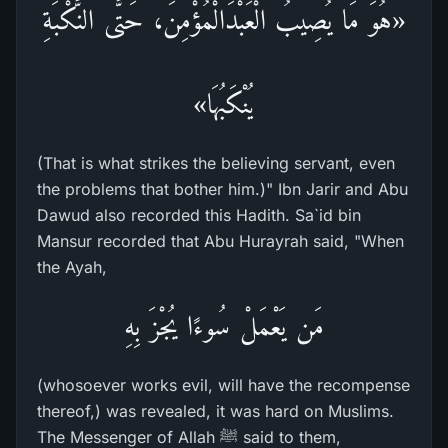
«هُوَ مَا يُصِيبُ الْعَبْدَالْمُؤْمِنَ، حَتَّى النَّكْبَةِ
يُنْكَبُهَا»
(That is what strikes the believing servant, even
the problems that bother him.)" Ibn Jarir and Abu
Dawud also recorded this Hadith. Sa`id bin
Mansur recorded that Abu Hurayrah said, "When
the Ayah,
مَن يَعْمَلْ سُوءًا يُجْزَ بِهِ
(whosoever works evil, will have the recompense
thereof,) was revealed, it was hard on Muslims.
The Messenger of Allah ﷺ said to them,