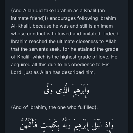
(And Allah did take Ibrahim as a Khalil (an
intimate friend)!) encourages following Ibrahim
Al-Khalil, because he was and still is an Imam
whose conduct is followed and imitated. Indeed,
Ibrahim reached the ultimate closeness to Allah
that the servants seek, for he attained the grade
of Khalil, which is the highest grade of love. He
acquired all this due to his obedience to His
Lord, just as Allah has described him,
وَإِبْرَهِيمَ الَّذِى وَفَّى
(And of Ibrahim, the one who fulfilled),
وَإِذِ ابْتَلَى إِبْرَهِيمَ رَبُّهُ بِكَلِمَـتٍ فَأَتَمَّهُنَّ