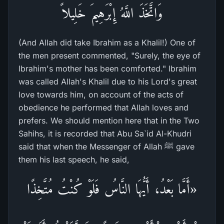
وَاتَّخَذَ اللَّهُ إِبْرَهِيمَ خَلِيلاً
(And Allah did take Ibrahim as a Khalil!) One of
the men present commented, "Surely, the eye of
Ibrahim's mother has been comforted." Ibrahim
was called Allah's Khalil due to his Lord's great
love towards him, on account of the acts of
obedience he performed that Allah loves and
prefers. We should mention here that in the Two
Sahihs, it is recorded that Abu Sa`id Al-Khudri
said that when the Messenger of Allah ﷺ gave
them his last speech, he said,
«أَمَّا بَعْدُ، أَيُّهَا النَّاسُ فَلَوْ كُنْتُ مُتَّخِذًا