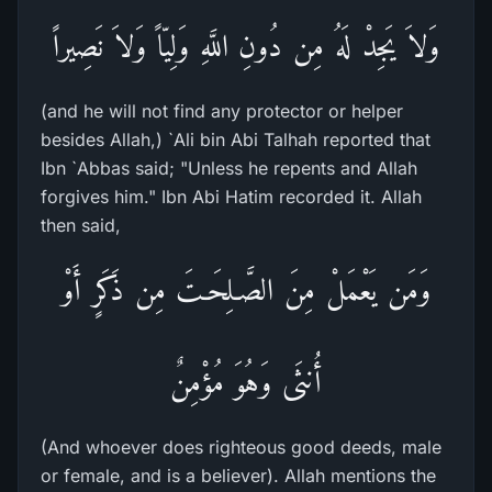
وَلاَ يَجِدْ لَهُ مِن دُونِ اللَّهِ وَلِيّاً وَلاَ نَصِيراً
(and he will not find any protector or helper
besides Allah,) `Ali bin Abi Talhah reported that
Ibn `Abbas said; "Unless he repents and Allah
forgives him." Ibn Abi Hatim recorded it. Allah
then said,
وَمَن يَعْمَلْ مِنَ الصَّـلِحَـتَ مِن ذَكَرٍ أَوْ
أُنثَى وَهُوَ مُؤْمِنٌ
(And whoever does righteous good deeds, male
or female, and is a believer). Allah mentions the