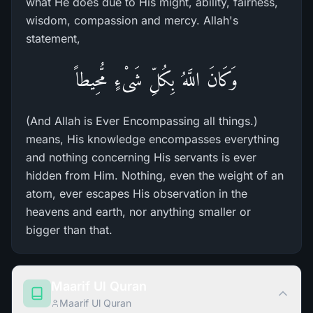
what He does due to His might, ability, fairness,
wisdom, compassion and mercy. Allah's
statement,
وَكَانَ اللَّهُ بِكُلِّ شَىْءٍ مُّحِيطاً
(And Allah is Ever Encompassing all things.)
means, His knowledge encompasses everything
and nothing concerning His servants is ever
hidden from Him. Nothing, even the weight of an
atom, ever escapes His observation in the
heavens and earth, nor anything smaller or
bigger than that.
Maarif Ul Quran
Maarif Ul Quran