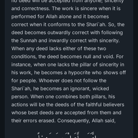
no deed will be accepted from anyone; sincerity
and correctness. The work is sincere when it is
performed for Allah alone and it becomes
correct when it conforms to the Shari`ah. So, the
deed becomes outwardly correct with following
the Sunnah and inwardly correct with sincerity.
When any deed lacks either of these two
conditions, the deed becomes null and void. For
instance, when one lacks the pillar of sincerity in
his work, he becomes a hypocrite who shows off
for people. Whoever does not follow the
Shari`ah, he becomes an ignorant, wicked
person. When one combines both pillars, his
actions will be the deeds of the faithful believers
whose best deeds are accepted from them and
their errors erased. Consequently, Allah said,