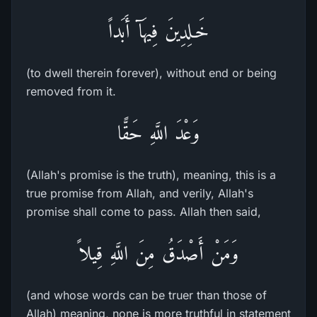
خَـلِدِينَ فِيهَآ أَبَداً
(to dwell therein forever), without end or being
removed from it.
وَعْدَ اللَّهِ حَقًّا
(Allah's promise is the truth), meaning, this is a
true promise from Allah, and verily, Allah's
promise shall come to pass. Allah then said,
وَمَنْ أَصْدَقُ مِنَ اللَّهِ قِيلاً
(and whose words can be truer than those of
Allah) meaning, none is more truthful in statement