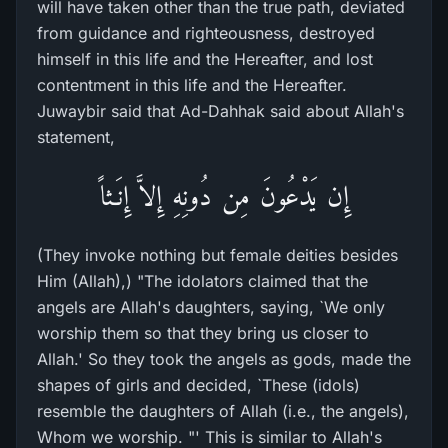
will have taken other than the true path, deviated
from guidance and righteousness, destroyed
himself in this life and the Hereafter, and lost
contentment in this life and the Hereafter.
Juwaybir said that Ad-Dahhak said about Allah's
statement,
إِن يَدْعُونَ مِن دُونِهِ إِلاَّ إِنَـثاً
(They invoke nothing but female deities besides
Him (Allah),) "The idolators claimed that the
angels are Allah's daughters, saying, `We only
worship them so that they bring us closer to
Allah.' So they took the angels as gods, made the
shapes of girls and decided, `These (idols)
resemble the daughters of Allah (i.e., the angels),
Whom we worship. "' This is similar to Allah's