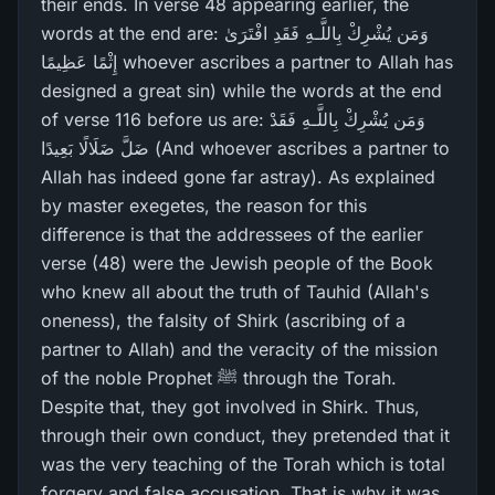
their ends. In verse 48 appearing earlier, the
words at the end are: وَمَن يُشْرِ‌كْ بِاللَّـهِ فَقَدِ افْتَرَ‌ىٰ
إِثْمًا عَظِيمًا whoever ascribes a partner to Allah has
designed a great sin) while the words at the end
of verse 116 before us are: وَمَن يُشْرِ‌كْ بِاللَّـهِ فَقَدْ
ضَلَّ ضَلَالًا بَعِيدًا (And whoever ascribes a partner to
Allah has indeed gone far astray). As explained
by master exegetes, the reason for this
difference is that the addressees of the earlier
verse (48) were the Jewish people of the Book
who knew all about the truth of Tauhid (Allah's
oneness), the falsity of Shirk (ascribing of a
partner to Allah) and the veracity of the mission
of the noble Prophet ﷺ through the Torah.
Despite that, they got involved in Shirk. Thus,
through their own conduct, they pretended that it
was the very teaching of the Torah which is total
forgery and false accusation. That is why it was