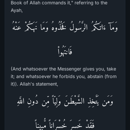
Book of Allah commands it," referring to the
Ayah,
وَمَآ ءَاتَـكُمُ الرَّسُولُ فَخُذُوهُ وَمَا نَهَـكُمْ عَنْهُ
فَانتَهُواْ
(And whatsoever the Messenger gives you, take
it; and whatsoever he forbids you, abstain (from
it)). Allah's statement,
وَمَن يَتَّخِذِ الشَّيْطَـنَ وَلِيّاً مِّن دُونِ اللَّهِ
فَقَدْ خَسِرَ خُسْرَاناً مُّبِيناً