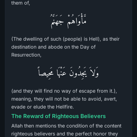
them of,
مَّأْوَاهُمْ جَهَنَّمُ
(The dwelling of such (people) is Hell), as their
destination and abode on the Day of
Resurrection,
وَلاَ يَجِدُونَ عَنْهَا مَحِيصاً
(and they will find no way of escape from it.),
meaning, they will not be able to avoid, avert,
evade or elude the Hellfire.
The Reward of Righteous Believers
Allah then mentions the condition of the content
righteous believers and the perfect honor they