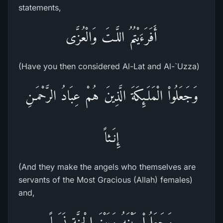
statements,
أَفَرَءَيْتُمُ اللَّـتَ وَالْعُزَّى
(Have you then considered Al-Lat and Al-`Uzza)
وَجَعَلُواْ الْمَلَـئِكَةَ الَّذِينَ هُمْ عِبَادُ الرَّحْمَـنِ
إِنَـثاً
(And they make the angels who themselves are
servants of the Most Gracious (Allah) females)
and,
وَجَعَلُواْ بَيْنَهُ وَبَيْنَ الْجِنَّةِ نَسَباً