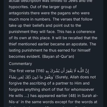
actual description was limited to Jews and the
hypocrites. Out of the larger group of
antagonists there were the pagans who were
much more in numbers. The verses that follow
take up their beliefs and point out to the
punishment they will face. This has a coherence
of its own at this place. It will be recalled that the
thief mentioned earlier became an apostate. The
lasting punishment he thus earned for himself
becomes evident. (Bayan a1-Qur'an)
Commentary
The first verse (116) إِنَّ اللَّـهَ لَا يَغْفِرُ‌ أَن يُشْرَ‌كَ بِهِ
وَيَغْفِرُ‌ مَا دُونَ ذَٰلِكَ لِمَن يَشَاءُ ۚ (Surely, Allah does not
forgive the ascribing of a partner to Him and
forgives anything short of that for whomsoever
He wills ...) has appeared earlier (48) in Surah al-
Nis-a' in the same words except for the words at