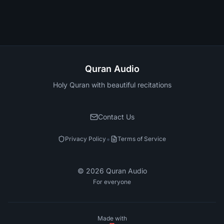
Quran Audio
Holy Quran with beautiful recitations
Contact Us
•
Privacy Policy
Terms of Service
©
2026
Quran Audio
For everyone
Made with