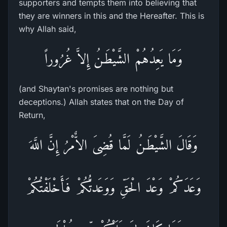
supporters and tempts them into believing that
they are winners in this and the Hereafter. This is
why Allah said,
وَمَا يَعِدُهُمْ الشَّيْطَـنُ إِلاَّ غُرُوراً
(and Shaytan's promises are nothing but
deceptions.) Allah states that on the Day of
Return,
وَقَالَ الشَّيْطَـنُ لَمَّا قُضِىَ الاٌّمْرُ إِنَّ اللَّهَ
وَعَدَكُمْ وَعْدَ الْحَقِّ وَوَعَدتُّكُمْ فَأَخْلَفْتُكُمْ