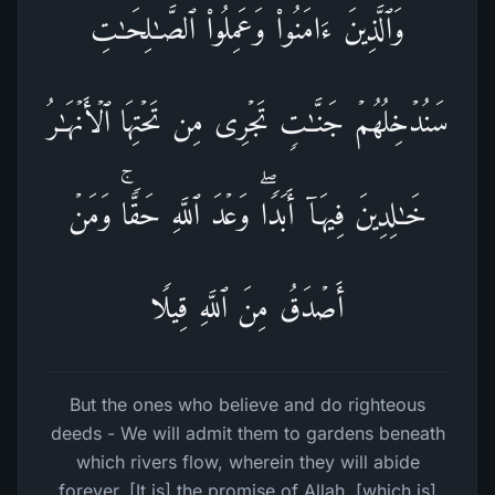
وَٱلَّذِینَ ءَامَنُوا۟ وَعَمِلُوا۟ ٱلصَّـٰلِحَـٰتِ
سَنُدۡخِلُهُمۡ جَنَّـٰتࣲ تَجۡرِی مِن تَحۡتِهَا ٱلۡأَنۡهَـٰرُ
خَـٰلِدِینَ فِیهَاۤ أَبَدࣰاۖ وَعۡدَ ٱللَّهِ حَقࣰّاۚ وَمَنۡ
أَصۡدَقُ مِنَ ٱللَّهِ قِیلࣰا
But the ones who believe and do righteous
deeds - We will admit them to gardens beneath
which rivers flow, wherein they will abide
forever. [It is] the promise of Allah, [which is]