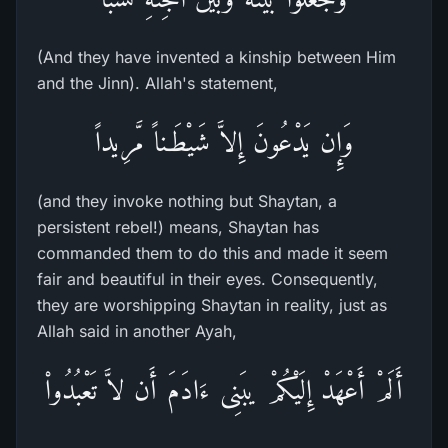
(And they have invented a kinship between Him
and the Jinn). Allah's statement,
وَإِن يَدْعُونَ إِلاَّ شَيْطَـناً مَّرِيداً
(and they invoke nothing but Shaytan, a
persistent rebel!) means, Shaytan has
commanded them to do this and made it seem
fair and beautiful in their eyes. Consequently,
they are worshipping Shaytan in reality, just as
Allah said in another Ayah,
أَلَمْ أَعْهَدْ إِلَيْكُمْ يبَنِى ءَادَمَ أَن لاَّ تَعْبُدُواْ