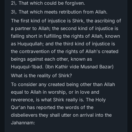
2\. That which could be forgiven.
3\. That which meets retribution from Allah.
The first kind of injustice is Shirk, the ascribing of
a partner to Allah; the second kind of injustice is
falling short in fulfilling the rights of Allah, known
as Huququllah; and the third kind of injustice is
the contravention of the rights of Allah's created
beings against each other, known as
Huququl-‘Ibad. (Ibn Kathir vide Musnad Bazar)
What is the reality of Shirk?
To consider any created being other than Allah
equal to Allah in worship, or in love and
reverence, is what Shirk really is. The Holy
Qur'an has reported the words of the
disbelievers they shall utter on arrival into the
Jahannam: