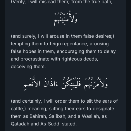
(Verily, I will mislead them) from the true path,
وَلأُمَنِّيَنَّهُمْ
(and surely, I will arouse in them false desires;)
tempting them to feign repentance, arousing
false hopes in them, encouraging them to delay
and procrastinate with righteous deeds,
deceiving them.
وَلاّمُرَنَّهُمْ فَلَيُبَتِّكُنَّ ءَاذَانَ الاٌّنْعَـمِ
(and certainly, I will order them to slit the ears of
cattle,) meaning, slitting their ears to designate
them as Bahirah, Sa'ibah, and a Wasilah, as
Qatadah and As-Suddi stated.