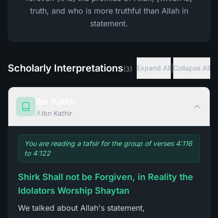
truth, and who is more truthful than Allah in
statement.
Scholarly Interpretations
|
Expand All
Collapse All
(
3
)
Ibn Kathir
Ibn Kathir
You are reading a tafsir for the group of verses 4:116
to 4:122
Shirk Shall not be Forgiven, in Reality the
Idolators Worship Shaytan
We talked about Allah's statement,