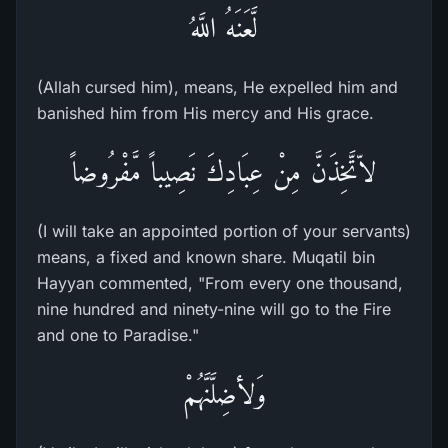
لَّعَنَهُ اللَّهُ
(Allah cursed him), means, He expelled him and
banished him from His mercy and His grace.
لاّتَّخِذَنَّ مِنْ عِبَادِكَ نَصِيباً مَّفْرُوضاً
(I will take an appointed portion of your servants)
means, a fixed and known share. Muqatil bin
Hayyan commented, "From every one thousand,
nine hundred and ninety-nine will go to the Fire
and one to Paradise."
وَلأضِلَّنَّهُمْ