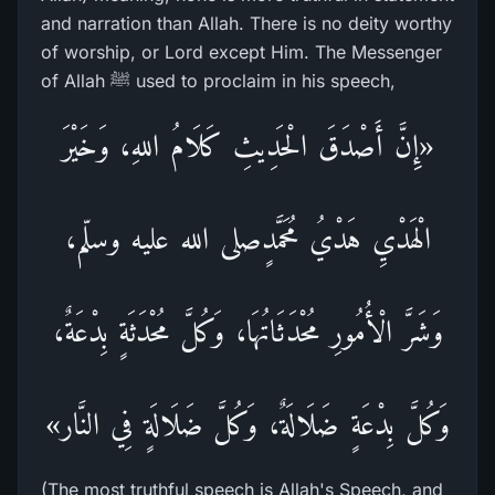
and narration than Allah. There is no deity worthy
of worship, or Lord except Him. The Messenger
of Allah ﷺ used to proclaim in his speech,
«إِنَّ أَصْدَقَ الْحَدِيثِ كَلَامُ اللهِ، وَخَيْرَ
الْهَدْيِ هَدْيُ مُحَمَّدٍصلى الله عليه وسلّم،
وَشَرَّ الْأُمُورِ مُحْدَثَاتُهَا، وَكُلَّ مُحْدَثَةٍ بِدْعَةٌ،
وَكُلَّ بِدْعَةٍ ضَلَالَةٌ، وَكُلَّ ضَلَالَةٍ فِي النَّار»
(The most truthful speech is Allah's Speech, and