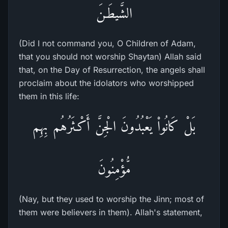
الشَّيطَـنَ
(Did I not command you, O Children of Adam,
that you should not worship Shaytan) Allah said
that, on the Day of Resurrection, the angels shall
proclaim about the idolators who worshipped
them in this life:
بَلْ كَانُواْ يَعْبُدُونَ الْجِنَّ أَكْـثَرُهُم بِهِم
مُّؤْمِنُونَ
(Nay, but they used to worship the Jinn; most of
them were believers in them). Allah's statement,