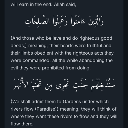
will earn in the end. Allah said,
وَالَّذِينَ ءَامَنُواْ وَعَمِلُواْ الصَّـلِحَاتِ
(And those who believe and do righteous good
deeds,) meaning, their hearts were truthful and
their limbs obedient with the righteous acts they
were commanded, all the while abandoning the
evil they were prohibited from doing.
سَنُدْخِلُهُمْ جَنَّـتٍ تَجْرِى مِن تَحْتِهَا الاٌّنْهَـرُ
(We shall admit them to Gardens under which
rivers flow (Paradise)) meaning, they will think of
where they want these rivers to flow and they will
flow there,