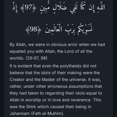
اللَّـهِ إِن كُنَّا لَفِي ضَلَالٍ مُّبِينٍ ﴿97﴾ إِذْ
نُسَوِّيكُم بِرَ‌بِّ الْعَالَمِينَ ﴿98﴾
By Allah, we were in obvious error when we had
equated you with Allah, the Lord of all the
worlds. (26:97, 98)
It is evident that even the polytheists did not
believe that the idols of their making were the
Creator and the Master of the universe. It was,
rather, under other erroneous assumptions that
they had taken to regarding their idols equal to
Allah in worship or in love and reverence. This
was the Shirk which caused their being in
Jahannam (Fath al-Mulhim).