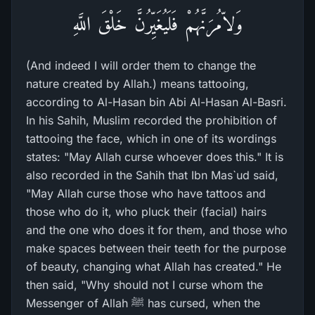
وَلاّمُرَنَّهُمْ فَلَيُغَيِّرُنَّ خَلْقَ اللَّهِ
(And indeed I will order them to change the
nature created by Allah.) means tattooing,
according to Al-Hasan bin Abi Al-Hasan Al-Basri.
In his Sahih, Muslim recorded the prohibition of
tattooing the face, which in one of its wordings
states: "May Allah curse whoever does this." It is
also recorded in the Sahih that Ibn Mas`ud said,
"May Allah curse those who have tattoos and
those who do it, who pluck their (facial) hairs
and the one who does it for them, and those who
make spaces between their teeth for the purpose
of beauty, changing what Allah has created." He
then said, "Why should not I curse whom the
Messenger of Allah ﷺ has cursed, when the