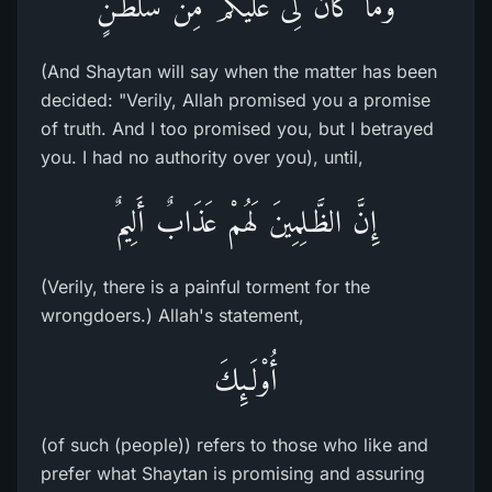
وَمَا كَانَ لِىَ عَلَيْكُمْ مِّن سُلْطَـنٍ
(And Shaytan will say when the matter has been
decided: "Verily, Allah promised you a promise
of truth. And I too promised you, but I betrayed
you. I had no authority over you), until,
إِنَّ الظَّـلِمِينَ لَهُمْ عَذَابٌ أَلِيمٌ
(Verily, there is a painful torment for the
wrongdoers.) Allah's statement,
أُوْلَـئِكَ
(of such (people)) refers to those who like and
prefer what Shaytan is promising and assuring