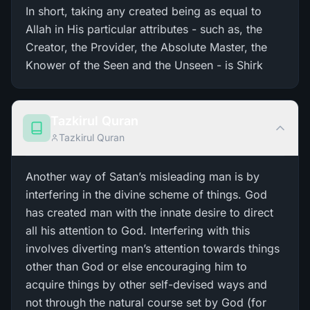
In short, taking any created being as equal to
Allah in His particular attributes - such as, the
Creator, the Provider, the Absolute Master, the
Knower of the Seen and the Unseen - is Shirk
Tazkirul Quran
Tazkirul Quran
Another way of Satan’s misleading man is by
interfering in the divine scheme of things. God
has created man with the innate desire to direct
all his attention to God. Interfering with this
involves diverting man’s attention towards things
other than God or else encouraging him to
acquire things by other self-devised ways and
not through the natural course set by God (for