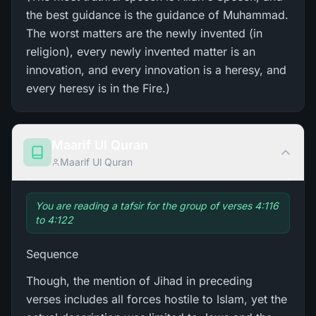
the best guidance is the guidance of Muhammad.
The worst matters are the newly invented (in
religion), every newly invented matter is an
innovation, and every innovation is a heresy, and
every heresy is in the Fire.)
Maarif Ul Quran
Maarif Ul Quran
You are reading a tafsir for the group of verses 4:116
to 4:122
Sequence
Though, the mention of Jihad in preceding
verses includes all forces hostile to Islam, yet the