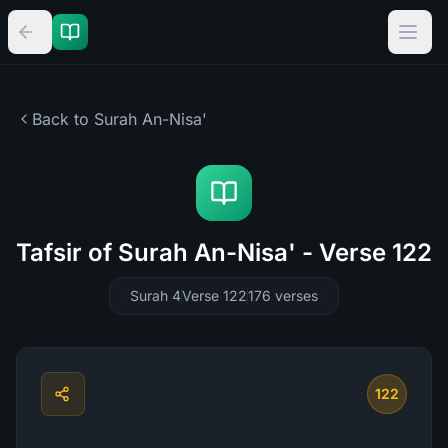
Back to Surah
An-Nisa'
Tafsir of Surah An-Nisa' - Verse 122
Surah 4
Verse 122
176
verses
122