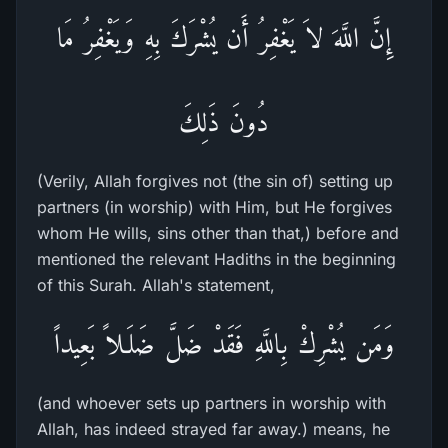
إِنَّ اللَّهَ لاَ يَغْفِرُ أَن يُشْرَكَ بِهِ وَيَغْفِرُ مَا
دُونَ ذَلِكَ
(Verily, Allah forgives not (the sin of) setting up
partners (in worship) with Him, but He forgives
whom He wills, sins other than that,) before and
mentioned the relevant Hadiths in the beginning
of this Surah. Allah's statement,
وَمَن يُشْرِكْ بِاللَّهِ فَقَدْ ضَلَّ ضَلَـلاً بَعِيداً
(and whoever sets up partners in worship with
Allah, has indeed strayed far away.) means, he