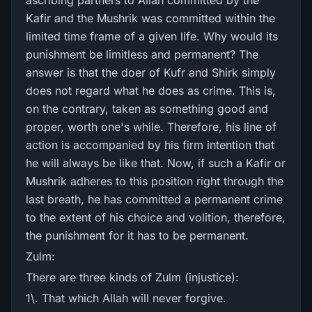
ascribing partners to Allah committed by the
Kafir and the Mushrik was committed within the
limited time frame of a given life. Why would its
punishment be limitless and permanent? The
answer is that the doer of Kufr and Shirk simply
does not regard what he does as crime. This is,
on the contrary, taken as something good and
proper, worth one's while. Therefore, his line of
action is accompanied by his firm intention that
he will always be like that. Now, if such a Kafir or
Mushrik adheres to this position right through the
last breath, he has committed a permanent crime
to the extent of his choice and volition, therefore,
the punishment for it has to be permanent.
Zulm:
There are three kinds of Zulm (injustice):
1\. That which Allah will never forgive.