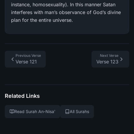
instance, homosexuality). In this manner Satan
interferes with man’s observance of God’s divine
plan for the entire universe.
Previous Verse
Next Verse
Verse 121
Verse 123
Related Links
Read Surah An-Nisa'
All Surahs