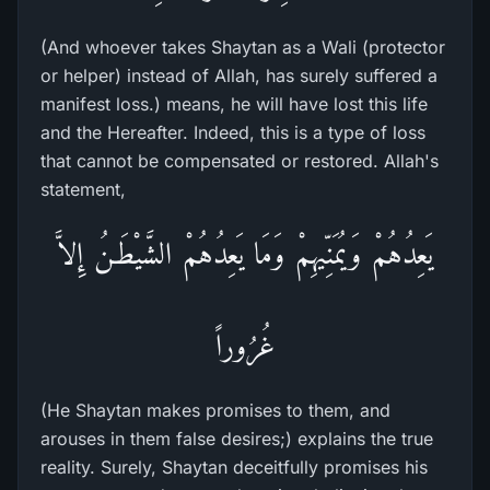
(And whoever takes Shaytan as a Wali (protector
or helper) instead of Allah, has surely suffered a
manifest loss.) means, he will have lost this life
and the Hereafter. Indeed, this is a type of loss
that cannot be compensated or restored. Allah's
statement,
يَعِدُهُمْ وَيُمَنِّيهِمْ وَمَا يَعِدُهُمْ الشَّيْطَـنُ إِلاَّ
غُرُوراً
(He Shaytan makes promises to them, and
arouses in them false desires;) explains the true
reality. Surely, Shaytan deceitfully promises his