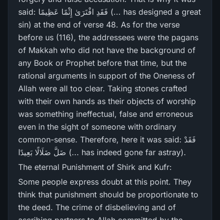
said: فَقَدِ افْتَرَ‌ىٰ إِثْمًا عَظِيمًا (... has designed a great
sin) at the end of verse 48. As for the verse
before us (116), the addressees were the pagans
of Makkah who did not have the background of
any Book or Prophet before that time, but the
rational arguments in support of the Oneness of
Allah were all too clear. Taking stones crafted
with their own hands as their objects of worship
was something ineffectual, false and erroneous
even in the sight of someone with ordinary
common-sense. Therefore, here it was said: فَقَدْ
ضَلَّ ضَلَالًا بَعِيدًا (... has indeed gone far astray).
The eternal Punishment of Shirk and Kufr:
Some people express doubt at this point. They
think that punishment should be proportionate to
the deed. The crime of disbelieving and of