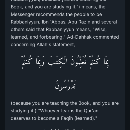
Book, and you are studying it.") means, the
Messenger recommends the people to be
Rabbaniyyun. Ibn `Abbas, Abu Razin and several
others said that Rabbaniyyun means, "Wise,
learned, and forbearing." Ad-Dahhak commented
concerning Allah's statement,
بِمَا كُنتُمْ تُعَلِّمُونَ الْكِتَـبَ وَبِمَا كُنتُمْ
تَدْرُسُونَ
(because you are teaching the Book, and you are
studying it.) "Whoever learns the Qur'an
deserves to become a Faqih (learned)."