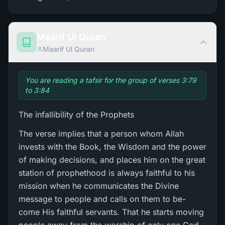
Maarif Ul Quran
Maarif Ul Quran
You are reading a tafsir for the group of verses 3:79
to 3:84
The infallibility of the Prophets
The verse implies that a person whom Allah
invests with the Book, the Wisdom and the power
of making decisions, and places him on the great
station of prophethood is always faithful to his
mission when he communicates the Divine
message to people and calls on them to be-
come His faithful servants. That he starts moving