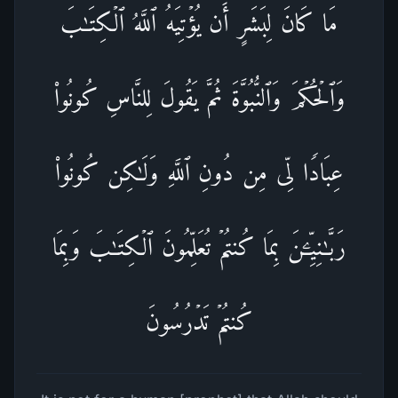
مَا كَانَ لِبَشَرٍ أَن یُؤۡتِیَهُ ٱللَّهُ ٱلۡكِتَـٰبَ
وَٱلۡحُكۡمَ وَٱلنُّبُوَّةَ ثُمَّ یَقُولَ لِلنَّاسِ كُونُوا۟
عِبَادࣰا لِّی مِن دُونِ ٱللَّهِ وَلَـٰكِن كُونُوا۟
رَبَّـٰنِیِّـۧنَ بِمَا كُنتُمۡ تُعَلِّمُونَ ٱلۡكِتَـٰبَ وَبِمَا
كُنتُمۡ تَدۡرُسُونَ