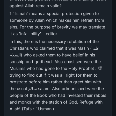
against Allah remain valid?
1.` Ismah' means a special protection given to
someone by Allah which makes him refrain from
sins. For the purpose of brevity we may translate
it as 'infallibility' – editor
In this, there is the necessary refutation of the
Christians who claimed that it was Masih (علیہ
السلام) who asked them to have belief in his
sonship and godhead. Also chastised were the
Muslims who had gone to the Holy Prophet . ﷺ
trying to find out if it was all right for them to
prostrate before him rather than greet him with
the usual سلام salam. Also admonished were the
people of the Book who had invested their rabbis
and monks with the station of God. Refuge with
Allah! (Tafsir ` Usmani)