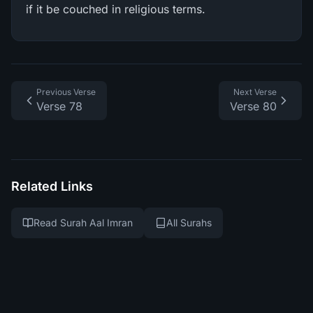
if it be couched in religious terms.
Previous Verse
Next Verse
Verse 78
Verse 80
Related Links
Read Surah Aal Imran
All Surahs