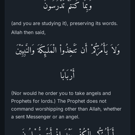
وَبِمَا كُنتُمْ تَدْرُسُونَ
(and you are studying it), preserving its words.
Allah then said,
وَلاَ يَأْمُرَكُمْ أَن تَتَّخِذُواْ الْمَلَـئِكَةَ وَالنَّبِيِّيْنَ
أَرْبَابًا
(Nor would he order you to take angels and
Prophets for lords.) The Prophet does not
command worshipping other than Allah, whether
a sent Messenger or an angel.
أَيَأْمُرُكُم بِالْكُفْرِ بَعْدَ إِذْ أَنتُم مُّسْلِمُونَ