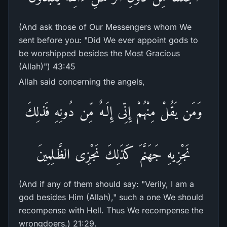
(And ask those of Our Messengers whom We
sent before you: "Did We ever appoint gods to
be worshipped besides the Most Gracious
(Allah)") 43:45
Allah said concerning the angels,
وَمَن يَقُلْ مِنْهُمْ إِنِّى إِلَـهٌ مِّن دُونِهِ فَذلِكَ
نَجْزِيهِ جَهَنَّمَ كَذَلِكَ نَجْزِى الظَّـلِمِينَ
(And if any of them should say: "Verily, I am a
god besides Him (Allah)," such a one We should
recompense with Hell. Thus We recompense the
wrongdoers.) 21:29.