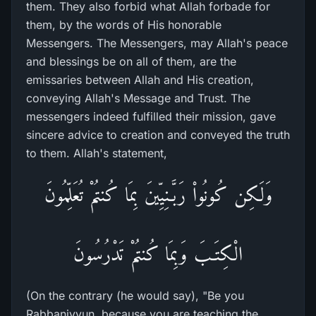
them. They also forbid what Allah forbade for
them, by the words of His honorable
Messengers. The Messengers, may Allah's peace
and blessings be on all of them, are the
emissaries between Allah and His creation,
conveying Allah's Message and Trust. The
messengers indeed fulfilled their mission, gave
sincere advice to creation and conveyed the truth
to them. Allah's statement,
وَلَـكِن كُونُواْ رَبَّـنِيِّينَ بِمَا كُنتُمْ تُعَلِّمُونَ
الْكِتَـبَ وَبِمَا كُنتُمْ تَدْرُسُونَ
(On the contrary (he would say), "Be you
Rabbaniyyun, because you are teaching the