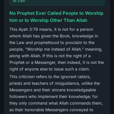
to 3:80
No Prophet Ever Called People to Worship
him or to Worship Other Than Allah
This Ayah 3:79 means, it is not for a person
whom Allah has given the Book, knowledge in
the Law and prophethood to proclaim to the
people, "Worship me instead of Allah," meaning,
along with Allah. If this is not the right of a
Prophet or a Messenger, then indeed, it is not the
right of anyone else to issue such a claim.
This criticism refers to the ignorant rabbis,
priests and teachers of misguidance, unlike the
Messengers and their sincere knowledgeable
followers who implement their knowledge; for
they only command what Allah commands them,
as their honorable Messengers conveyed to