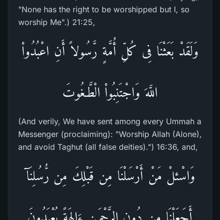
"None has the right to be worshipped but I, so
worship Me".) 21:25,
وَلَقَدْ بَعَثْنَا فِى كُلِّ أُمَّةٍ رَّسُولاً أَنِ اعْبُدُواْ
اللَّهَ وَاجْتَنِبُواْ الْطَّـغُوتَ
(And verily, We have sent among every Ummah a
Messenger (proclaiming): "Worship Allah (Alone),
and avoid Taghut (all false deities).") 16:36, and,
وَاسْئلْ مَنْ أَرْسَلْنَا مِن قَبْلِكَ مِن رُّسُلِنَآ
أَجَعَلْنَا مِن دُونِ الرَّحْمَـنِ ءَالِهَةً يُعْبَدُونَ