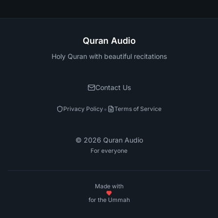
Quran Audio
Holy Quran with beautiful recitations
Contact Us
•
Privacy Policy
Terms of Service
©
2026
Quran Audio
For everyone
Made with
for the Ummah