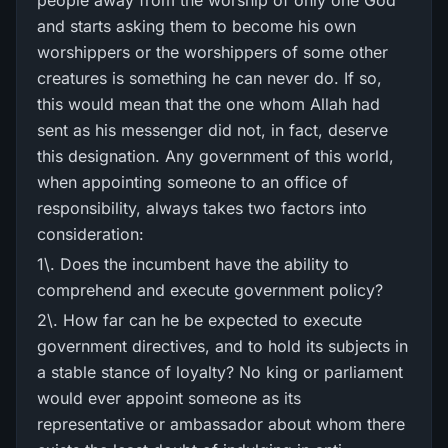
people away from the worship of only one God
and starts asking them to become his own
worshippers or the worshippers of some other
creatures is something he can never do. If so,
this would mean that the one whom Allah had
sent as his messenger did not, in fact, deserve
this designation. Any government of this world,
when appointing someone to an office of
responsibility, always takes two factors into
consideration:
1\. Does the incumbent have the ability to
comprehend and execute government policy?
2\. How far can he be expected to execute
government directives, and to hold its subjects in
a stable stance of loyalty? No king or parliament
would ever appoint someone as its
representative or ambassador about whom there