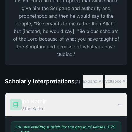
It is not for a human [prophet] that Allah should
give him the Scripture and authority and
prophethood and then he would say to the
people, "Be servants to me rather than Allah,"
but [instead, he would say], "Be pious scholars
of the Lord because of what you have taught of
the Scripture and because of what you have
studied."
Scholarly Interpretations
|
Expand All
Collapse All
(
3
)
Ibn Kathir
Ibn Kathir
You are reading a tafsir for the group of verses 3:79