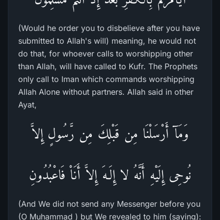
(Would he order you to disbelieve after you have
submitted to Allah's will) meaning, he would not
do that, for whoever calls to worshipping other
than Allah, will have called to Kufr. The Prophets
only call to Iman which commands worshipping
Allah Alone without partners. Allah said in other
Ayat,
وَمَآ أَرْسَلْنَا مِن قَبْلِكَ مِن رَّسُولٍ إِلاَّ
نُوحِى إِلَيْهِ أَنَّهُ لا إِلَـهَ إِلاَّ أَنَاْ فَاعْبُدُونِ
(And We did not send any Messenger before you
(O Muhammad ) but We revealed to him (saying):