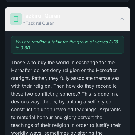
Tazkirul Quran
Tazkirul Quran
You are reading a tafsir for the group of verses 3:78
to 3:80
Those who buy the world in exchange for the
Hereafter do not deny religion or the Hereafter
outright. Rather, they fully associate themselves
with their religion. Then how do they reconcile
these two conflicting spheres? This is done in a
devious way, that is, by putting a self-styled
construction upon revealed teachings. Aspirants
to material honour and glory pervert the
teachings of their religion in order to justify their
worldly ways, sometimes by altering the