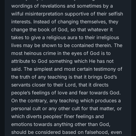
wordings of revelations and sometimes by a
wilful misinterpretation supportive of their selfish
interests. Instead of changing themselves, they
change the book of God, so that whatever it
takes to give a religious aura to their irreligious
lives may be shown to be contained therein. The
most heinous crime in the eyes of God is to
attribute to God something which He has not
said. The simplest and most certain testimony of
the truth of any teaching is that it brings God’s
servants closer to their Lord, that it directs
people’s feelings of love and fear towards God.
On the contrary, any teaching which produces a
personal cult or any other cult for that matter, or
which diverts peoples’ finer feelings and
emotions towards anything other than God,
should be considered based on falsehood, even