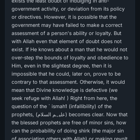
exists the least doubt of indulging in anti-
government activity, or deviation from its policy
or directives. However, it is possible that the
government may have failed to make a correct
assessment of a person's ability or loyalty. But
with Allah even that element of doubt does not
exist. If He knows about a man that he would not
over-step the bounds of loyalty and obedience to
Him, even in the slightest degree, then it is
impossible that he could, later on, prove to be
contrary to that assessment. Otherwise, it would
mean that Divine knowledge is defective (we
seek refuge with Allah! ) Right from here, the
question of the ` ismah1 (infallibility) of the
prophets, (علیہم السلام) becomes clear. Now that
the blessed prophets are free of minor sins, how
can the probability of doing shirk (the major sin
of associating others with Allah) or making revolt