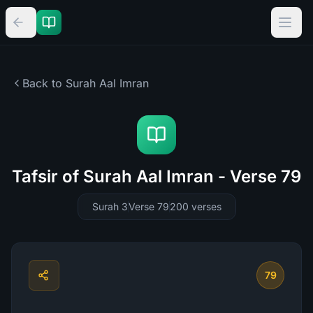
Back to Surah
Aal Imran
Tafsir of Surah Aal Imran - Verse 79
Surah 3
Verse 79
200
verses
79