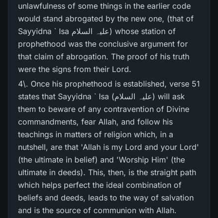
unlawfulness of some things in the earlier code
would stand abrogated by the new one, (that of
Sayyidna ` Isa علیہ السلام) whose station of
prophethood was the conclusive argument for
that claim of abrogation. The proof of his truth
were the signs from their Lord.
4\. Once his prophethood is established, verse 51
states that Sayyidna ` Isa (علیہ السلام) will ask
them to beware of any contravention of Divine
commandments, fear Allah, and follow his
teachings in matters of religion which, in a
nutshell, are that 'Allah is my Lord and your Lord'
(the ultimate in belief) and 'Worship Him' (the
ultimate in deeds). This, then, is the straight path
which helps perfect the ideal combination of
beliefs and deeds, leads to the way of salvation
and is the source of communion with Allah.