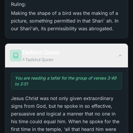
Ruling:
Making the shape of a bird was the making of a
picture, something permitted in that Shari` ah. In
our Shari'ah, its permissibility was abrogated.
Tazkirul Quran
Tazkirul Quran
You are reading a tafsir for the group of verses 3:49
to 3:51
Jesus Christ was not only given extraordinary
signs from God, but he spoke in so effective,
persuasive and logical a manner that no one in
his time could equal him. When he spoke for the
first time in the temple, ‘all that heard him were