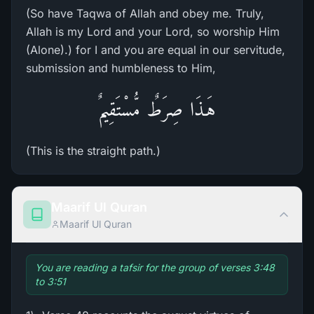
(So have Taqwa of Allah and obey me. Truly,
Allah is my Lord and your Lord, so worship Him
(Alone).) for I and you are equal in our servitude,
submission and humbleness to Him,
هَـذَا صِرَطٌ مُّسْتَقِيمٌ
(This is the straight path.)
Maarif Ul Quran
Maarif Ul Quran
You are reading a tafsir for the group of verses 3:48
to 3:51