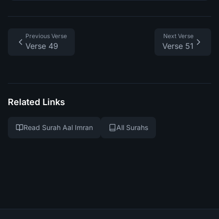
Previous Verse
Next Verse
Verse 49
Verse 51
Related Links
Read Surah Aal Imran
All Surahs