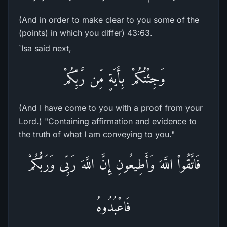
(And in order to make clear to you some of the
(points) in which you differ) 43:63.
`Isa said next,
وَجِئْتُكُمْ بِأَيَةٍ مِّن رَّبِّكُمْ
(And I have come to you with a proof from your
Lord.) "Containing affirmation and evidence to
the truth of what I am conveying to you."
فَاتَّقُواْ اللَّهَ وَأَطِيعُونِ إِنَّ اللَّهَ رَبِّى وَرَبُّكُمْ
فَاعْبُدُوهُ