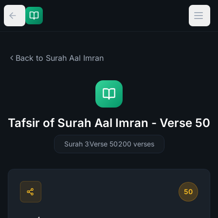
Back to Surah
Aal Imran
Tafsir of Surah Aal Imran - Verse 50
Surah 3
Verse 50
200
verses
50