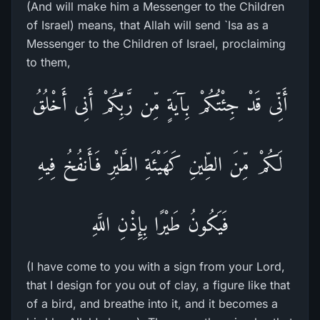
(And will make him a Messenger to the Children
of Israel) means, that Allah will send `Isa as a
Messenger to the Children of Israel, proclaiming
to them,
أَنِّى قَدْ جِئْتُكُمْ بِآيَةٍ مِّن رَّبِّكُمْ أَنِى أَخْلُقُ
لَكُمْ مِّنَ الطِّينِ كَهَيْئَةِ الطَّيْرِ فَأَنفُخُ فِيهِ
فَيَكُونُ طَيْرًا بِإِذْنِ اللَّهِ
(I have come to you with a sign from your Lord,
that I design for you out of clay, a figure like that
of a bird, and breathe into it, and it becomes a