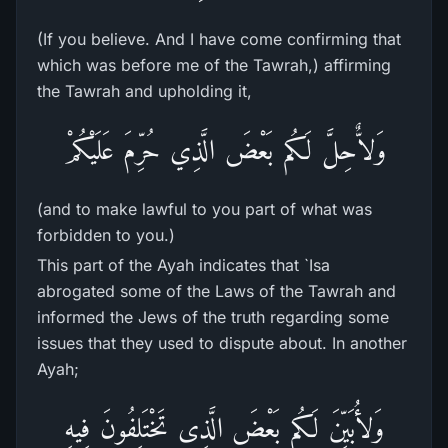
(If you believe. And I have come confirming that
which was before me of the Tawrah,) affirming
the Tawrah and upholding it,
وَلاٌّحِلَّ لَكُم بَعْضَ الَّذِي حُرِّمَ عَلَيْكُمْ
(and to make lawful to you part of what was
forbidden to you.)
This part of the Ayah indicates that `Isa
abrogated some of the Laws of the Tawrah and
informed the Jews of the truth regarding some
issues that they used to dispute about. In another
Ayah;
وَلأُبَيِّنَ لَكُم بَعْضَ الَّذِى تَخْتَلِفُونَ فِيهِ