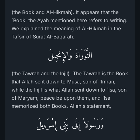
(the Book and Al-Hikmah). It appears that the
`Book' the Ayah mentioned here refers to writing.
We explained the meaning of Al-Hikmah in the
Tafsir of Surat Al-Baqarah.
التَّوْرَاةَ وَالإِنجِيلَ
(the Tawrah and the Injil). The Tawrah is the Book
that Allah sent down to Musa, son of `Imran,
while the Injil is what Allah sent down to `Isa, son
of Maryam, peace be upon them, and `Isa
memorized both Books. Allah's statement,
وَرَسُولاً إِلَى بَنِى إِسْرَءِيلَ