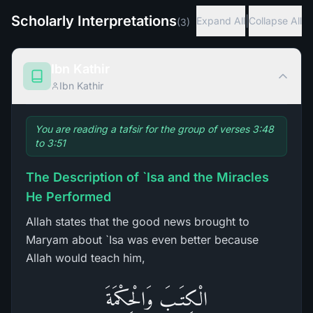
Scholarly Interpretations
|
Expand All
Collapse All
(
3
)
Ibn Kathir
Ibn Kathir
You are reading a tafsir for the group of verses 3:48
to 3:51
The Description of `Isa and the Miracles
He Performed
Allah states that the good news brought to
Maryam about `Isa was even better because
Allah would teach him,
الْكِتَـبَ وَالْحِكْمَةَ