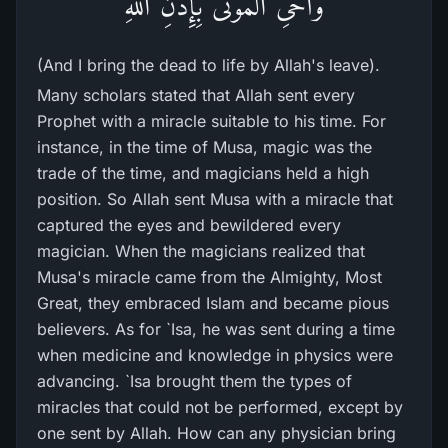
وَأُحْىِ الْمَوْتَى بِإِذْنِ اللَّهِ
(And I bring the dead to life by Allah's leave).
Many scholars stated that Allah sent every
Prophet with a miracle suitable to his time. For
instance, in the time of Musa, magic was the
trade of the time, and magicians held a high
position. So Allah sent Musa with a miracle that
captured the eyes and bewildered every
magician. When the magicians realized that
Musa's miracle came from the Almighty, Most
Great, they embraced Islam and became pious
believers. As for `Isa, he was sent during a time
when medicine and knowledge in physics were
advancing. `Isa brought them the types of
miracles that could not be performed, except by
one sent by Allah. How can any physician bring