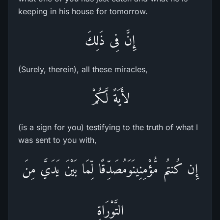
keeping in his house for tomorrow.
إِنَّ فِى ذَلِكَ
(Surely, therein), all these miracles,
لأَيَةً لَّكُمْ
(is a sign for you) testifying to the truth of what I
was sent to you with,
إِن كُنتُم مُّؤْمِنِينَوَمُصَدِّقًا لِّمَا بَيْنَ يَدَيَّ مِنَ
التَّوْرَاةِ