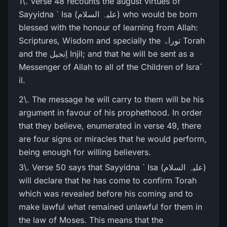
1\. Verse 48 recounts the august virtues of
Sayyidna ` Isa (علیہ السلام) who would be born
blessed with the honour of learning from Allah:
Scriptures, Wisdom and specially the توراۃ Torah
and the اِنجیل Injil; and that he will be sent as a
Messenger of Allah to all of the Children of Isra`
il.
2\. The message he will carry to them will be his
argument in favour of his prophethood. In order
that they believe, enumerated in verse 49, there
are four signs or miracles that he would perform,
being enough for willing believers.
3\. Verse 50 says that Sayyidna ` Isa (علیہ السلام)
will declare that he has come to confirm Torah
which was revealed before his coming and to
make lawful what remained unlawful for them in
the law of Moses. This means that the