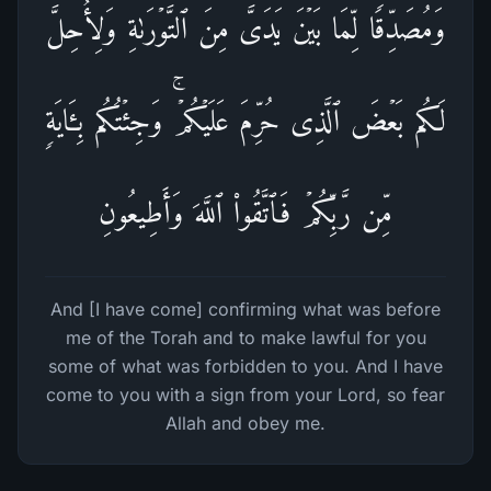
وَمُصَدِّقࣰا لِّمَا بَیۡنَ یَدَیَّ مِنَ ٱلتَّوۡرَىٰةِ وَلِأُحِلَّ
لَكُم بَعۡضَ ٱلَّذِی حُرِّمَ عَلَیۡكُمۡۚ وَجِئۡتُكُم بِـَٔایَةࣲ
مِّن رَّبِّكُمۡ فَٱتَّقُوا۟ ٱللَّهَ وَأَطِیعُونِ
And [I have come] confirming what was before
me of the Torah and to make lawful for you
some of what was forbidden to you. And I have
come to you with a sign from your Lord, so fear
Allah and obey me.