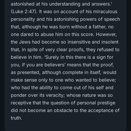
astonished at his understanding and answers.’
(Luke 2:47). It was on account of his miraculous
personality and his astonishing powers of speech
that, although he was born without a father, no
one dared to abuse him on this score. However,
the Jews had become so insensitive and insolent
that, in spite of very clear proofs, they refused to
believe in him. ‘Surely in this there is a sign for
you, if you are believers’ means that the proof,
as presented, although complete in itself, would
make sense only to one who wanted to believe;
who had the ability to come out of his self and
ponder over its veracity; whose nature was so
receptive that the question of personal prestige
did not become an obstacle to the acceptance of
truth.