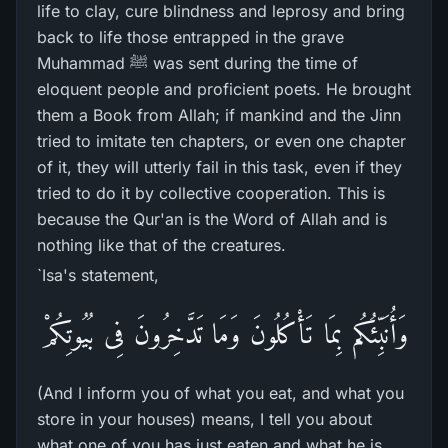
life to clay, cure blindness and leprosy and bring
back to life those entrapped in the grave
Muhammad ﷺ was sent during the time of
eloquent people and proficient poets. He brought
them a Book from Allah; if mankind and the Jinn
tried to imitate ten chapters, or even one chapter
of it, they will utterly fail in this task, even if they
tried to do it by collective cooperation. This is
because the Qur'an is the Word of Allah and is
nothing like that of the creatures.
`Isa's statement,
وَأُنَبِّئُكُم بِمَا تَأْكُلُونَ وَمَا تَدَّخِرُونَ فِى بُيُوتِكُمْ
(And I inform you of what you eat, and what you
store in your houses) means, I tell you about
what one of you has just eaten and what he is