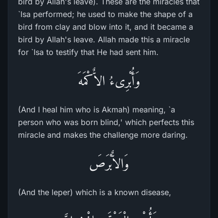
bird by Allah's leave). These are the miracles that
`Isa performed; he used to make the shape of a
bird from clay and blow into it, and it became a
bird by Allah's leave. Allah made this a miracle
for `Isa to testify that He had sent him.
وَأُبْرِىءُ الاٌّكْمَهَ
(And I heal him who is Akmah) meaning, `a
person who was born blind,' which perfects this
miracle and makes the challenge more daring.
وَالاٌّبْرَصَ
(And the leper) which is a known disease,