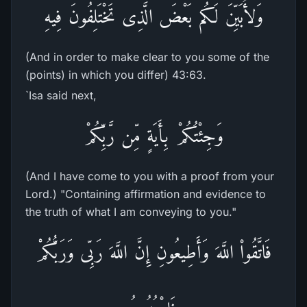
وَلأُبَيِّنَ لَكُم بَعْضَ الَّذِى تَخْتَلِفُونَ فِيهِ
(And in order to make clear to you some of the
(points) in which you differ) 43:63.
`Isa said next,
وَجِئْتُكُمْ بِأَيَةٍ مِّن رَّبِّكُمْ
(And I have come to you with a proof from your
Lord.) "Containing affirmation and evidence to
the truth of what I am conveying to you."
فَاتَّقُواْ اللَّهَ وَأَطِيعُونِ إِنَّ اللَّهَ رَبِّى وَرَبُّكُمْ