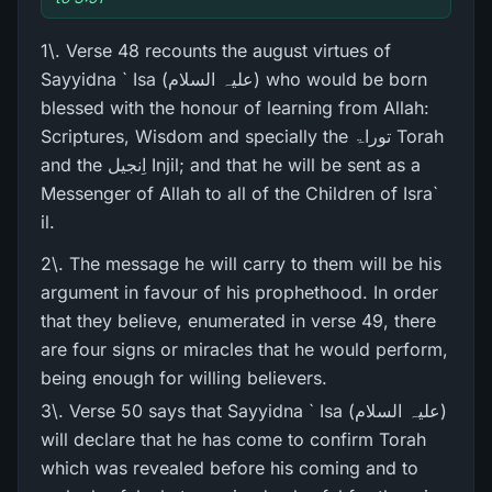
1\. Verse 48 recounts the august virtues of
Sayyidna ` Isa (علیہ السلام) who would be born
blessed with the honour of learning from Allah:
Scriptures, Wisdom and specially the توراۃ Torah
and the اِنجیل Injil; and that he will be sent as a
Messenger of Allah to all of the Children of Isra`
il.
2\. The message he will carry to them will be his
argument in favour of his prophethood. In order
that they believe, enumerated in verse 49, there
are four signs or miracles that he would perform,
being enough for willing believers.
3\. Verse 50 says that Sayyidna ` Isa (علیہ السلام)
will declare that he has come to confirm Torah
which was revealed before his coming and to