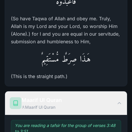
فَاعْبُدُوهُ
(So have Taqwa of Allah and obey me. Truly,
Allah is my Lord and your Lord, so worship Him
(Alone).) for I and you are equal in our servitude,
submission and humbleness to Him,
هَـذَا صِرَطٌ مُّسْتَقِيمٌ
(This is the straight path.)
Maarif Ul Quran
Maarif Ul Quran
You are reading a tafsir for the group of verses 3:48
to 3:51