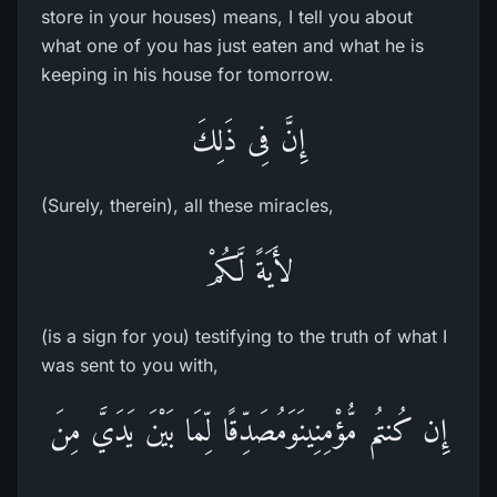
store in your houses) means, I tell you about
what one of you has just eaten and what he is
keeping in his house for tomorrow.
إِنَّ فِى ذَلِكَ
(Surely, therein), all these miracles,
لأَيَةً لَّكُمْ
(is a sign for you) testifying to the truth of what I
was sent to you with,
إِن كُنتُم مُّؤْمِنِينَوَمُصَدِّقًا لِّمَا بَيْنَ يَدَيَّ مِنَ