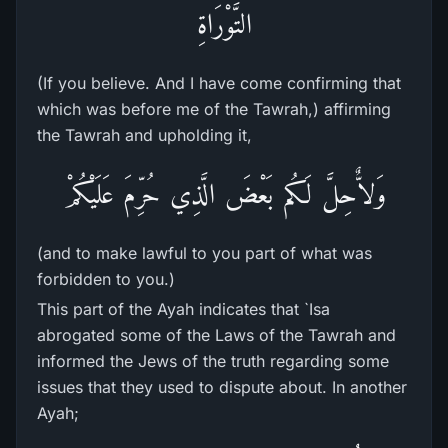
التَّوْرَاةِ
(If you believe. And I have come confirming that
which was before me of the Tawrah,) affirming
the Tawrah and upholding it,
وَلاٌّحِلَّ لَكُم بَعْضَ الَّذِي حُرِّمَ عَلَيْكُمْ
(and to make lawful to you part of what was
forbidden to you.)
This part of the Ayah indicates that `Isa
abrogated some of the Laws of the Tawrah and
informed the Jews of the truth regarding some
issues that they used to dispute about. In another
Ayah;