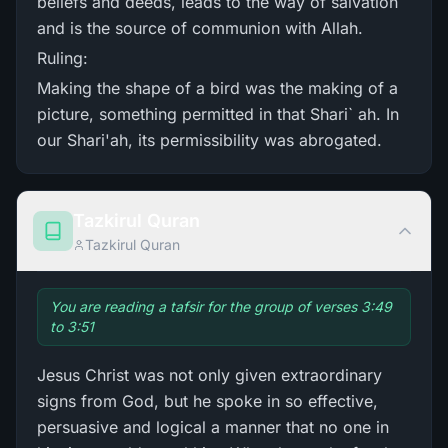
beliefs and deeds, leads to the way of salvation
and is the source of communion with Allah.
Ruling:
Making the shape of a bird was the making of a
picture, something permitted in that Shari` ah. In
our Shari'ah, its permissibility was abrogated.
Tazkirul Quran
Tazkirul Quran
You are reading a tafsir for the group of verses 3:49
to 3:51
Jesus Christ was not only given extraordinary
signs from God, but he spoke in so effective,
persuasive and logical a manner that no one in