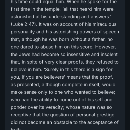
his time could equal him. When he spoke for the
first time in the temple, ‘all that heard him were
astonished at his understanding and answers.’
(Luke 2:47). It was on account of his miraculous
personality and his astonishing powers of speech
that, although he was born without a father, no
one dared to abuse him on this score. However,
the Jews had become so insensitive and insolent
that, in spite of very clear proofs, they refused to
believe in him. ‘Surely in this there is a sign for
you, if you are believers’ means that the proof,
as presented, although complete in itself, would
make sense only to one who wanted to believe;
who had the ability to come out of his self and
ponder over its veracity; whose nature was so
receptive that the question of personal prestige
did not become an obstacle to the acceptance of
truth.