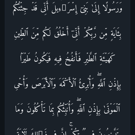
وَرَسُولًا إِلَىٰ بَنِیۤ إِسۡرَ ٰ⁠ۤءِیلَ أَنِّی قَدۡ جِئۡتُكُم
بِـَٔایَةࣲ مِّن رَّبِّكُمۡ أَنِّیۤ أَخۡلُقُ لَكُم مِّنَ ٱلطِّینِ
كَهَیۡـَٔةِ ٱلطَّیۡرِ فَأَنفُخُ فِیهِ فَیَكُونُ طَیۡرَۢا
بِإِذۡنِ ٱللَّهِۖ وَأُبۡرِئُ ٱلۡأَكۡمَهَ وَٱلۡأَبۡرَصَ وَأُحۡیِ
ٱلۡمَوۡتَىٰ بِإِذۡنِ ٱللَّهِۖ وَأُنَبِّئُكُم بِمَا تَأۡكُلُونَ وَمَا
تَدَّخِرُونَ فِی بُیُوتِكُمۡۚ إِنَّ فِی ذَ ٰ⁠لِكَ لَـَٔایَةࣰ