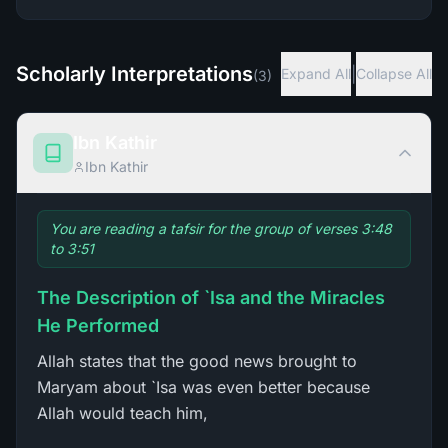
Scholarly Interpretations
|
Expand All
Collapse All
(
3
)
Ibn Kathir
Ibn Kathir
You are reading a tafsir for the group of verses 3:48
to 3:51
The Description of `Isa and the Miracles
He Performed
Allah states that the good news brought to
Maryam about `Isa was even better because
Allah would teach him,