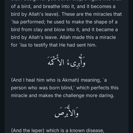
of a bird, and breathe into it, and it becomes a
bird by Allah's leave). These are the miracles that
`Isa performed; he used to make the shape of a
bird from clay and blow into it, and it became a
bird by Allah's leave. Allah made this a miracle
for `Isa to testify that He had sent him.
وَأُبْرِىءُ الاٌّكْمَهَ
(And I heal him who is Akmah) meaning, `a
person who was born blind,' which perfects this
miracle and makes the challenge more daring.
وَالاٌّبْرَصَ
(And the leper) which is a known disease,