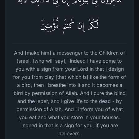
لَّكُمۡ إِن كُنتُم مُّؤۡمِنِینَ
And [make him] a messenger to the Children of
Israel, [who will say], 'Indeed I have come to
you with a sign from your Lord in that I design
for you from clay [that which is] like the form of
a bird, then I breathe into it and it becomes a
bird by permission of Allah. And I cure the blind
and the leper, and I give life to the dead - by
permission of Allah. And I inform you of what
you eat and what you store in your houses.
Indeed in that is a sign for you, if you are
believers.