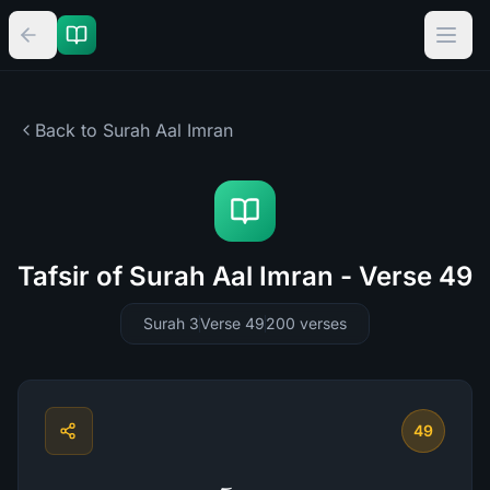
Back to Surah
Aal Imran
Tafsir of Surah Aal Imran - Verse 49
Surah 3
Verse 49
200
verses
49