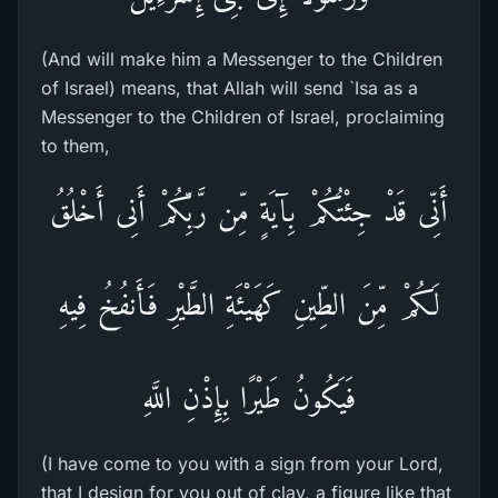
(And will make him a Messenger to the Children
of Israel) means, that Allah will send `Isa as a
Messenger to the Children of Israel, proclaiming
to them,
أَنِّى قَدْ جِئْتُكُمْ بِآيَةٍ مِّن رَّبِّكُمْ أَنِى أَخْلُقُ
لَكُمْ مِّنَ الطِّينِ كَهَيْئَةِ الطَّيْرِ فَأَنفُخُ فِيهِ
فَيَكُونُ طَيْرًا بِإِذْنِ اللَّهِ
(I have come to you with a sign from your Lord,
that I design for you out of clay, a figure like that