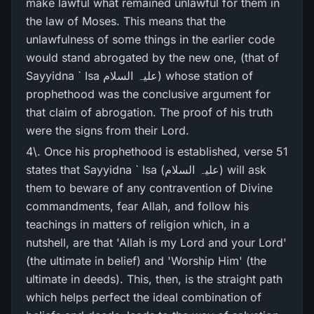
make lawful what remained unlawful for them in
the law of Moses. This means that the
unlawfulness of some things in the earlier code
would stand abrogated by the new one, (that of
Sayyidna ` Isa علیہ السلام) whose station of
prophethood was the conclusive argument for
that claim of abrogation. The proof of his truth
were the signs from their Lord.
4\. Once his prophethood is established, verse 51
states that Sayyidna ` Isa (علیہ السلام) will ask
them to beware of any contravention of Divine
commandments, fear Allah, and follow his
teachings in matters of religion which, in a
nutshell, are that 'Allah is my Lord and your Lord'
(the ultimate in belief) and 'Worship Him' (the
ultimate in deeds). This, then, is the straight path
which helps perfect the ideal combination of