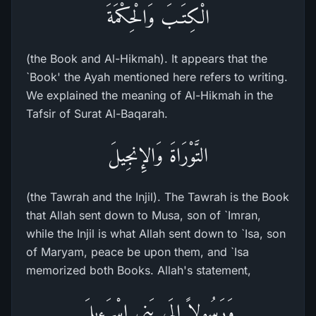
الْكِتَـبَ وَالْحِكْمَةَ
(the Book and Al-Hikmah). It appears that the
`Book' the Ayah mentioned here refers to writing.
We explained the meaning of Al-Hikmah in the
Tafsir of Surat Al-Baqarah.
التَّوْرَاةَ وَالإِنجِيلَ
(the Tawrah and the Injil). The Tawrah is the Book
that Allah sent down to Musa, son of `Imran,
while the Injil is what Allah sent down to `Isa, son
of Maryam, peace be upon them, and `Isa
memorized both Books. Allah's statement,
وَرَسُولاً إِلَى بَنِى إِسْرَءِيلَ