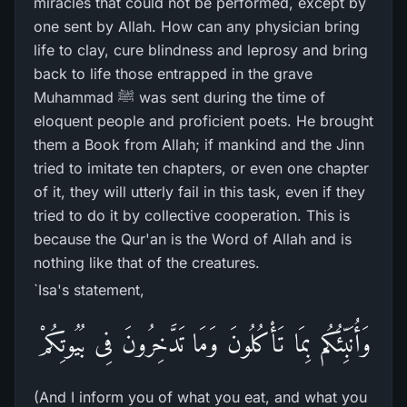
miracles that could not be performed, except by
one sent by Allah. How can any physician bring
life to clay, cure blindness and leprosy and bring
back to life those entrapped in the grave
Muhammad ﷺ was sent during the time of
eloquent people and proficient poets. He brought
them a Book from Allah; if mankind and the Jinn
tried to imitate ten chapters, or even one chapter
of it, they will utterly fail in this task, even if they
tried to do it by collective cooperation. This is
because the Qur'an is the Word of Allah and is
nothing like that of the creatures.
`Isa's statement,
وَأُنَبِّئُكُم بِمَا تَأْكُلُونَ وَمَا تَدَّخِرُونَ فِى بُيُوتِكُمْ
(And I inform you of what you eat, and what you