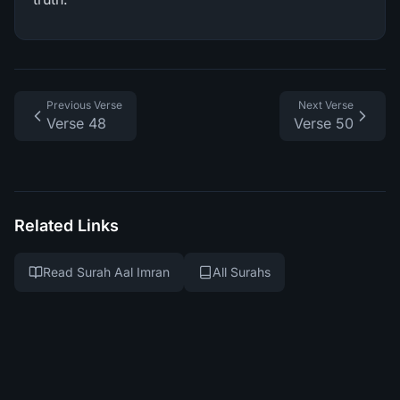
Previous Verse
Next Verse
Verse 48
Verse 50
Related Links
Read Surah Aal Imran
All Surahs