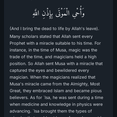
وَأُحْىِ الْمَوْتَى بِإِذْنِ اللَّهِ
(And I bring the dead to life by Allah's leave).
Many scholars stated that Allah sent every
Prophet with a miracle suitable to his time. For
instance, in the time of Musa, magic was the
trade of the time, and magicians held a high
position. So Allah sent Musa with a miracle that
captured the eyes and bewildered every
magician. When the magicians realized that
Musa's miracle came from the Almighty, Most
Great, they embraced Islam and became pious
believers. As for `Isa, he was sent during a time
when medicine and knowledge in physics were
advancing. `Isa brought them the types of