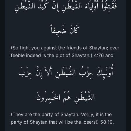
فَقَـتِلُواْ أَوْلِيَاءَ الشَّيْطَـنِ إِنَّ كَيْدَ الشَّيْطَـنِ
كَانَ ضَعِيفاً
(So fight you against the friends of Shaytan; ever
feeble indeed is the plot of Shaytan.) 4:76 and
أُوْلَـئِكَ حِزْبُ الشَّيْطَـنِ أَلاَ إِنَّ حِزْبَ
الشَّيْطَـنِ هُمُ الخَـسِرُونَ
(They are the party of Shaytan. Verily, it is the
party of Shaytan that will be the losers!) 58:19,