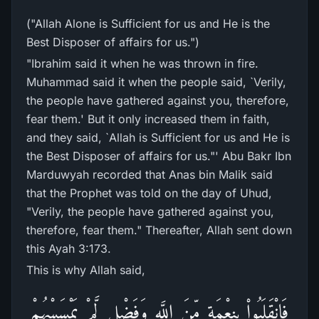
("Allah Alone is Sufficient for us and He is the
Best Disposer of affairs for us.")
"Ibrahim said it when he was thrown in fire.
Muhammad said it when the people said, `Verily,
the people have gathered against you, therefore,
fear them.' But it only increased them in faith,
and they said, `Allah is Sufficient for us and He is
the Best Disposer of affairs for us."' Abu Bakr Ibn
Marduwyah recorded that Anas bin Malik said
that the Prophet was told on the day of Uhud,
"Verily, the people have gathered against you,
therefore, fear them." Thereafter, Allah sent down
this Ayah 3:173.
This is why Allah said,
فَانْقَلَبُواْ بِنِعْمَةٍ مِّنَ اللَّهِ وَفَضْلٍ لَّمْ يَمْسَسْهُمْ