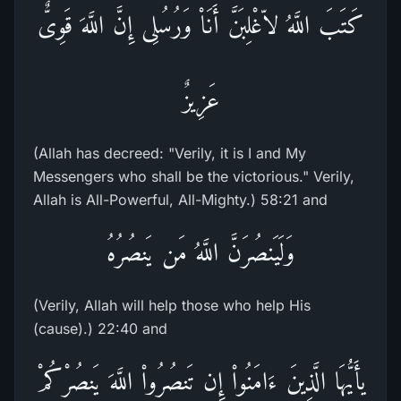
كَتَبَ اللَّهُ لاّغْلِبَنَّ أَنَاْ وَرُسُلِى إِنَّ اللَّهَ قَوِىٌّ
عَزِيزٌ
(Allah has decreed: "Verily, it is I and My
Messengers who shall be the victorious." Verily,
Allah is All-Powerful, All-Mighty.) 58:21 and
وَلَيَنصُرَنَّ اللَّهُ مَن يَنصُرُهُ
(Verily, Allah will help those who help His
(cause).) 22:40 and
يأَيُّهَا الَّذِينَ ءَامَنُواْ إِن تَنصُرُواْ اللَّهَ يَنصُرْكُمْ