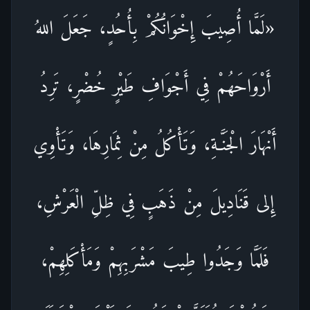
«لَمَّا أُصِيبَ إِخْوَانُكُمْ بِأُحُدٍ، جَعَلَ اللهُ
أَرْوَاحَهُمْ فِي أَجْوَافِ طَيْرٍ خُضْرٍ، تَرِدُ
أَنْهَارَ الْجَنَّـةِ، وَتَأْكُلُ مِنْ ثِمَارِهَا، وَتَأْوِي
إِلى قَنَادِيلَ مِنْ ذَهَبٍ فِي ظِلِّ الْعَرْشِ،
فَلَمَّا وَجَدُوا طِيبَ مَشْرَبِهِمْ وَمَأْكَلِهِمْ،