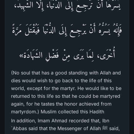
يَسُرُّهَا أَنْ تَرْجِعَ إِلَى الدُّنْيَا، إِلَّا الشَّهِيدُ،
فَإِنَّهُ يَسُرُّهُ أَنْ يَرْجِعَ إِلَى الدُّنْيَا فَيُقْتَلَ مَرَّةً
أُخْرَى، لِمَا يَرَى مِنْ فَضْلِ الشَهَادَة»
(No soul that has a good standing with Allah and
dies would wish to go back to the life of this
world, except for the martyr. He would like to be
returned to this life so that he could be martyred
again, for he tastes the honor achieved from
martyrdom.) Muslim collected this Hadith
In addition, Imam Ahmad recorded that, Ibn
`Abbas said that the Messenger of Allah ﷺ said,