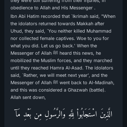
they were still suffering from their injuries, in
obedience to Allah and His Messenger .
Ibn Abi Hatim recorded that `Ikrimah said, "When
the idolators returned towards Makkah after
Uhud, they said, `You neither killed Muhammad
nor collected female captives. Woe to you for
what you did. Let us go back.' When the
Messenger of Allah ﷺ heard this news, he
mobilized the Muslim forces, and they marched
until they reached Hamra Al-Asad. The idolators
said, `Rather, we will meet next year', and the
Messenger of Allah ﷺ went back to Al-Madinah,
and this was considered a Ghazwah (battle).
Allah sent down,
الَّذِينَ اسْتَجَابُواْ لِلَّهِ وَالرَّسُولِ مِن بَعْدِ مَآ