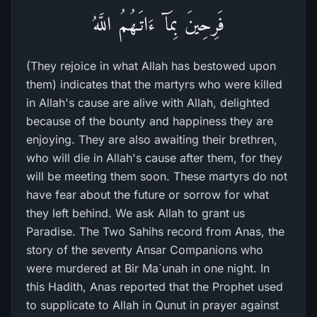
فَرِحِينَ بِمَآ ءَاتَـهُمُ اللَّهُ
(They rejoice in what Allah has bestowed upon
them) indicates that the martyrs who were killed
in Allah's cause are alive with Allah, delighted
because of the bounty and happiness they are
enjoying. They are also awaiting their brethren,
who will die in Allah's cause after them, for they
will be meeting them soon. These martyrs do not
have fear about the future or sorrow for what
they left behind. We ask Allah to grant us
Paradise. The Two Sahihs record from Anas, the
story of the seventy Ansar Companions who
were murdered at Bir Ma`unah in one night. In
this Hadith, Anas reported that the Prophet used
to supplicate to Allah in Qunut in prayer against