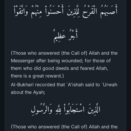
أَصَـبَهُمُ الْقَرْحُ لِلَّذِينَ أَحْسَنُواْ مِنْهُمْ وَاتَّقَوْاْ
أَجْرٌ عَظِيمٌ
(Those who answered (the Call of) Allah and the
Messenger after being wounded; for those of
them who did good deeds and feared Allah,
there is a great reward.)
Al-Bukhari recorded that `A'ishah said to `Urwah
about the Ayah;
الَّذِينَ اسْتَجَابُواْ لِلَّهِ وَالرَّسُولِ
(Those who answered (the Call of) Allah and the