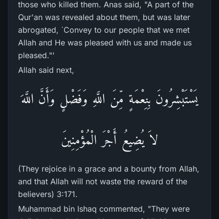
those who killed them. Anas said, "A part of the
Qur'an was revealed about them, but was later
abrogated, `Convey to our people that we met
Allah and He was pleased with us and made us
pleased."'
Allah said next,
يَسْتَبْشِرُونَ بِنِعْمَةٍ مِّنَ اللَّهِ وَفَضْلٍ وَأَنَّ اللَّهَ
لاَ يُضِيعُ أَجْرَ الْمُؤْمِنِينَ
(They rejoice in a grace and a bounty from Allah,
and that Allah will not waste the reward of the
believers) 3:171.
Muhammad bin Ishaq commented, "They were