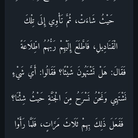
حَيْثُ شَاءَتْ، ثُمَّ تَأْوِي إِلَى تِلْكَ
الْقَنَادِيلِ، فَاطَّلَعَ إِلَيْهِمْ رَبُّهُمُ اطِّلَاعَةً
فَقَالَ: هَلْ تَشْتَهُونَ شَيْئًا؟ فَقَالُوا: أَيَّ شَيْءٍ
نَشْتَهِي وَنَحْنُ نَسْرَحُ مِنَ الْجَنَّةِ حَيْثُ شِئْنَا؟
فَفَعَلَ ذَلِكَ بِهِمْ ثَلَاثَ مَرَّاتٍ، فَلَمَّا رَأَوْا