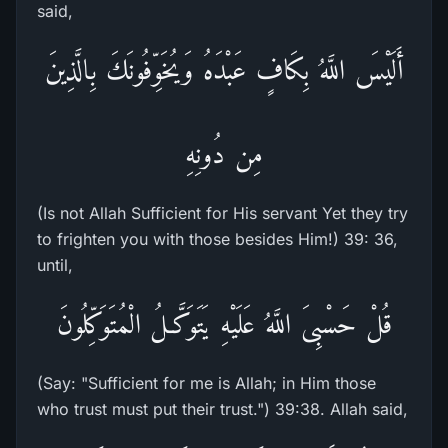
said,
أَلَيْسَ اللَّهُ بِكَافٍ عَبْدَهُ وَيُخَوِّفُونَكَ بِالَّذِينَ
مِن دُونِهِ
(Is not Allah Sufficient for His servant Yet they try
to frighten you with those besides Him!) 39: 36,
until,
قُلْ حَسْبِىَ اللَّهُ عَلَيْهِ يَتَوَكَّـلُ الْمُتَوَكِّلُونَ
(Say: "Sufficient for me is Allah; in Him those
who trust must put their trust.") 39:38. Allah said,