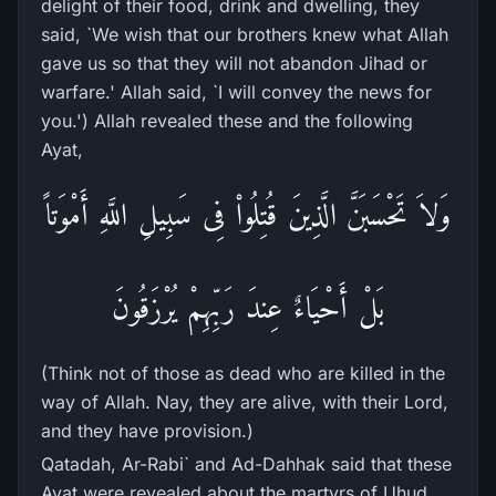
delight of their food, drink and dwelling, they
said, `We wish that our brothers knew what Allah
gave us so that they will not abandon Jihad or
warfare.' Allah said, `I will convey the news for
you.') Allah revealed these and the following
Ayat,
وَلاَ تَحْسَبَنَّ الَّذِينَ قُتِلُواْ فِى سَبِيلِ اللَّهِ أَمْوَتاً
بَلْ أَحْيَاءٌ عِندَ رَبِّهِمْ يُرْزَقُونَ
(Think not of those as dead who are killed in the
way of Allah. Nay, they are alive, with their Lord,
and they have provision.)
Qatadah, Ar-Rabi` and Ad-Dahhak said that these
Ayat were revealed about the martyrs of Uhud.