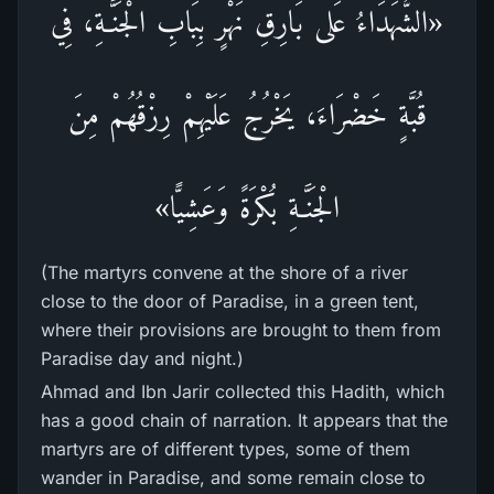
«الشُّهَدَاءُ عَلى بَارِقِ نَهْرٍ بِبَابِ الْجَنَّـةِ، فِي
قُبَّةٍ خَضْرَاءَ، يَخْرُجُ عَلَيْهِمْ رِزْقُهُمْ مِنَ
الْجَنَّـةِ بُكْرَةً وَعَشِيًّا»
(The martyrs convene at the shore of a river
close to the door of Paradise, in a green tent,
where their provisions are brought to them from
Paradise day and night.)
Ahmad and Ibn Jarir collected this Hadith, which
has a good chain of narration. It appears that the
martyrs are of different types, some of them
wander in Paradise, and some remain close to