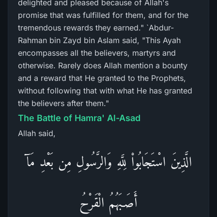
delighted and pleased because of Allah's
promise that was fulfilled for them, and for the
tremendous rewards they earned." `Abdur-
Rahman bin Zayd bin Aslam said, "This Ayah
encompasses all the believers, martyrs and
otherwise. Rarely does Allah mention a bounty
and a reward that He granted to the Prophets,
without following that with what He has granted
the believers after them."
The Battle of Hamra' Al-Asad
Allah said,
الَّذِينَ اسْتَجَابُواْ لِلَّهِ وَالرَّسُولِ مِن بَعْدِ مَآ
أَصَـبَهُمُ الْقَرْحُ