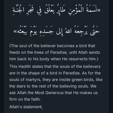
«نَسَمَةُ الْمُؤْمِنِ طَائِرٌ يَعْلُقُ فِي شَجَرِ الْجَنَّـةِ
حَتَّى يَرْجِعَهُ اللهُ إِلى جَسَدِهِ يَوْمَ يَبْعَثُه»
(The soul of the believer becomes a bird that
feeds on the trees of Paradise, until Allah sends
him back to his body when He resurrects him.)
This Hadith states that the souls of the believers
are in the shape of a bird in Paradise. As for the
souls of martyrs, they are inside green birds, like
the stars to the rest of the believing souls. We
ask Allah the Most Generous that He makes us
firm on the faith.
Allah's statement,