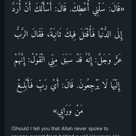
«قَالَ: سَلْنِي أُعْطِكَ. قَالَ: أَسْأَلُكَ أَنْ أُرَدَّ
إِلَى الدُّنْيَا فَأُقْتَلَ فِيكَ ثَانِيَةً، فَقَالَ الرَّبُّ
عَزَّ وَجَلَّ: إِنَّهُ قَدْ سَبَقَ مِنِّي الْقَوْلُ: إِنَّهُمْ
إِلَيْهَا لَا يَرْجِعُونَ. قَالَ: أَيْ رَبِّ فَأَبْلِغْ
مَنْ وَرَائِي»
(Should I tell you that Allah never spoke to