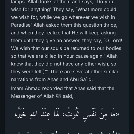
lamps. Allah looks at them and says, `Do you
wish for anything' They say, `What more could
we wish for, while we go wherever we wish in
Paradise' Allah asked them this question thrice,
and when they realize that He will keep asking
them until they give an answer, they say, `O Lord!
We wish that our souls be returned to our bodies
so that we are killed in Your cause again.' Allah
knew that they did not have any other wish, so
they were left.)"' There are several other similar
narrations from Anas and Abu Sa`id.
Imam Ahmad recorded that Anas said that the
Messenger of Allah ﷺ said,
«مَا مِنْ نَفْسٍ تَمُوتُ، لَهَا عِنْدَ اللهِ خَيْرٌ،