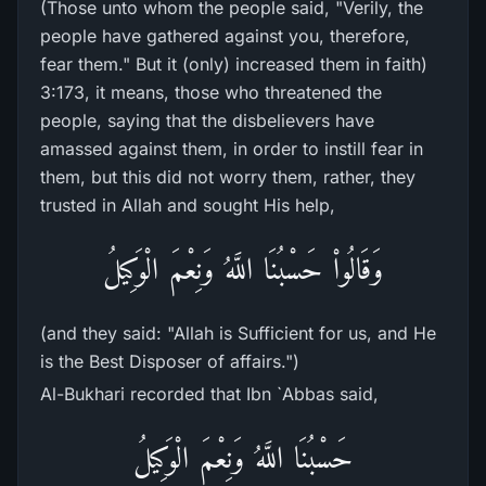
(Those unto whom the people said, "Verily, the
people have gathered against you, therefore,
fear them." But it (only) increased them in faith)
3:173, it means, those who threatened the
people, saying that the disbelievers have
amassed against them, in order to instill fear in
them, but this did not worry them, rather, they
trusted in Allah and sought His help,
وَقَالُواْ حَسْبُنَا اللَّهُ وَنِعْمَ الْوَكِيلُ
(and they said: "Allah is Sufficient for us, and He
is the Best Disposer of affairs.")
Al-Bukhari recorded that Ibn `Abbas said,
حَسْبُنَا اللَّهُ وَنِعْمَ الْوَكِيلُ