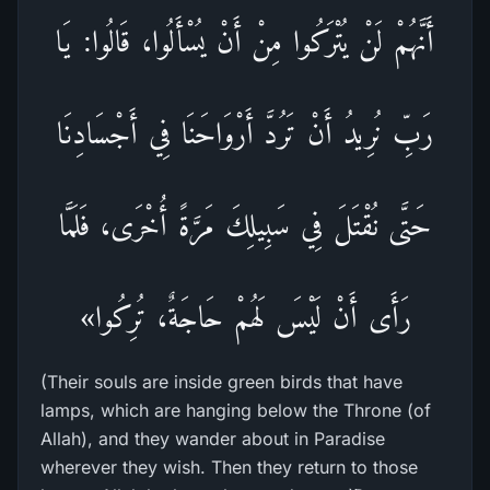
أَنَّهُمْ لَنْ يُتْرَكُوا مِنْ أَنْ يُسْأَلُوا، قَالُوا: يَا
رَبِّ نُرِيدُ أَنْ تَرُدَّ أَرْوَاحَنَا فِي أَجْسَادِنَا
حَتَّى نُقْتَلَ فِي سَبِيلِكَ مَرَّةً أُخْرَى، فَلَمَّا
رَأَى أَنْ لَيْسَ لَهُمْ حَاجَةٌ، تُرِكُوا»
(Their souls are inside green birds that have
lamps, which are hanging below the Throne (of
Allah), and they wander about in Paradise
wherever they wish. Then they return to those