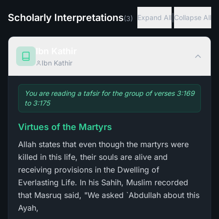
Scholarly Interpretations
|
Expand All
Collapse All
(
3
)
Ibn Kathir
Ibn Kathir
You are reading a tafsir for the group of verses 3:169
to 3:175
Virtues of the Martyrs
Allah states that even though the martyrs were
killed in this life, their souls are alive and
receiving provisions in the Dwelling of
Everlasting Life. In his Sahih, Muslim recorded
that Masruq said, "We asked `Abdullah about this
Ayah,