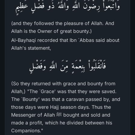
وَاتَّبَعُواْ رِضْوَنَ اللَّهِ وَاللَّهُ ذُو فَضْلٍ عَظِيمٍ
(and they followed the pleasure of Allah. And
Allah is the Owner of great bounty.)
Al-Bayhaqi recorded that Ibn `Abbas said about
Allah's statement,
فَانْقَلَبُواْ بِنِعْمَةٍ مِّنَ اللَّهِ وَفَضْلٍ
(So they returned with grace and bounty from
Allah,) "The `Grace' was that they were saved.
The `Bounty' was that a caravan passed by, and
those days were Hajj season days. Thus the
Messenger of Allah ﷺ bought and sold and
made a profit, which he divided between his
Companions."