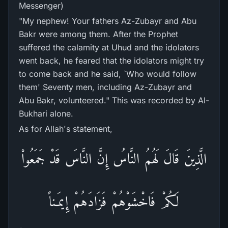
Messenger)
"My nephew! Your fathers Az-Zubayr and Abu
Bakr were among them. After the Prophet
suffered the calamity at Uhud and the idolators
went back, he feared that the idolators might try
to come back and he said, `Who would follow
them' Seventy men, including Az-Zubayr and
Abu Bakr, volunteered." This was recorded by Al-
Bukhari alone.
As for Allah's statement,
الَّذِينَ قَالَ لَهُمُ النَّاسُ إِنَّ النَّاسَ قَدْ جَمَعُواْ
لَكُمْ فَاخْشَوْهُمْ فَزَادَهُمْ إِيمَـناً