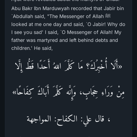
Abu Bakr Ibn Marduwyah recorded that Jabir bin
`Abdullah said, "The Messenger of Allah ﷺ
looked at me one day and said, `O Jabir! Why do
I see you sad' I said, `O Messenger of Allah! My
father was martyred and left behind debts and
children.' He said,
«أَلَا أُخْبِرُكَ؟ مَا كَلَّمَ اللهُ أَحَدًا قَطُّ إِلَّا
مِنْ وَرَاءِ حِجَابٍ، وَإِنَّه كَلَّمَ أَبَاكَ كِفَاحًا»
، قال علي: الكفاح: المواجهة