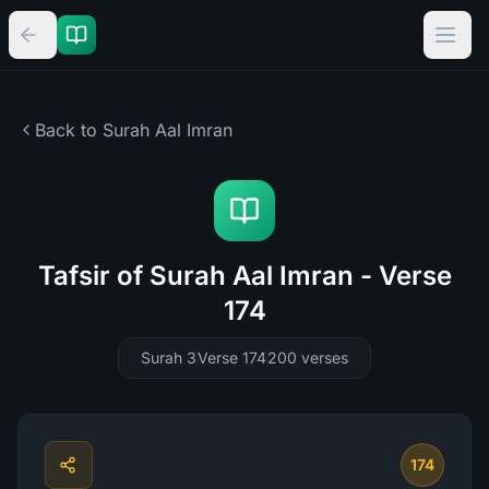
Back to Surah
Aal Imran
Tafsir of Surah Aal Imran - Verse
174
Surah 3
Verse 174
200
verses
174