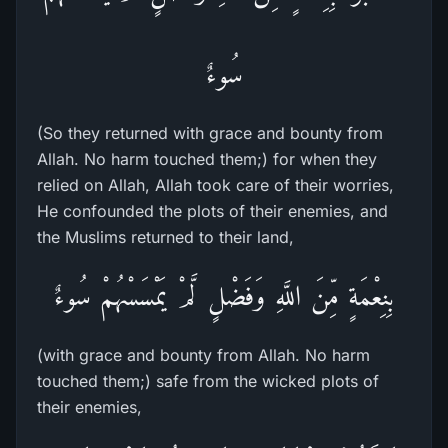
سُوءٌ
(So they returned with grace and bounty from
Allah. No harm touched them;) for when they
relied on Allah, Allah took care of their worries,
He confounded the plots of their enemies, and
the Muslims returned to their land,
بِنِعْمَةٍ مِّنَ اللَّهِ وَفَضْلٍ لَّمْ يَمْسَسْهُمْ سُوءٌ
(with grace and bounty from Allah. No harm
touched them;) safe from the wicked plots of
their enemies,