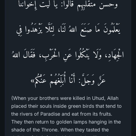
وَحُسْنَ مُتَقَلَّبِهِمْ قَالُوا: يَا لَيْتَ إِخْوَانَنَا
يَعْلَمُونَ مَا صَنَعَ اللهُ لَنَا، لِئَلَّا يَزْهَدُوا فِي
الْجِهَادِ، وَلَا يَنْكُلُوا عَنِ الْحَرْبِ، فَقَالَ اللهُ
عَزَّ وَجَلَّ: أَنْا أُبَلِّغُهُمْ عَنْكُم»
(When your brothers were killed in Uhud, Allah
placed their souls inside green birds that tend to
the rivers of Paradise and eat from its fruits.
They then return to golden lamps hanging in the
shade of the Throne. When they tasted the