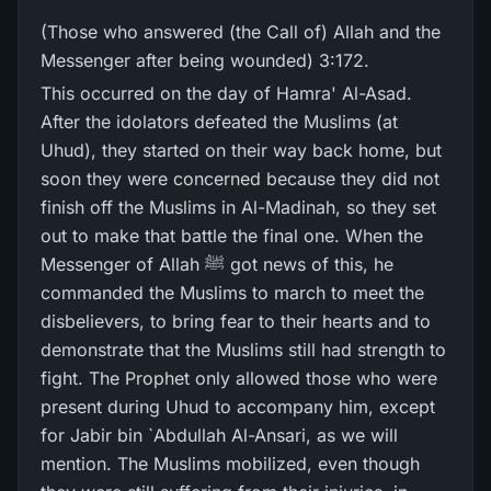
(Those who answered (the Call of) Allah and the
Messenger after being wounded) 3:172.
This occurred on the day of Hamra' Al-Asad.
After the idolators defeated the Muslims (at
Uhud), they started on their way back home, but
soon they were concerned because they did not
finish off the Muslims in Al-Madinah, so they set
out to make that battle the final one. When the
Messenger of Allah ﷺ got news of this, he
commanded the Muslims to march to meet the
disbelievers, to bring fear to their hearts and to
demonstrate that the Muslims still had strength to
fight. The Prophet only allowed those who were
present during Uhud to accompany him, except
for Jabir bin `Abdullah Al-Ansari, as we will
mention. The Muslims mobilized, even though