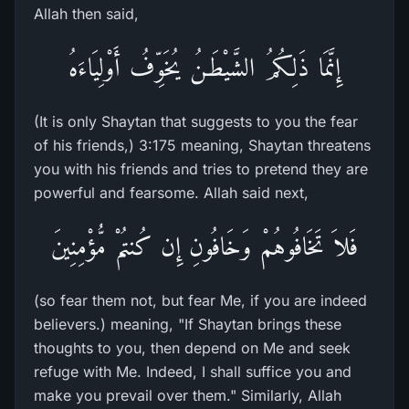
Allah then said,
إِنَّمَا ذَلِكُمُ الشَّيْطَـنُ يُخَوِّفُ أَوْلِيَاءَهُ
(It is only Shaytan that suggests to you the fear
of his friends,) 3:175 meaning, Shaytan threatens
you with his friends and tries to pretend they are
powerful and fearsome. Allah said next,
فَلاَ تَخَافُوهُمْ وَخَافُونِ إِن كُنتُمْ مُّؤْمِنِينَ
(so fear them not, but fear Me, if you are indeed
believers.) meaning, "If Shaytan brings these
thoughts to you, then depend on Me and seek
refuge with Me. Indeed, I shall suffice you and
make you prevail over them." Similarly, Allah