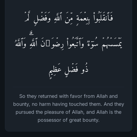
فَٱنقَلَبُوا۟ بِنِعۡمَةࣲ مِّنَ ٱللَّهِ وَفَضۡلࣲ لَّمۡ
یَمۡسَسۡهُمۡ سُوۤءࣱ وَٱتَّبَعُوا۟ رِضۡوَ ٰ⁠نَ ٱللَّهِۗ وَٱللَّهُ
ذُو فَضۡلٍ عَظِیمٍ
So they returned with favor from Allah and
bounty, no harm having touched them. And they
pursued the pleasure of Allah, and Allah is the
possessor of great bounty.