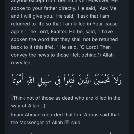
anyone except from behind a veil However, He
spoke to your father directly. He said, `Ask Me
and I will give you.' He said, `I ask that I am
returned to life so that I am killed in Your cause
again.' The Lord, Exalted He be, said, `I have
spoken the word that they shall not be returned
back to it (this life). ' He said, `O Lord! Then
convey the news to those I left behind.') Allah
revealed,
وَلاَ تَحْسَبَنَّ الَّذِينَ قُتِلُواْ فِى سَبِيلِ اللَّهِ أَمْوَتاً
(Think not of those as dead who are killed in the
way of Allah...)"
Imam Ahmad recorded that Ibn `Abbas said that
the Messenger of Allah ﷺ said,