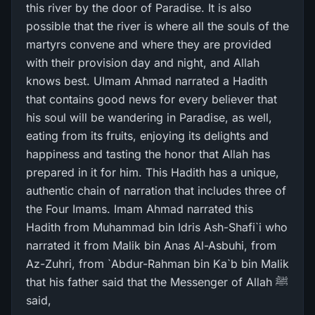
this river by the door of Paradise. It is also
possible that the river is where all the souls of the
martyrs convene and where they are provided
with their provision day and night, and Allah
knows best. UImam Ahmad narrated a Hadith
that contains good news for every believer that
his soul will be wandering in Paradise, as well,
eating from its fruits, enjoying its delights and
happiness and tasting the honor that Allah has
prepared in it for him. This Hadith has a unique,
authentic chain of narration that includes three of
the Four Imams. Imam Ahmad narrated this
Hadith from Muhammad bin Idris Ash-Shafi`i who
narrated it from Malik bin Anas Al-Asbuhi, from
Az-Zuhri, from `Abdur-Rahman bin Ka`b bin Malik
that his father said that the Messenger of Allah ﷺ
said,