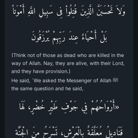
وَلاَ تَحْسَبَنَّ الَّذِينَ قُتِلُواْ فِى سَبِيلِ اللَّهِ أَمْوَتاً
بَلْ أَحْيَاءٌ عِندَ رَبِّهِمْ يُرْزَقُونَ
(Think not of those as dead who are killed in the
way of Allah. Nay, they are alive, with their Lord,
and they have provision.)
He said, `We asked the Messenger of Allah ﷺ
the same question and he said,
«أَرْوَاحُهُمْ فِي جَوْفِ طَيْرٍ خُضْرٍ، لَهَا
قَنَادِيلُ مُعَلَّقَةٌ بِالْعَرْشِ، تَسْرَحُ مِنَ الْجَنَّةِ