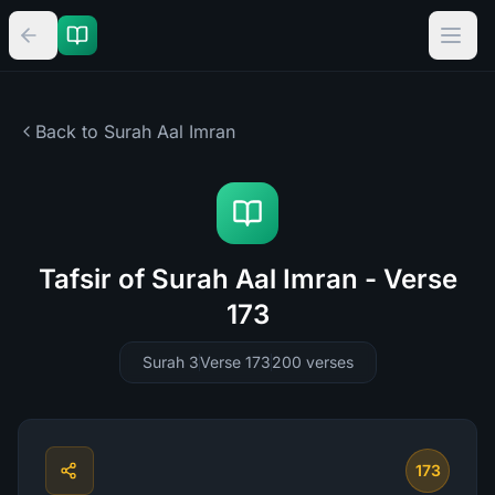
Back to Surah
Aal Imran
Tafsir of Surah Aal Imran - Verse
173
Surah 3
Verse 173
200
verses
173