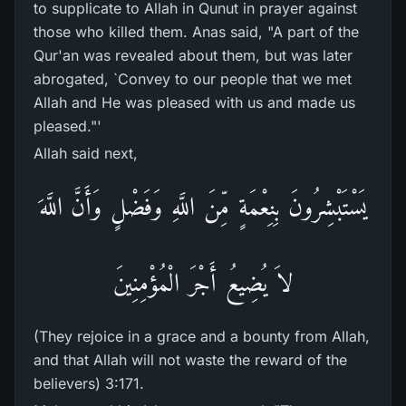
to supplicate to Allah in Qunut in prayer against
those who killed them. Anas said, "A part of the
Qur'an was revealed about them, but was later
abrogated, `Convey to our people that we met
Allah and He was pleased with us and made us
pleased."'
Allah said next,
يَسْتَبْشِرُونَ بِنِعْمَةٍ مِّنَ اللَّهِ وَفَضْلٍ وَأَنَّ اللَّهَ
لاَ يُضِيعُ أَجْرَ الْمُؤْمِنِينَ
(They rejoice in a grace and a bounty from Allah,
and that Allah will not waste the reward of the
believers) 3:171.