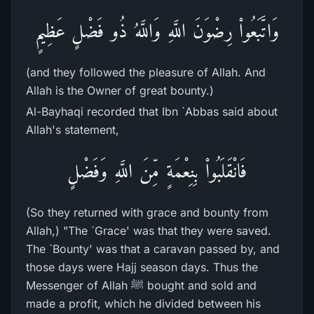
وَاتَّبَعُواْ رِضْوَنَ اللَّهِ وَاللَّهُ ذُو فَضْلٍ عَظِيمٍ
(and they followed the pleasure of Allah. And
Allah is the Owner of great bounty.)
Al-Bayhaqi recorded that Ibn `Abbas said about
Allah's statement,
فَانْقَلَبُواْ بِنِعْمَةٍ مِّنَ اللَّهِ وَفَضْلٍ
(So they returned with grace and bounty from
Allah,) "The `Grace' was that they were saved.
The `Bounty' was that a caravan passed by, and
those days were Hajj season days. Thus the
Messenger of Allah ﷺ bought and sold and
made a profit, which he divided between his