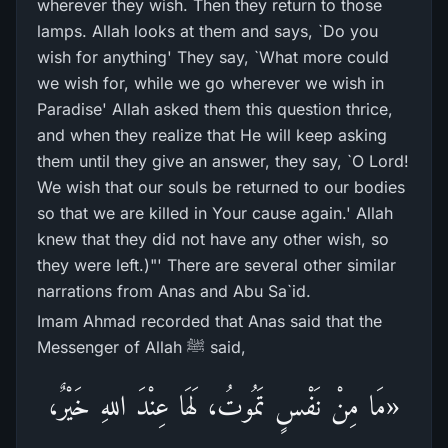
wherever they wish. Then they return to those
lamps. Allah looks at them and says, `Do you
wish for anything' They say, `What more could
we wish for, while we go wherever we wish in
Paradise' Allah asked them this question thrice,
and when they realize that He will keep asking
them until they give an answer, they say, `O Lord!
We wish that our souls be returned to our bodies
so that we are killed in Your cause again.' Allah
knew that they did not have any other wish, so
they were left.)"' There are several other similar
narrations from Anas and Abu Sa`id.
Imam Ahmad recorded that Anas said that the
Messenger of Allah ﷺ said,
«مَا مِنْ نَفْسٍ تَمُوتُ، لَهَا عِنْدَ اللهِ خَيْرٌ،