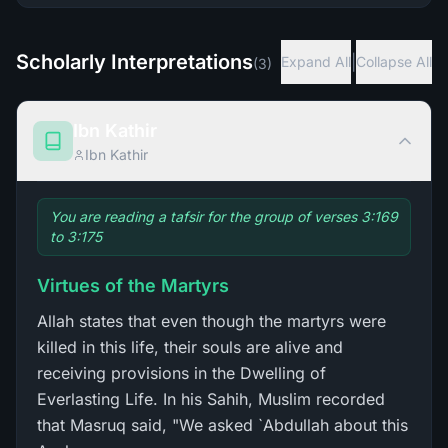
Scholarly Interpretations
|
Expand All
Collapse All
(
3
)
Ibn Kathir
Ibn Kathir
You are reading a tafsir for the group of verses 3:169
to 3:175
Virtues of the Martyrs
Allah states that even though the martyrs were
killed in this life, their souls are alive and
receiving provisions in the Dwelling of
Everlasting Life. In his Sahih, Muslim recorded
that Masruq said, "We asked `Abdullah about this