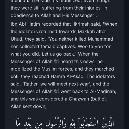
mention. The Muslims mobilized, even though
they were still suffering from their injuries, in
obedience to Allah and His Messenger .
Ibn Abi Hatim recorded that `Ikrimah said, "When
the idolators returned towards Makkah after
Uhud, they said, `You neither killed Muhammad
nor collected female captives. Woe to you for
what you did. Let us go back.' When the
Messenger of Allah ﷺ heard this news, he
mobilized the Muslim forces, and they marched
until they reached Hamra Al-Asad. The idolators
said, `Rather, we will meet next year', and the
Messenger of Allah ﷺ went back to Al-Madinah,
and this was considered a Ghazwah (battle).
Allah sent down,
الَّذِينَ اسْتَجَابُواْ لِلَّهِ وَالرَّسُولِ مِن بَعْدِ مَآ