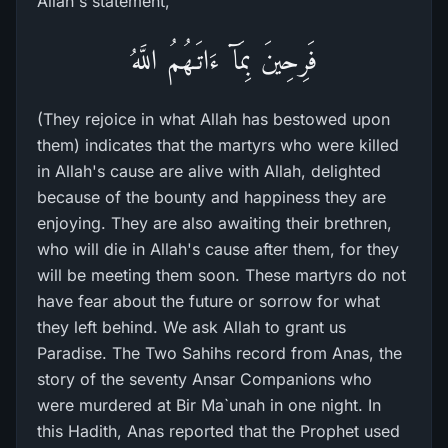
Allah's statement,
فَرِحِينَ بِمَآ ءَاتَـهُمُ اللَّهُ
(They rejoice in what Allah has bestowed upon
them) indicates that the martyrs who were killed
in Allah's cause are alive with Allah, delighted
because of the bounty and happiness they are
enjoying. They are also awaiting their brethren,
who will die in Allah's cause after them, for they
will be meeting them soon. These martyrs do not
have fear about the future or sorrow for what
they left behind. We ask Allah to grant us
Paradise. The Two Sahihs record from Anas, the
story of the seventy Ansar Companions who
were murdered at Bir Ma`unah in one night. In
this Hadith, Anas reported that the Prophet used