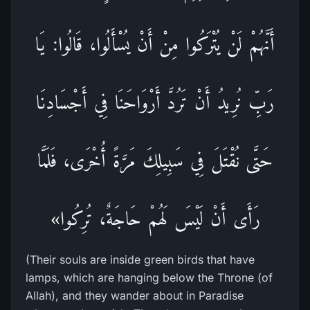
أَنَّهُمْ لَنْ يُتْرَكُوا مِنْ أَنْ يُسْأَلُوا، قَالُوا: يَا
رَبِّ نُرِيدُ أَنْ تَرُدَّ أَرْوَاحَنَا فِي أَجْسَادِنَا
حَتَّى نُقْتَلَ فِي سَبِيلِكَ مَرَّةً أُخْرَى، فَلَمَّا
رَأَى أَنْ لَيْسَ لَهُمْ حَاجَةٌ، تُرِكُوا»
(Their souls are inside green birds that have
lamps, which are hanging below the Throne (of
Allah), and they wander about in Paradise