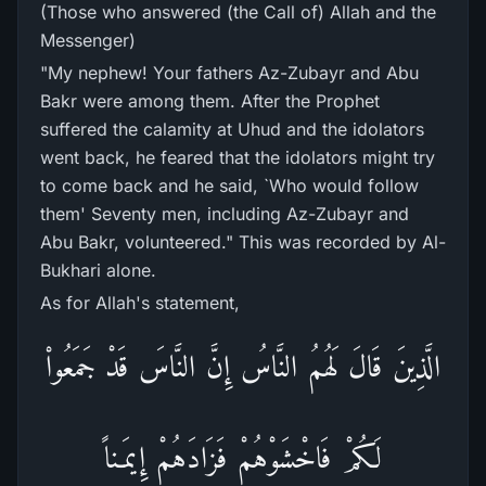
(Those who answered (the Call of) Allah and the
Messenger)
"My nephew! Your fathers Az-Zubayr and Abu
Bakr were among them. After the Prophet
suffered the calamity at Uhud and the idolators
went back, he feared that the idolators might try
to come back and he said, `Who would follow
them' Seventy men, including Az-Zubayr and
Abu Bakr, volunteered." This was recorded by Al-
Bukhari alone.
As for Allah's statement,
الَّذِينَ قَالَ لَهُمُ النَّاسُ إِنَّ النَّاسَ قَدْ جَمَعُواْ
لَكُمْ فَاخْشَوْهُمْ فَزَادَهُمْ إِيمَـناً