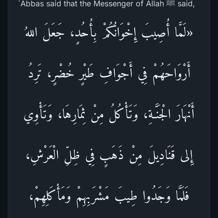
`Abbas said that the Messenger of Allah ﷺ said,
«لَمَّا أُصِيبَ إِخْوَانُكُمْ بِأُحُدٍ، جَعَلَ اللهُ
أَرْوَاحَهُمْ فِي أَجْوَافِ طَيْرٍ خُضْرٍ، تَرِدُ
أَنْهَارَ الْجَنَّـةِ، وَتَأْكُلُ مِنْ ثِمَارِهَا، وَتَأْوِي
إِلى قَنَادِيلَ مِنْ ذَهَبٍ فِي ظِلِّ الْعَرْشِ،
فَلَمَّا وَجَدُوا طِيبَ مَشْرَبِهِمْ وَمَأْكَلِهِمْ،