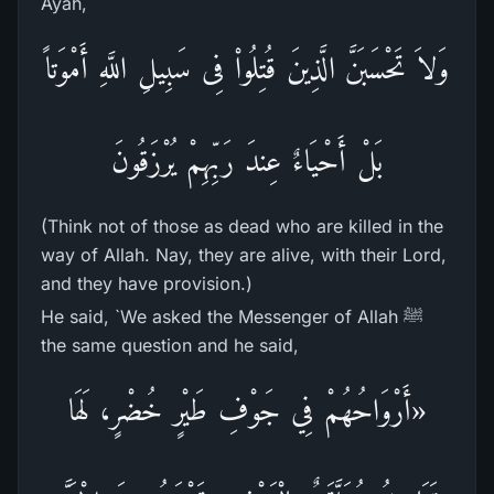
Ayah,
وَلاَ تَحْسَبَنَّ الَّذِينَ قُتِلُواْ فِى سَبِيلِ اللَّهِ أَمْوَتاً
بَلْ أَحْيَاءٌ عِندَ رَبِّهِمْ يُرْزَقُونَ
(Think not of those as dead who are killed in the
way of Allah. Nay, they are alive, with their Lord,
and they have provision.)
He said, `We asked the Messenger of Allah ﷺ
the same question and he said,
«أَرْوَاحُهُمْ فِي جَوْفِ طَيْرٍ خُضْرٍ، لَهَا