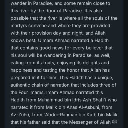
wander in Paradise, and some remain close to
this river by the door of Paradise. It is also
possible that the river is where all the souls of the
martyrs convene and where they are provided
with their provision day and night, and Allah
knows best. UImam Ahmad narrated a Hadith
that contains good news for every believer that
his soul will be wandering in Paradise, as well,
eating from its fruits, enjoying its delights and
happiness and tasting the honor that Allah has
prepared in it for him. This Hadith has a unique,
authentic chain of narration that includes three of
the Four Imams. Imam Ahmad narrated this
Hadith from Muhammad bin Idris Ash-Shafi`i who
narrated it from Malik bin Anas Al-Asbuhi, from
Az-Zuhri, from `Abdur-Rahman bin Ka`b bin Malik
that his father said that the Messenger of Allah ﷺ