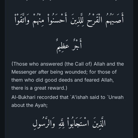
أَصَـبَهُمُ الْقَرْحُ لِلَّذِينَ أَحْسَنُواْ مِنْهُمْ وَاتَّقَوْاْ
أَجْرٌ عَظِيمٌ
(Those who answered (the Call of) Allah and the
Messenger after being wounded; for those of
them who did good deeds and feared Allah,
there is a great reward.)
Al-Bukhari recorded that `A'ishah said to `Urwah
about the Ayah;
الَّذِينَ اسْتَجَابُواْ لِلَّهِ وَالرَّسُولِ