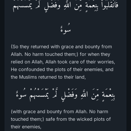
فَانْقَلَبُواْ بِنِعْمَةٍ مِّنَ اللَّهِ وَفَضْلٍ لَّمْ يَمْسَسْهُمْ
سُوءٌ
(So they returned with grace and bounty from
Allah. No harm touched them;) for when they
relied on Allah, Allah took care of their worries,
He confounded the plots of their enemies, and
the Muslims returned to their land,
بِنِعْمَةٍ مِّنَ اللَّهِ وَفَضْلٍ لَّمْ يَمْسَسْهُمْ سُوءٌ
(with grace and bounty from Allah. No harm
touched them;) safe from the wicked plots of
their enemies,