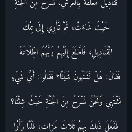
قَنَادِيلُ مُعَلَّقَةٌ بِالْعَرْشِ، تَسْرَحُ مِنَ الْجَنَّةِ
حَيْثُ شَاءَتْ، ثُمَّ تَأْوِي إِلَى تِلْكَ
الْقَنَادِيلِ، فَاطَّلَعَ إِلَيْهِمْ رَبُّهُمُ اطِّلَاعَةً
فَقَالَ: هَلْ تَشْتَهُونَ شَيْئًا؟ فَقَالُوا: أَيَّ شَيْءٍ
نَشْتَهِي وَنَحْنُ نَسْرَحُ مِنَ الْجَنَّةِ حَيْثُ شِئْنَا؟
فَفَعَلَ ذَلِكَ بِهِمْ ثَلَاثَ مَرَّاتٍ، فَلَمَّا رَأَوْا