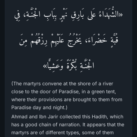
«الشُّهَدَاءُ عَلى بَارِقِ نَهْرٍ بِبَابِ الْجَنَّـةِ، فِي
قُبَّةٍ خَضْرَاءَ، يَخْرُجُ عَلَيْهِمْ رِزْقُهُمْ مِنَ
الْجَنَّـةِ بُكْرَةً وَعَشِيًّا»
(The martyrs convene at the shore of a river
close to the door of Paradise, in a green tent,
where their provisions are brought to them from
Paradise day and night.)
Ahmad and Ibn Jarir collected this Hadith, which
has a good chain of narration. It appears that the
martyrs are of different types, some of them