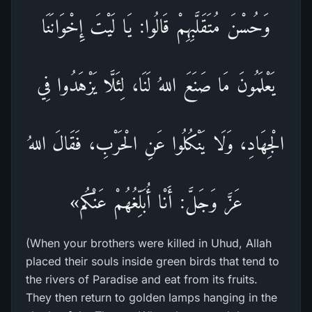
وَحُسْنَ مُتَقَلَّبِهِمْ قَالُوا: يَا لَيْتَ إِخْوَانَنَا
يَعْلَمُونَ مَا صَنَعَ اللهُ لَنَا، لِئَلَّا يَزْهَدُوا فِي
الْجِهَادِ، وَلَا يَنْكُلُوا عَنِ الْحَرْبِ، فَقَالَ اللهُ
عَزَّ وَجَلَّ: أَنْا أُبَلِّغُهُمْ عَنْكُم»
(When your brothers were killed in Uhud, Allah
placed their souls inside green birds that tend to
the rivers of Paradise and eat from its fruits.
They then return to golden lamps hanging in the