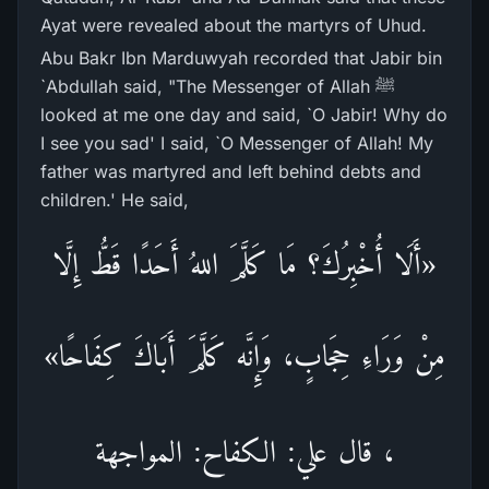
Ayat were revealed about the martyrs of Uhud.
Abu Bakr Ibn Marduwyah recorded that Jabir bin
`Abdullah said, "The Messenger of Allah ﷺ
looked at me one day and said, `O Jabir! Why do
I see you sad' I said, `O Messenger of Allah! My
father was martyred and left behind debts and
children.' He said,
«أَلَا أُخْبِرُكَ؟ مَا كَلَّمَ اللهُ أَحَدًا قَطُّ إِلَّا
مِنْ وَرَاءِ حِجَابٍ، وَإِنَّه كَلَّمَ أَبَاكَ كِفَاحًا»
، قال علي: الكفاح: المواجهة