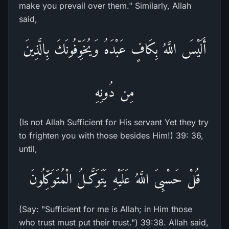
make you prevail over them." Similarly, Allah
said,
أَلَيْسَ اللَّهُ بِكَافٍ عَبْدَهُ وَيُخَوِّفُونَكَ بِالَّذِينَ
مِن دُونِهِ
(Is not Allah Sufficient for His servant Yet they try
to frighten you with those besides Him!) 39: 36,
until,
قُلْ حَسْبِىَ اللَّهُ عَلَيْهِ يَتَوَكَّـلُ الْمُتَوَكِّلُونَ
(Say: "Sufficient for me is Allah; in Him those
who trust must put their trust.") 39:38. Allah said,