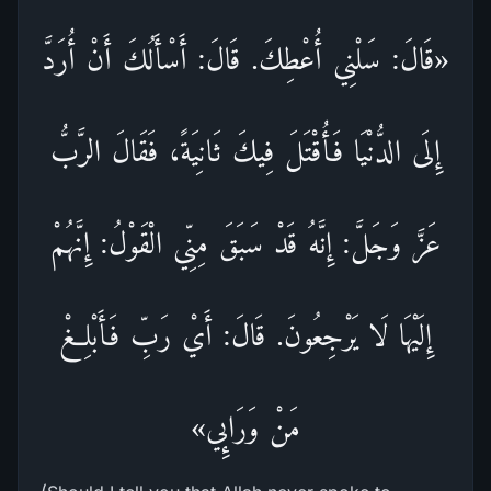
«قَالَ: سَلْنِي أُعْطِكَ. قَالَ: أَسْأَلُكَ أَنْ أُرَدَّ
إِلَى الدُّنْيَا فَأُقْتَلَ فِيكَ ثَانِيَةً، فَقَالَ الرَّبُّ
عَزَّ وَجَلَّ: إِنَّهُ قَدْ سَبَقَ مِنِّي الْقَوْلُ: إِنَّهُمْ
إِلَيْهَا لَا يَرْجِعُونَ. قَالَ: أَيْ رَبِّ فَأَبْلِغْ
مَنْ وَرَائِي»