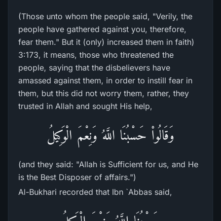
(Those unto whom the people said, "Verily, the
people have gathered against you, therefore,
fear them." But it (only) increased them in faith)
3:173, it means, those who threatened the
people, saying that the disbelievers have
amassed against them, in order to instill fear in
them, but this did not worry them, rather, they
trusted in Allah and sought His help,
وَقَالُواْ حَسْبُنَا اللَّهُ وَنِعْمَ الْوَكِيلُ
(and they said: "Allah is Sufficient for us, and He
is the Best Disposer of affairs.")
Al-Bukhari recorded that Ibn `Abbas said,
حَسْبُنَا اللَّهُ وَنِعْمَ الْوَكِيلُ