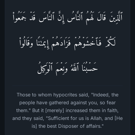
ٱلَّذِینَ قَالَ لَهُمُ ٱلنَّاسُ إِنَّ ٱلنَّاسَ قَدۡ جَمَعُوا۟
لَكُمۡ فَٱخۡشَوۡهُمۡ فَزَادَهُمۡ إِیمَـٰنࣰا وَقَالُوا۟
حَسۡبُنَا ٱللَّهُ وَنِعۡمَ ٱلۡوَكِیلُ
Those to whom hypocrites said, "Indeed, the
people have gathered against you, so fear
them." But it [merely] increased them in faith,
and they said, "Sufficient for us is Allah, and [He
is] the best Disposer of affairs."