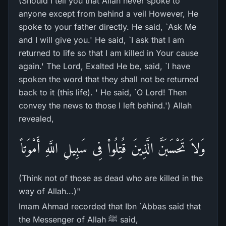
(Should I tell you that Allah never spoke to
anyone except from behind a veil However, He
spoke to your father directly. He said, `Ask Me
and I will give you.' He said, `I ask that I am
returned to life so that I am killed in Your cause
again.' The Lord, Exalted He be, said, `I have
spoken the word that they shall not be returned
back to it (this life). ' He said, `O Lord! Then
convey the news to those I left behind.') Allah
revealed,
وَلاَ تَحْسَبَنَّ الَّذِينَ قُتِلُواْ فِى سَبِيلِ اللَّهِ أَمْوَتاً
(Think not of those as dead who are killed in the
way of Allah...)"
Imam Ahmad recorded that Ibn `Abbas said that
the Messenger of Allah ﷺ said,