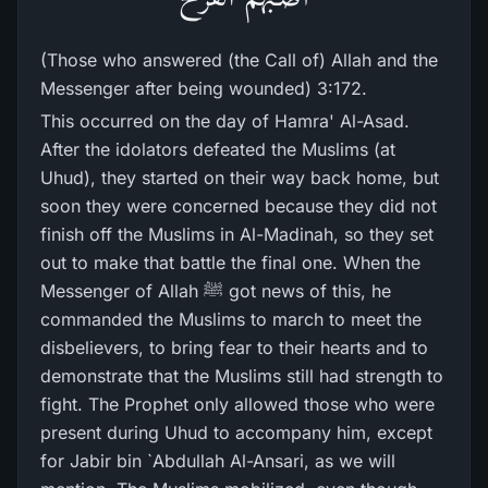
(Those who answered (the Call of) Allah and the
Messenger after being wounded) 3:172.
This occurred on the day of Hamra' Al-Asad.
After the idolators defeated the Muslims (at
Uhud), they started on their way back home, but
soon they were concerned because they did not
finish off the Muslims in Al-Madinah, so they set
out to make that battle the final one. When the
Messenger of Allah ﷺ got news of this, he
commanded the Muslims to march to meet the
disbelievers, to bring fear to their hearts and to
demonstrate that the Muslims still had strength to
fight. The Prophet only allowed those who were
present during Uhud to accompany him, except
for Jabir bin `Abdullah Al-Ansari, as we will