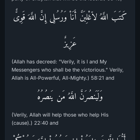
كَتَبَ اللَّهُ لاّغْلِبَنَّ أَنَاْ وَرُسُلِى إِنَّ اللَّهَ قَوِىٌّ
عَزِيزٌ
(Allah has decreed: "Verily, it is I and My
Messengers who shall be the victorious." Verily,
Allah is All-Powerful, All-Mighty.) 58:21 and
وَلَيَنصُرَنَّ اللَّهُ مَن يَنصُرُهُ
(Verily, Allah will help those who help His
(cause).) 22:40 and