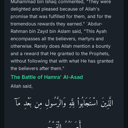
Muhammad bin Ishaq commented, "They were
delighted and pleased because of Allah's
promise that was fulfilled for them, and for the
tremendous rewards they earned." `Abdur-
Rahman bin Zayd bin Aslam said, "This Ayah
encompasses all the believers, martyrs and
otherwise. Rarely does Allah mention a bounty
and a reward that He granted to the Prophets,
without following that with what He has granted
the believers after them."
The Battle of Hamra' Al-Asad
Allah said,
الَّذِينَ اسْتَجَابُواْ لِلَّهِ وَالرَّسُولِ مِن بَعْدِ مَآ
أَصَـبَهُمُ الْقَرْحُ