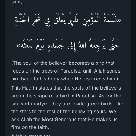
said,
«نَسَمَةُ الْمُؤْمِنِ طَائِرٌ يَعْلُقُ فِي شَجَرِ الْجَنَّـةِ
حَتَّى يَرْجِعَهُ اللهُ إِلى جَسَدِهِ يَوْمَ يَبْعَثُه»
(The soul of the believer becomes a bird that
feeds on the trees of Paradise, until Allah sends
him back to his body when He resurrects him.)
This Hadith states that the souls of the believers
are in the shape of a bird in Paradise. As for the
souls of martyrs, they are inside green birds, like
the stars to the rest of the believing souls. We
ask Allah the Most Generous that He makes us
firm on the faith.