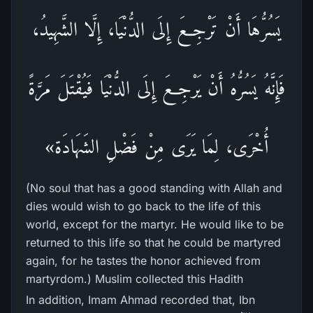
يَسُرُّهَا أَنْ تَرْجِعَ إِلَى الدُّنْيَا، إِلَّا الشَّهِيدُ،
فَإِنَّهُ يَسُرُّهُ أَنْ يَرْجِعَ إِلَى الدُّنْيَا فَيُقْتَلَ مَرَّةً
أُخْرَى، لِمَا يَرَى مِنْ فَضْلِ الشَهَادَة»
(No soul that has a good standing with Allah and
dies would wish to go back to the life of this
world, except for the martyr. He would like to be
returned to this life so that he could be martyred
again, for he tastes the honor achieved from
martyrdom.) Muslim collected this Hadith
In addition, Imam Ahmad recorded that, Ibn