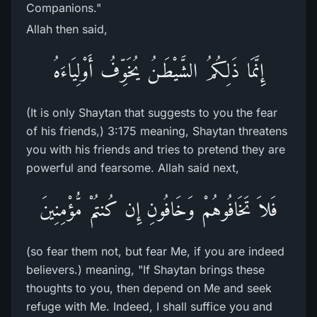
Companions."
Allah then said,
إِنَّمَا ذَلِكُمُ الشَّيْطَـنُ يُخَوِّفُ أَوْلِيَاءَهُ
(It is only Shaytan that suggests to you the fear
of his friends,) 3:175 meaning, Shaytan threatens
you with his friends and tries to pretend they are
powerful and fearsome. Allah said next,
فَلاَ تَخَافُوهُمْ وَخَافُونِ إِن كُنتُمْ مُّؤْمِنِينَ
(so fear them not, but fear Me, if you are indeed
believers.) meaning, "If Shaytan brings these
thoughts to you, then depend on Me and seek
refuge with Me. Indeed, I shall suffice you and