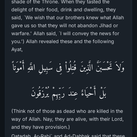
shade of the Throne. When they tasted the
delight of their food, drink and dwelling, they
said, `We wish that our brothers knew what Allah
gave us so that they will not abandon Jihad or
warfare.' Allah said, `I will convey the news for
you.') Allah revealed these and the following
Ayat,
وَلاَ تَحْسَبَنَّ الَّذِينَ قُتِلُواْ فِى سَبِيلِ اللَّهِ أَمْوَتاً
بَلْ أَحْيَاءٌ عِندَ رَبِّهِمْ يُرْزَقُونَ
(Think not of those as dead who are killed in the
way of Allah. Nay, they are alive, with their Lord,
and they have provision.)
Qatadah, Ar-Rabi` and Ad-Dahhak said that these