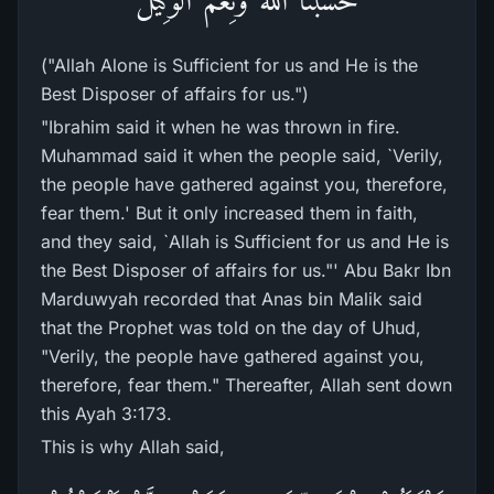
("Allah Alone is Sufficient for us and He is the
Best Disposer of affairs for us.")
"Ibrahim said it when he was thrown in fire.
Muhammad said it when the people said, `Verily,
the people have gathered against you, therefore,
fear them.' But it only increased them in faith,
and they said, `Allah is Sufficient for us and He is
the Best Disposer of affairs for us."' Abu Bakr Ibn
Marduwyah recorded that Anas bin Malik said
that the Prophet was told on the day of Uhud,
"Verily, the people have gathered against you,
therefore, fear them." Thereafter, Allah sent down
this Ayah 3:173.
This is why Allah said,