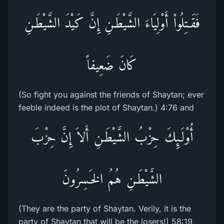
فَقَـتِلُواْ أَوْلِيَاءَ الشَّيْطَـنِ إِنَّ كَيْدَ الشَّيْطَـنِ
كَانَ ضَعِيفاً
(So fight you against the friends of Shaytan; ever
feeble indeed is the plot of Shaytan.) 4:76 and
أُوْلَـئِكَ حِزْبُ الشَّيْطَـنِ أَلاَ إِنَّ حِزْبَ
الشَّيْطَـنِ هُمُ الخَـسِرُونَ
(They are the party of Shaytan. Verily, it is the
party of Shaytan that will be the losers!) 58:19,