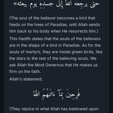
حَتَّى يَرْجِعَهُ اللهُ إِلى جَسَدِهِ يَوْمَ يَبْعَثُه»
(The soul of the believer becomes a bird that
feeds on the trees of Paradise, until Allah sends
him back to his body when He resurrects him.)
This Hadith states that the souls of the believers
are in the shape of a bird in Paradise. As for the
souls of martyrs, they are inside green birds, like
the stars to the rest of the believing souls. We
ask Allah the Most Generous that He makes us
firm on the faith.
Allah's statement,
فَرِحِينَ بِمَآ ءَاتَـهُمُ اللَّهُ
(They rejoice in what Allah has bestowed upon