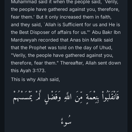
Muhammad said it when the people said, `Verily,
the people have gathered against you, therefore,
fear them.' But it only increased them in faith,
and they said, `Allah is Sufficient for us and He is
the Best Disposer of affairs for us."' Abu Bakr Ibn
Marduwyah recorded that Anas bin Malik said
that the Prophet was told on the day of Uhud,
"Verily, the people have gathered against you,
therefore, fear them." Thereafter, Allah sent down
this Ayah 3:173.
This is why Allah said,
فَانْقَلَبُواْ بِنِعْمَةٍ مِّنَ اللَّهِ وَفَضْلٍ لَّمْ يَمْسَسْهُمْ
سُوءٌ