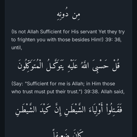
مِن دُونِهِ
(Is not Allah Sufficient for His servant Yet they try
to frighten you with those besides Him!) 39: 36,
until,
قُلْ حَسْبِىَ اللَّهُ عَلَيْهِ يَتَوَكَّـلُ الْمُتَوَكِّلُونَ
(Say: "Sufficient for me is Allah; in Him those
who trust must put their trust.") 39:38. Allah said,
فَقَـتِلُواْ أَوْلِيَاءَ الشَّيْطَـنِ إِنَّ كَيْدَ الشَّيْطَـنِ
كَانَ ضَعِيفاً