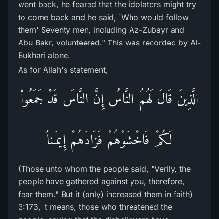
went back, he feared that the idolators might try
to come back and he said, `Who would follow
them' Seventy men, including Az-Zubayr and
Abu Bakr, volunteered." This was recorded by Al-
Bukhari alone.
As for Allah's statement,
الَّذِينَ قَالَ لَهُمُ النَّاسُ إِنَّ النَّاسَ قَدْ جَمَعُواْ
لَكُمْ فَاخْشَوْهُمْ فَزَادَهُمْ إِيمَـناً
(Those unto whom the people said, "Verily, the
people have gathered against you, therefore,
fear them." But it (only) increased them in faith)
3:173, it means, those who threatened the