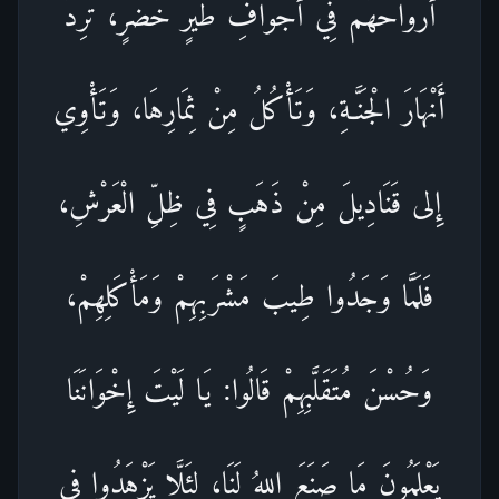
أَرْوَاحَهُمْ فِي أَجْوَافِ طَيْرٍ خُضْرٍ، تَرِدُ
أَنْهَارَ الْجَنَّـةِ، وَتَأْكُلُ مِنْ ثِمَارِهَا، وَتَأْوِي
إِلى قَنَادِيلَ مِنْ ذَهَبٍ فِي ظِلِّ الْعَرْشِ،
فَلَمَّا وَجَدُوا طِيبَ مَشْرَبِهِمْ وَمَأْكَلِهِمْ،
وَحُسْنَ مُتَقَلَّبِهِمْ قَالُوا: يَا لَيْتَ إِخْوَانَنَا
يَعْلَمُونَ مَا صَنَعَ اللهُ لَنَا، لِئَلَّا يَزْهَدُوا فِي