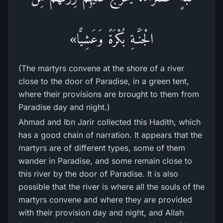
الْجَنَّـةِ بُكْرَةً وَعَشِيًّا»
(The martyrs convene at the shore of a river
close to the door of Paradise, in a green tent,
where their provisions are brought to them from
Paradise day and night.)
Ahmad and Ibn Jarir collected this Hadith, which
has a good chain of narration. It appears that the
martyrs are of different types, some of them
wander in Paradise, and some remain close to
this river by the door of Paradise. It is also
possible that the river is where all the souls of the
martyrs convene and where they are provided
with their provision day and night, and Allah