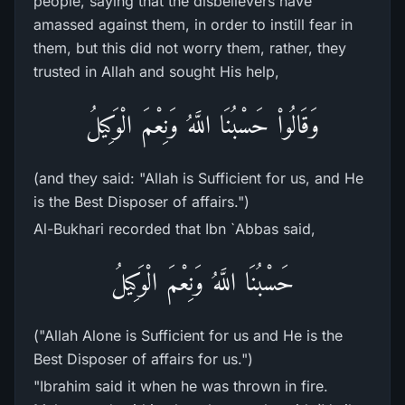
people, saying that the disbelievers have
amassed against them, in order to instill fear in
them, but this did not worry them, rather, they
trusted in Allah and sought His help,
وَقَالُواْ حَسْبُنَا اللَّهُ وَنِعْمَ الْوَكِيلُ
(and they said: "Allah is Sufficient for us, and He
is the Best Disposer of affairs.")
Al-Bukhari recorded that Ibn `Abbas said,
حَسْبُنَا اللَّهُ وَنِعْمَ الْوَكِيلُ
("Allah Alone is Sufficient for us and He is the
Best Disposer of affairs for us.")
"Ibrahim said it when he was thrown in fire.