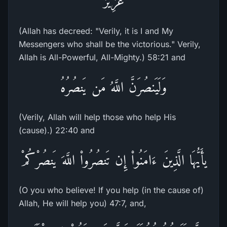
عَزِيزٌ
(Allah has decreed: "Verily, it is I and My
Messengers who shall be the victorious." Verily,
Allah is All-Powerful, All-Mighty.) 58:21 and
وَلَيَنصُرَنَّ اللَّهُ مَن يَنصُرُهُ
(Verily, Allah will help those who help His
(cause).) 22:40 and
يأَيُّهَا الَّذِينَ ءَامَنُواْ إِن تَنصُرُواْ اللَّهَ يَنصُرْكُمْ
(O you who believe! If you help (in the cause of)
Allah, He will help you) 47:7, and,