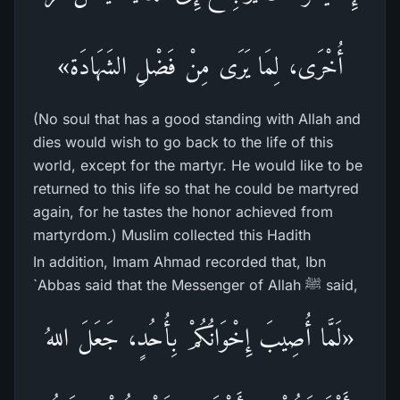
أُخْرَى، لِمَا يَرَى مِنْ فَضْلِ الشَهَادَة»
(No soul that has a good standing with Allah and
dies would wish to go back to the life of this
world, except for the martyr. He would like to be
returned to this life so that he could be martyred
again, for he tastes the honor achieved from
martyrdom.) Muslim collected this Hadith
In addition, Imam Ahmad recorded that, Ibn
`Abbas said that the Messenger of Allah ﷺ said,
«لَمَّا أُصِيبَ إِخْوَانُكُمْ بِأُحُدٍ، جَعَلَ اللهُ