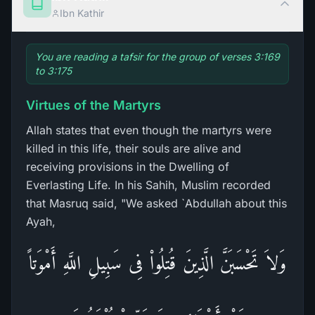
Ibn Kathir
You are reading a tafsir for the group of verses 3:169
to 3:175
Virtues of the Martyrs
Allah states that even though the martyrs were
killed in this life, their souls are alive and
receiving provisions in the Dwelling of
Everlasting Life. In his Sahih, Muslim recorded
that Masruq said, "We asked `Abdullah about this
Ayah,
وَلاَ تَحْسَبَنَّ الَّذِينَ قُتِلُواْ فِى سَبِيلِ اللَّهِ أَمْوَتاً