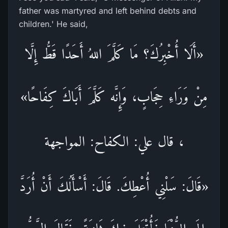
father was martyred and left behind debts and
children.' He said,
«أَلَا أُخْبِرُكَ؟ مَا كَلَّمَ اللهُ أَحَدًا قَطُّ إِلَّا
مِنْ وَرَاءِ حِجَابٍ، وَإِنَّه كَلَّمَ أَبَاكَ كِفَاحًا»
، قال علي: الكفاح: المواجهة
«قَالَ: سَلْنِي أُعْطِكَ. قَالَ: أَسْأَلُكَ أَنْ أُرَدَّ