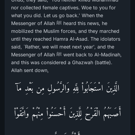
nor collected female captives. Woe to you for
what you did. Let us go back.' When the
Messenger of Allah ﷺ heard this news, he
mobilized the Muslim forces, and they marched
until they reached Hamra Al-Asad. The idolators
said, `Rather, we will meet next year', and the
Messenger of Allah ﷺ went back to Al-Madinah,
and this was considered a Ghazwah (battle).
Allah sent down,
الَّذِينَ اسْتَجَابُواْ لِلَّهِ وَالرَّسُولِ مِن بَعْدِ مَآ
أَصَـبَهُمُ الْقَرْحُ لِلَّذِينَ أَحْسَنُواْ مِنْهُمْ وَاتَّقَوْاْ