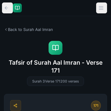
Back to Surah
Aal Imran
Tafsir of Surah Aal Imran - Verse
171
Surah 3
Verse 171
200
verses
171