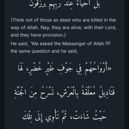
بَلْ أَحْيَاءٌ عِندَ رَبِّهِمْ يُرْزَقُونَ
(Think not of those as dead who are killed in the
way of Allah. Nay, they are alive, with their Lord,
and they have provision.)
He said, `We asked the Messenger of Allah ﷺ
the same question and he said,
«أَرْوَاحُهُمْ فِي جَوْفِ طَيْرٍ خُضْرٍ، لَهَا
قَنَادِيلُ مُعَلَّقَةٌ بِالْعَرْشِ، تَسْرَحُ مِنَ الْجَنَّةِ
حَيْثُ شَاءَتْ، ثُمَّ تَأْوِي إِلَى تِلْكَ