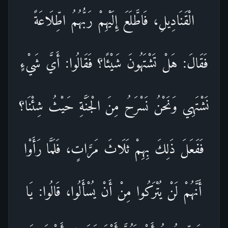
الْقَنَادِيلِ، فَاطَّلَعَ إِلَيْهِمْ رَبُّهُمُ اطِّلَاعَةً
فَقَالَ: هَلْ تَشْتَهُونَ شَيْئًا؟ فَقَالُوا: أَيَّ شَيْءٍ
نَشْتَهِي وَنَحْنُ نَسْرَحُ مِنَ الْجَنَّةِ حَيْثُ شِئْنَا؟
فَفَعَلَ ذَلِكَ بِهِمْ ثَلَاثَ مَرَّاتٍ، فَلَمَّا رَأَوْا
أَنَّهُمْ لَنْ يُتْرَكُوا مِنْ أَنْ يُسْأَلُوا، قَالُوا: يَا