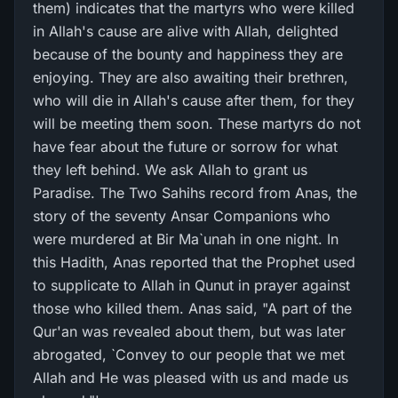
them) indicates that the martyrs who were killed
in Allah's cause are alive with Allah, delighted
because of the bounty and happiness they are
enjoying. They are also awaiting their brethren,
who will die in Allah's cause after them, for they
will be meeting them soon. These martyrs do not
have fear about the future or sorrow for what
they left behind. We ask Allah to grant us
Paradise. The Two Sahihs record from Anas, the
story of the seventy Ansar Companions who
were murdered at Bir Ma`unah in one night. In
this Hadith, Anas reported that the Prophet used
to supplicate to Allah in Qunut in prayer against
those who killed them. Anas said, "A part of the
Qur'an was revealed about them, but was later
abrogated, `Convey to our people that we met
Allah and He was pleased with us and made us