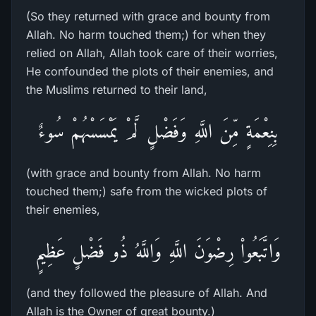
(So they returned with grace and bounty from
Allah. No harm touched them;) for when they
relied on Allah, Allah took care of their worries,
He confounded the plots of their enemies, and
the Muslims returned to their land,
بِنِعْمَةٍ مِّنَ اللَّهِ وَفَضْلٍ لَّمْ يَمْسَسْهُمْ سُوءٌ
(with grace and bounty from Allah. No harm
touched them;) safe from the wicked plots of
their enemies,
وَاتَّبَعُواْ رِضْوَنَ اللَّهِ وَاللَّهُ ذُو فَضْلٍ عَظِيمٍ
(and they followed the pleasure of Allah. And
Allah is the Owner of great bounty.)