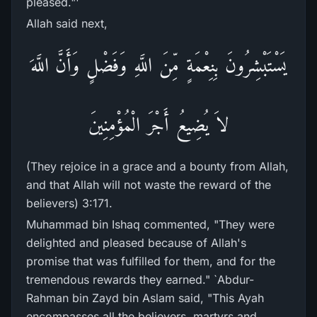
pleased."'
Allah said next,
يَسْتَبْشِرُونَ بِنِعْمَةٍ مِّنَ اللَّهِ وَفَضْلٍ وَأَنَّ اللَّهَ
لاَ يُضِيعُ أَجْرَ الْمُؤْمِنِينَ
(They rejoice in a grace and a bounty from Allah,
and that Allah will not waste the reward of the
believers) 3:171.
Muhammad bin Ishaq commented, "They were
delighted and pleased because of Allah's
promise that was fulfilled for them, and for the
tremendous rewards they earned." `Abdur-
Rahman bin Zayd bin Aslam said, "This Ayah
encompasses all the believers, martyrs and