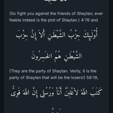
(So fight you against the friends of Shaytan; ever
feeble indeed is the plot of Shaytan.) 4:76 and
أُوْلَـئِكَ حِزْبُ الشَّيْطَـنِ أَلاَ إِنَّ حِزْبَ
الشَّيْطَـنِ هُمُ الخَـسِرُونَ
(They are the party of Shaytan. Verily, it is the
party of Shaytan that will be the losers!) 58:19,
كَتَبَ اللَّهُ لاّغْلِبَنَّ أَنَاْ وَرُسُلِى إِنَّ اللَّهَ قَوِىٌّ