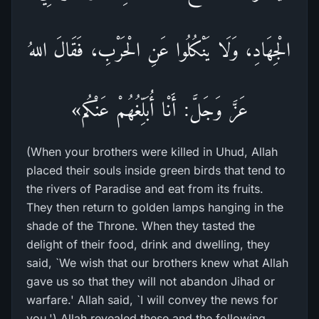
الْجِهَادِ، وَلَا يَنْكُلُوا عَنِ الْحَرْبِ، فَقَالَ اللهُ
عَزَّ وَجَلَّ: أَنْا أُبَلِّغُهُمْ عَنْكُم»
(When your brothers were killed in Uhud, Allah
placed their souls inside green birds that tend to
the rivers of Paradise and eat from its fruits.
They then return to golden lamps hanging in the
shade of the Throne. When they tasted the
delight of their food, drink and dwelling, they
said, `We wish that our brothers knew what Allah
gave us so that they will not abandon Jihad or
warfare.' Allah said, `I will convey the news for
you.') Allah revealed these and the following