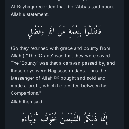
Al-Bayhaqi recorded that Ibn `Abbas said about
Allah's statement,
فَانْقَلَبُواْ بِنِعْمَةٍ مِّنَ اللَّهِ وَفَضْلٍ
(So they returned with grace and bounty from
Allah,) "The `Grace' was that they were saved.
The `Bounty' was that a caravan passed by, and
those days were Hajj season days. Thus the
Messenger of Allah ﷺ bought and sold and
made a profit, which he divided between his
Companions."
Allah then said,
إِنَّمَا ذَلِكُمُ الشَّيْطَـنُ يُخَوِّفُ أَوْلِيَاءَهُ