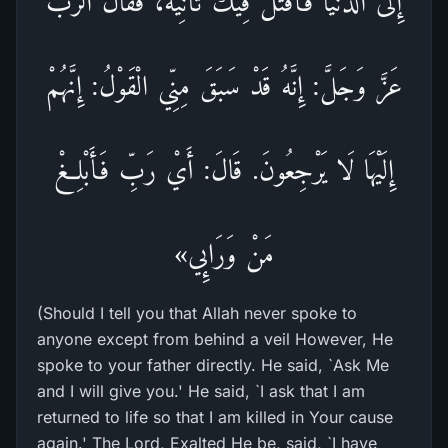
إِلَى الدُّنْيَا فَأُقْتَلَ فِيكَ ثَانِيَةً، فَقَالَ الرَّبُّ
عَزَّ وَجَلَّ: إِنَّهُ قَدْ سَبَقَ مِنِّي الْقَوْلُ: إِنَّهُمْ
إِلَيْهَا لَا يَرْجِعُونَ. قَالَ: أَيْ رَبِّ فَأَبْلِغْ
مَنْ وَرَائِي»
(Should I tell you that Allah never spoke to
anyone except from behind a veil However, He
spoke to your father directly. He said, `Ask Me
and I will give you.' He said, `I ask that I am
returned to life so that I am killed in Your cause
again.' The Lord, Exalted He be, said, `I have