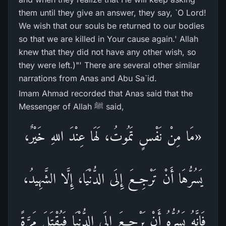
them until they give an answer, they say, `O Lord!
We wish that our souls be returned to our bodies
so that we are killed in Your cause again.' Allah
knew that they did not have any other wish, so
they were left.)"' There are several other similar
narrations from Anas and Abu Sa`id.
Imam Ahmad recorded that Anas said that the
Messenger of Allah ﷺ said,
«مَا مِنْ نَفْسٍ تَمُوتُ، لَهَا عِنْدَ اللهِ خَيْرٌ،
يَسُرُّهَا أَنْ تَرْجِعَ إِلَى الدُّنْيَا، إِلَّا الشَّهِيدُ،
فَإِنَّهُ يَسُرُّهُ أَنْ يَرْجِعَ إِلَى الدُّنْيَا فَيُقْتَلَ مَرَّةً