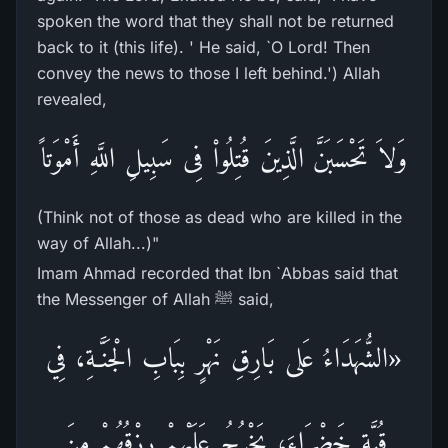
spoken the word that they shall not be returned
back to it (this life). ' He said, `O Lord! Then
convey the news to those I left behind.') Allah
revealed,
وَلاَ تَحْسَبَنَّ الَّذِينَ قُتِلُواْ فِى سَبِيلِ اللَّهِ أَمْوَتاً
(Think not of those as dead who are killed in the
way of Allah...)"
Imam Ahmad recorded that Ibn `Abbas said that
the Messenger of Allah ﷺ said,
«الشُّهَدَاءُ عَلى بَارِقِ نَهْرٍ بِبَابِ الْجَنَّـةِ، فِي
قُبَّةٍ خَضْرَاءَ، يَخْرُجُ عَلَيْهِمْ رِزْقُهُمْ مِنَ