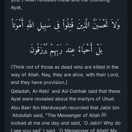
Ayat,
وَلاَ تَحْسَبَنَّ الَّذِينَ قُتِلُواْ فِى سَبِيلِ اللَّهِ أَمْوَتاً
بَلْ أَحْيَاءٌ عِندَ رَبِّهِمْ يُرْزَقُونَ
(Think not of those as dead who are killed in the
way of Allah. Nay, they are alive, with their Lord,
and they have provision.)
Qatadah, Ar-Rabi` and Ad-Dahhak said that these
Ayat were revealed about the martyrs of Uhud.
Abu Bakr Ibn Marduwyah recorded that Jabir bin
`Abdullah said, "The Messenger of Allah ﷺ
looked at me one day and said, `O Jabir! Why do
I see you sad' I said, `O Messenger of Allah! My