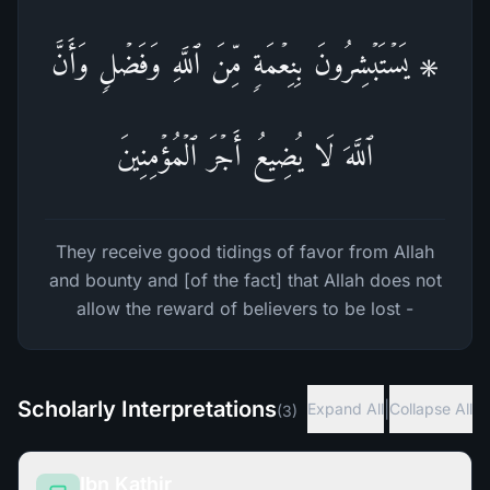
۞ یَسۡتَبۡشِرُونَ بِنِعۡمَةࣲ مِّنَ ٱللَّهِ وَفَضۡلࣲ وَأَنَّ
ٱللَّهَ لَا یُضِیعُ أَجۡرَ ٱلۡمُؤۡمِنِینَ
They receive good tidings of favor from Allah
and bounty and [of the fact] that Allah does not
allow the reward of believers to be lost -
Scholarly Interpretations
|
Expand All
Collapse All
(
3
)
Ibn Kathir