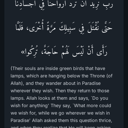
رَبِّ نُرِيدُ أَنْ تَرُدَّ أَرْوَاحَنَا فِي أَجْسَادِنَا
حَتَّى نُقْتَلَ فِي سَبِيلِكَ مَرَّةً أُخْرَى، فَلَمَّا
رَأَى أَنْ لَيْسَ لَهُمْ حَاجَةٌ، تُرِكُوا»
(Their souls are inside green birds that have
lamps, which are hanging below the Throne (of
Allah), and they wander about in Paradise
wherever they wish. Then they return to those
lamps. Allah looks at them and says, `Do you
wish for anything' They say, `What more could
we wish for, while we go wherever we wish in
Paradise' Allah asked them this question thrice,
and when they realize that He will keep asking