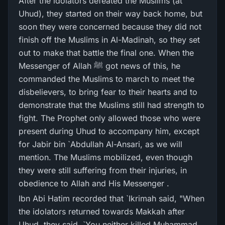
After the idolators defeated the Muslims (at
Uhud), they started on their way back home, but
soon they were concerned because they did not
finish off the Muslims in Al-Madinah, so they set
out to make that battle the final one. When the
Messenger of Allah ﷺ got news of this, he
commanded the Muslims to march to meet the
disbelievers, to bring fear to their hearts and to
demonstrate that the Muslims still had strength to
fight. The Prophet only allowed those who were
present during Uhud to accompany him, except
for Jabir bin `Abdullah Al-Ansari, as we will
mention. The Muslims mobilized, even though
they were still suffering from their injuries, in
obedience to Allah and His Messenger .
Ibn Abi Hatim recorded that `Ikrimah said, "When
the idolators returned towards Makkah after
Uhud, they said, `You neither killed Muhammad