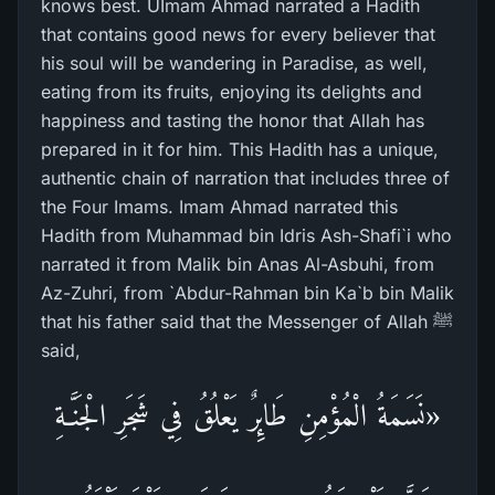
knows best. UImam Ahmad narrated a Hadith
that contains good news for every believer that
his soul will be wandering in Paradise, as well,
eating from its fruits, enjoying its delights and
happiness and tasting the honor that Allah has
prepared in it for him. This Hadith has a unique,
authentic chain of narration that includes three of
the Four Imams. Imam Ahmad narrated this
Hadith from Muhammad bin Idris Ash-Shafi`i who
narrated it from Malik bin Anas Al-Asbuhi, from
Az-Zuhri, from `Abdur-Rahman bin Ka`b bin Malik
that his father said that the Messenger of Allah ﷺ
said,
«نَسَمَةُ الْمُؤْمِنِ طَائِرٌ يَعْلُقُ فِي شَجَرِ الْجَنَّـةِ