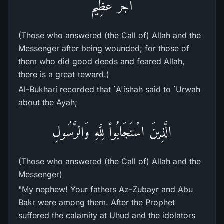
أَجْرٌ عَظِيمٌ
(Those who answered (the Call of) Allah and the
Messenger after being wounded; for those of
them who did good deeds and feared Allah,
there is a great reward.)
Al-Bukhari recorded that `A'ishah said to `Urwah
about the Ayah;
الَّذِينَ اسْتَجَابُواْ لِلَّهِ وَالرَّسُولِ
(Those who answered (the Call of) Allah and the
Messenger)
"My nephew! Your fathers Az-Zubayr and Abu
Bakr were among them. After the Prophet
suffered the calamity at Uhud and the idolators