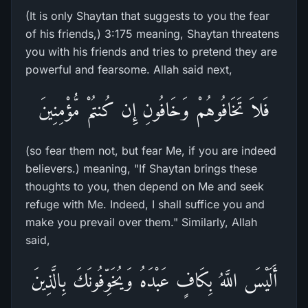
(It is only Shaytan that suggests to you the fear
of his friends,) 3:175 meaning, Shaytan threatens
you with his friends and tries to pretend they are
powerful and fearsome. Allah said next,
فَلاَ تَخَافُوهُمْ وَخَافُونِ إِن كُنتُمْ مُّؤْمِنِينَ
(so fear them not, but fear Me, if you are indeed
believers.) meaning, "If Shaytan brings these
thoughts to you, then depend on Me and seek
refuge with Me. Indeed, I shall suffice you and
make you prevail over them." Similarly, Allah
said,
أَلَيْسَ اللَّهُ بِكَافٍ عَبْدَهُ وَيُخَوِّفُونَكَ بِالَّذِينَ