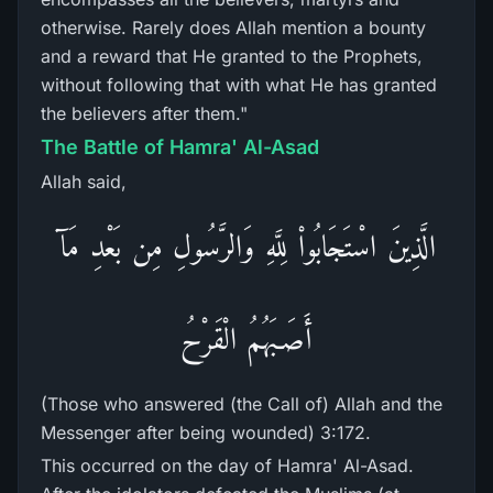
otherwise. Rarely does Allah mention a bounty
and a reward that He granted to the Prophets,
without following that with what He has granted
the believers after them."
The Battle of Hamra' Al-Asad
Allah said,
الَّذِينَ اسْتَجَابُواْ لِلَّهِ وَالرَّسُولِ مِن بَعْدِ مَآ
أَصَـبَهُمُ الْقَرْحُ
(Those who answered (the Call of) Allah and the
Messenger after being wounded) 3:172.
This occurred on the day of Hamra' Al-Asad.