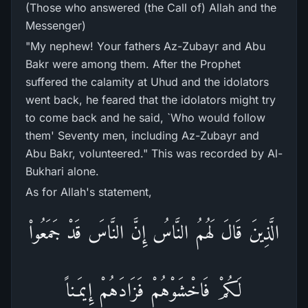
(Those who answered (the Call of) Allah and the
Messenger)
"My nephew! Your fathers Az-Zubayr and Abu
Bakr were among them. After the Prophet
suffered the calamity at Uhud and the idolators
went back, he feared that the idolators might try
to come back and he said, `Who would follow
them' Seventy men, including Az-Zubayr and
Abu Bakr, volunteered." This was recorded by Al-
Bukhari alone.
As for Allah's statement,
الَّذِينَ قَالَ لَهُمُ النَّاسُ إِنَّ النَّاسَ قَدْ جَمَعُواْ
لَكُمْ فَاخْشَوْهُمْ فَزَادَهُمْ إِيمَـناً