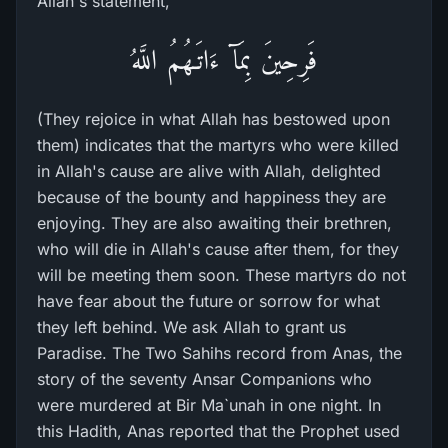
Allah's statement,
فَرِحِينَ بِمَآ ءَاتَـهُمُ اللَّهُ
(They rejoice in what Allah has bestowed upon
them) indicates that the martyrs who were killed
in Allah's cause are alive with Allah, delighted
because of the bounty and happiness they are
enjoying. They are also awaiting their brethren,
who will die in Allah's cause after them, for they
will be meeting them soon. These martyrs do not
have fear about the future or sorrow for what
they left behind. We ask Allah to grant us
Paradise. The Two Sahihs record from Anas, the
story of the seventy Ansar Companions who
were murdered at Bir Ma`unah in one night. In
this Hadith, Anas reported that the Prophet used