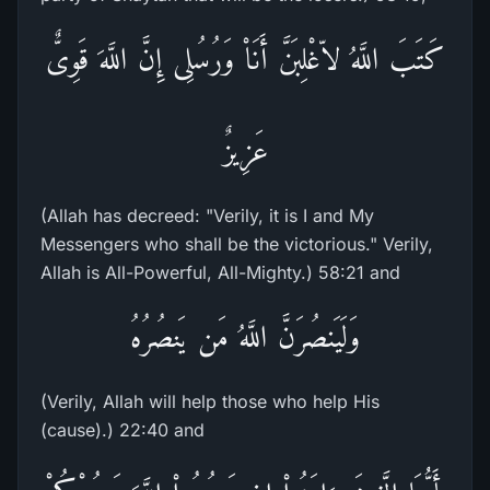
كَتَبَ اللَّهُ لاّغْلِبَنَّ أَنَاْ وَرُسُلِى إِنَّ اللَّهَ قَوِىٌّ
عَزِيزٌ
(Allah has decreed: "Verily, it is I and My
Messengers who shall be the victorious." Verily,
Allah is All-Powerful, All-Mighty.) 58:21 and
وَلَيَنصُرَنَّ اللَّهُ مَن يَنصُرُهُ
(Verily, Allah will help those who help His
(cause).) 22:40 and