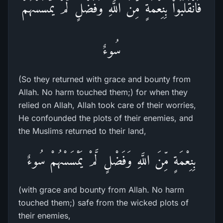
فَانْقَلَبُواْ بِنِعْمَةٍ مِّنَ اللَّهِ وَفَضْلٍ لَّمْ يَمْسَسْهُمْ
سُوءٌ
(So they returned with grace and bounty from
Allah. No harm touched them;) for when they
relied on Allah, Allah took care of their worries,
He confounded the plots of their enemies, and
the Muslims returned to their land,
بِنِعْمَةٍ مِّنَ اللَّهِ وَفَضْلٍ لَّمْ يَمْسَسْهُمْ سُوءٌ
(with grace and bounty from Allah. No harm
touched them;) safe from the wicked plots of
their enemies,