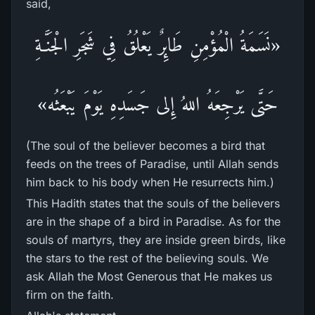
said,
«نَسَمَةُ الْمُؤْمِنِ طَائِرٌ يَعْلُقُ فِي شَجَرِ الْجَنَّـةِ
حَتَّى يَرْجِعَهُ اللهُ إِلى جَسَدِهِ يَوْمَ يَبْعَثُه»
(The soul of the believer becomes a bird that
feeds on the trees of Paradise, until Allah sends
him back to his body when He resurrects him.)
This Hadith states that the souls of the believers
are in the shape of a bird in Paradise. As for the
souls of martyrs, they are inside green birds, like
the stars to the rest of the believing souls. We
ask Allah the Most Generous that He makes us
firm on the faith.