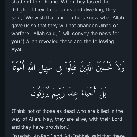
shade of the Throne. When they tasted the
delight of their food, drink and dwelling, they
said, `We wish that our brothers knew what Allah
gave us so that they will not abandon Jihad or
warfare.' Allah said, `I will convey the news for
you.') Allah revealed these and the following
Ayat,
وَلاَ تَحْسَبَنَّ الَّذِينَ قُتِلُواْ فِى سَبِيلِ اللَّهِ أَمْوَتاً
بَلْ أَحْيَاءٌ عِندَ رَبِّهِمْ يُرْزَقُونَ
(Think not of those as dead who are killed in the
way of Allah. Nay, they are alive, with their Lord,
and they have provision.)
Qatadah, Ar-Rabi` and Ad-Dahhak said that these