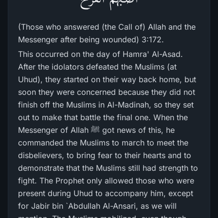
(Those who answered (the Call of) Allah and the
Messenger after being wounded) 3:172.
This occurred on the day of Hamra' Al-Asad.
After the idolators defeated the Muslims (at
Uhud), they started on their way back home, but
soon they were concerned because they did not
finish off the Muslims in Al-Madinah, so they set
out to make that battle the final one. When the
Messenger of Allah ﷺ got news of this, he
commanded the Muslims to march to meet the
disbelievers, to bring fear to their hearts and to
demonstrate that the Muslims still had strength to
fight. The Prophet only allowed those who were
present during Uhud to accompany him, except
for Jabir bin `Abdullah Al-Ansari, as we will