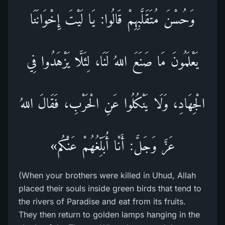
وَحُسْنَ مُتَقَلَّبِهِمْ قَالُوا: يَا لَيْتَ إِخْوَانَنَا
يَعْلَمُونَ مَا صَنَعَ اللهُ لَنَا، لِئَلَّا يَزْهَدُوا فِي
الْجِهَادِ، وَلَا يَنْكُلُوا عَنِ الْحَرْبِ، فَقَالَ اللهُ
عَزَّ وَجَلَّ: أَنْا أُبَلِّغُهُمْ عَنْكُم»
(When your brothers were killed in Uhud, Allah
placed their souls inside green birds that tend to
the rivers of Paradise and eat from its fruits.
They then return to golden lamps hanging in the