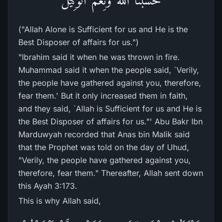
("Allah Alone is Sufficient for us and He is the
Best Disposer of affairs for us.")
"Ibrahim said it when he was thrown in fire.
Muhammad said it when the people said, `Verily,
the people have gathered against you, therefore,
fear them.' But it only increased them in faith,
and they said, `Allah is Sufficient for us and He is
the Best Disposer of affairs for us."' Abu Bakr Ibn
Marduwyah recorded that Anas bin Malik said
that the Prophet was told on the day of Uhud,
"Verily, the people have gathered against you,
therefore, fear them." Thereafter, Allah sent down
this Ayah 3:173.
This is why Allah said,