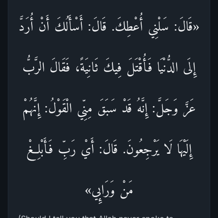
«قَالَ: سَلْنِي أُعْطِكَ. قَالَ: أَسْأَلُكَ أَنْ أُرَدَّ
إِلَى الدُّنْيَا فَأُقْتَلَ فِيكَ ثَانِيَةً، فَقَالَ الرَّبُّ
عَزَّ وَجَلَّ: إِنَّهُ قَدْ سَبَقَ مِنِّي الْقَوْلُ: إِنَّهُمْ
إِلَيْهَا لَا يَرْجِعُونَ. قَالَ: أَيْ رَبِّ فَأَبْلِغْ
مَنْ وَرَائِي»