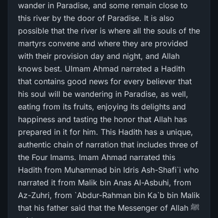
wander in Paradise, and some remain close to
this river by the door of Paradise. It is also
possible that the river is where all the souls of the
martyrs convene and where they are provided
with their provision day and night, and Allah
knows best. UImam Ahmad narrated a Hadith
that contains good news for every believer that
his soul will be wandering in Paradise, as well,
eating from its fruits, enjoying its delights and
happiness and tasting the honor that Allah has
prepared in it for him. This Hadith has a unique,
authentic chain of narration that includes three of
the Four Imams. Imam Ahmad narrated this
Hadith from Muhammad bin Idris Ash-Shafi`i who
narrated it from Malik bin Anas Al-Asbuhi, from
Az-Zuhri, from `Abdur-Rahman bin Ka`b bin Malik
that his father said that the Messenger of Allah ﷺ