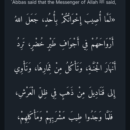
`Abbas said that the Messenger of Allah ﷺ said,
«لَمَّا أُصِيبَ إِخْوَانُكُمْ بِأُحُدٍ، جَعَلَ اللهُ
أَرْوَاحَهُمْ فِي أَجْوَافِ طَيْرٍ خُضْرٍ، تَرِدُ
أَنْهَارَ الْجَنَّـةِ، وَتَأْكُلُ مِنْ ثِمَارِهَا، وَتَأْوِي
إِلى قَنَادِيلَ مِنْ ذَهَبٍ فِي ظِلِّ الْعَرْشِ،
فَلَمَّا وَجَدُوا طِيبَ مَشْرَبِهِمْ وَمَأْكَلِهِمْ،