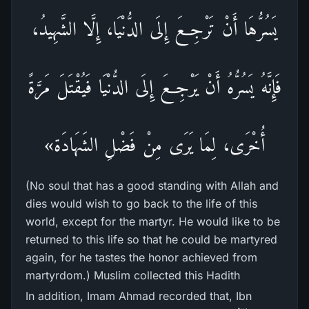
يَسُرُّهَا أَنْ تَرْجِعَ إِلَى الدُّنْيَا، إِلَّا الشَّهِيدُ،
فَإِنَّهُ يَسُرُّهُ أَنْ يَرْجِعَ إِلَى الدُّنْيَا فَيُقْتَلَ مَرَّةً
أُخْرَى، لِمَا يَرَى مِنْ فَضْلِ الشَهَادَة»
(No soul that has a good standing with Allah and
dies would wish to go back to the life of this
world, except for the martyr. He would like to be
returned to this life so that he could be martyred
again, for he tastes the honor achieved from
martyrdom.) Muslim collected this Hadith
In addition, Imam Ahmad recorded that, Ibn