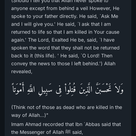
(Should I tell you that Allah never spoke to
anyone except from behind a veil However, He
spoke to your father directly. He said, `Ask Me
and I will give you.' He said, `I ask that I am
returned to life so that I am killed in Your cause
again.' The Lord, Exalted He be, said, `I have
spoken the word that they shall not be returned
back to it (this life). ' He said, `O Lord! Then
convey the news to those I left behind.') Allah
revealed,
وَلاَ تَحْسَبَنَّ الَّذِينَ قُتِلُواْ فِى سَبِيلِ اللَّهِ أَمْوَتاً
(Think not of those as dead who are killed in the
way of Allah...)"
Imam Ahmad recorded that Ibn `Abbas said that
the Messenger of Allah ﷺ said,