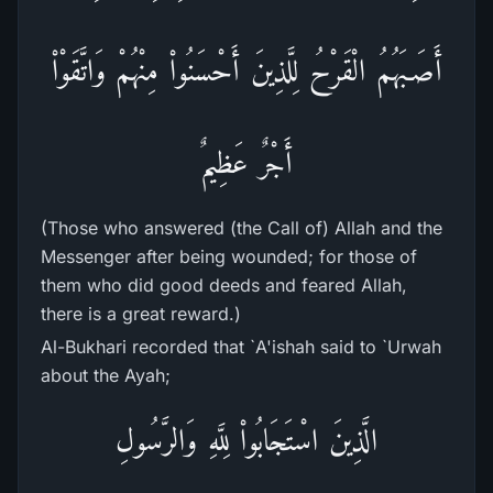
أَصَـبَهُمُ الْقَرْحُ لِلَّذِينَ أَحْسَنُواْ مِنْهُمْ وَاتَّقَوْاْ
أَجْرٌ عَظِيمٌ
(Those who answered (the Call of) Allah and the
Messenger after being wounded; for those of
them who did good deeds and feared Allah,
there is a great reward.)
Al-Bukhari recorded that `A'ishah said to `Urwah
about the Ayah;
الَّذِينَ اسْتَجَابُواْ لِلَّهِ وَالرَّسُولِ