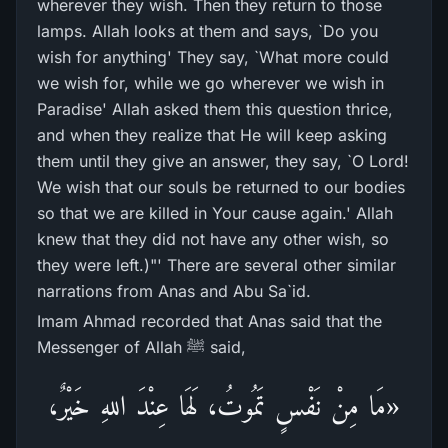
wherever they wish. Then they return to those
lamps. Allah looks at them and says, `Do you
wish for anything' They say, `What more could
we wish for, while we go wherever we wish in
Paradise' Allah asked them this question thrice,
and when they realize that He will keep asking
them until they give an answer, they say, `O Lord!
We wish that our souls be returned to our bodies
so that we are killed in Your cause again.' Allah
knew that they did not have any other wish, so
they were left.)"' There are several other similar
narrations from Anas and Abu Sa`id.
Imam Ahmad recorded that Anas said that the
Messenger of Allah ﷺ said,
«مَا مِنْ نَفْسٍ تَمُوتُ، لَهَا عِنْدَ اللهِ خَيْرٌ،