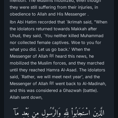
mention. The Muslims mobilized, even though
they were still suffering from their injuries, in
obedience to Allah and His Messenger .
Ibn Abi Hatim recorded that `Ikrimah said, "When
the idolators returned towards Makkah after
Uhud, they said, `You neither killed Muhammad
nor collected female captives. Woe to you for
what you did. Let us go back.' When the
Messenger of Allah ﷺ heard this news, he
mobilized the Muslim forces, and they marched
until they reached Hamra Al-Asad. The idolators
said, `Rather, we will meet next year', and the
Messenger of Allah ﷺ went back to Al-Madinah,
and this was considered a Ghazwah (battle).
Allah sent down,
الَّذِينَ اسْتَجَابُواْ لِلَّهِ وَالرَّسُولِ مِن بَعْدِ مَآ