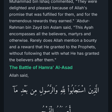
Muhammad bin Ishaq commented, "They were
delighted and pleased because of Allah's
promise that was fulfilled for them, and for the
tremendous rewards they earned." `Abdur-
Rahman bin Zayd bin Aslam said, "This Ayah
encompasses all the believers, martyrs and
otherwise. Rarely does Allah mention a bounty
and a reward that He granted to the Prophets,
without following that with what He has granted
the believers after them."
The Battle of Hamra' Al-Asad
Allah said,
الَّذِينَ اسْتَجَابُواْ لِلَّهِ وَالرَّسُولِ مِن بَعْدِ مَآ
أَصَـبَهُمُ الْقَرْحُ