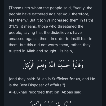
(Those unto whom the people said, "Verily, the
people have gathered against you, therefore,
fear them." But it (only) increased them in faith)
3:173, it means, those who threatened the
people, saying that the disbelievers have
amassed against them, in order to instill fear in
them, but this did not worry them, rather, they
trusted in Allah and sought His help,
وَقَالُواْ حَسْبُنَا اللَّهُ وَنِعْمَ الْوَكِيلُ
(and they said: "Allah is Sufficient for us, and He
is the Best Disposer of affairs.")
Al-Bukhari recorded that Ibn `Abbas said,
حَسْبُنَا اللَّهُ وَنِعْمَ الْوَكِيلُ