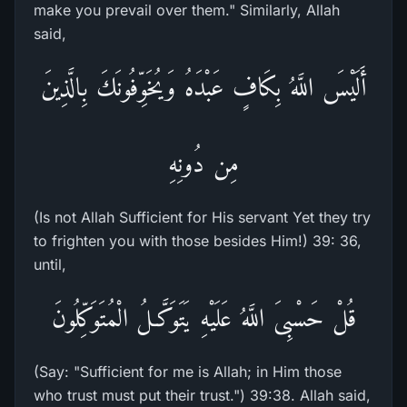
make you prevail over them." Similarly, Allah
said,
أَلَيْسَ اللَّهُ بِكَافٍ عَبْدَهُ وَيُخَوِّفُونَكَ بِالَّذِينَ
مِن دُونِهِ
(Is not Allah Sufficient for His servant Yet they try
to frighten you with those besides Him!) 39: 36,
until,
قُلْ حَسْبِىَ اللَّهُ عَلَيْهِ يَتَوَكَّـلُ الْمُتَوَكِّلُونَ
(Say: "Sufficient for me is Allah; in Him those
who trust must put their trust.") 39:38. Allah said,