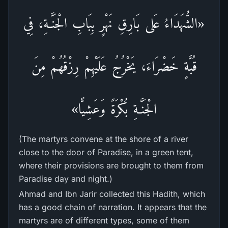
«الشُّهَدَاءُ عَلى بَارِقِ نَهْرٍ بِبَابِ الْجَنَّـةِ، فِي
قُبَّةٍ خَضْرَاءَ، يَخْرُجُ عَلَيْهِمْ رِزْقُهُمْ مِنَ
الْجَنَّـةِ بُكْرَةً وَعَشِيًّا»
(The martyrs convene at the shore of a river
close to the door of Paradise, in a green tent,
where their provisions are brought to them from
Paradise day and night.)
Ahmad and Ibn Jarir collected this Hadith, which
has a good chain of narration. It appears that the
martyrs are of different types, some of them