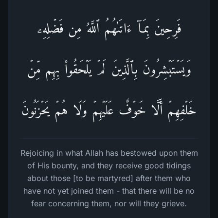
فَرِحِینَ بِمَاۤ ءَاتَىٰهُمُ ٱللَّهُ مِن فَضۡلِهِۦ
وَیَسۡتَبۡشِرُونَ بِٱلَّذِینَ لَمۡ یَلۡحَقُوا۟ بِهِم مِّنۡ
خَلۡفِهِمۡ أَلَّا خَوۡفٌ عَلَیۡهِمۡ وَلَا هُمۡ یَحۡزَنُونَ
Rejoicing in what Allah has bestowed upon them
of His bounty, and they receive good tidings
about those [to be martyred] after them who
have not yet joined them - that there will be no
fear concerning them, nor will they grieve.