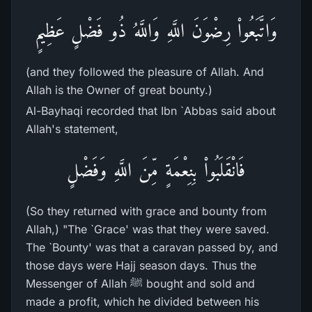
وَاتَّبَعُواْ رِضْوَنَ اللَّهِ وَاللَّهُ ذُو فَضْلٍ عَظِيمٍ
(and they followed the pleasure of Allah. And
Allah is the Owner of great bounty.)
Al-Bayhaqi recorded that Ibn `Abbas said about
Allah's statement,
فَانْقَلَبُواْ بِنِعْمَةٍ مِّنَ اللَّهِ وَفَضْلٍ
(So they returned with grace and bounty from
Allah,) "The `Grace' was that they were saved.
The `Bounty' was that a caravan passed by, and
those days were Hajj season days. Thus the
Messenger of Allah ﷺ bought and sold and
made a profit, which he divided between his