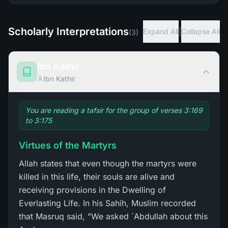
Scholarly Interpretations
|
Expand All
Collapse All
(
3
)
Ibn Kathir
Ibn Kathir
You are reading a tafsir for the group of verses 3:169
to 3:175
Virtues of the Martyrs
Allah states that even though the martyrs were
killed in this life, their souls are alive and
receiving provisions in the Dwelling of
Everlasting Life. In his Sahih, Muslim recorded
that Masruq said, "We asked `Abdullah about this