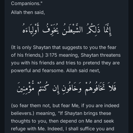
Companions."
Allah then said,
إِنَّمَا ذَلِكُمُ الشَّيْطَـنُ يُخَوِّفُ أَوْلِيَاءَهُ
(It is only Shaytan that suggests to you the fear
of his friends,) 3:175 meaning, Shaytan threatens
you with his friends and tries to pretend they are
powerful and fearsome. Allah said next,
فَلاَ تَخَافُوهُمْ وَخَافُونِ إِن كُنتُمْ مُّؤْمِنِينَ
(so fear them not, but fear Me, if you are indeed
believers.) meaning, "If Shaytan brings these
thoughts to you, then depend on Me and seek
refuge with Me. Indeed, I shall suffice you and