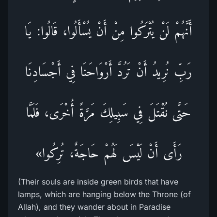
أَنَّهُمْ لَنْ يُتْرَكُوا مِنْ أَنْ يُسْأَلُوا، قَالُوا: يَا
رَبِّ نُرِيدُ أَنْ تَرُدَّ أَرْوَاحَنَا فِي أَجْسَادِنَا
حَتَّى نُقْتَلَ فِي سَبِيلِكَ مَرَّةً أُخْرَى، فَلَمَّا
رَأَى أَنْ لَيْسَ لَهُمْ حَاجَةٌ، تُرِكُوا»
(Their souls are inside green birds that have
lamps, which are hanging below the Throne (of
Allah), and they wander about in Paradise