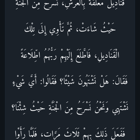
قَنَادِيلُ مُعَلَّقَةٌ بِالْعَرْشِ، تَسْرَحُ مِنَ الْجَنَّةِ
حَيْثُ شَاءَتْ، ثُمَّ تَأْوِي إِلَى تِلْكَ
الْقَنَادِيلِ، فَاطَّلَعَ إِلَيْهِمْ رَبُّهُمُ اطِّلَاعَةً
فَقَالَ: هَلْ تَشْتَهُونَ شَيْئًا؟ فَقَالُوا: أَيَّ شَيْءٍ
نَشْتَهِي وَنَحْنُ نَسْرَحُ مِنَ الْجَنَّةِ حَيْثُ شِئْنَا؟
فَفَعَلَ ذَلِكَ بِهِمْ ثَلَاثَ مَرَّاتٍ، فَلَمَّا رَأَوْا