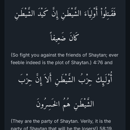
فَقَـتِلُواْ أَوْلِيَاءَ الشَّيْطَـنِ إِنَّ كَيْدَ الشَّيْطَـنِ
كَانَ ضَعِيفاً
(So fight you against the friends of Shaytan; ever
feeble indeed is the plot of Shaytan.) 4:76 and
أُوْلَـئِكَ حِزْبُ الشَّيْطَـنِ أَلاَ إِنَّ حِزْبَ
الشَّيْطَـنِ هُمُ الخَـسِرُونَ
(They are the party of Shaytan. Verily, it is the
party of Shaytan that will be the losers!) 58:19,