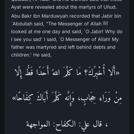
Ayat were revealed about the martyrs of Uhud.
Abu Bakr Ibn Marduwyah recorded that Jabir bin
`Abdullah said, "The Messenger of Allah ﷺ
looked at me one day and said, `O Jabir! Why do
I see you sad' I said, `O Messenger of Allah! My
father was martyred and left behind debts and
children.' He said,
«أَلَا أُخْبِرُكَ؟ مَا كَلَّمَ اللهُ أَحَدًا قَطُّ إِلَّا
مِنْ وَرَاءِ حِجَابٍ، وَإِنَّه كَلَّمَ أَبَاكَ كِفَاحًا»
، قال علي: الكفاح: المواجهة