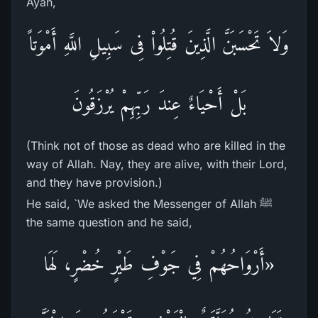
Ayah,
وَلاَ تَحْسَبَنَّ الَّذِينَ قُتِلُواْ فِى سَبِيلِ اللَّهِ أَمْوَتاً
بَلْ أَحْيَاءٌ عِندَ رَبِّهِمْ يُرْزَقُونَ
(Think not of those as dead who are killed in the
way of Allah. Nay, they are alive, with their Lord,
and they have provision.)
He said, `We asked the Messenger of Allah ﷺ
the same question and he said,
«أَرْوَاحُهُمْ فِي جَوْفِ طَيْرٍ خُضْرٍ، لَهَا