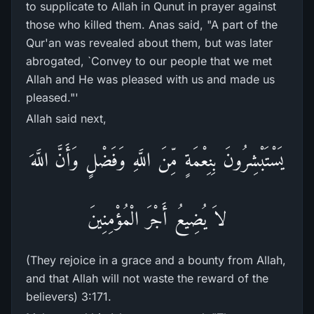
to supplicate to Allah in Qunut in prayer against
those who killed them. Anas said, "A part of the
Qur'an was revealed about them, but was later
abrogated, `Convey to our people that we met
Allah and He was pleased with us and made us
pleased."'
Allah said next,
يَسْتَبْشِرُونَ بِنِعْمَةٍ مِّنَ اللَّهِ وَفَضْلٍ وَأَنَّ اللَّهَ
لاَ يُضِيعُ أَجْرَ الْمُؤْمِنِينَ
(They rejoice in a grace and a bounty from Allah,
and that Allah will not waste the reward of the
believers) 3:171.