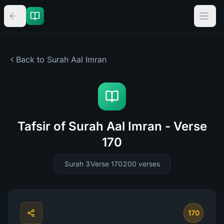
Back to Surah
Aal Imran
Tafsir of Surah Aal Imran - Verse
170
Surah 3
Verse 170
200
verses
170