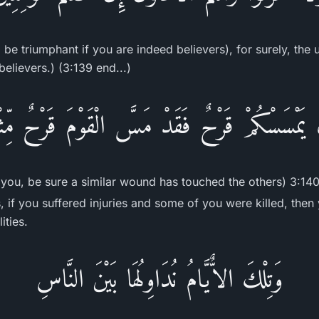
 be triumphant if you are indeed believers), for surely, the 
believers.) (3:139 end...)
 يَمْسَسْكُمْ قَرْحٌ فَقَدْ مَسَّ الْقَوْمَ قَرْحٌ مِّثْ
you, be sure a similar wound has touched the others) 3:140
, if you suffered injuries and some of you were killed, then
ities.
وَتِلْكَ الاٌّيَّامُ نُدَاوِلُهَا بَيْنَ النَّاسِ