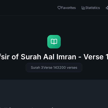
Favorites
Statistics
fsir of Surah Aal Imran - Verse 
Surah 3
Verse 143
200
verses