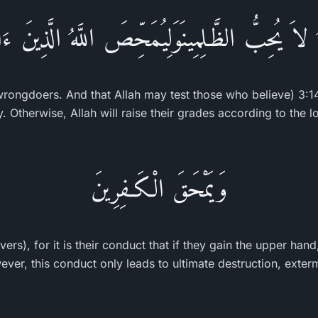
َهُ لاَ يُحِبُّ الظَّـلِمِينَوَلِيُمَحِّصَ اللَّهُ الَّذِينَ ءَا
 wrongdoers. And that Allah may test those who believe) 3:1
ny. Otherwise, Allah will raise their grades according to the l
وَيَمْحَقَ الْكَـفِرِينَ
vers), for it is their conduct that if they gain the upper han
er, this conduct only leads to ultimate destruction, exterm