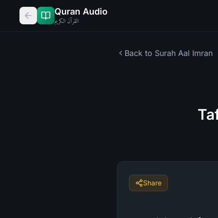
Quran Audio
القرآن الكريم
Back to Surah
Aal Imran
Ta
Share