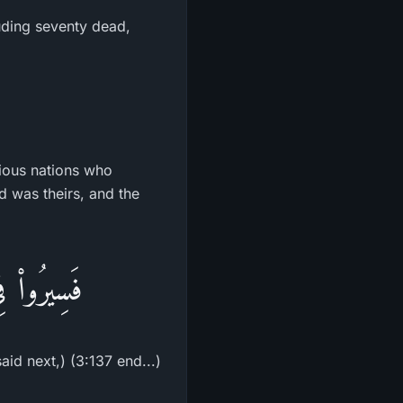
luding seventy dead,
vious nations who
d was theirs, and the
مُكَذِّبِينَ
id next,) (3:137 end...)