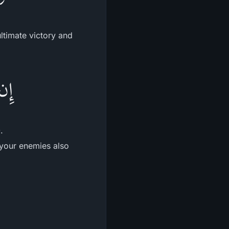
ultimate victory and
لُهُ
.
 your enemies also