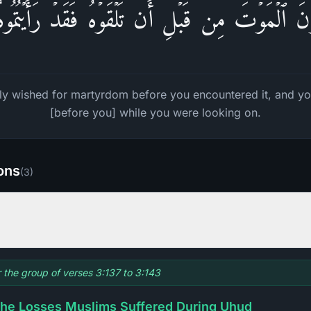
َّوۡنَ ٱلۡمَوۡتَ مِن قَبۡلِ أَن تَلۡقَوۡهُ فَقَدۡ رَأَیۡتُمُو
ly wished for martyrdom before you encountered it, and yo
[before you] while you were looking on.
ions
(
3
)
r the group of verses 3:137 to 3:143
he Losses Muslims Suffered During Uhud