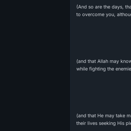
(And so are the days, th
to overcome you, althoug
(and that Allah may know
while fighting the enemi
(and that He may take ma
their lives seeking His p