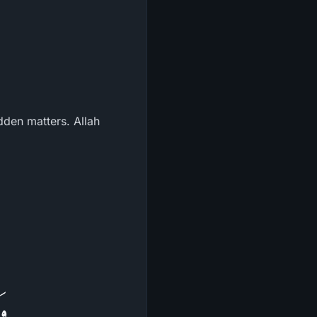
dden matters. Allah
نَ