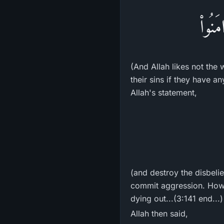
وَاللّ
(And Allah likes not the
their sins if they have a
Allah's statement,
(and destroy the disbelie
commit aggression. Howev
dying out...(3:141 end...)
Allah then said,