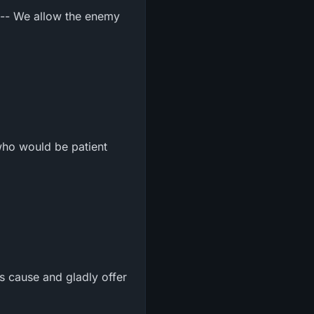
m -- We allow the enemy
who would be patient
s cause and gladly offer