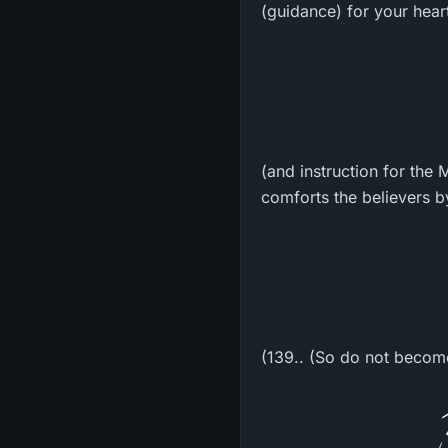
(guidance) for your hear
(and instruction for the
comforts the believers b
(139.. (So do not becom
و