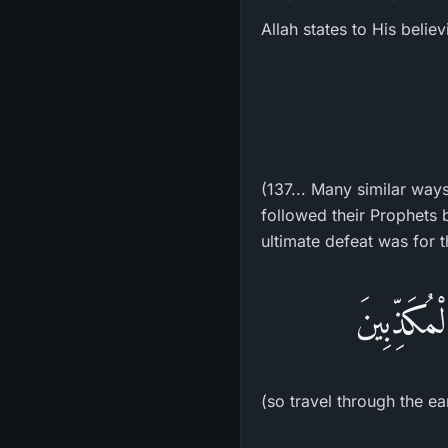
Allah states to His belie
(137... Many similar way
followed their Prophets 
ultimate defeat was for t
فَسِيرُواْ 
(so travel through the ea