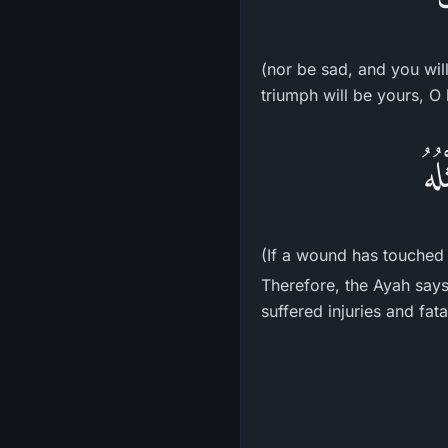
(nor be sad, and you will
triumph will be yours, O 
إِن
(If a wound has touched 
Therefore, the Ayah says
suffered injuries and fatal