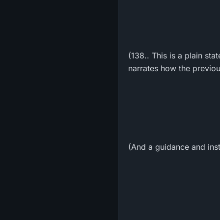
(138.. This is a plain st
narrates how the previou
(And a guidance and inst