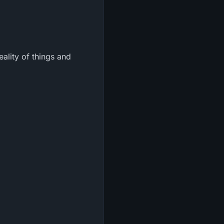
eality of things and