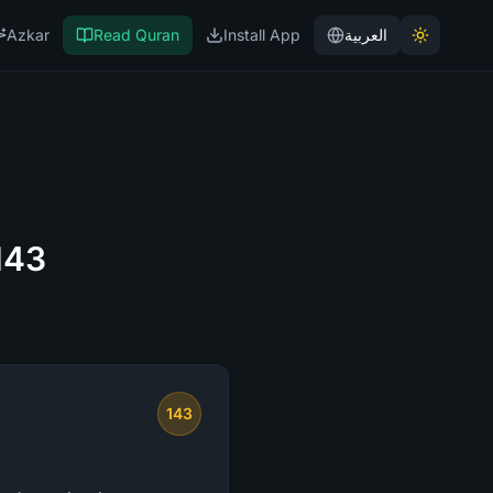
Azkar
Read Quran
Install App
العربية
143
143