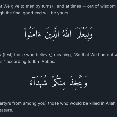
at We give to men by turns) , and at times -- out of wisdo
h the final good end will be yours.
وَلِيَعْلَمَ اللَّهُ الَّذِينَ ءَامَنُواْ
 (test) those who believe,) meaning, "So that We find out 
es," according to Ibn `Abbas.
وَيَتَّخِذَ مِنكُمْ شُهَدَآءَ
rtyrs from among you) those who would be killed in Allah'
leasure.