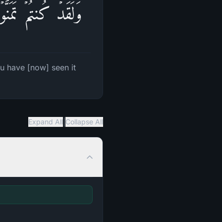
هُ وَأَنتُمۡ تَنظُرُونَ
u have [now] seen it
|
Expand All
Collapse All