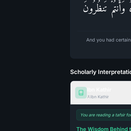
وَلَقَدۡ كُنتُمۡ تَمَن
And you had certain
Scholarly Interpretat
Ibn Kathir
Ibn Kathir
You are reading a tafsir fo
The Wisdom Behind t