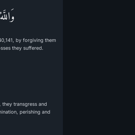
مَنُواْ
40,141, by forgiving them
osses they suffered.
d, they transgress and
ination, perishing and