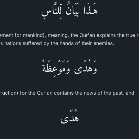
هَـذَا بَيَانٌ لِّلنَّاسِ
atement for mankind), meaning, the Qur'an explains the true r
s nations suffered by the hands of their enemies.
وَهُدًى وَمَوْعِظَةٌ
ruction) for the Qur'an contains the news of the past, and,
هُدًى