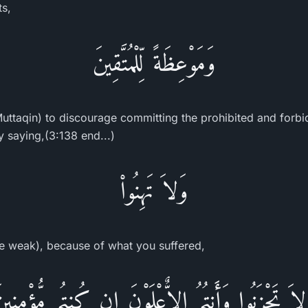
ts,
وَمَوْعِظَةً لِّلْمُتَّقِينَ
 Muttaqin) to discourage committing the prohibited and forbi
y saying,(3:138 end...)
وَلاَ تَهِنُواْ
e weak), because of what you suffered,
َلاَ تَحْزَنُوا وَأَنتُمُ الاٌّعْلَوْنَ إِن كُنتُم مُّؤْمِنِي