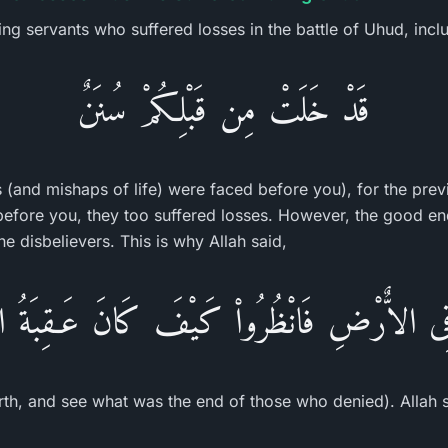
ving servants who suffered losses in the battle of Uhud, inc
قَدْ خَلَتْ مِن قَبْلِكُمْ سُنَنٌ
s (and mishaps of life) were faced before you), for the pre
before you, they too suffered losses. However, the good en
he disbelievers. This is why Allah said,
فِى الاٌّرْضِ فَانْظُرُواْ كَيْفَ كَانَ عَـقِبَةُ الْ
rth, and see what was the end of those who denied). Allah sa