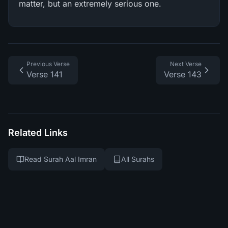
matter, but an extremely serious one.
Previous Verse
Next Verse
Verse 141
Verse 143
Related Links
Read Surah Aal Imran
All Surahs