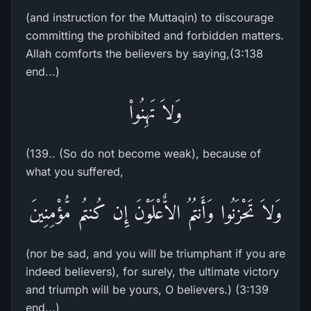
(and instruction for the Muttaqin) to discourage
committing the prohibited and forbidden matters.
Allah comforts the believers by saying,(3:138
end...)
وَلاَ تَهِنُواْ
(139.. (So do not become weak), because of
what you suffered,
وَلاَ تَحْزَنُوا وَأَنتُمُ الاٌّعْلَوْنَ إِن كُنتُم مُّؤْمِنِينَ
(nor be sad, and you will be triumphant if you are
indeed believers), for surely, the ultimate victory
and triumph will be yours, O believers.) (3:139
end...)