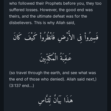
who followed their Prophets before you, they too
suffered losses. However, the good end was
theirs, and the ultimate defeat was for the
disbelievers. This is why Allah said,
فَسِيرُواْ فِى الاٌّرْضِ فَانْظُرُواْ كَيْفَ كَانَ
عَـقِبَةُ الْمُكَذِّبِينَ
(so travel through the earth, and see what was
the end of those who denied). Allah said next,)
(3:137 end...)
هَـذَا بَيَانٌ لِّلنَّاسِ