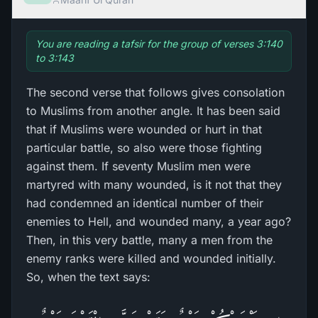
You are reading a tafsir for the group of verses 3:140
to 3:143
The second verse that follows gives consolation
to Muslims from another angle. It has been said
that if Muslims were wounded or hurt in that
particular battle, so also were those fighting
against them. If seventy Muslim men were
martyred with many wounded, is it not that they
had condemned an identical number of their
enemies to Hell, and wounded many, a year ago?
Then, in this very battle, many a men from the
enemy ranks were killed and wounded initially.
So, when the text says: