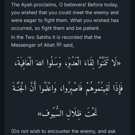
The Ayah proclaims, O believers! Before today,
you wished that you could meet the enemy and
were eager to fight them. What you wished has
occurred, so fight them and be patient.
In the Two Sahihs it is recorded that the
Messenger of Allah ﷺ said,
«لَا تَتَمَنَّوْا لِقَاءَ الْعَدُوِّ، وَسَلُوا اللهَ الْعَافِيَةَ،
فَإِذَا لَقِيتُمُوهُمْ فَاصْبِرُوا، وَاعْلَمُوا أَنَّ الْجَنَّـةَ
تَحْتَ ظِلَالِ السُّيُوف»
(Do not wish to encounter the enemy, and ask