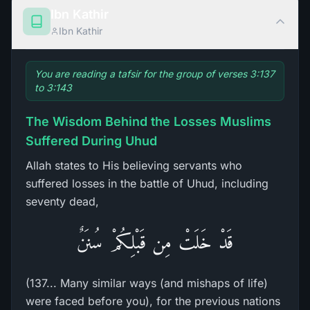
Ibn Kathir
Ibn Kathir
You are reading a tafsir for the group of verses 3:137
to 3:143
The Wisdom Behind the Losses Muslims
Suffered During Uhud
Allah states to His believing servants who
suffered losses in the battle of Uhud, including
seventy dead,
قَدْ خَلَتْ مِن قَبْلِكُمْ سُنَنٌ
(137... Many similar ways (and mishaps of life)
were faced before you), for the previous nations