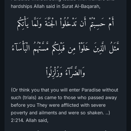
hardships Allah said in Surat Al-Baqarah,
أَمْ حَسِبْتُمْ أَن تَدْخُلُواْ الْجَنَّةَ وَلَمَّا يَأْتِكُم
مَّثَلُ الَّذِينَ خَلَوْاْ مِن قَبْلِكُم مَّسَّتْهُمُ الْبَأْسَآءُ
وَالضَّرَّآءُ وَزُلْزِلُواْ
(Or think you that you will enter Paradise without
such (trials) as came to those who passed away
before you They were afflicted with severe
poverty and ailments and were so shaken. ..)
2:214. Allah said,