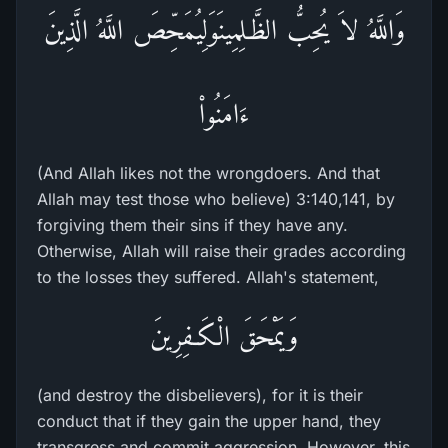
وَاللَّهُ لاَ يُحِبُّ الظَّـلِمِينَوَلِيُمَحِّصَ اللَّهُ الَّذِينَ
ءَامَنُواْ
(And Allah likes not the wrongdoers. And that
Allah may test those who believe) 3:140,141, by
forgiving them their sins if they have any.
Otherwise, Allah will raise their grades according
to the losses they suffered. Allah's statement,
وَيَمْحَقَ الْكَـفِرِينَ
(and destroy the disbelievers), for it is their
conduct that if they gain the upper hand, they
transgress and commit aggression. However, this