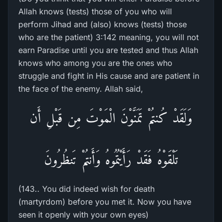
Allah knows (tests) those of you who will
perform Jihad and (also) knows (tests) those
who are the patient) 3:142 meaning, you will not
earn Paradise until you are tested and thus Allah
knows who among you are the ones who
struggle and fight in His cause and are patient in
the face of the enemy. Allah said,
وَلَقَدْ كُنتُمْ تَمَنَّوْنَ الْمَوْتَ مِن قَبْلِ أَن
تَلْقَوْهُ فَقَدْ رَأَيْتُمُوهُ وَأَنتُمْ تَنظُرُونَ
(143.. You did indeed wish for death
(martyrdom) before you met it. Now you have
seen it openly with your own eyes)