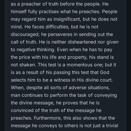
as a preacher of truth before the people. He
himself fully practises what he preaches. People
may regard him as insignificant, but he does not
mind. He faces difficulties, but he is not
discouraged; he perseveres in sending out the
call of truth. He is neither disheartened nor given
to negative thinking. Even when he has to pay
the price with his life and property, his stand is
not shaken. This test is a momentous one; but it
is as a result of his passing this test that God
selects him to be a witness in His divine court.
When, despite all sorts of adverse situations,
man continues to perform the task of conveying
the divine message, he proves that he is
convinced of the truth of the message he
preaches. Furthermore, this also shows that the
message he conveys to others is not just a trivial