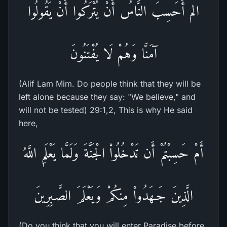
الم أَحَسِبَ النَّاسُ أَنْ يُتْرَكُوا أَنْ يَقُولُوا
آمَنَّا وَهُمْ لَا يُفْتَنُونَ
(Alif Lam Mim. Do people think that they will be
left alone because they say: "We believe," and
will not be tested) 29:1,2, This is why He said
here,
أَمْ حَسِبْتُمْ أَن تَدْخُلُواْ الْجَنَّةَ وَلَمَّا يَعْلَمِ اللَّهُ
الَّذِينَ جَـهَدُواْ مِنكُمْ وَيَعْلَمَ الصَّـبِرِينَ
(Do you think that you will enter Paradise before