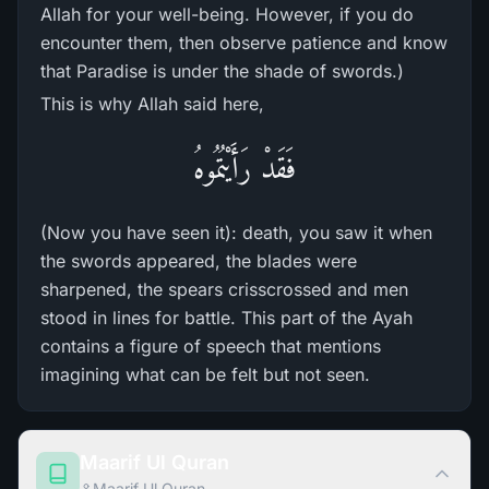
Allah for your well-being. However, if you do
encounter them, then observe patience and know
that Paradise is under the shade of swords.)
This is why Allah said here,
فَقَدْ رَأَيْتُمُوهُ
(Now you have seen it): death, you saw it when
the swords appeared, the blades were
sharpened, the spears crisscrossed and men
stood in lines for battle. This part of the Ayah
contains a figure of speech that mentions
imagining what can be felt but not seen.
Maarif Ul Quran
Maarif Ul Quran