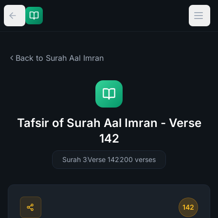
Back to Surah
Aal Imran
Tafsir of Surah Aal Imran - Verse
142
Surah 3
Verse 142
200
verses
142