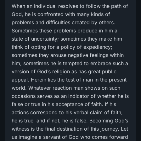
When an individual resolves to follow the path of
God, he is confronted with many kinds of
problems and difficulties created by others.
Sometimes these problems produce in him a
state of uncertainty; sometimes they make him
think of opting for a policy of expediency;
sometimes they arouse negative feelings within
him; sometimes he is tempted to embrace such a
version of God’s religion as has great public
appeal. Herein lies the test of man in the present
world. Whatever reaction man shows on such
occasions serves as an indicator of whether he is
false or true in his acceptance of faith. If his
actions correspond to his verbal claim of faith,
he is true, and if not, he is false. Becoming God’s
witness is the final destination of this journey. Let
us imagine a servant of God who comes forward