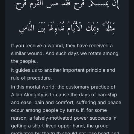
إِن يَمْسَسْكُمْ قَرْ‌حٌ فَقَدْ مَسَّ الْقَوْمَ قَرْ‌حٌ
مِّثْلُهُ ۚ وَتِلْكَ الْأَيَّامُ نُدَاوِلُهَا بَيْنَ النَّاسِ
If you receive a wound, they have received a
similar wound. And such days we rotate among
the people..
It guides us to another important principle and
rule of procedure.
In this mortal world, the customary practice of
Allah Almighty is to cause the days of hardship
and ease, pain and comfort, suffering and peace
occur among people by turns. If, for some
reason, a falsely-motivated power succeeds in
getting a short-lived upper hand, the group
motivated by the truth should not lose heart and