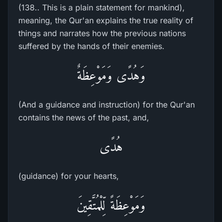
(138.. This is a plain statement for mankind),
meaning, the Qur'an explains the true reality of
things and narrates how the previous nations
suffered by the hands of their enemies.
وَهُدًى وَمَوْعِظَةٌ
(And a guidance and instruction) for the Qur'an
contains the news of the past, and,
هُدًى
(guidance) for your hearts,
وَمَوْعِظَةً لِّلْمُتَّقِينَ