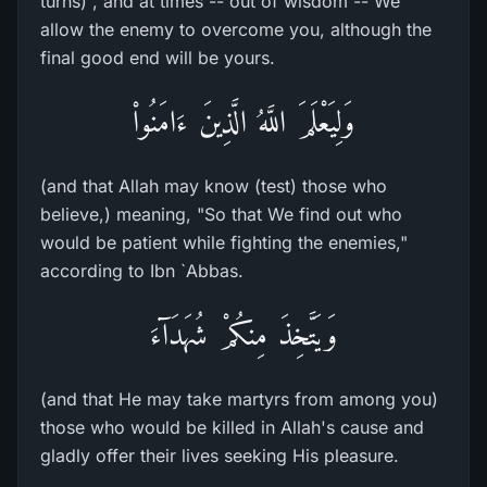
turns) , and at times -- out of wisdom -- We
allow the enemy to overcome you, although the
final good end will be yours.
وَلِيَعْلَمَ اللَّهُ الَّذِينَ ءَامَنُواْ
(and that Allah may know (test) those who
believe,) meaning, "So that We find out who
would be patient while fighting the enemies,"
according to Ibn `Abbas.
وَيَتَّخِذَ مِنكُمْ شُهَدَآءَ
(and that He may take martyrs from among you)
those who would be killed in Allah's cause and
gladly offer their lives seeking His pleasure.