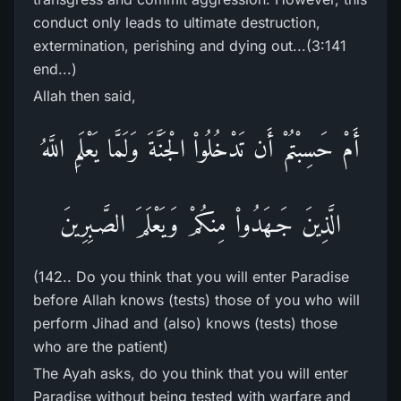
conduct only leads to ultimate destruction,
extermination, perishing and dying out...(3:141
end...)
Allah then said,
أَمْ حَسِبْتُمْ أَن تَدْخُلُواْ الْجَنَّةَ وَلَمَّا يَعْلَمِ اللَّهُ
الَّذِينَ جَـهَدُواْ مِنكُمْ وَيَعْلَمَ الصَّـبِرِينَ
(142.. Do you think that you will enter Paradise
before Allah knows (tests) those of you who will
perform Jihad and (also) knows (tests) those
who are the patient)
The Ayah asks, do you think that you will enter
Paradise without being tested with warfare and