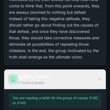
come to think that, from this point onwards, they
are always doomed to nothing but defeat.
Instead of taking this negative attitude, they
should rather go about finding out the causes of
that defeat, and once they have discovered
those, they should take corrective measures and
eliminate all possibilities of repeating those
mistakes. In the end, the group motivated by the
truth shall emerge as the ultimate victor.
Tazkirul Quran
Tazkirul Quran
You are reading a tafsir for the group of verses 3:142
to 3:143