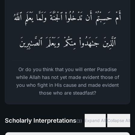
أَمۡ حَسِبۡتُمۡ أَن تَدۡخُلُوا۟ ٱلۡجَنَّةَ وَلَمَّا یَعۡلَمِ ٱللَّهُ
ٱلَّذِینَ جَـٰهَدُوا۟ مِنكُمۡ وَیَعۡلَمَ ٱلصَّـٰبِرِینَ
Or do you think that you will enter Paradise
while Allah has not yet made evident those of
you who fight in His cause and made evident
those who are steadfast?
Scholarly Interpretations
|
Expand All
Collapse All
(
3
)