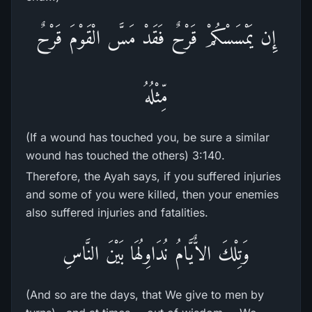
إِن يَمْسَسْكُمْ قَرْحٌ فَقَدْ مَسَّ الْقَوْمَ قَرْحٌ
مِّثْلُهُ
(If a wound has touched you, be sure a similar
wound has touched the others) 3:140.
Therefore, the Ayah says, if you suffered injuries
and some of you were killed, then your enemies
also suffered injuries and fatalities.
وَتِلْكَ الاٌّيَّامُ نُدَاوِلُهَا بَيْنَ النَّاسِ
(And so are the days, that We give to men by