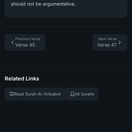
should not be argumentative.
Previous Verse
Next Verse
Verse 45
Verse 47
Related Links
Read Surah Al-'Ankabut
All Surahs