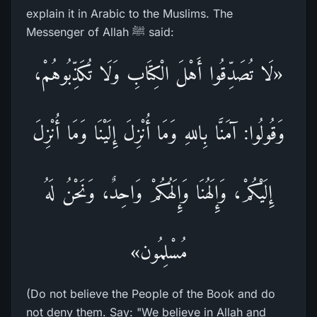
explain it in Arabic to the Muslims. The
Messenger of Allah ﷺ said:
«لَا تُصَدِّقُوا أَهْلَ الْكِتَابِ وَلَا تُكَذِّبُوهُمْ،
وَقُولُوا: آمَنَّا بِاللهِ وَمَا أُنْزِلَ إِلَيْنَا وَمَا أُنْزِلَ
إِلَيْكُمْ، وَإِلَهُنَا وَإِلَهُكُمْ وَاحِدٌ، وَنَحْنُ لَهُ
مُسْلِمُون»
(Do not believe the People of the Book and do
not deny them. Say: "We believe in Allah and