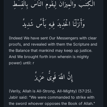
الْكِتَـبَ وَالْمِيزَانَ لِيَقُومَ النَّاسُ بِالْقِسْطِ
وَأَنزْلْنَا الْحَدِيدَ فِيهِ بَأْسٌ شَدِيدٌ
(Indeed We have sent Our Messengers with clear
proofs, and revealed with them the Scripture and
the Balance that mankind may keep up justice.
And We brought forth iron wherein is mighty
power) until: r
إِنَّ اللَّهَ قَوِىٌّ عَزِيزٌ
(Verily, Allah is All-Strong, All-Mighty) (57:25).
Jabir said: "We were commanded to strike with
the sword whoever opposes the Book of Allah."