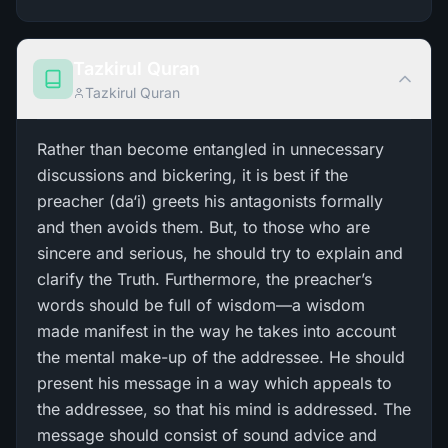
Tazkirul Quran
Tazkirul Quran
Rather than become entangled in unnecessary
discussions and bickering, it is best if the
preacher (da‘i) greets his antagonists formally
and then avoids them. But, to those who are
sincere and serious, he should try to explain and
clarify the Truth. Furthermore, the preacher’s
words should be full of wisdom—a wisdom
made manifest in the way he takes into account
the mental make-up of the addressee. He should
present his message in a way which appeals to
the addressee, so that his mind is addressed. The
message should consist of sound advice and