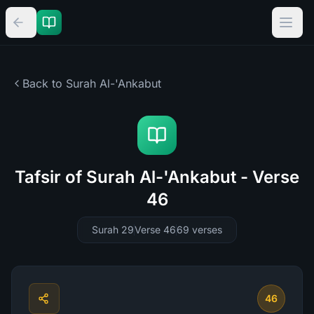
Back to Surah
Al-'Ankabut
Tafsir of Surah Al-'Ankabut - Verse
46
Surah 29
Verse 46
69
verses
46