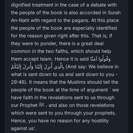
dignified treatment in the case of a debate with
the people of the book is also accorded in Surah
An-Nahl with regard to the pagans. At this place
the people of the book are especially identified
for the reason given right after this. That is, if
they were to ponder, there is a great deal
common in the two faiths, which should help
them accept Islam. Hence it is said وَقُولُوا آمَنَّا
بِالَّذِي أُنزِلَ إِلَيْنَا وَأُنزِلَ إِلَيْكُمْ (And say: We believe in
what is sent down to us and sent down to you -
29:46). It means that the Muslims should tell the
people of the book at the time of argument ` we
have faith in the revelations sent to us through
our Prophet ﷺ ، and also on those revelations
which were sent to you through your prophets.
Hence, you have no reason for any hostility
against us'.