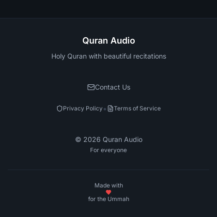
Quran Audio
Holy Quran with beautiful recitations
Contact Us
•
Privacy Policy
Terms of Service
©
2026
Quran Audio
For everyone
Made with
for the Ummah