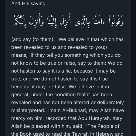
And His saying:
وَقُولُواْ ءَامَنَّا بِالَّذِى أُنزِلَ إِلَيْنَا وَأُنزِلَ إِلَيْكُمْ
(and say (to them): "We believe in that which has
been revealed to us and revealed to you;)
means, `if they tell you something which you do
not know to be true or false, say to them: We do
not hasten to say it is a lie, because it may be
true, and we do not hasten to say it is true
because it may be false. We believe in it in
general, under the condition that it has been
revealed and has not been altered or deliberately
misinterpreted.' Imam Al-Bukhari, may Allah have
mercy on him, recorded that Abu Hurayrah, may
Allah be pleased with him, said, "The People of
the Book used to read the Tawrah in Hebrew and