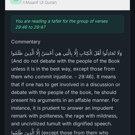
Maarif Ul Quran
You are reading a tafsir for the group of verses
29:46 to 29:47
Commentary
وَلَا تُجَادِلُوا أَهْلَ الْكِتَابِ إِلَّا بِالَّتِي هِيَ أَحْسَنُ إِلَّا الَّذِينَ ظَلَمُوا
(And do not debate with the people of the Book
unless it is in the best way, except those from
them who commit injustice. - 29:46). It means
that if one has to get involved in a discussion or
debate with the people of the book, he should
present his arguments in an affable manner. For
instance, it is prudent to answer an impudent
remark with politeness, the rage with mildness,
and uncivilized tumult with dignified speech.
إِلَّا الَّذِينَ ظَلَمُوا (except those from them who