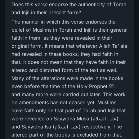
Does this verse endorse the authenticity of Torah
and Injil in their present form?
The manner in which this verse endorses the
belief of Muslims in Torah and Injil is their general
faith in them, as they were revealed in their
original form. It means that whatever Allah Ta’ ala
had revealed in these books, they had faith in
that. It does not mean that they have faith in their
altered and distorted form of the text as well.
Many of the alterations were made in the books
even before the time of the Holy Prophet ﷺ ،
and many more were carried out later. This work
on amendments has not ceased yet. Muslims
have faith only on that part of Torah and Injil that
were revealed on Sayyidna Musa (علیہ السلام)
and Sayyidna Isa (علیہ السلام) respectively. The
altered part of the books is excluded from that.