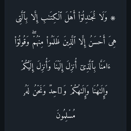
۞ وَلَا تُجَـٰدِلُوۤا۟ أَهۡلَ ٱلۡكِتَـٰبِ إِلَّا بِٱلَّتِی
هِیَ أَحۡسَنُ إِلَّا ٱلَّذِینَ ظَلَمُوا۟ مِنۡهُمۡۖ وَقُولُوۤا۟
ءَامَنَّا بِٱلَّذِیۤ أُنزِلَ إِلَیۡنَا وَأُنزِلَ إِلَیۡكُمۡ
وَإِلَـٰهُنَا وَإِلَـٰهُكُمۡ وَ ٰ⁠حِدࣱ وَنَحۡنُ لَهُۥ
مُسۡلِمُونَ