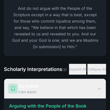
And do not argue with the People of the
Scripture except in a way that is best, except
for those who commit injustice among them,
and say, "We believe in that which has been
revealed to us and revealed to you. And our
God and your God is one; and we are Muslims
[in submission] to Him."
Scholarly Interpretations
|
Expand All
Collapse All
(
3
)
Ibn Kathir
Ibn Kathir
Arguing with the People of the Book