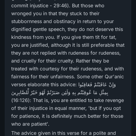
commit injustice - 29:46). But those who
wronged you in that they stuck to their
stubbornness and obstinacy in return to your
dignified gentle speech, they do not deserve this
kindness from you. If you give them tit for tat,
you are justified, although it is still preferable that
they are not replied with rudeness for rudeness,
and cruelly for their cruelty. Rather they be
treated with courtesy for their rudeness, and with
fairness for their unfairness. Some other Qur'anic
verses elaborate this advice: وَإِنْ عَاقَبْتُمْ فَعَاقِبُوا
بِمِثْلِ مَا عُوقِبْتُم بِهِ وَلَئِن صَبَرْ‌تُمْ لَهُوَ خَيْرٌ‌ لِّلصَّابِرِ‌ينَ
(16:126): That is, you are entitled to take revenge
of their injustice in equal manner, 'but if you opt
for patience, it is definitely much better for those
who are patient'.
The advice given in this verse for a polite and