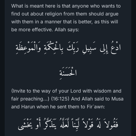
What is meant here is that anyone who wants to
find out about religion from them should argue
with them in a manner that is better, as this will
be more effective. Allah says:
ادْعُ إِلِى سَبِيلِ رَبِّكَ بِالْحِكْمَةِ وَالْمَوْعِظَةِ
الْحَسَنَةِ
(Invite to the way of your Lord with wisdom and
fair preaching...) (16:125) And Allah said to Musa
and Harun when he sent them to Fir`awn:
فَقُولاَ لَهُ قَوْلاً لَّيِّناً لَّعَلَّهُ يَتَذَكَّرُ أَوْ يَخْشَى