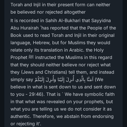
Torah and Injil in their present form can neither
be believed nor rejected altogether
It is recorded in Sahih Al-Bukhari that Sayyidna
Abu Hurairah ؓ has reported that the People of the
Book used to read Torah and Injil in their original
language, Hebrew, but for Muslims they would
relate only its translation in Arabic. the Holy
Prophet ﷺ instructed the Muslims in this regard
that they should neither believe nor reject what
they (Jews and Christians) tell them, and instead
simply say آمَنَّا بِالَّذِي أُنزِلَ إِلَيْنَا وَأُنزِلَ إِلَيْكُمْ (We
believe in what is sent down to us and sent down
to you - 29:46). That is ` We have symbolic faith
in that what was revealed on your prophets, but
what you are telling us we do not consider it as
authentic. Therefore, we abstain from endorsing
or rejecting it'.