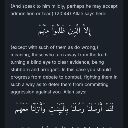
(And speak to him mildly, perhaps he may accept
admonition or fear.) (20:44) Allah says here:
إِلاَّ الَّذِينَ ظَلَمُواْ مِنْهُمْ
(except with such of them as do wrong;)
meaning, those who turn away from the truth,
turning a blind eye to clear evidence, being
stubborn and arrogant. In this case you should
progress from debate to combat, fighting them in
such a way as to deter them from committing
aggression against you. Allah says:
لَقَدْ أَرْسَلْنَا رُسُلَنَا بِالْبَيِّنَـتِ وَأَنزَلْنَا مَعَهُمُ