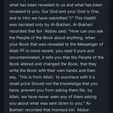
what has been revealed to us and what has been
revealed to you. Our God and your God is One,
and to Him we have submitted.")" This Hadith
was narrated only by Al-Bukhari. Al-Bukhari
recorded that Ibn `Abbas said: "How can you ask
the People of the Book about anything, when
your Book that was revealed to the Messenger of
Allah ﷺ is more recent, you read it pure and
uncontaminated, it tells you that the People of the
Book altered and changed the Book, that they
write the Book with their own hands and then
say, `This is from Allah,' to purchace with it a
small price Should not the knowledge that you
have, prevent you from asking them No, by
Allah, we have never seen any of them asking
you about what was sent down to you." Al-
Bukhari recorded that Humayd bin `Abdur-