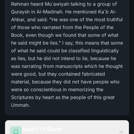
Rahman heard Mu`awiyah talking to a group of
Quraysh in Al-Madinah. He mentioned Ka`b Al-
Ahbar, and said: "He was one of the most truthful
of those who narrated from the People of the
Book, even though we found that some of what
he said might be lies." I say, this means that some
of what he said could be classified linguistically
as lies, but he did not intend to lie, because he
was narrating from manuscripts which he thought
were good, but they contained fabricated
material, because they did not have people who
were so conscientious in memorizing the
Scriptures by heart as the people of this great
Ummah.
Maarif Ul Quran