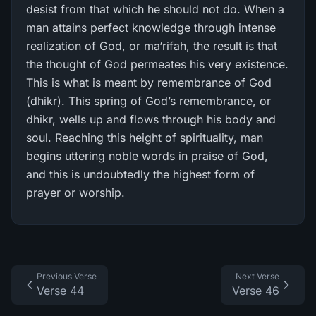
desist from that which he should not do. When a
man attains perfect knowledge through intense
realization of God, or ma‘rifah, the result is that
the thought of God permeates his very existence.
This is what is meant by remembrance of God
(dhikr). This spring of God’s remembrance, or
dhikr, wells up and flows through his body and
soul. Reaching this height of spirituality, man
begins uttering noble words in praise of God,
and this is undoubtedly the highest form of
prayer or worship.
Previous Verse
Next Verse
Verse 44
Verse 46