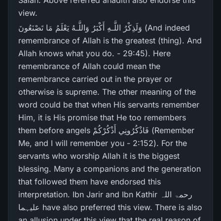
Salah. Above referred ahadith also endorse this
view.
وَلَذِكْرُ‌ اللَّـهِ أَكْبَرُ‌ وَاللَّـهُ يَعْلَمُ مَا تَصْنَعُونَ (And indeed
remembrance of Allah is the greatest (thing). And
Allah knows what you do. - 29:45). Here
remembrance of Allah could mean the
remembrance carried out in the prayer or
otherwise is supreme. The other meaning of the
word could be that when His servants remember
Him, it is His promise that He too remembers
them before angels فَاذْكُرُ‌ونِي أَذْكُرْ‌كُمْ (Remember
Me, and I will remember you - 2:152). For the
servants who worship Allah it is the biggest
blessing. Many a companions and the generation
that followed them have endorsed this
interpretation. Ibn Jarir and Ibn Kathir رحمۃ اللہ
علیہما have also preferred this view. There is also
an allusion under this view that the real reason of