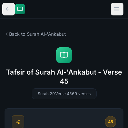
Back to Surah
Al-'Ankabut
Tafsir of Surah Al-'Ankabut - Verse
45
Surah 29
Verse 45
69
verses
45