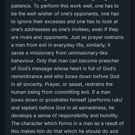
patience. To perform this work well, one has to
be the well-wisher of one’s opponents, one has
to ignore their excesses and one has to look at
one’s addressees as one’s invitees, even if they
are rivals and opponents. Just as prayer restrains
a man from evil in everyday life, similarly, it
saves a missionary from unmissionary-like
behaviour. Only that man can become preacher
of God’s message whose heart is full of God’s
remembrance and who bows down before God
in all sincerity. Prayer, or salaat, restrains the
human being from committing evil. If a man
bows down or prostrates himself (performs ruku‘
and sajdah) before God in all earnestness, he
develops a sense of responsibility and humility.
The character which forms in a man as a result of
this makes him do that which he should do and