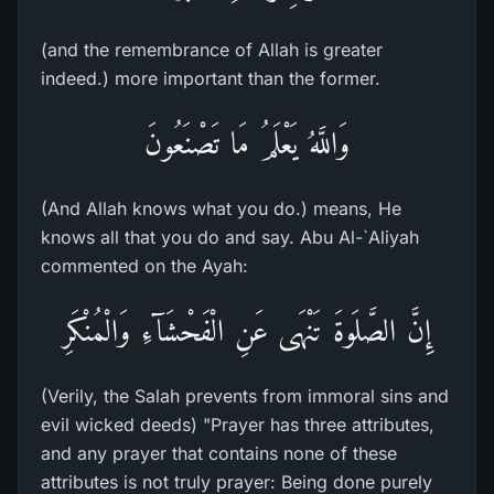
(and the remembrance of Allah is greater
indeed.) more important than the former.
وَاللَّهُ يَعْلَمُ مَا تَصْنَعُونَ
(And Allah knows what you do.) means, He
knows all that you do and say. Abu Al-`Aliyah
commented on the Ayah:
إِنَّ الصَّلَوةَ تَنْهَى عَنِ الْفَحْشَآءِ وَالْمُنْكَرِ
(Verily, the Salah prevents from immoral sins and
evil wicked deeds) "Prayer has three attributes,
and any prayer that contains none of these
attributes is not truly prayer: Being done purely