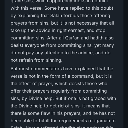
grave sins, which apparently looks in conflict
with this verse. Some have replied to this doubt
by explaining that Salah forbids those offering
prayers from sins, but it is not necessary that all
take up the advice in right earnest, and stop
committing sins. After all Qur'an and hadith also
desist everyone from committing sins, yet many
do not pay any attention to the advice, and do
not refrain from sinning.
But most commentators have explained that the
verse is not in the form of a command, but it is
the effect of prayer, which desists those who
offer their prayers regularly from committing
sins, by Divine help. But if one is not graced with
the Divine help to get rid of sins, it means that
there is some flaw in his prayers, and he has not
been able to fulfill the requirements of iqamah of