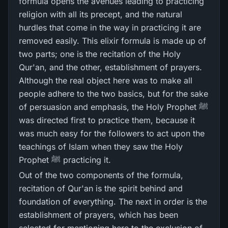
formula opens the avenues leading to practicing
religion with all its precept, and the natural
hurdles that come in the way in practicing it are
removed easily. This elixir formula is made up of
two parts; one is the recitation of the Holy
Qur'an, and the other, establishment of prayers.
Although the real object here was to make all
people adhere to the two basics, but for the sake
of persuasion and emphasis, the Holy Prophet ﷺ
was directed first to practice them, because it
was much easy for the followers to act upon the
teachings of Islam when they saw the Holy
Prophet ﷺ practicing it.
Out of the two components of the formula,
recitation of Qur'an is the spirit behind and
foundation of everything. The next in order is the
establishment of prayers, which has been