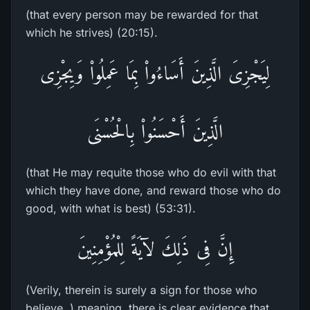
(that every person may be rewarded for that
which he strives) (20:15).
لِيَجْزِىَ الَّذِينَ أَسَاءُواْ بِمَا عَمِلُواْ وَيِجْزِى
الَّذِينَ أَحْسَنُواْ بِالْحُسْنَى
(that He may requite those who do evil with that
which they have done, and reward those who do
good, with what is best) (53:31).
إِنَّ فِى ذَلِكَ لآيَةً لِلْمُؤْمِنِينَ
(Verily, therein is surely a sign for those who
believe. ) meaning, there is clear evidence that