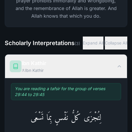
prayer prohibits immorality and wrongdoing,
and the remembrance of Allah is greater. And
Allah knows that which you do.
Scholarly Interpretations
|
Expand All
Collapse All
(
3
)
Ibn Kathir
Ibn Kathir
You are reading a tafsir for the group of verses
29:44 to 29:45
لِتُجْزَى كُلُّ نَفْسٍ بِمَا تَسْعَى