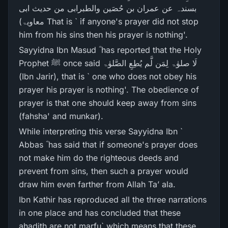
بسندہ عن عمران بن حُصَین والطبرابی من حدیث ابی
معاویۃ) That is ` if anyone's prayer did not stop
him from his sins then his prayer is nothing'.
Sayyidna Ibn Masud ؓ has reported that the Holy
Prophet ﷺ once said لَا صلوٰۃ لِمَن لَّم یُطِعِ الصَّلوٰۃ
(Ibn Jarir), that is ` one who does not obey his
prayer his prayer is nothing'. The obedience of
prayer is that one should keep away from sins
(fahsha' and munkar).
While interpreting this verse Sayyidna Ibn `
Abbas ؓ has said that if someone's prayer does
not make him do the righteous deeds and
prevent from sins, then such a prayer would
draw him even farther from Allah Ta’ ala.
Ibn Kathir has reproduced all the three narrations
in one place and has concluded that these
ahadith are not marfu` which means that these