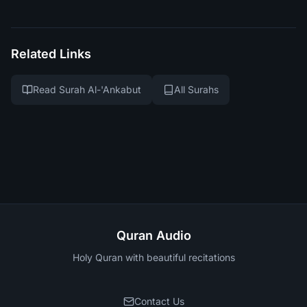
Related Links
Read Surah Al-'Ankabut
All Surahs
Quran Audio
Holy Quran with beautiful recitations
Contact Us