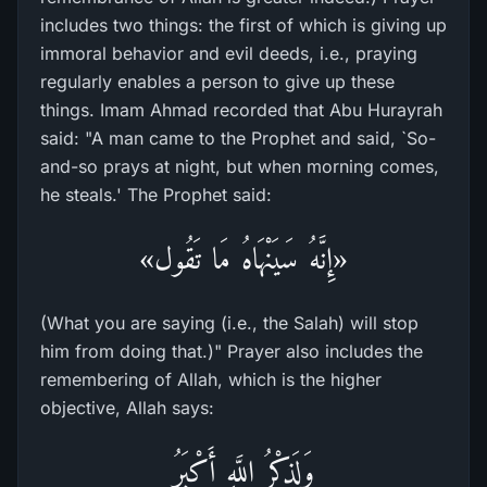
includes two things: the first of which is giving up
immoral behavior and evil deeds, i.e., praying
regularly enables a person to give up these
things. Imam Ahmad recorded that Abu Hurayrah
said: "A man came to the Prophet and said, `So-
and-so prays at night, but when morning comes,
he steals.' The Prophet said:
«إِنَّهُ سَيَنْهَاهُ مَا تَقُول»
(What you are saying (i.e., the Salah) will stop
him from doing that.)" Prayer also includes the
remembering of Allah, which is the higher
objective, Allah says:
وَلَذِكْرُ اللَّهِ أَكْبَرُ