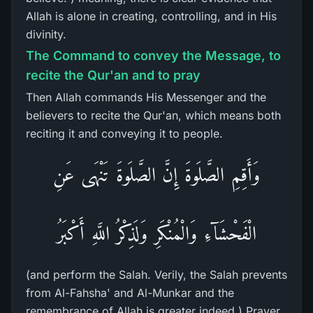
Allah is alone in creating, controlling, and in His
divinity.
The Command to convey the Message, to
recite the Qur'an and to pray
Then Allah commands His Messenger and the
believers to recite the Qur'an, which means both
reciting it and conveying it to people.
وَأَقِمِ الصَّلَوةَ إِنَّ الصَّلَوةَ تَنْهَى عَنِ
الْفَحْشَآءِ وَالْمُنْكَرِ وَلَذِكْرُ اللَّهِ أَكْبَرُ
(and perform the Salah. Verily, the Salah prevents
from Al-Fahsha' and Al-Munkar and the
remembrance of Allah is greater indeed.) Prayer