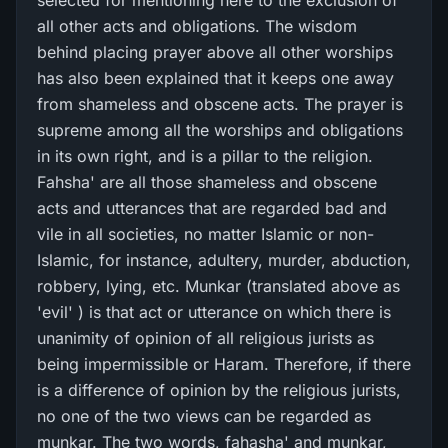
selected for mentioning here to the exclusion of
all other acts and obligations. The wisdom
behind placing prayer above all other worships
has also been explained that it keeps one away
from shameless and obscene acts. The prayer is
supreme among all the worships and obligations
in its own right, and is a pillar to the religion.
Fahsha' are all those shameless and obscene
acts and utterances that are regarded bad and
vile in all societies, no matter Islamic or non-
Islamic, for instance, adultery, murder, abduction,
robbery, lying, etc. Munkar (translated above as
'evil' ) is that act or utterance on which there is
unanimity of opinion of all religious jurists as
being impermissible or Haram. Therefore, if there
is a difference of opinion by the religious jurists,
no one of the two views can be regarded as
munkar. The two words, fahasha' and munkar,