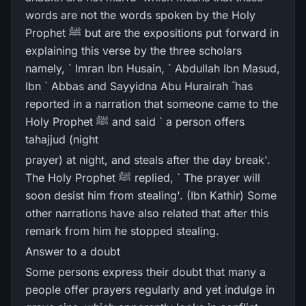
words are not the words spoken by the Holy
Prophet ﷺ but are the expositions put forward in
explaining this verse by the three scholars
namely, ` Imran Ibn Husain, ` Abdullah Ibn Masud,
Ibn ` Abbas and Sayyidna Abu Hurairah ؓ has
reported in a narration that someone came to the
Holy Prophet ﷺ and said ` a person offers
tahajjud (night
prayer) at night, and steals after the day break'.
The Holy Prophet ﷺ replied, ` The prayer will
soon desist him from stealing'. (Ibn Kathir) Some
other narrations have also related that after this
remark from him he stopped stealing.
Answer to a doubt
Some persons express their doubt that many a
people offer prayers regularly and yet indulge in