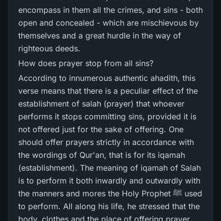
encompass in them all the crimes, and sins - both
open and concealed - which are mischievous by
themselves and a great hurdle in the way of
righteous deeds.
How does prayer stop from all sins?
According to innumerous authentic ahadith, this
verse means that there is a peculiar effect of the
establishment of salah (prayer) that whoever
performs it stops committing sins, provided it is
not offered just for the sake of offering. One
should offer prayers strictly in accordance with
the wordings of Qur'an, that is for its iqamah
(establishment). The meaning of iqamah of Salah
is to perform it both inwardly and outwardly with
the manners and mores the Holy Prophet ﷺ used
to perform. All along his life, he stressed that the
body, clothes and the place of offering prayer