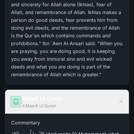
and sincerely for Allah alone (Ikhlas), fear of
Allah, and remembrance of Allah. Ikhlas makes a
person do good deeds, fear prevents him from
doing evil deeds, and the remembrance of Allah
is the Qur'an which contains commands and
prohibitions." Ibn `Awn Al-Ansari said: "When you
are praying, you are doing good, it is keeping
you away from immoral sins and evil wicked
deeds and what you are doing is part of the
remembrance of Allah which is greater."
Maarif Ul Quran
Maarif Ul Quran
Commentary