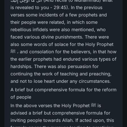
اتْلُ مَا أُوحِيَ إِلَيْكَ (And recite (0 Muhammad) what
is revealed to you - 29:45). In the previous
verses some incidents of a few prophets and
their people were related, in which some
rebellious infidels were also mentioned, who
faced various divine punishments. There were
also some words of solace for the Holy Prophet
ﷺ ، and consolation for the believers, in that how
the earlier prophets had endured various types of
hardships. There was also persuasion for
continuing the work of teaching and preaching,
and not to lose heart under any circumstances.
A brief but comprehensive formula for the reform
of people
In the above verses the Holy Prophet ﷺ is
advised a brief but comprehensive formula for
inviting people towards Allah. If acted upon, this