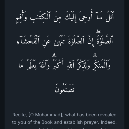
ٱتۡلُ مَاۤ أُوحِیَ إِلَیۡكَ مِنَ ٱلۡكِتَـٰبِ وَأَقِمِ
ٱلصَّلَوٰةَۖ إِنَّ ٱلصَّلَوٰةَ تَنۡهَىٰ عَنِ ٱلۡفَحۡشَاۤءِ
وَٱلۡمُنكَرِۗ وَلَذِكۡرُ ٱللَّهِ أَكۡبَرُۗ وَٱللَّهُ یَعۡلَمُ مَا
تَصۡنَعُونَ
Recite, [O Muhammad], what has been revealed
to you of the Book and establish prayer. Indeed,