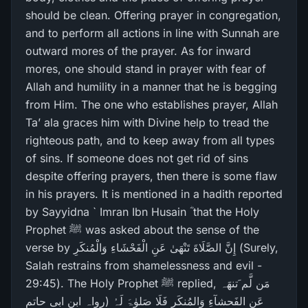
should be clean. Offering prayer in congregation,
and to perform all actions in line with Sunnah are
outward mores of the prayer. As for inward
mores, one should stand in prayer with fear of
Allah and humility in a manner that he is begging
from Him. The one who establishes prayer, Allah
Ta’ ala graces him with Divine help to tread the
righteous path, and to keep away from all types
of sins. If someone does not get rid of sins
despite offering prayers, then there is some flaw
in his prayers. It is mentioned in a hadith reported
by Sayyidna ` Imran Ibn Husain ؓ that the Holy
Prophet ﷺ was asked about the sense of the
verse by إِنَّ الصَّلَاةَ تَنْهَىٰ عَنِ الْفَحْشَاءِ وَالْمُنكَرِ‌ (Surely,
Salah restrains from shamelessness and evil -
29:45). The Holy Prophet ﷺ replied, مَن لَّم َتنھَہ
عَنِ الفَحشآءِ وَالمُنکَرِ فَلَا صَلوٰۃَ لَہُ (رواہ ابن ابی حاتم