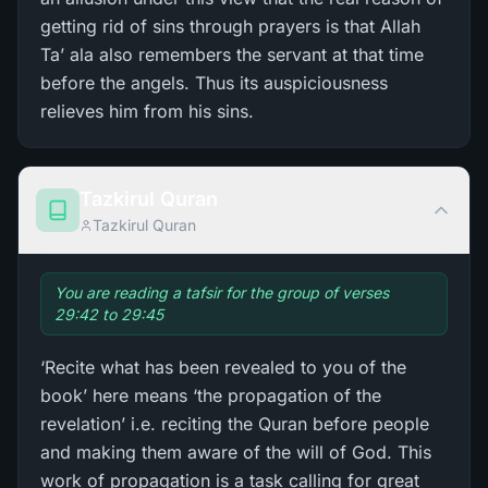
getting rid of sins through prayers is that Allah
Ta’ ala also remembers the servant at that time
before the angels. Thus its auspiciousness
relieves him from his sins.
Tazkirul Quran
Tazkirul Quran
You are reading a tafsir for the group of verses
29:42 to 29:45
‘Recite what has been revealed to you of the
book’ here means ‘the propagation of the
revelation’ i.e. reciting the Quran before people
and making them aware of the will of God. This
work of propagation is a task calling for great