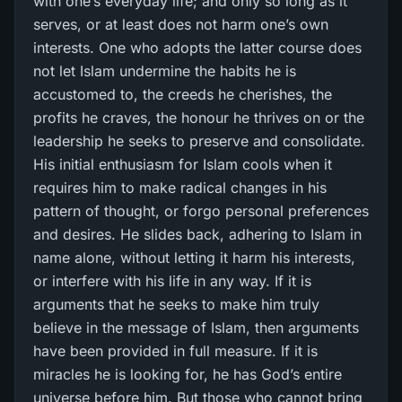
with one’s everyday life; and only so long as it
serves, or at least does not harm one’s own
interests. One who adopts the latter course does
not let Islam undermine the habits he is
accustomed to, the creeds he cherishes, the
profits he craves, the honour he thrives on or the
leadership he seeks to preserve and consolidate.
His initial enthusiasm for Islam cools when it
requires him to make radical changes in his
pattern of thought, or forgo personal preferences
and desires. He slides back, adhering to Islam in
name alone, without letting it harm his interests,
or interfere with his life in any way. If it is
arguments that he seeks to make him truly
believe in the message of Islam, then arguments
have been provided in full measure. If it is
miracles he is looking for, he has God’s entire
universe before him. But those who cannot bring