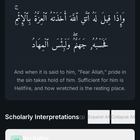
وَإِذَا قِیلَ لَهُ ٱتَّقِ ٱللَّهَ أَخَذَتۡهُ ٱلۡعِزَّةُ بِٱلۡإِثۡمِۚ
فَحَسۡبُهُۥ جَهَنَّمُۖ وَلَبِئۡسَ ٱلۡمِهَادُ
And when it is said to him, "Fear Allah," pride in
the sin takes hold of him. Sufficient for him is
Hellfire, and how wretched is the resting place.
Scholarly Interpretations
|
Expand All
Collapse All
(
3
)
Ibn Kathir