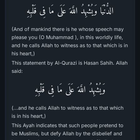
الدُّنْيَا وَيُشْهِدُ اللَّهَ عَلَى مَا فِى قَلْبِهِ
(And of mankind there is he whose speech may
please you (O Muhammad ), in this worldly life,
and he calls Allah to witness as to that which is in
his heart,)
This statement by Al-Qurazi is Hasan Sahih. Allah
said:
وَيُشْهِدُ اللَّهَ عَلَى مَا فِى قَلْبِهِ
(...and he calls Allah to witness as to that which
is in his heart,)
This Ayah indicates that such people pretend to
be Muslims, but defy Allah by the disbelief and