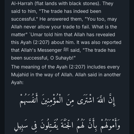
Al-Harrah (flat lands with black stones). They
said to him, "The trade has indeed been
successful." He answered them, "You too, may
Allah never allow your trade to fail. What is the
matter" `Umar told him that Allah has revealed
this Ayah (2:207) about him. It was also reported
that Allah's Messenger ﷺ said, "The trade has
been successful, O Suhayb!"
The meaning of the Ayah (2:207) includes every
Mujahid in the way of Allah. Allah said in another
Ayah:
إِنَّ اللَّهَ اشْتَرَى مِنَ الْمُؤْمِنِينَ أَنفُسَهُمْ
وَأَمْوَلَهُمْ بِأَنَّ لَهُمُ الّجَنَّةَ يُقَـتِلُونَ فِى سَبِيلِ