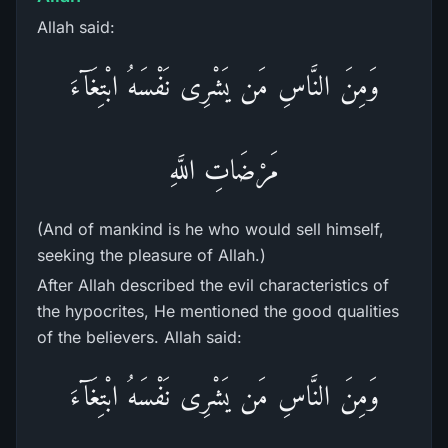
Allah said:
وَمِنَ النَّاسِ مَن يَشْرِى نَفْسَهُ ابْتِغَآءَ
مَرْضَاتِ اللَّهِ
(And of mankind is he who would sell himself,
seeking the pleasure of Allah.)
After Allah described the evil characteristics of
the hypocrites, He mentioned the good qualities
of the believers. Allah said:
وَمِنَ النَّاسِ مَن يَشْرِى نَفْسَهُ ابْتِغَآءَ