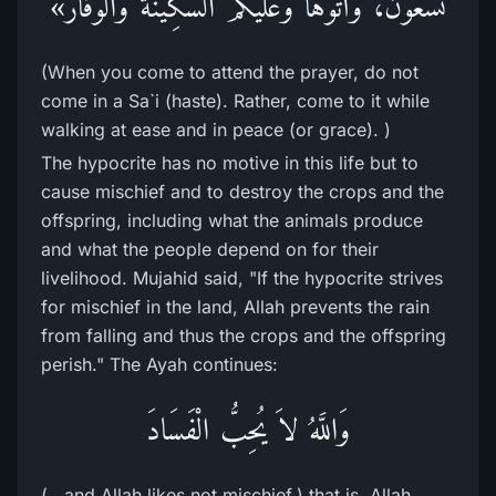
تَسْعَوْنَ، وَأْتُوهَا وَعَلَيْكُمُ السَّكِينَةُ والْوَقَار»
(When you come to attend the prayer, do not
come in a Sa`i (haste). Rather, come to it while
walking at ease and in peace (or grace). )
The hypocrite has no motive in this life but to
cause mischief and to destroy the crops and the
offspring, including what the animals produce
and what the people depend on for their
livelihood. Mujahid said, "If the hypocrite strives
for mischief in the land, Allah prevents the rain
from falling and thus the crops and the offspring
perish." The Ayah continues:
وَاللَّهُ لاَ يُحِبُّ الْفَسَادَ
(...and Allah likes not mischief.) that is, Allah