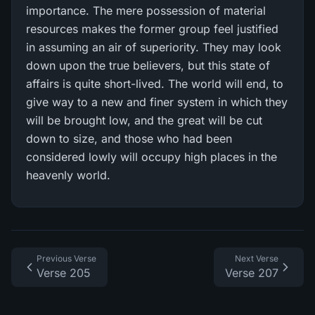
importance. The mere possession of material
resources makes the former group feel justified
in assuming an air of superiority. They may look
down upon the true believers, but this state of
affairs is quite short-lived. The world will end, to
give way to a new and finer system in which they
will be brought low, and the great will be cut
down to size, and those who had been
considered lowly will occupy high places in the
heavenly world.
Previous Verse
Next Verse
Verse 205
Verse 207