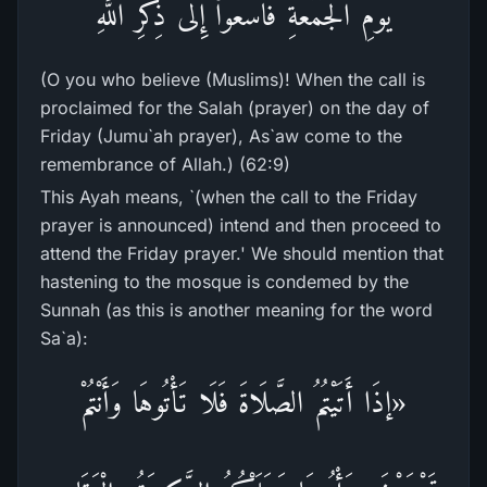
يَوْمِ الْجُمُعَةِ فَاسْعَوْاْ إِلَى ذِكْرِ اللَّهِ
(O you who believe (Muslims)! When the call is
proclaimed for the Salah (prayer) on the day of
Friday (Jumu`ah prayer), As`aw come to the
remembrance of Allah.) (62:9)
This Ayah means, `(when the call to the Friday
prayer is announced) intend and then proceed to
attend the Friday prayer.' We should mention that
hastening to the mosque is condemed by the
Sunnah (as this is another meaning for the word
Sa`a):
«إذَا أَتَيْتُمُ الصَّلَاةَ فَلَا تَأْتُوهَا وَأَنْتُمْ