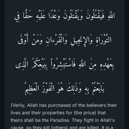
اللَّهِ فَيَقْتُلُونَ وَيُقْتَلُونَ وَعْدًا عَلَيْهِ حَقًّا فِي
التَّوْرَاةِ وَالإِنجِيلِ وَالْقُرْءانِ وَمَنْ أَوْفَى
بِعَهْدِهِ مِنَ اللَّهِ فَاسْتَبْشِرُواْ بِبَيْعِكُمُ الَّذِى
بَايَعْتُمْ بِهِ وَذَلِكَ هُوَ الْفَوْزُ الْعَظِيمُ
(Verily, Allah has purchased of the believers their
lives and their properties for (the price) that
theirs shall be the Paradise. They fight in Allah's
cause, so they kill (others) and are killed. It is a