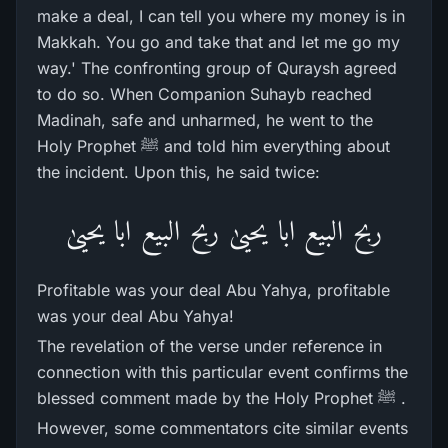
make a deal, I can tell you where my money is in
Makkah. You go and take that and let me go my
way.' The confronting group of Quraysh agreed
to do so. When Companion Suhayb reached
Madinah, safe and unharmed, he went to the
Holy Prophet ﷺ and told him everything about
the incident. Upon this, he said twice:
ربح البیع ابا یحییٰ ربح البیع ابا یحییٰ
Profitable was your deal Abu Yahya, profitable
was your deal Abu Yahya!
The revelation of the verse under reference in
connection with this particular event confirms the
blessed comment made by the Holy Prophet ﷺ .
However, some commentators cite similar events