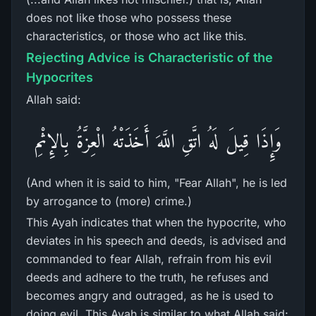
does not like those who possess these
characteristics, or those who act like this.
Rejecting Advice is Characteristic of the
Hypocrites
Allah said:
وَإِذَا قِيلَ لَهُ اتَّقِ اللَّهَ أَخَذَتْهُ الْعِزَّةُ بِالإِثْمِ
(And when it is said to him, "Fear Allah", he is led
by arrogance to (more) crime.)
This Ayah indicates that when the hypocrite, who
deviates in his speech and deeds, is advised and
commanded to fear Allah, refrain from his evil
deeds and adhere to the truth, he refuses and
becomes angry and outraged, as he is used to
doing evil. This Ayah is similar to what Allah said: