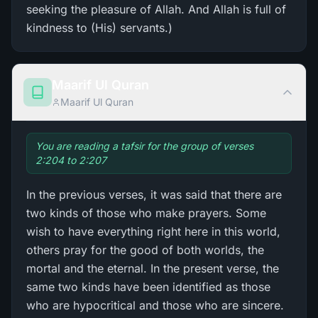
seeking the pleasure of Allah. And Allah is full of
kindness to (His) servants.)
Maarif Ul Quran
Maarif Ul Quran
You are reading a tafsir for the group of verses
2:204 to 2:207
In the previous verses, it was said that there are
two kinds of those who make prayers. Some
wish to have everything right here in this world,
others pray for the good of both worlds, the
mortal and the eternal. In the present verse, the
same two kinds have been identified as those
who are hypocritical and those who are sincere.