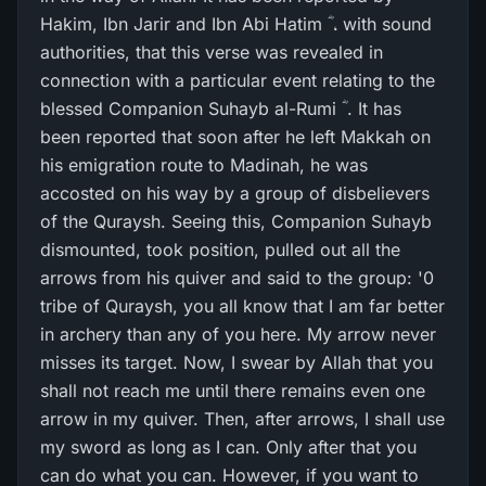
Hakim, Ibn Jarir and Ibn Abi Hatim ؓ ، with sound
authorities, that this verse was revealed in
connection with a particular event relating to the
blessed Companion Suhayb al-Rumi ؓ . It has
been reported that soon after he left Makkah on
his emigration route to Madinah, he was
accosted on his way by a group of disbelievers
of the Quraysh. Seeing this, Companion Suhayb
dismounted, took position, pulled out all the
arrows from his quiver and said to the group: '0
tribe of Quraysh, you all know that I am far better
in archery than any of you here. My arrow never
misses its target. Now, I swear by Allah that you
shall not reach me until there remains even one
arrow in my quiver. Then, after arrows, I shall use
my sword as long as I can. Only after that you
can do what you can. However, if you want to