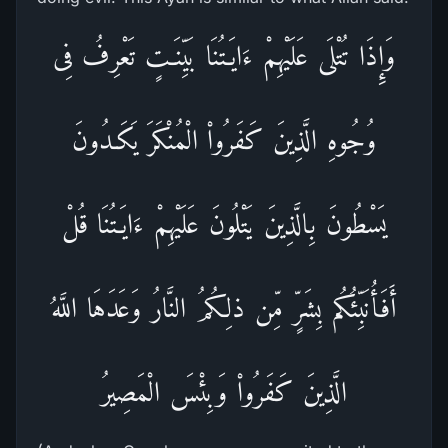
وَإِذَا تُتْلَى عَلَيْهِمْ ءَايَـتُنَا بَيِّنَـتٍ تَعْرِفُ فِى
وُجُوهِ الَّذِينَ كَفَرُواْ الْمُنْكَرَ يَكَـدُونَ
يَسْطُونَ بِالَّذِينَ يَتْلُونَ عَلَيْهِمْ ءَايَـتُنَا قُلْ
أَفَأُنَبِّئُكُم بِشَرٍّ مِّن ذلِكُمُ النَّارُ وَعَدَهَا اللَّهُ
الَّذِينَ كَفَرُواْ وَبِئْسَ الْمَصِيرُ