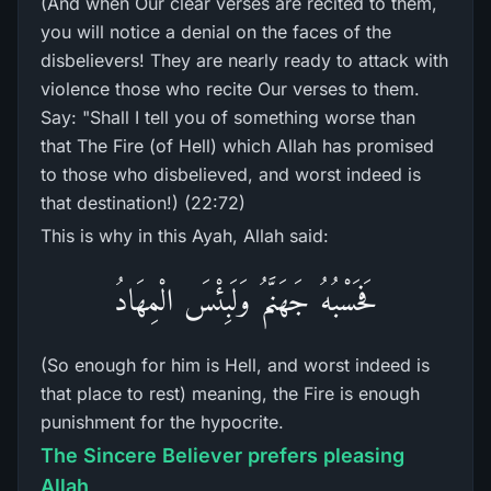
(And when Our clear verses are recited to them,
you will notice a denial on the faces of the
disbelievers! They are nearly ready to attack with
violence those who recite Our verses to them.
Say: "Shall I tell you of something worse than
that The Fire (of Hell) which Allah has promised
to those who disbelieved, and worst indeed is
that destination!) (22:72)
This is why in this Ayah, Allah said:
فَحَسْبُهُ جَهَنَّمُ وَلَبِئْسَ الْمِهَادُ
(So enough for him is Hell, and worst indeed is
that place to rest) meaning, the Fire is enough
punishment for the hypocrite.
The Sincere Believer prefers pleasing
Allah