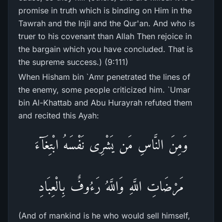
promise in truth which is binding on Him in the
Tawrah and the Injil and the Qur'an. And who is
truer to his covenant than Allah Then rejoice in
the bargain which you have concluded. That is
the supreme success.) (9:111)
When Hisham bin `Amr penetrated the lines of
the enemy, some people criticized him. `Umar
bin Al-Khattab and Abu Hurayrah refuted them
and recited this Ayah:
وَمِنَ النَّاسِ مَن يَشْرِى نَفْسَهُ ابْتِغَآءَ
مَرْضَاتِ اللَّهِ وَاللَّهُ رَءُوفٌ بِالْعِبَادِ
(And of mankind is he who would sell himself,