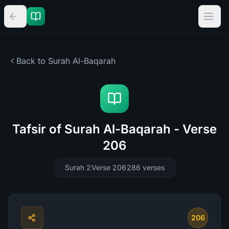
Back to Surah
Al-Baqarah
Tafsir of Surah Al-Baqarah - Verse
206
Surah 2
Verse 206
286
verses
206