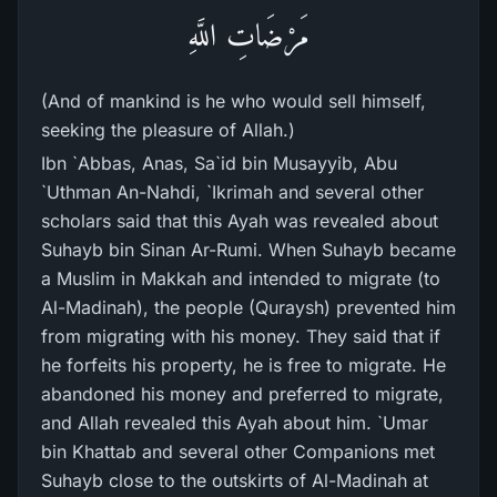
مَرْضَاتِ اللَّهِ
(And of mankind is he who would sell himself,
seeking the pleasure of Allah.)
Ibn `Abbas, Anas, Sa`id bin Musayyib, Abu
`Uthman An-Nahdi, `Ikrimah and several other
scholars said that this Ayah was revealed about
Suhayb bin Sinan Ar-Rumi. When Suhayb became
a Muslim in Makkah and intended to migrate (to
Al-Madinah), the people (Quraysh) prevented him
from migrating with his money. They said that if
he forfeits his property, he is free to migrate. He
abandoned his money and preferred to migrate,
and Allah revealed this Ayah about him. `Umar
bin Khattab and several other Companions met
Suhayb close to the outskirts of Al-Madinah at