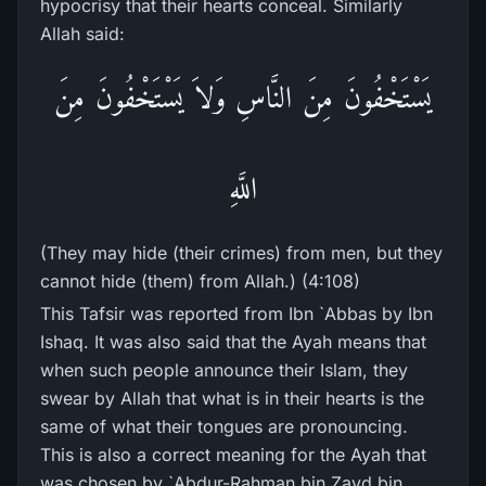
hypocrisy that their hearts conceal. Similarly
Allah said:
يَسْتَخْفُونَ مِنَ النَّاسِ وَلاَ يَسْتَخْفُونَ مِنَ
اللَّهِ
(They may hide (their crimes) from men, but they
cannot hide (them) from Allah.) (4:108)
This Tafsir was reported from Ibn `Abbas by Ibn
Ishaq. It was also said that the Ayah means that
when such people announce their Islam, they
swear by Allah that what is in their hearts is the
same of what their tongues are pronouncing.
This is also a correct meaning for the Ayah that
was chosen by `Abdur-Rahman bin Zayd bin