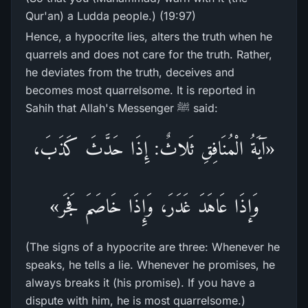
Qur'an) a Ludda people.) (19:97)
Hence, a hypocrite lies, alters the truth when he
quarrels and does not care for the truth. Rather,
he deviates from the truth, deceives and
becomes most quarrelsome. It is reported in
Sahih that Allah's Messenger ﷺ said:
«آيَةُ الْمُنَافِقِ ثَلاثٌ: إِذَا حَدَّثَ كَذَبَ،
وَإذَا عَاهَدَ غَدَرَ، وَإِذَا خَاصَمَ فَجَر»
(The signs of a hypocrite are three: Whenever he
speaks, he tells a lie. Whenever he promises, he
always breaks it (his promise). If you have a
dispute with him, he is most quarrelsome.)