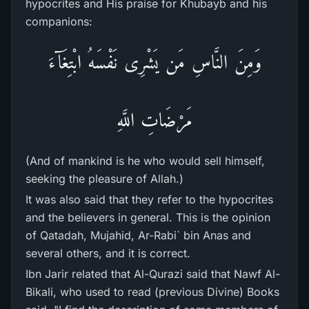
hypocrites and His praise for Khubayb and his
companions:
وَمِنَ النَّاسِ مَن يَشْرِى نَفْسَهُ ابْتِغَآءَ
مَرْضَاتِ اللَّهِ
(And of mankind is he who would sell himself,
seeking the pleasure of Allah.)
It was also said that they refer to the hypocrites
and the believers in general. This is the opinion
of Qatadah, Mujahid, Ar-Rabi` bin Anas and
several others, and it is correct.
Ibn Jarir related that Al-Qurazi said that Nawf Al-
Bikali, who used to read (previous Divine) Books