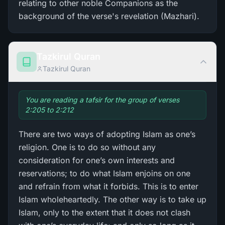
relating to other noble Companions as the
background of the verse's revelation (Mazhari).
Tazkirul Quran
Tazkirul Quran
You are reading a tafsir for the group of verses
2:205 to 2:212
There are two ways of adopting Islam as one’s
religion. One is to do so without any
consideration for one’s own interests and
reservations; to do what Islam enjoins on one
and refrain from what it forbids. This is to enter
Islam wholeheartedly. The other way is to take up
Islam, only to the extent that it does not clash