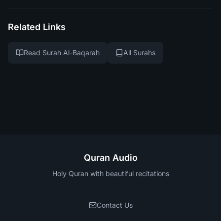
Related Links
Read Surah Al-Baqarah
All Surahs
Quran Audio
Holy Quran with beautiful recitations
Contact Us