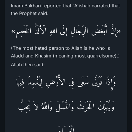
Imam Bukhari reported that `A'ishah narrated that
the Prophet said:
«إِنَّ أَبْغَضَ الرِّجَالِ إلَى اللهِ الْألَدُّ الْخَصِم»
(The most hated person to Allah is he who is
Aladd and Khasim (meaning most quarrelsome).)
Allah then said:
وَإِذَا تَوَلَّى سَعَى فِى الاٌّرْضِ لِيُفْسِدَ فِيهَا
وَيُهْلِكَ الْحَرْثَ وَالنَّسْلَ وَاللَّهُ لاَ يُحِبُّ
الْفَسَادَ