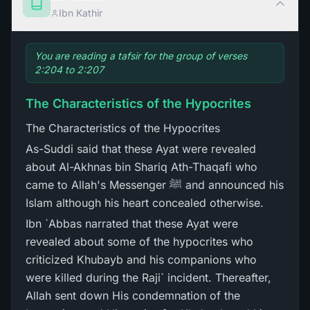
Ibn Kathir
You are reading a tafsir for the group of verses
2:204 to 2:207
The Characteristics of the Hypocrites
The Characteristics of the Hypocrites
As-Suddi said that these Ayat were revealed
about Al-Akhnas bin Shariq Ath-Thaqafi who
came to Allah's Messenger ﷺ and announced his
Islam although his heart concealed otherwise.
Ibn `Abbas narrated that these Ayat were
revealed about some of the hypocrites who
criticized Khubayb and his companions who
were killed during the Raji` incident. Thereafter,
Allah sent down His condemnation of the