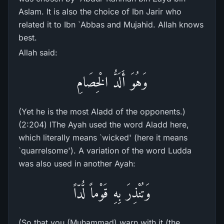
Aslam. It is also the choice of Ibn Jarir who
related it to Ibn `Abbas and Mujahid. Allah knows
best.
Allah said:
وَهُوَ أَلَدُّ الْخِصَامِ
(Yet he is the most Aladd of the opponents.)
(2:204) lThe Ayah used the word Aladd here,
which literally means `wicked' (here it means
`quarrelsome'). A variation of the word Ludda
was also used in another Ayah:
وَتُنْذِرَ بِهِ قَوْماً لُّدّاً
(So that you (Muhammad) warn with it (the