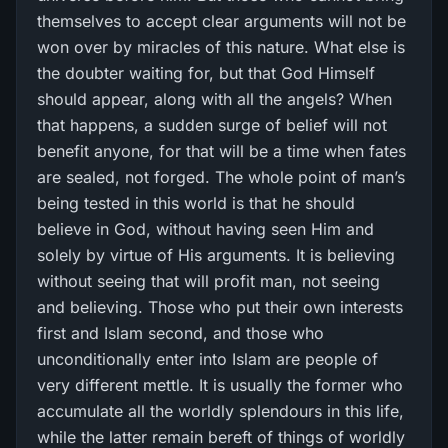
themselves to accept clear arguments will not be
won over by miracles of this nature. What else is
the doubter waiting for, but that God Himself
should appear, along with all the angels? When
that happens, a sudden surge of belief will not
benefit anyone, for that will be a time when fates
are sealed, not forged. The whole point of man’s
being tested in this world is that he should
believe in God, without having seen Him and
solely by virtue of His arguments. It is believing
without seeing that will profit man, not seeing
and believing. Those who put their own interests
first and Islam second, and those who
unconditionally enter into Islam are people of
very different mettle. It is usually the former who
accumulate all the worldly splendours in this life,
while the latter remain bereft of things of worldly