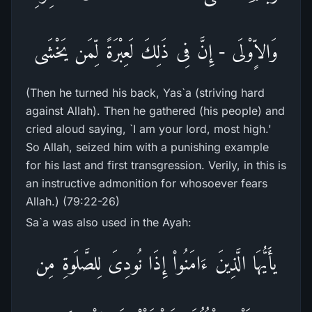
وَالاٍّوْلَى - إِنَّ فِى ذَلِكَ لَعِبْرَةً لِّمَن يَخْشَى
(Then he turned his back, Yas`a (striving hard
against Allah). Then he gathered (his people) and
cried aloud saying, `I am your lord, most high.'
So Allah, seized him with a punishing example
for his last and first transgression. Verily, in this is
an instructive admonition for whosoever fears
Allah.) (79:22-26)
Sa`a was also used in the Ayah:
يأَيُّهَا الَّذِينَ ءَامَنُواْ إِذَا نُودِىَ لِلصَّلَوةِ مِن