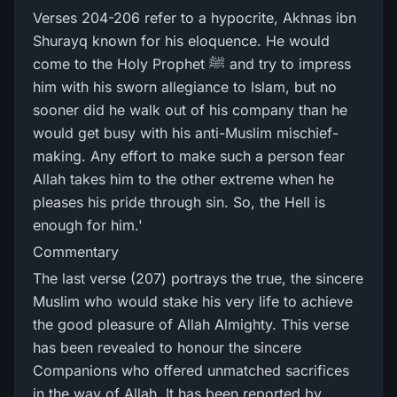
Verses 204-206 refer to a hypocrite, Akhnas ibn
Shurayq known for his eloquence. He would
come to the Holy Prophet ﷺ and try to impress
him with his sworn allegiance to Islam, but no
sooner did he walk out of his company than he
would get busy with his anti-Muslim mischief-
making. Any effort to make such a person fear
Allah takes him to the other extreme when he
pleases his pride through sin. So, the Hell is
enough for him.'
Commentary
The last verse (207) portrays the true, the sincere
Muslim who would stake his very life to achieve
the good pleasure of Allah Almighty. This verse
has been revealed to honour the sincere
Companions who offered unmatched sacrifices
in the way of Allah. It has been reported by