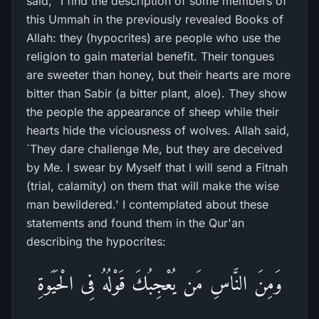
said, "I find the description of some members of
this Ummah in the previously revealed Books of
Allah: they (hypocrites) are people who use the
religion to gain material benefit. Their tongues
are sweeter than honey, but their hearts are more
bitter than Sabir (a bitter plant, aloe). They show
the people the appearance of sheep while their
hearts hide the viciousness of wolves. Allah said,
`They dare challenge Me, but they are deceived
by Me. I swear by Myself that I will send a Fitnah
(trial, calamity) on them that will make the wise
man bewildered.' I contemplated about these
statements and found them in the Qur'an
describing the hypocrites:
وَمِنَ النَّاسِ مَن يُعْجِبُكَ قَوْلُهُ فِى الْحَيَوةِ