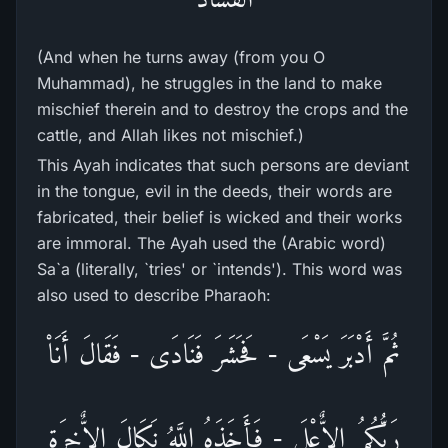
(And when he turns away (from you O
Muhammad), he struggles in the land to make
mischief therein and to destroy the crops and the
cattle, and Allah likes not mischief.)
This Ayah indicates that such persons are deviant
in the tongue, evil in the deeds, their words are
fabricated, their belief is wicked and their works
are immoral. The Ayah used the (Arabic word)
Sa`a (literally, `tries' or `intends'). This word was
also used to describe Pharaoh:
ثُمَّ أَدْبَرَ يَسْعَى - فَحَشَرَ فَنَادَى - فَقَالَ أَنَاْ
رَبُّكُمُ الاٌّعْلَى - فَأَخَذَهُ اللَّهُ نَكَالَ الاٌّخِرَةِ