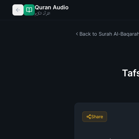
Quran Audio
القرآن الكريم
Back to Surah
Al-Baqara
Taf
Share