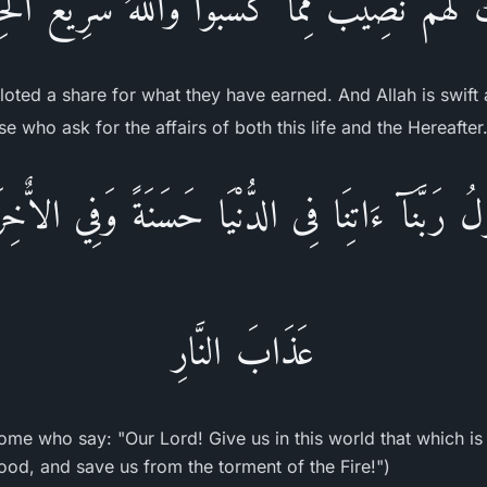
ِكَ لَهُمْ نَصِيبٌ مِّمَّا كَسَبُواْ وَاللَّهُ سَرِيعُ ال
lloted a share for what they have earned. And Allah is swift 
e who ask for the affairs of both this life and the Hereafter
لُ رَبَّنَآ ءَاتِنَا فِى الدُّنْيَا حَسَنَةً وَفِي الاٌّخِ
عَذَابَ النَّارِ
ome who say: "Our Lord! Give us in this world that which is
ood, and save us from the torment of the Fire!")