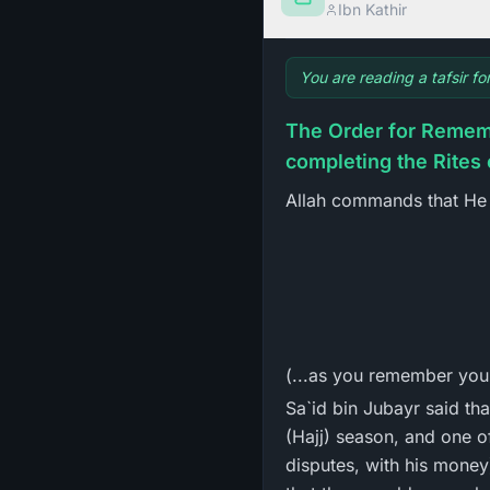
Ibn Kathir
You are reading a tafsir f
The Order for Rememb
completing the Rites 
Allah commands that He 
(...as you remember your
Sa`id bin Jubayr said tha
(Hajj) season, and one o
disputes, with his money