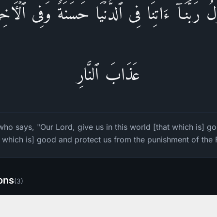
ُ رَبَّنَاۤ ءَاتِنَا فِی ٱلدُّنۡیَا حَسَنَةࣰ وَفِی ٱلۡـَٔاخ
عَذَابَ ٱلنَّارِ
ho says, "Our Lord, give us in this world [that which is] go
t which is] good and protect us from the punishment of the F
ions
(
3
)