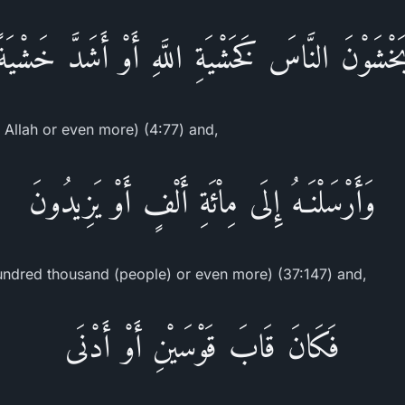
يَخْشَوْنَ النَّاسَ كَخَشْيَةِ اللَّهِ أَوْ أَشَدَّ خَشْيَة
r Allah or even more) (4:77) and,
وَأَرْسَلْنَـهُ إِلَى مِاْئَةِ أَلْفٍ أَوْ يَزِيدُونَ
undred thousand (people) or even more) (37:147) and,
فَكَانَ قَابَ قَوْسَيْنِ أَوْ أَدْنَى