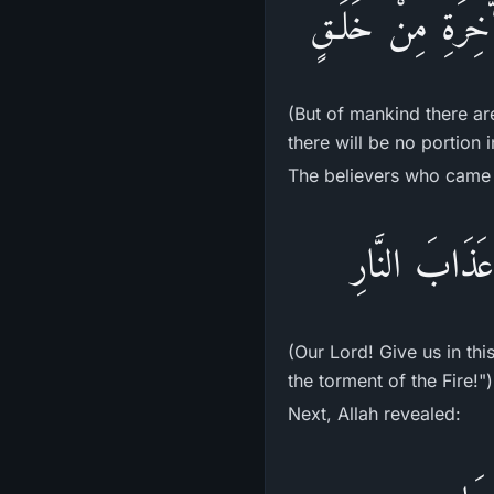
فَمِنَ النَّاسِ مَن ي
(But of mankind there ar
there will be no portion i
The believers who came 
رَبَّنَآ ءَاتِنَا
(Our Lord! Give us in th
the torment of the Fire!")
Next, Allah revealed: