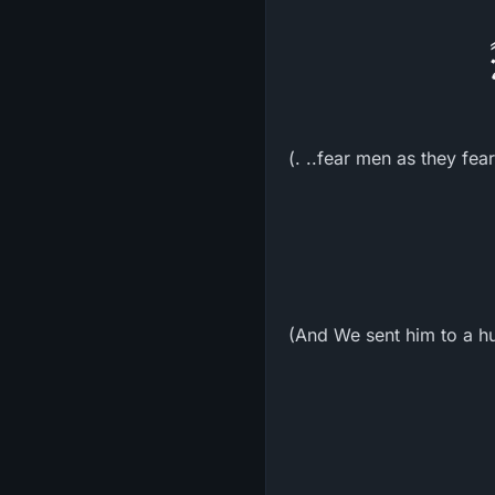
(. ..fear men as they fea
(And We sent him to a h