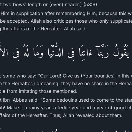
f two bows' length or (even) nearer.) (53:9)
 Him in supplication after remembering Him, because this wi
l be accepted. Allah also criticizes those who only supplicat
g the affairs of the Hereafter. Allah said:
َقُولُ رَبَّنَآ ءَاتِنَا فِى الدُّنْيَا وَمَا لَهُ فِى ال
e some who say: "Our Lord! Give us (Your bounties) in this 
in the Hereafter.) qmeaning, they have no share in the Hereaf
le from imitating those mentioned.
at Ibn `Abbas said, "Some bedouins used to come to the sta
ah! Make it a rainy year, a fertile year and a year of good c
fairs of the Hereafter. Thus, Allah revealed about them: