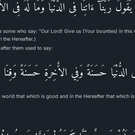
َقُولُ رَبَّنَآ ءَاتِنَا فِى الدُّنْيَا وَمَا لَهُ فِى ال
e some who say: "Our Lord! Give us (Your bounties) in this 
n the Hereafter.)
after them used to say:
 فِى الدُّنْيَا حَسَنَةً وَفِي الاٌّخِرَةِ حَسَنَةً وَقِنَ
is world that which is good and in the Hereafter that which 