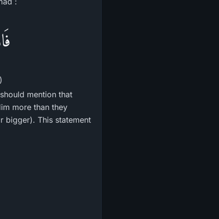
mad :
رًا
)
should mention that
Him more than they
or bigger). This statement