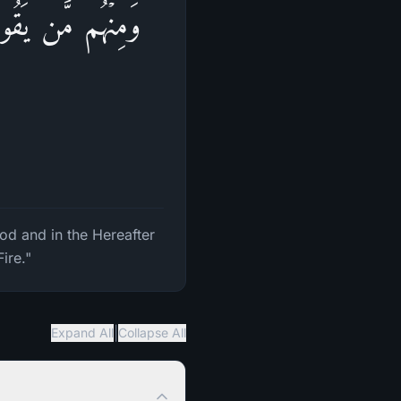
ِرَةِ حَسَنَةࣰ وَقِنَا
od and in the Hereafter
ire."
|
Expand All
Collapse All