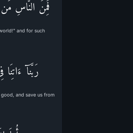
اٌّخِرَةِ مِنْ خَلَـقٍ
world!" and for such
ا عَذَابَ النَّارِ
is good, and save us from