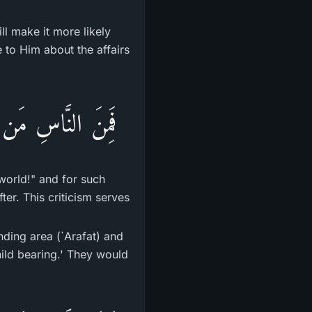
ll make it more likely
e to Him about the affairs
اٌّخِرَةِ مِنْ خَلَـقٍ
world!" and for such
ter. This criticism serves
nding area (`Arafat) and
hild bearing.' They would