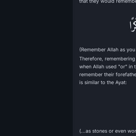
that they would remember
فَ
(Remember Allah as you 
Therefore, remembering 
when Allah used "or" in
remember their forefather
is similar to the Ayat:
(...as stones or even wo