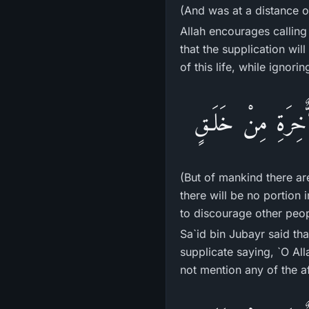
(And was at a distance o
Allah encourages calling
that the supplication wil
of this life, while ignorin
فَمِنَ النَّاسِ مَن ي
(But of mankind there ar
there will be no portion 
to discourage other peop
Sa`id bin Jubayr said th
supplicate saying, `O All
not mention any of the af