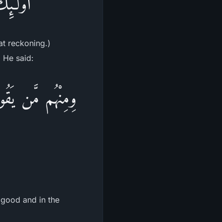
ْحِسَابِ
at reckoning.)
. He said:
رَةِ حَسَنَةً وَقِنَا
 good and in the