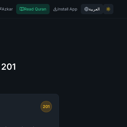
Azkar
Read Quran
Install App
العربية
 201
201