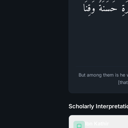
وَمِنۡهُم مَّن یَقُول
But among them is he w
[tha
Scholarly Interpretat
Ibn Kathir