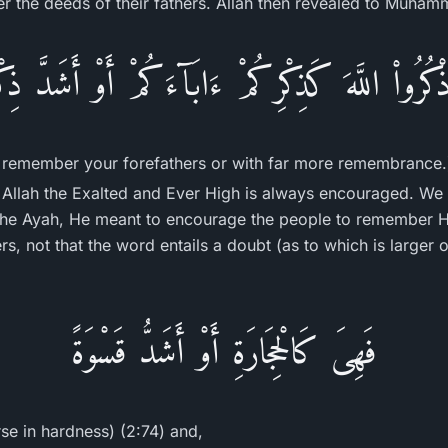
 the deeds of their fathers. Allah then revealed to Muham
اذْكُرُواْ اللَّهَ كَذِكْرِكُمْ ءَابَآءَكُمْ أَوْ أَشَدَّ ذِكْ
remember your forefathers or with far more remembrance.
Allah the Exalted and Ever High is always encouraged. We 
 the Ayah, He meant to encourage the people to remember 
s, not that the word entails a doubt (as to which is larger 
فَهِىَ كَالْحِجَارَةِ أَوْ أَشَدُّ قَسْوَةً
rse in hardness) (2:74) and,