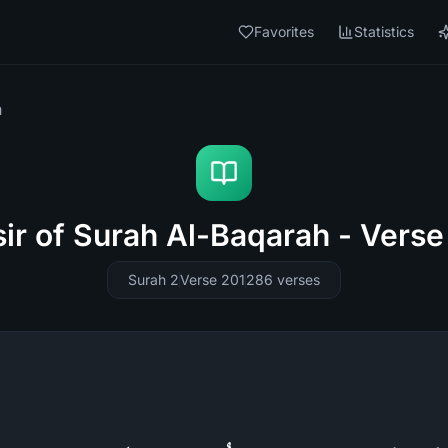
Favorites
Statistics
h
sir of Surah Al-Baqarah - Verse
Surah 2
Verse 201
286
verses