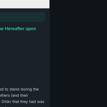
he Hereafter upon
ed to stand during the
thers (end their
y Dhikr that they had was