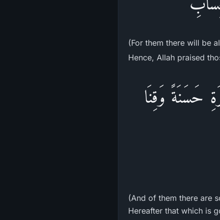
أُولَـئ
(For them there will be a
Hence, Allah praised thos
وِمِنْهُم مَّن يَقُو
(And of them there are s
Hereafter that which is g