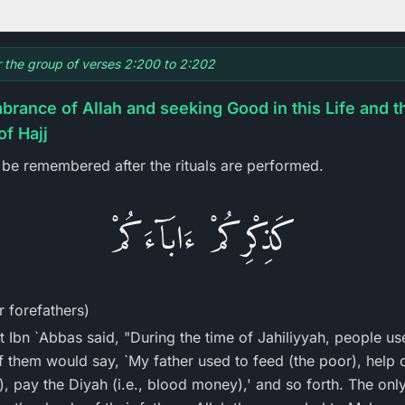
or the group of verses 2:200 to 2:202
rance of Allah and seeking Good in this Life and t
of Hajj
be remembered after the rituals are performed.
كَذِكْرِكُمْ ءَابَآءَكُمْ
 forefathers)
t Ibn `Abbas said, "During the time of Jahiliyyah, people us
f them would say, `My father used to feed (the poor), help o
), pay the Diyah (i.e., blood money),' and so forth. The onl