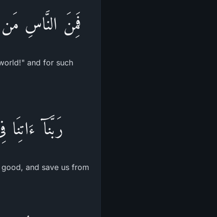
اٌّخِرَةِ مِنْ خَلَـقٍ
world!" and for such
ا عَذَابَ النَّارِ
is good, and save us from