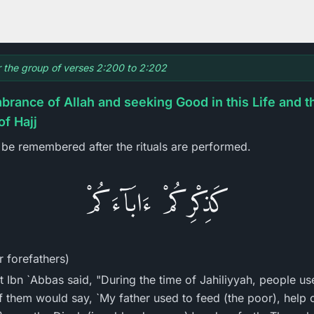
or the group of verses 2:200 to 2:202
rance of Allah and seeking Good in this Life and t
of Hajj
be remembered after the rituals are performed.
كَذِكْرِكُمْ ءَابَآءَكُمْ
 forefathers)
t Ibn `Abbas said, "During the time of Jahiliyyah, people us
f them would say, `My father used to feed (the poor), help o