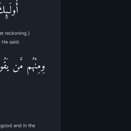
ْحِسَابِ
at reckoning.)
. He said:
رَةِ حَسَنَةً وَقِنَا
 good and in the