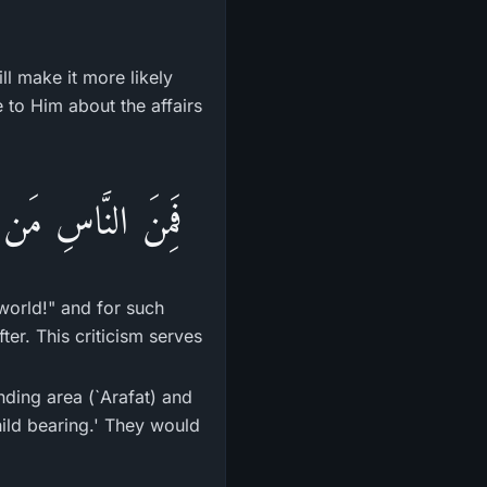
ll make it more likely
e to Him about the affairs
اٌّخِرَةِ مِنْ خَلَـقٍ
world!" and for such
ter. This criticism serves
nding area (`Arafat) and
hild bearing.' They would