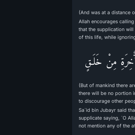
(And was at a distance o
Allah encourages calling
that the supplication wil
of this life, while ignorin
فَمِنَ النَّاسِ مَن ي
(But of mankind there ar
there will be no portion 
to discourage other peop
Sa`id bin Jubayr said th
supplicate saying, `O All
not mention any of the af