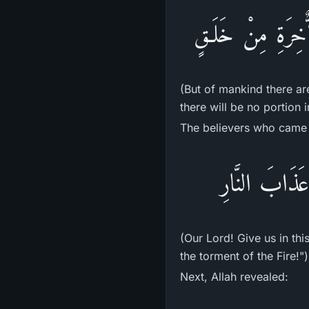
فَمِنَ النَّاسِ مَن ي
(But of mankind there ar
there will be no portion i
The believers who came 
رَبَّنَآ ءَاتِنَا
(Our Lord! Give us in th
the torment of the Fire!")
Next, Allah revealed: