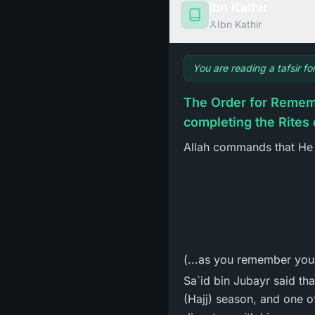
Ibn Kathir
Ibn Kathir
You are reading a tafsir f
The Order for Rememb
completing the Rites 
Allah commands that He 
(...as you remember your
Sa`id bin Jubayr said tha
(Hajj) season, and one o