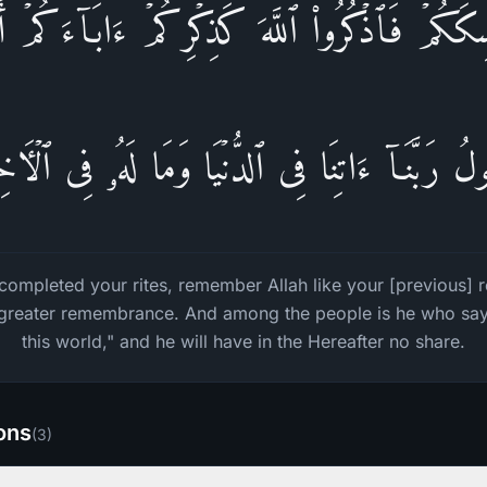
ٰسِكَكُمۡ فَٱذۡكُرُوا۟ ٱللَّهَ كَذِكۡرِكُمۡ ءَابَاۤءَكُمۡ أَو
ُ رَبَّنَاۤ ءَاتِنَا فِی ٱلدُّنۡیَا وَمَا لَهُۥ فِی ٱلۡـَٔا
ompleted your rites, remember Allah like your [previous]
 greater remembrance. And among the people is he who says
this world," and he will have in the Hereafter no share.
ions
(
3
)