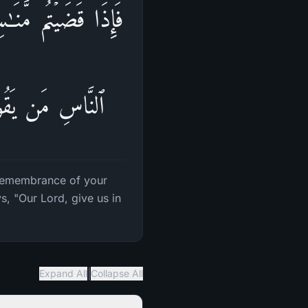
ۡ أَشَدَّ ذِكۡرࣰاۗ فَمِنَ
خِرَةِ مِنۡ خَلَـٰقࣲ
 remembrance of your
, "Our Lord, give us in
|
Expand All
Collapse All