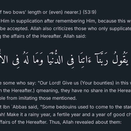
f two bows' length or (even) nearer.) (53:9)
 Him in supplication after remembering Him, because this wi
l be accepted. Allah also criticizes those who only supplicat
g the affairs of the Hereafter. Allah said:
َقُولُ رَبَّنَآ ءَاتِنَا فِى الدُّنْيَا وَمَا لَهُ فِى ال
e some who say: "Our Lord! Give us (Your bounties) in this 
in the Hereafter.) qmeaning, they have no share in the Hereaf
le from imitating those mentioned.
at Ibn `Abbas said, "Some bedouins used to come to the sta
ah! Make it a rainy year, a fertile year and a year of good c
fairs of the Hereafter. Thus, Allah revealed about them: