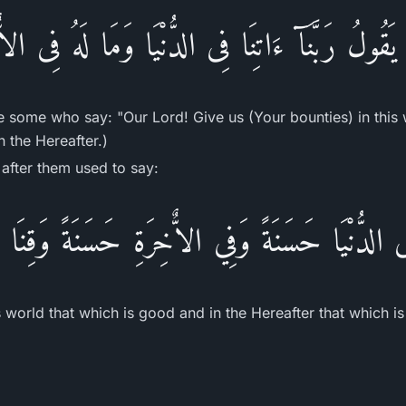
َقُولُ رَبَّنَآ ءَاتِنَا فِى الدُّنْيَا وَمَا لَهُ فِى ال
e some who say: "Our Lord! Give us (Your bounties) in this 
n the Hereafter.)
after them used to say:
 فِى الدُّنْيَا حَسَنَةً وَفِي الاٌّخِرَةِ حَسَنَةً وَقِنَ
is world that which is good and in the Hereafter that which 