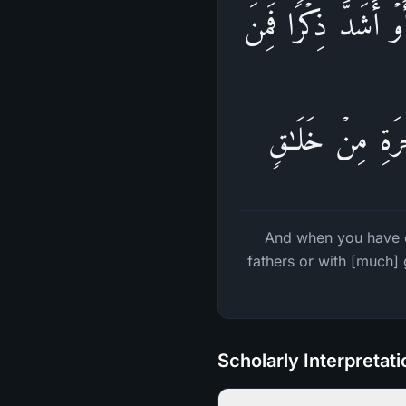
فَإِذَا قَضَیۡتُم مَّنَـ
ٱلنَّاسِ مَن یَقُول
And when you have c
fathers or with [much]
Scholarly Interpretat