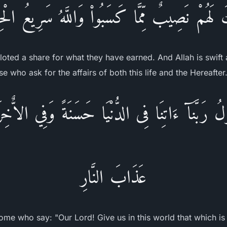
ِكَ لَهُمْ نَصِيبٌ مِّمَّا كَسَبُواْ وَاللَّهُ سَرِيعُ ال
lloted a share for what they have earned. And Allah is swift 
e who ask for the affairs of both this life and the Hereafter
لُ رَبَّنَآ ءَاتِنَا فِى الدُّنْيَا حَسَنَةً وَفِي الاٌّخِ
عَذَابَ النَّارِ
ome who say: "Our Lord! Give us in this world that which is