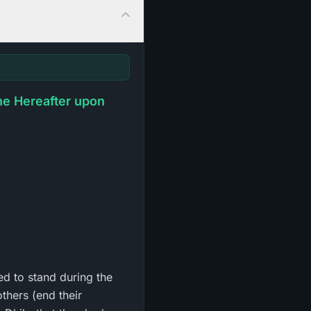
he Hereafter upon
ed to stand during the
thers (end their