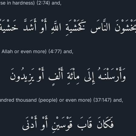
rse in hardness) (2:74) and,
يَخْشَوْنَ النَّاسَ كَخَشْيَةِ اللَّهِ أَوْ أَشَدَّ خَشْيَة
r Allah or even more) (4:77) and,
وَأَرْسَلْنَـهُ إِلَى مِاْئَةِ أَلْفٍ أَوْ يَزِيدُونَ
undred thousand (people) or even more) (37:147) and,
فَكَانَ قَابَ قَوْسَيْنِ أَوْ أَدْنَى