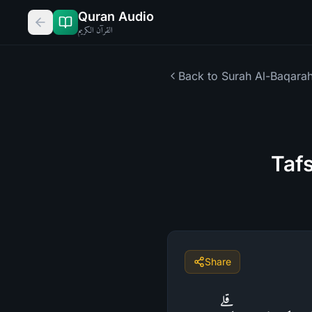
Quran Audio
القرآن الكريم
Back to Surah
Al-Baqara
Taf
Share