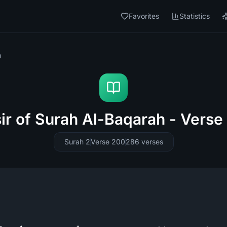
Favorites
Statistics
h
sir of Surah Al-Baqarah - Verse
Surah 2
Verse 200
286
verses