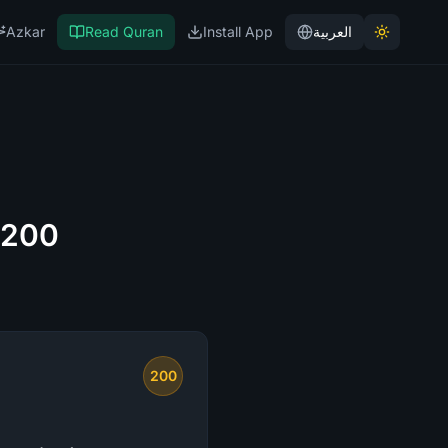
Azkar
Read Quran
Install App
العربية
 200
200