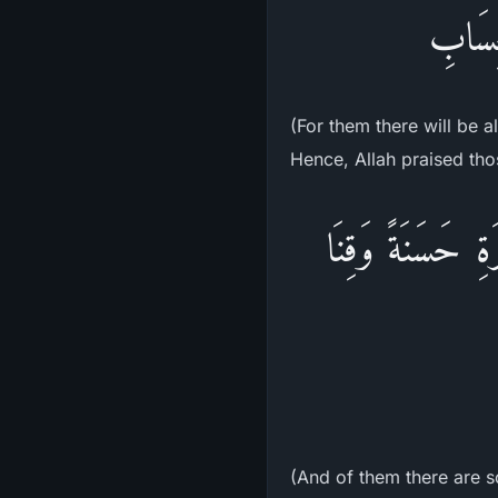
أُولَـئ
(For them there will be a
Hence, Allah praised thos
وِمِنْهُم مَّن يَقُو
(And of them there are s