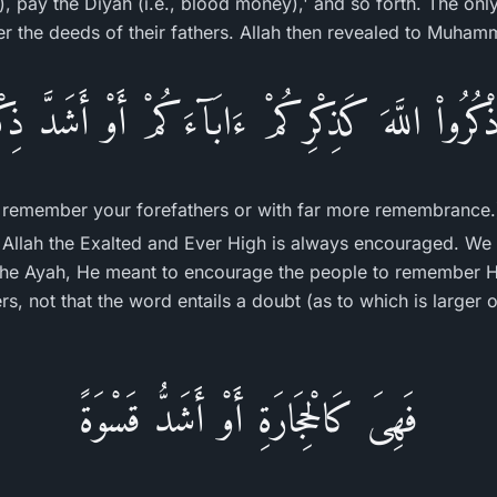
), pay the Diyah (i.e., blood money),' and so forth. The onl
 the deeds of their fathers. Allah then revealed to Muham
اذْكُرُواْ اللَّهَ كَذِكْرِكُمْ ءَابَآءَكُمْ أَوْ أَشَدَّ ذِكْ
remember your forefathers or with far more remembrance.
Allah the Exalted and Ever High is always encouraged. We 
 the Ayah, He meant to encourage the people to remember 
s, not that the word entails a doubt (as to which is larger 
فَهِىَ كَالْحِجَارَةِ أَوْ أَشَدُّ قَسْوَةً