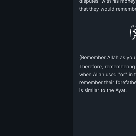
disputes, with his money
that they would remember
فَ
(Remember Allah as you 
Therefore, remembering 
when Allah used "or" in
remember their forefather
is similar to the Ayat: