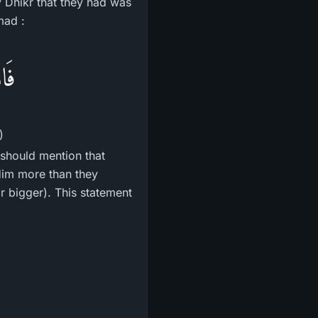
y Dhikr that they had was
mad :
رًا
)
should mention that
Him more than they
or bigger). This statement