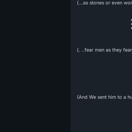
(...as stones or even wo
(. ..fear men as they fea
(And We sent him to a h