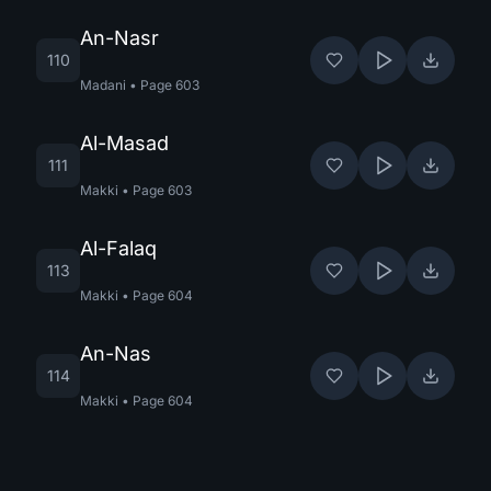
An-Nasr
110
Madani
•
Page
603
Al-Masad
111
Makki
•
Page
603
Al-Falaq
113
Makki
•
Page
604
An-Nas
114
Makki
•
Page
604