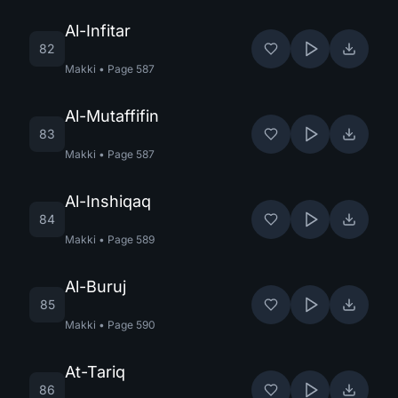
Al-Infitar
82
Makki
•
Page
587
Al-Mutaffifin
83
Makki
•
Page
587
Al-Inshiqaq
84
Makki
•
Page
589
Al-Buruj
85
Makki
•
Page
590
At-Tariq
86