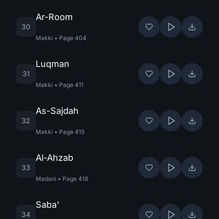
Ar-Room
30
Makki
•
Page
404
Luqman
31
Makki
•
Page
411
As-Sajdah
32
Makki
•
Page
415
Al-Ahzab
33
Madani
•
Page
418
Saba'
34