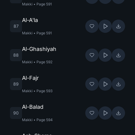
Makki
•
Page
591
Al-A'la
87
Makki
•
Page
591
Al-Ghashiyah
88
Makki
•
Page
592
Al-Fajr
89
Makki
•
Page
593
Al-Balad
90
Makki
•
Page
594