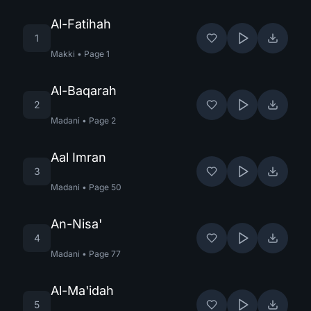
Al-Fatihah
1
Makki
•
Page
1
Al-Baqarah
2
Madani
•
Page
2
Aal Imran
3
Madani
•
Page
50
An-Nisa'
4
Madani
•
Page
77
Al-Ma'idah
5