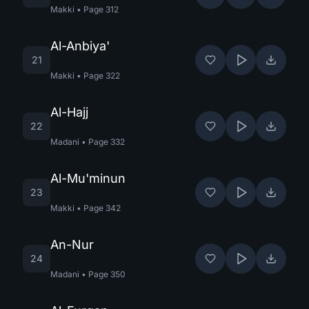
Makki
•
Page
312
Al-Anbiya'
21
Makki
•
Page
322
Al-Hajj
22
Madani
•
Page
332
Al-Mu'minun
23
Makki
•
Page
342
An-Nur
24
Madani
•
Page
350