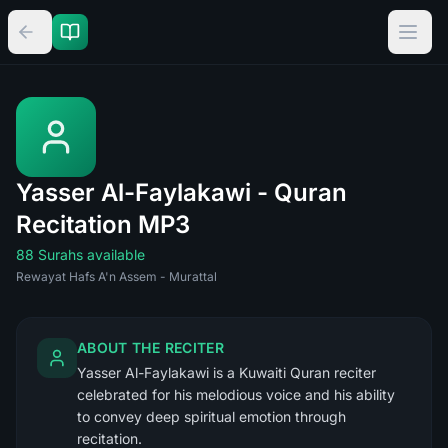
Yasser Al-Faylakawi - Quran
Recitation MP3
88 Surahs available
Rewayat Hafs A'n Assem - Murattal
ABOUT THE RECITER
Yasser Al-Faylakawi is a Kuwaiti Quran reciter
celebrated for his melodious voice and his ability
to convey deep spiritual emotion through
recitation.