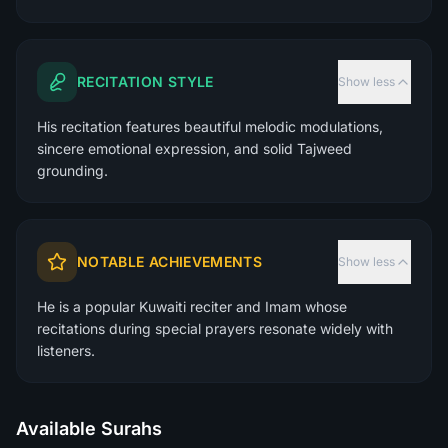
RECITATION STYLE
Show less
His recitation features beautiful melodic modulations,
sincere emotional expression, and solid Tajweed
grounding.
NOTABLE ACHIEVEMENTS
Show less
He is a popular Kuwaiti reciter and Imam whose
recitations during special prayers resonate widely with
listeners.
Available Surahs