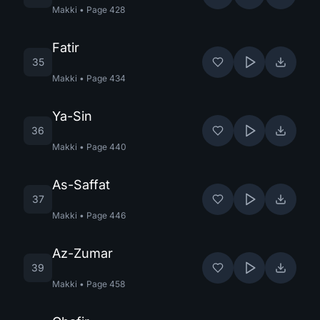
Makki
•
Page
428
Fatir
35
Makki
•
Page
434
Ya-Sin
36
Makki
•
Page
440
As-Saffat
37
Makki
•
Page
446
Az-Zumar
39
Makki
•
Page
458