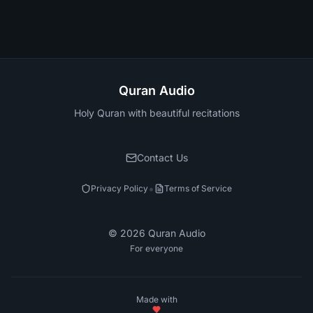
Quran Audio
Holy Quran with beautiful recitations
Contact Us
•
Privacy Policy
Terms of Service
©
2026
Quran Audio
For everyone
Made with