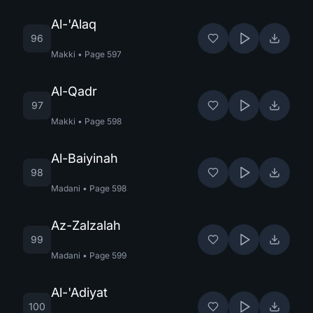
Al-'Alaq
96
Makki
•
Page
597
Al-Qadr
97
Makki
•
Page
598
Al-Baiyinah
98
Madani
•
Page
598
Az-Zalzalah
99
Madani
•
Page
599
Al-'Adiyat
100