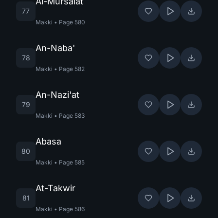
Al-Mursalat
77
Makki
•
Page
580
An-Naba'
78
Makki
•
Page
582
An-Nazi'at
79
Makki
•
Page
583
Abasa
80
Makki
•
Page
585
At-Takwir
81
Makki
•
Page
586