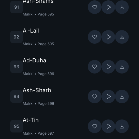
Ash-Shams
91
Makki
•
Page
595
Al-Lail
92
Makki
•
Page
595
Ad-Duha
93
Makki
•
Page
596
Ash-Sharh
94
Makki
•
Page
596
At-Tin
95
Makki
•
Page
597