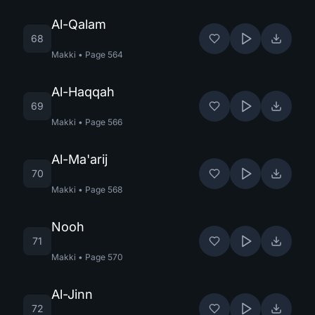
Al-Qalam
68
Makki
•
Page
564
Al-Haqqah
69
Makki
•
Page
566
Al-Ma'arij
70
Makki
•
Page
568
Nooh
71
Makki
•
Page
570
Al-Jinn
72