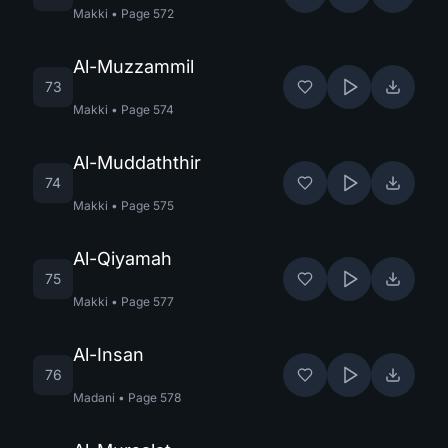
Makki
•
Page
572
Al-Muzzammil
73
Makki
•
Page
574
Al-Muddaththir
74
Makki
•
Page
575
Al-Qiyamah
75
Makki
•
Page
577
Al-Insan
76
Madani
•
Page
578