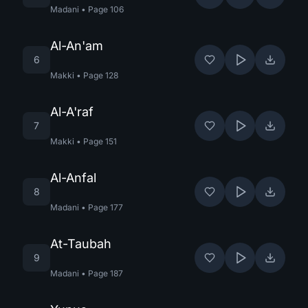
Madani
•
Page
106
Al-An'am
6
Makki
•
Page
128
Al-A'raf
7
Makki
•
Page
151
Al-Anfal
8
Madani
•
Page
177
At-Taubah
9
Madani
•
Page
187