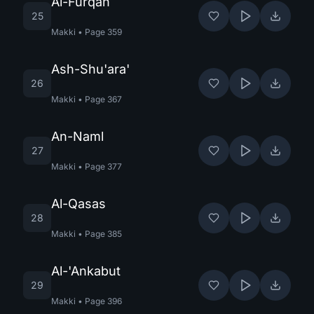
Al-Furqan
25
Makki
•
Page
359
Ash-Shu'ara'
26
Makki
•
Page
367
An-Naml
27
Makki
•
Page
377
Al-Qasas
28
Makki
•
Page
385
Al-'Ankabut
29
Makki
•
Page
396