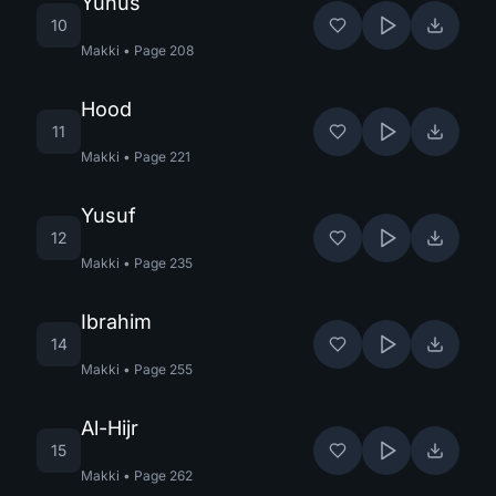
Yunus
10
Makki
•
Page
208
Hood
11
Makki
•
Page
221
Yusuf
12
Makki
•
Page
235
Ibrahim
14
Makki
•
Page
255
Al-Hijr
15
Makki
•
Page
262