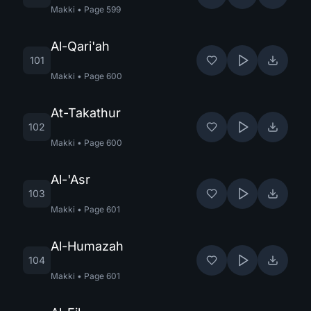
Makki
•
Page
599
Al-Qari'ah
101
Makki
•
Page
600
At-Takathur
102
Makki
•
Page
600
Al-'Asr
103
Makki
•
Page
601
Al-Humazah
104
Makki
•
Page
601