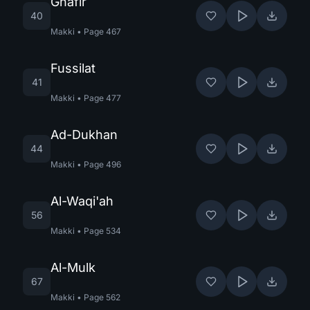
Ghafir
40
Makki
•
Page
467
Fussilat
41
Makki
•
Page
477
Ad-Dukhan
44
Makki
•
Page
496
Al-Waqi'ah
56
Makki
•
Page
534
Al-Mulk
67
Makki
•
Page
562