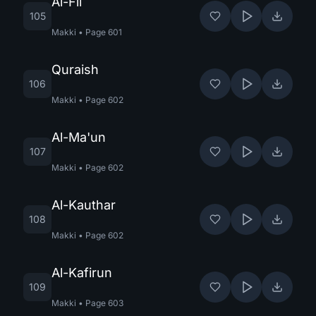
Al-Fil
105
Makki
•
Page
601
Quraish
106
Makki
•
Page
602
Al-Ma'un
107
Makki
•
Page
602
Al-Kauthar
108
Makki
•
Page
602
Al-Kafirun
109
Makki
•
Page
603