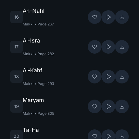
An-Nahl
16
Makki
•
Page
267
Al-Isra
17
Makki
•
Page
282
Al-Kahf
18
Makki
•
Page
293
Maryam
19
Makki
•
Page
305
Ta-Ha
20